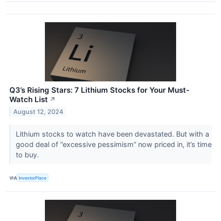
Q3’s Rising Stars: 7 Lithium Stocks for Your Must-
Watch List
↗
August 12, 2024
Lithium stocks to watch have been devastated. But with a
good deal of “excessive pessimism” now priced in, it’s time
to buy.
VIA
InvestorPlace