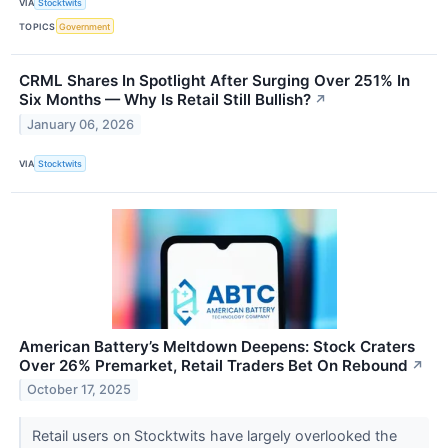
VIA
Stocktwits
TOPICS
Government
CRML Shares In Spotlight After Surging Over 251% In
Six Months — Why Is Retail Still Bullish?
↗
January 06, 2026
VIA
Stocktwits
American Battery’s Meltdown Deepens: Stock Craters
Over 26% Premarket, Retail Traders Bet On Rebound
↗
October 17, 2025
Retail users on Stocktwits have largely overlooked the