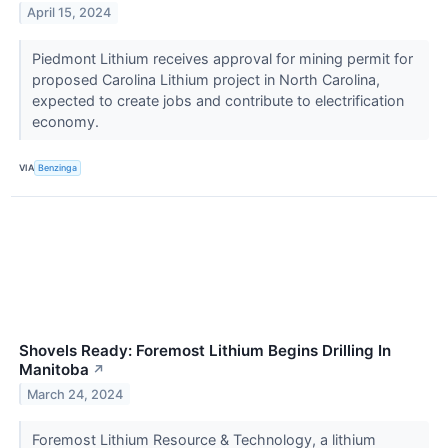
April 15, 2024
Piedmont Lithium receives approval for mining permit for
proposed Carolina Lithium project in North Carolina,
expected to create jobs and contribute to electrification
economy.
VIA
Benzinga
Shovels Ready: Foremost Lithium Begins Drilling In
Manitoba
↗
March 24, 2024
Foremost Lithium Resource & Technology, a lithium