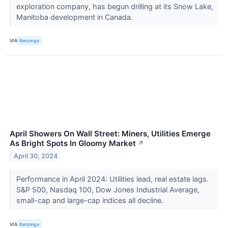
exploration company, has begun drilling at its Snow Lake,
Manitoba development in Canada.
VIA
Benzinga
April Showers On Wall Street: Miners, Utilities Emerge
As Bright Spots In Gloomy Market
↗
April 30, 2024
Performance in April 2024: Utilities lead, real estate lags.
S&P 500, Nasdaq 100, Dow Jones Industrial Average,
small-cap and large-cap indices all decline.
VIA
Benzinga