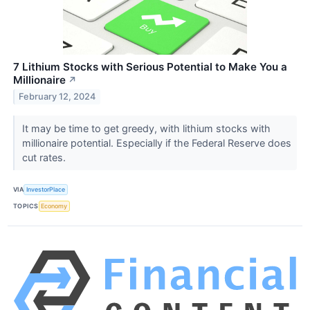
7 Lithium Stocks with Serious Potential to Make You a
Millionaire
↗
February 12, 2024
It may be time to get greedy, with lithium stocks with
millionaire potential. Especially if the Federal Reserve does
cut rates.
VIA
InvestorPlace
TOPICS
Economy