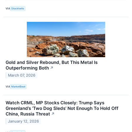
VIA
Stocktwits
Gold and Silver Rebound, But This Metal Is
Outperforming Both
↗
March 07, 2026
VIA
MarketBeat
Watch CRML, MP Stocks Closely: Trump Says
Greenland’s ‘Two Dog Sleds’ Not Enough To Hold Off
China, Russia Threat
↗
January 12, 2026