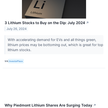
3 Lithium Stocks to Buy on the Dip: July 2024
↗
July 26, 2024
With accelerating demand for EVs and all things green,
lithium prices may be bottoming out, which is great for top
lithium stocks.
VIA
InvestorPlace
Why Piedmont Lithium Shares Are Surging Today
↗