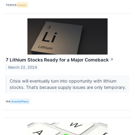
TOPICS
Stocks
7 Lithium Stocks Ready for a Major Comeback
↗
March 22, 2024
Crisis will eventually turn into opportunity with lithium
stocks. That’s because supply issues are only temporary.
VIA
InvestorPlace