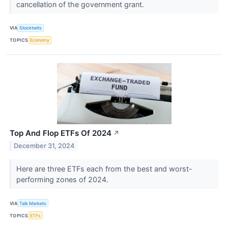
cancellation of the government grant.
VIA
Stocktwits
TOPICS
Economy
Top And Flop ETFs Of 2024
↗
December 31, 2024
Here are three ETFs each from the best and worst-
performing zones of 2024.
VIA
Talk Markets
TOPICS
ETFs