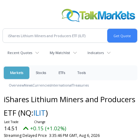
Recent Quotes
My Watchlist
Indicators
Markets
Stocks
ETFs
Tools
Overview
News
Currencies
International
Treasuries
iShares Lithium Miners and Producers
ETF
(NQ:
ILIT
)
14.51
+0.15 (+1.02%)
Streaming Delayed Price
3:35:46 PM GMT, Aug 6, 2026