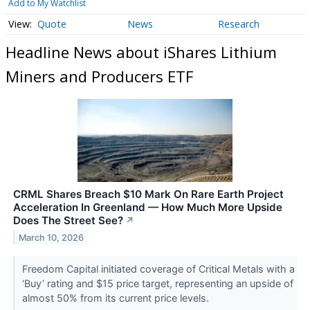
Add to My Watchlist
Quote
News
Research
Headline News about iShares Lithium
Miners and Producers ETF
CRML Shares Breach $10 Mark On Rare Earth Project
Acceleration In Greenland — How Much More Upside
Does The Street See?
↗
March 10, 2026
Freedom Capital initiated coverage of Critical Metals with a
‘Buy’ rating and $15 price target, representing an upside of
almost 50% from its current price levels.