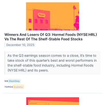
Winners And Losers Of Q3: Hormel Foods (NYSE:HRL)
Vs The Rest Of The Shelf-Stable Food Stocks
December 10, 2025
As the Q3 earnings season comes to a close, it’s time to
take stock of this quarter’s best and worst performers in
the shelf-stable food industry, including Hormel Foods
(NYSE:HRL) and its peers.
VIA
StockStory
TOPICS
Economy