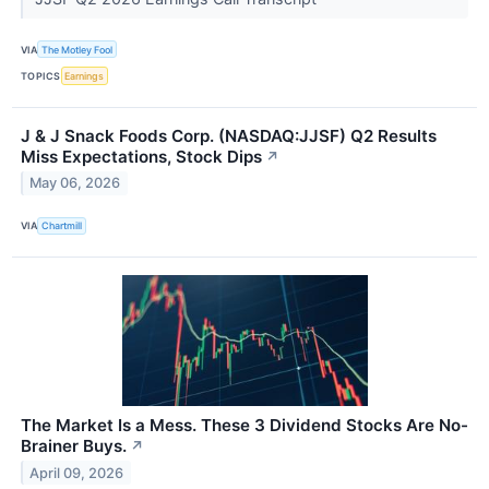
VIA
The Motley Fool
TOPICS
Earnings
J & J Snack Foods Corp. (NASDAQ:JJSF) Q2 Results
Miss Expectations, Stock Dips
↗
May 06, 2026
VIA
Chartmill
The Market Is a Mess. These 3 Dividend Stocks Are No-
Brainer Buys.
↗
April 09, 2026