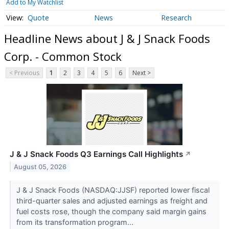
Add to My Watchlist
Quote
News
Research
Headline News about J & J Snack Foods
Corp. - Common Stock
< Previous
1
2
3
4
5
6
Next >
J & J Snack Foods Q3 Earnings Call Highlights
↗
August 05, 2026
J & J Snack Foods (NASDAQ:JJSF) reported lower fiscal
third-quarter sales and adjusted earnings as freight and
fuel costs rose, though the company said margin gains
from its transformation program...