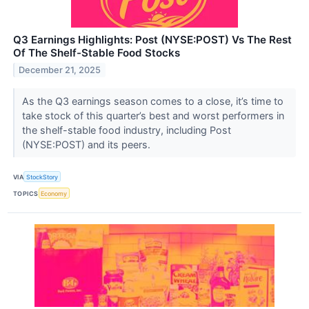
Q3 Earnings Highlights: Post (NYSE:POST) Vs The Rest
Of The Shelf-Stable Food Stocks
December 21, 2025
As the Q3 earnings season comes to a close, it’s time to
take stock of this quarter’s best and worst performers in
the shelf-stable food industry, including Post
(NYSE:POST) and its peers.
VIA
StockStory
TOPICS
Economy