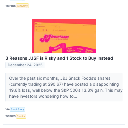
TOPICS
Economy
3 Reasons JJSF is Risky and 1 Stock to Buy Instead
December 24, 2025
Over the past six months, J&J Snack Foods’s shares
(currently trading at $90.67) have posted a disappointing
19.6% loss, well below the S&P 500’s 13.3% gain. This may
have investors wondering how to...
VIA
StockStory
TOPICS
Stocks