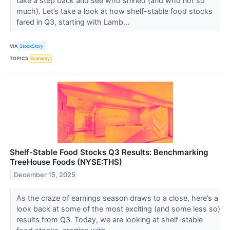
take a step back and see who shined (and who not so
much). Let’s take a look at how shelf-stable food stocks
fared in Q3, starting with Lamb...
VIA
StockStory
TOPICS
Economy
Shelf-Stable Food Stocks Q3 Results: Benchmarking
TreeHouse Foods (NYSE:THS)
December 15, 2025
As the craze of earnings season draws to a close, here’s a
look back at some of the most exciting (and some less so)
results from Q3. Today, we are looking at shelf-stable