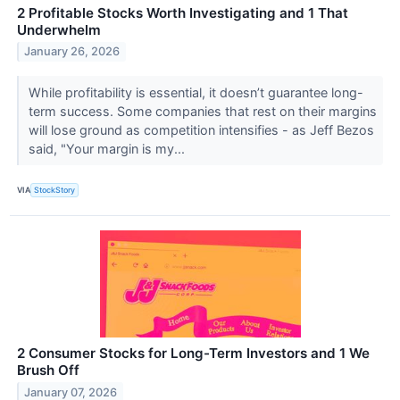
2 Profitable Stocks Worth Investigating and 1 That
Underwhelm
January 26, 2026
While profitability is essential, it doesn’t guarantee long-
term success. Some companies that rest on their margins
will lose ground as competition intensifies - as Jeff Bezos
said, "Your margin is my...
VIA
StockStory
2 Consumer Stocks for Long-Term Investors and 1 We
Brush Off
January 07, 2026