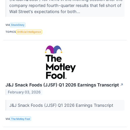
company reported fourth-quarter results that fell short of
Wall Street's expectations for both...
VIA
StockStory
TOPICS
Artificial Intelligence
J&J Snack Foods (JJSF) Q1 2026 Earnings Transcript
↗
February 03, 2026
J&J Snack Foods (JJSF) Q1 2026 Earnings Transcript
VIA
The Motley Fool