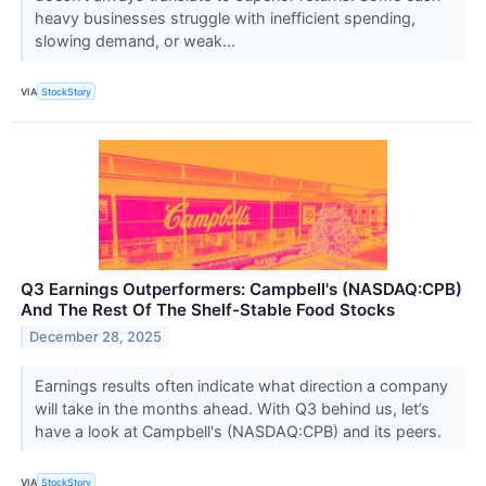
heavy businesses struggle with inefficient spending,
slowing demand, or weak...
VIA
StockStory
Q3 Earnings Outperformers: Campbell's (NASDAQ:CPB)
And The Rest Of The Shelf-Stable Food Stocks
December 28, 2025
Earnings results often indicate what direction a company
will take in the months ahead. With Q3 behind us, let’s
have a look at Campbell's (NASDAQ:CPB) and its peers.
VIA
StockStory