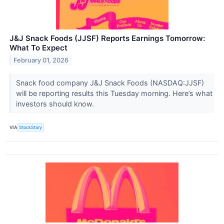
J&J Snack Foods (JJSF) Reports Earnings Tomorrow:
What To Expect
February 01, 2026
Snack food company J&J Snack Foods (NASDAQ:JJSF)
will be reporting results this Tuesday morning. Here’s what
investors should know.
VIA
StockStory