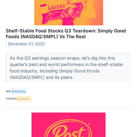
Shelf-Stable Food Stocks Q3 Teardown: Simply Good
Foods (NASDAQ:SMPL) Vs The Rest
December 21, 2025
As the Q3 earnings season wraps, let’s dig into this
quarter’s best and worst performers in the shelf-stable
food industry, including Simply Good Foods
(NASDAQ:SMPL) and its peers.
VIA
StockStory
TOPICS
Economy