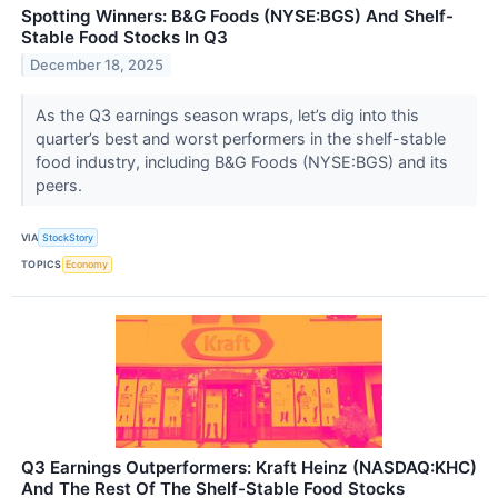
Spotting Winners: B&G Foods (NYSE:BGS) And Shelf-
Stable Food Stocks In Q3
December 18, 2025
As the Q3 earnings season wraps, let’s dig into this
quarter’s best and worst performers in the shelf-stable
food industry, including B&G Foods (NYSE:BGS) and its
peers.
VIA
StockStory
TOPICS
Economy
Q3 Earnings Outperformers: Kraft Heinz (NASDAQ:KHC)
And The Rest Of The Shelf-Stable Food Stocks