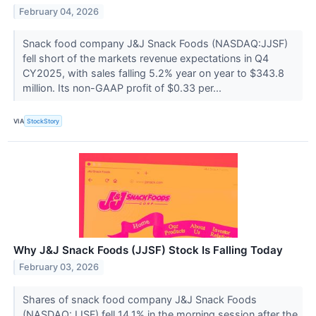
February 04, 2026
Snack food company J&J Snack Foods (NASDAQ:JJSF)
fell short of the markets revenue expectations in Q4
CY2025, with sales falling 5.2% year on year to $343.8
million. Its non-GAAP profit of $0.33 per...
VIA
StockStory
Why J&J Snack Foods (JJSF) Stock Is Falling Today
February 03, 2026
Shares of snack food company J&J Snack Foods
(NASDAQ:JJSF) fell 14.1% in the morning session after the