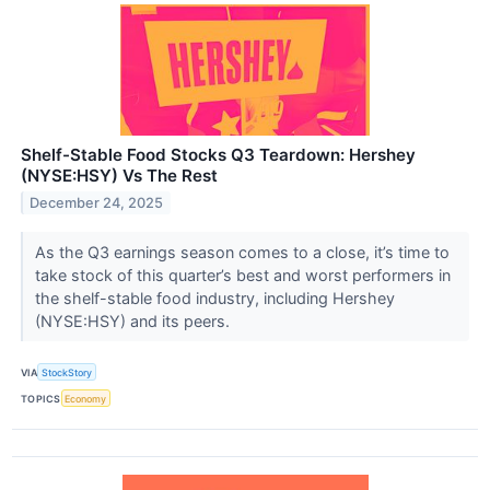
Shelf-Stable Food Stocks Q3 Teardown: Hershey
(NYSE:HSY) Vs The Rest
December 24, 2025
As the Q3 earnings season comes to a close, it’s time to
take stock of this quarter’s best and worst performers in
the shelf-stable food industry, including Hershey
(NYSE:HSY) and its peers.
VIA
StockStory
TOPICS
Economy