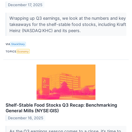
December 17, 2025
Wrapping up Q3 earnings, we look at the numbers and key
takeaways for the shelf-stable food stocks, including Kraft
Heinz (NASDAQ:KHC) and its peers.
VIA
StockStory
TOPICS
Economy
Shelf-Stable Food Stocks Q3 Recap: Benchmarking
General Mills (NYSE:GIS)
December 16, 2025
As the Q3 earnings season comes to a close, it’s time to