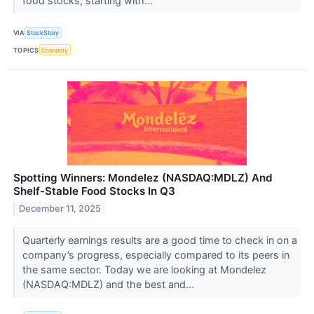
food stocks, starting with...
VIA
StockStory
TOPICS
Economy
Spotting Winners: Mondelez (NASDAQ:MDLZ) And
Shelf-Stable Food Stocks In Q3
December 11, 2025
Quarterly earnings results are a good time to check in on a
company’s progress, especially compared to its peers in
the same sector. Today we are looking at Mondelez
(NASDAQ:MDLZ) and the best and...