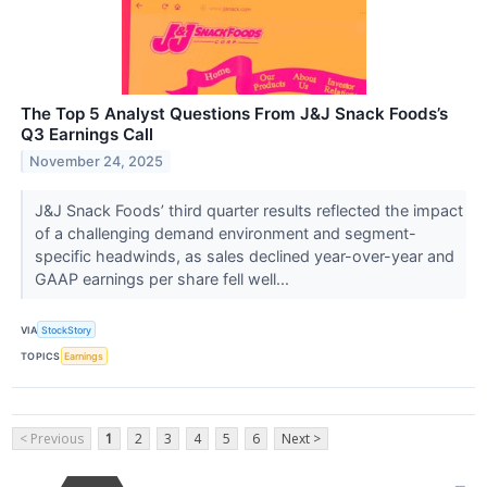
The Top 5 Analyst Questions From J&J Snack Foods’s
Q3 Earnings Call
November 24, 2025
J&J Snack Foods’ third quarter results reflected the impact
of a challenging demand environment and segment-
specific headwinds, as sales declined year-over-year and
GAAP earnings per share fell well...
VIA
StockStory
TOPICS
Earnings
< Previous
1
2
3
4
5
6
Next >