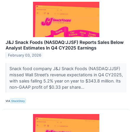
J&J Snack Foods (NASDAQ:JJSF) Reports Sales Below
Analyst Estimates In Q4 CY2025 Earnings
February 03, 2026
Snack food company J&J Snack Foods (NASDAQ:JJSF)
missed Wall Street’s revenue expectations in Q4 CY2025,
with sales falling 5.2% year on year to $343.8 million. Its
non-GAAP profit of $0.33 per share...
VIA
StockStory