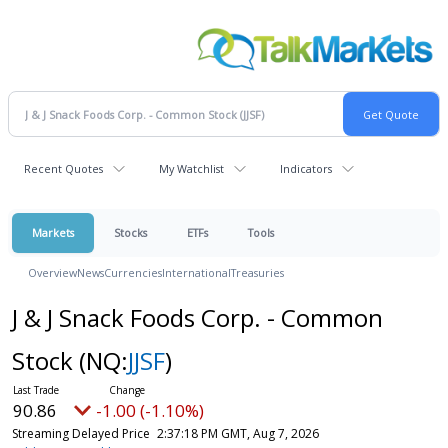
Recent Quotes
My Watchlist
Indicators
Markets
Stocks
ETFs
Tools
Overview
News
Currencies
International
Treasuries
J & J Snack Foods Corp. - Common
Stock
(NQ:
JJSF
)
90.86
-1.00 (-1.10%)
Streaming Delayed Price
2:37:18 PM GMT, Aug 7, 2026