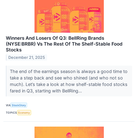
Winners And Losers Of Q3: BellRing Brands
(NYSE:BRBR) Vs The Rest Of The Shelf-Stable Food
Stocks
December 21, 2025
The end of the earnings season is always a good time to
take a step back and see who shined (and who not so
much). Let’s take a look at how shelf-stable food stocks
fared in Q3, starting with BellRing...
VIA
StockStory
TOPICS
Economy