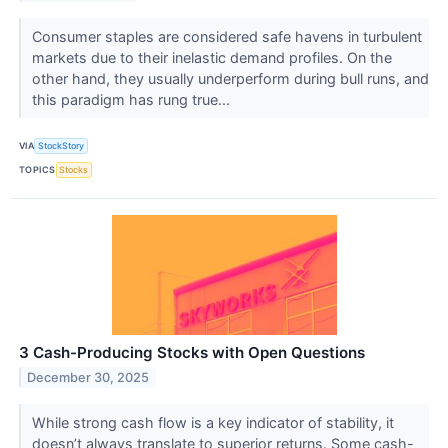
Consumer staples are considered safe havens in turbulent
markets due to their inelastic demand profiles. On the
other hand, they usually underperform during bull runs, and
this paradigm has rung true...
VIA
StockStory
TOPICS
Stocks
3 Cash-Producing Stocks with Open Questions
December 30, 2025
While strong cash flow is a key indicator of stability, it
doesn’t always translate to superior returns. Some cash-