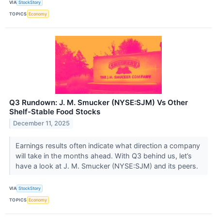
VIA
StockStory
TOPICS
Economy
Q3 Rundown: J. M. Smucker (NYSE:SJM) Vs Other
Shelf-Stable Food Stocks
December 11, 2025
Earnings results often indicate what direction a company
will take in the months ahead. With Q3 behind us, let’s
have a look at J. M. Smucker (NYSE:SJM) and its peers.
VIA
StockStory
TOPICS
Economy