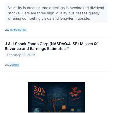
Volatility is creating rare openings in overlooked dividend
stocks. Here are three high-quality businesses quietly
offering compelling yields and long-term upside.
VIA
The Motley Fool
J & J Snack Foods Corp (NASDAQ:JJSF) Misses Q1
Revenue and Earnings Estimates
↗
February 03, 2026
VIA
Chartmill