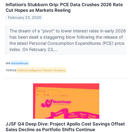
Inflation’s Stubborn Grip: PCE Data Crushes 2026 Rate
Cut Hopes as Markets Reeling
February 23, 2026
The dream of a "pivot" to lower interest rates in early 2026
has been dealt a staggering blow following the release of
the latest Personal Consumption Expenditures (PCE) price
index. On February 23,...
VIA
MarketMinute
TOPICS
Artificial Intelligence
Bonds
Economy
JJSF Q4 Deep Dive: Project Apollo Cost Savings Offset
Sales Decline as Portfolio Shifts Continue