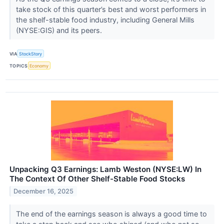
take stock of this quarter’s best and worst performers in
the shelf-stable food industry, including General Mills
(NYSE:GIS) and its peers.
VIA
StockStory
TOPICS
Economy
Unpacking Q3 Earnings: Lamb Weston (NYSE:LW) In
The Context Of Other Shelf-Stable Food Stocks
December 16, 2025
The end of the earnings season is always a good time to