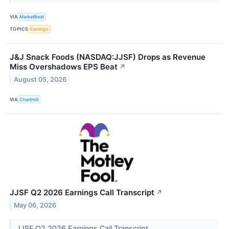
VIA
MarketBeat
TOPICS
Earnings
J&J Snack Foods (NASDAQ:JJSF) Drops as Revenue
Miss Overshadows EPS Beat
↗
August 05, 2026
VIA
Chartmill
JJSF Q2 2026 Earnings Call Transcript
↗
May 06, 2026
JJSF Q2 2026 Earnings Call Transcript