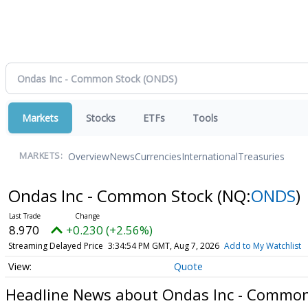
Markets
Stocks
ETFs
Tools
Overview
News
Currencies
International
Treasuries
MARKETS:
Ondas Inc - Common Stock
(NQ:
ONDS
)
8.970
+0.230 (+2.56%)
Streaming Delayed Price
3:34:54 PM GMT, Aug 7, 2026
Add to My Watchlist
Quote
Headline News about Ondas Inc - Common