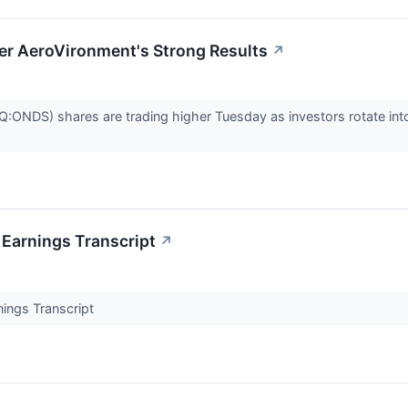
er AeroVironment's Strong Results
↗
ONDS) shares are trading higher Tuesday as investors rotate int
Earnings Transcript
↗
ings Transcript