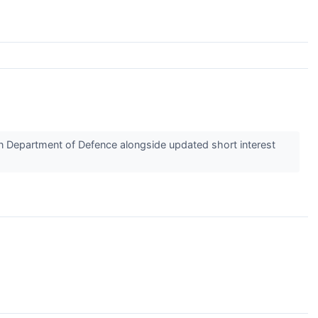
 Department of Defence alongside updated short interest