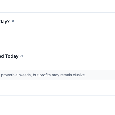
sday?
↗
ed Today
↗
 proverbial weeds, but profits may remain elusive.