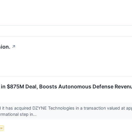
ion.
↗
in $875M Deal, Boosts Autonomous Defense Revenu
 has acquired DZYNE Technologies in a transaction valued at ap
rmational step in...
nce