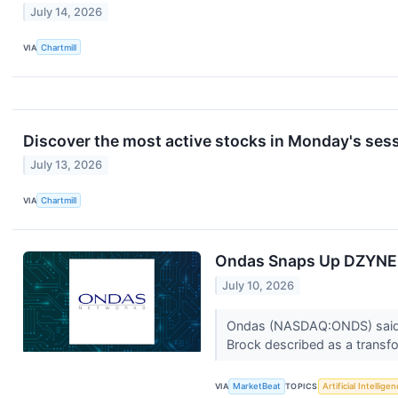
July 14, 2026
VIA
Chartmill
Discover the most active stocks in Monday's sess
July 13, 2026
VIA
Chartmill
Ondas Snaps Up DZYNE 
July 10, 2026
Ondas (NASDAQ:ONDS) said it
Brock described as a transfo
VIA
MarketBeat
TOPICS
Artificial Intellige