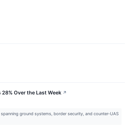
es 28% Over the Last Week
↗
 spanning ground systems, border security, and counter-UAS