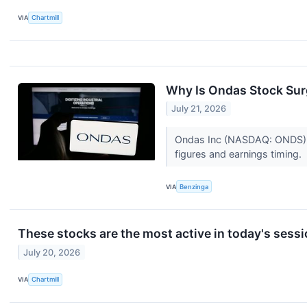
VIA
Chartmill
Why Is Ondas Stock Sur
July 21, 2026
Ondas Inc (NASDAQ: ONDS) an
figures and earnings timing.
VIA
Benzinga
These stocks are the most active in today's sess
July 20, 2026
VIA
Chartmill