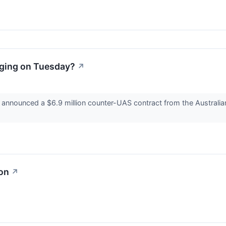
ging on Tuesday?
↗
nounced a $6.9 million counter-UAS contract from the Australian
ion
↗