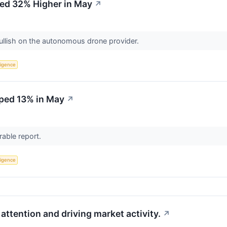
d 32% Higher in May
↗
bullish on the autonomous drone provider.
lligence
ped 13% in May
↗
rable report.
lligence
attention and driving market activity.
↗