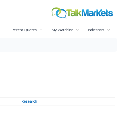
Recent Quotes
My Watchlist
Indicators
Research