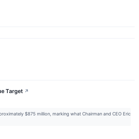
e Target
↗
proximately $875 million, marking what Chairman and CEO Eric