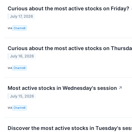
Curious about the most active stocks on Friday?
July 17, 2026
VIA
Chartmill
Curious about the most active stocks on Thursd
July 16, 2026
VIA
Chartmill
Most active stocks in Wednesday's session
↗
July 15, 2026
VIA
Chartmill
Discover the most active stocks in Tuesday's ses