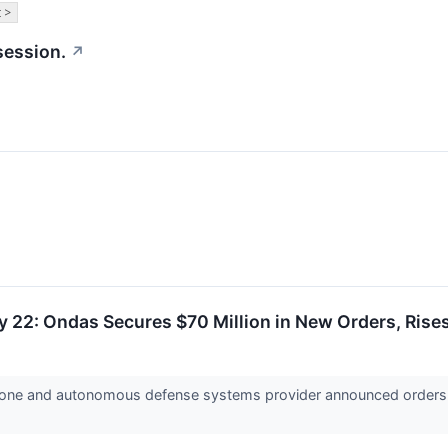
 >
session.
↗
y 22: Ondas Secures $70 Million in New Orders, Ris
drone and autonomous defense systems provider announced orders