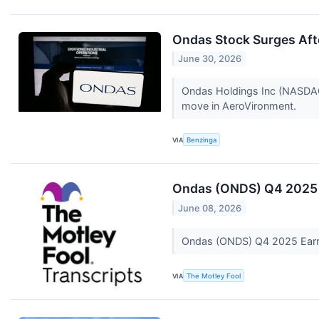
Ondas Stock Surges Aft
June 30, 2026
Ondas Holdings Inc (NASDAQ:
move in AeroVironment.
VIA
Benzinga
Ondas (ONDS) Q4 2025 
June 08, 2026
Ondas (ONDS) Q4 2025 Earn
VIA
The Motley Fool