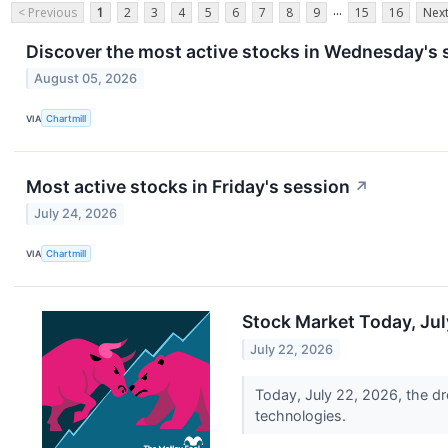
...
< Previous
1
2
3
4
5
6
7
8
9
15
16
Next
Discover the most active stocks in Wednesday's 
August 05, 2026
VIA
Chartmill
Most active stocks in Friday's session
↗
July 24, 2026
VIA
Chartmill
Stock Market Today, Jul
July 22, 2026
Today, July 22, 2026, the 
technologies.