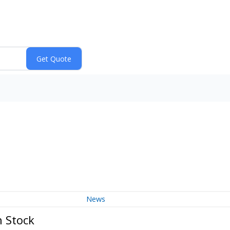
News
 Stock