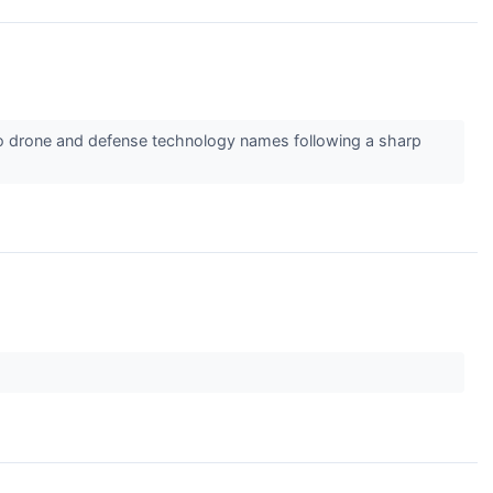
o drone and defense technology names following a sharp