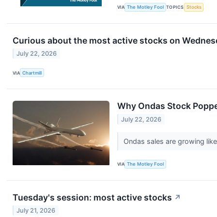
VIA
The Motley Fool
TOPICS
Stocks
Curious about the most active stocks on Wedne
July 22, 2026
VIA
Chartmill
Why Ondas Stock Popp
July 22, 2026
Ondas sales are growing like
VIA
The Motley Fool
Tuesday's session: most active stocks
↗
July 21, 2026