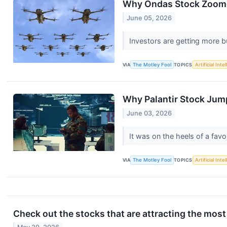
Why Ondas Stock Zoome
June 05, 2026
Investors are getting more 
VIA
The Motley Fool
TOPICS
Artificial Inte
Why Palantir Stock Jum
June 03, 2026
It was on the heels of a favo
VIA
The Motley Fool
TOPICS
Artificial Inte
Check out the stocks that are attracting the most 