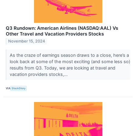
Q3 Rundown: American Airlines (NASDAQ:AAL) Vs
Other Travel and Vacation Providers Stocks
November 15, 2024
As the craze of earnings season draws to a close, here’s a
look back at some of the most exciting (and some less so)
results from Q3. Today, we are looking at travel and
vacation providers stocks,...
VIA
StockStory