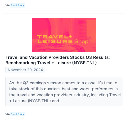
VIA
StockStory
Travel and Vacation Providers Stocks Q3 Results:
Benchmarking Travel + Leisure (NYSE:TNL)
November 20, 2024
As the Q3 earnings season comes to a close, it’s time to
take stock of this quarter’s best and worst performers in
the travel and vacation providers industry, including Travel
+ Leisure (NYSE:TNL) and...
VIA
StockStory