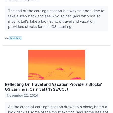
The end of the earnings season is always a good time to
take a step back and see who shined (and who not so
much). Let’s take a look at how travel and vacation
providers stocks fared in Q3, starting...
VIA
StockStory
Reflecting On Travel and Vacation Providers Stocks’
Q3 Earnings: Carnival (NYSE:CCL)
November 22, 2024
As the craze of earnings season draws to a close, here’s a
look back at some of the most exciting (and some less so)