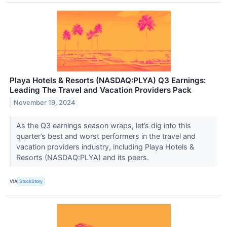
Playa Hotels & Resorts (NASDAQ:PLYA) Q3 Earnings:
Leading The Travel and Vacation Providers Pack
November 19, 2024
As the Q3 earnings season wraps, let’s dig into this
quarter’s best and worst performers in the travel and
vacation providers industry, including Playa Hotels &
Resorts (NASDAQ:PLYA) and its peers.
VIA
StockStory