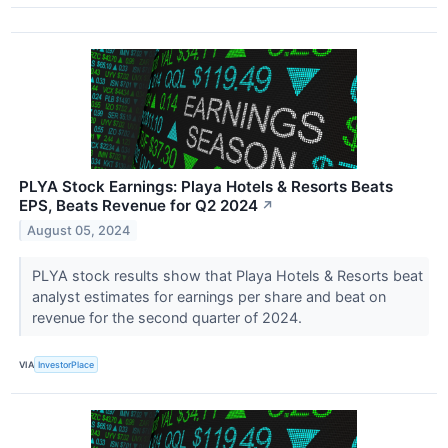
PLYA Stock Earnings: Playa Hotels & Resorts Beats
EPS, Beats Revenue for Q2 2024
↗
August 05, 2024
PLYA stock results show that Playa Hotels & Resorts beat
analyst estimates for earnings per share and beat on
revenue for the second quarter of 2024.
VIA
InvestorPlace