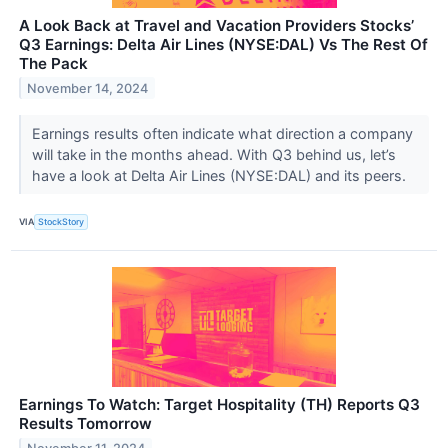
A Look Back at Travel and Vacation Providers Stocks’
Q3 Earnings: Delta Air Lines (NYSE:DAL) Vs The Rest Of
The Pack
November 14, 2024
Earnings results often indicate what direction a company
will take in the months ahead. With Q3 behind us, let’s
have a look at Delta Air Lines (NYSE:DAL) and its peers.
VIA
StockStory
Earnings To Watch: Target Hospitality (TH) Reports Q3
Results Tomorrow