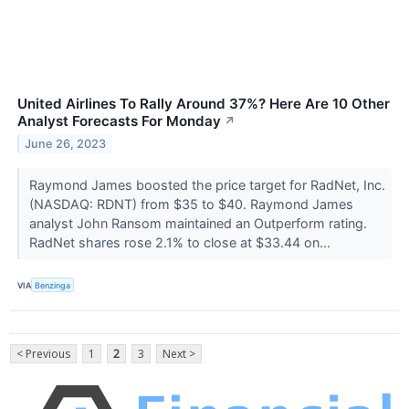
United Airlines To Rally Around 37%? Here Are 10 Other
Analyst Forecasts For Monday
↗
June 26, 2023
Raymond James boosted the price target for RadNet, Inc.
(NASDAQ: RDNT) from $35 to $40. Raymond James
analyst John Ransom maintained an Outperform rating.
RadNet shares rose 2.1% to close at $33.44 on...
VIA
Benzinga
< Previous
1
2
3
Next >