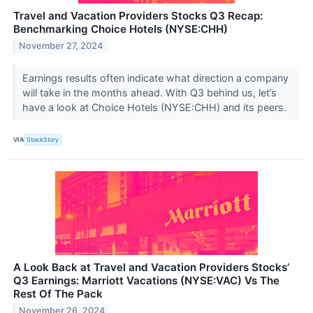
Travel and Vacation Providers Stocks Q3 Recap:
Benchmarking Choice Hotels (NYSE:CHH)
November 27, 2024
Earnings results often indicate what direction a company
will take in the months ahead. With Q3 behind us, let’s
have a look at Choice Hotels (NYSE:CHH) and its peers.
VIA
StockStory
A Look Back at Travel and Vacation Providers Stocks’
Q3 Earnings: Marriott Vacations (NYSE:VAC) Vs The
Rest Of The Pack
November 26, 2024