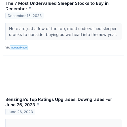
The 7 Most Undervalued Sleeper Stocks to Buy in
December
↗
December 15, 2023
Here are just a few of the top, most undervalued sleeper
stocks to consider buying as we head into the new year.
VIA
InvestorPlace
Benzinga's Top Ratings Upgrades, Downgrades For
June 26, 2023
↗
June 26, 2023