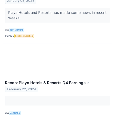
January 05, 2025
Playa Hotels and Resorts has made some news in recent
weeks.
VIA
Talk Markets
TOPICS
Stocks / Equities
Recap: Playa Hotels & Resorts Q4 Earnings
↗
February 22, 2024
VIA
Benzinga