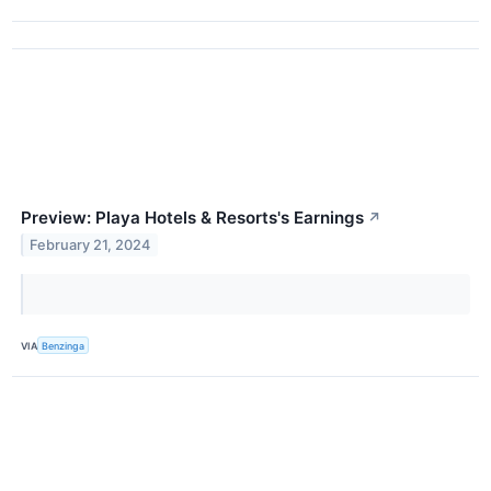
Preview: Playa Hotels & Resorts's Earnings
↗
February 21, 2024
VIA
Benzinga