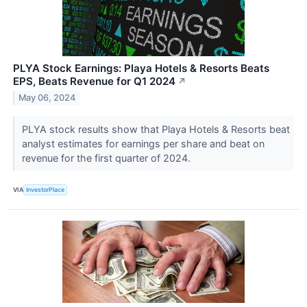
PLYA Stock Earnings: Playa Hotels & Resorts Beats
EPS, Beats Revenue for Q1 2024
↗
May 06, 2024
PLYA stock results show that Playa Hotels & Resorts beat
analyst estimates for earnings per share and beat on
revenue for the first quarter of 2024.
VIA
InvestorPlace