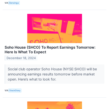
VIA
Benzinga
Soho House (SHCO) To Report Earnings Tomorrow:
Here Is What To Expect
December 18, 2024
Social club operator Soho House (NYSE:SHCO) will be
announcing earnings results tomorrow before market
open. Here’s what to look for.
VIA
StockStory