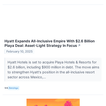
Hyatt Expands All-Inclusive Empire With $2.6 Billion
Playa Deal: Asset-Light Strategy In Focus
↗
February 10, 2025
Hyatt Hotels is set to acquire Playa Hotels & Resorts for
$2.6 billion, including $900 million in debt. The move aims
to strengthen Hyatt's position in the all-inclusive resort
sector across Mexico,...
VIA
Benzinga