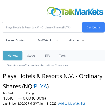
Recent Quotes
My Watchlist
Indicators
Markets
Stocks
ETFs
Tools
Overview
News
Currencies
International
Treasuries
Playa Hotels & Resorts N.V. - Ordinary
Shares
(NQ:
PLYA
)
13.48
0.00 (0.00%)
Last Price
8:00:00 PM GMT, Jun 13, 2025
Add to My Watchlist