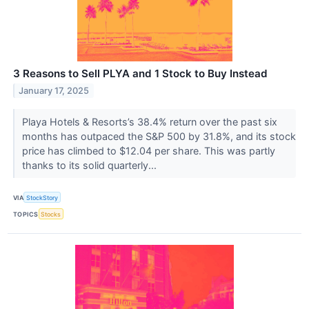
3 Reasons to Sell PLYA and 1 Stock to Buy Instead
January 17, 2025
Playa Hotels & Resorts’s 38.4% return over the past six
months has outpaced the S&P 500 by 31.8%, and its stock
price has climbed to $12.04 per share. This was partly
thanks to its solid quarterly...
VIA
StockStory
TOPICS
Stocks