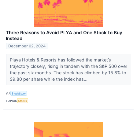
Three Reasons to Avoid PLYA and One Stock to Buy
Instead
December 02, 2024
Playa Hotels & Resorts has followed the market’s
trajectory closely, rising in tandem with the S&P 500 over
the past six months. The stock has climbed by 15.8% to
$9.80 per share while the index has...
VIA
StockStory
TOPICS
Stocks