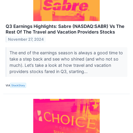
Q3 Earnings Highlights: Sabre (NASDAQ:SABR) Vs The
Rest Of The Travel and Vacation Providers Stocks
November 27, 2024
The end of the earnings season is always a good time to
take a step back and see who shined (and who not so
much). Let’s take a look at how travel and vacation
providers stocks fared in Q3, starting...
VIA
StockStory