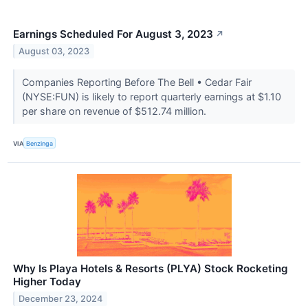
Earnings Scheduled For August 3, 2023
↗
August 03, 2023
Companies Reporting Before The Bell • Cedar Fair
(NYSE:FUN) is likely to report quarterly earnings at $1.10
per share on revenue of $512.74 million.
VIA
Benzinga
Why Is Playa Hotels & Resorts (PLYA) Stock Rocketing
Higher Today
December 23, 2024