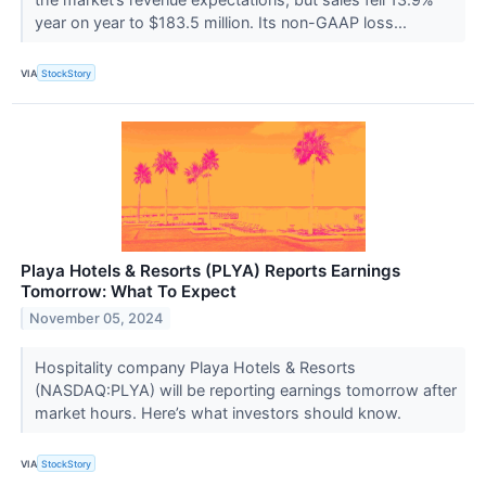
year on year to $183.5 million. Its non-GAAP loss...
VIA
StockStory
Playa Hotels & Resorts (PLYA) Reports Earnings
Tomorrow: What To Expect
November 05, 2024
Hospitality company Playa Hotels & Resorts
(NASDAQ:PLYA) will be reporting earnings tomorrow after
market hours. Here’s what investors should know.
VIA
StockStory