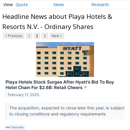
Quote
News
Research
Headline News about Playa Hotels &
Resorts N.V. - Ordinary Shares
< Previous
1
2
3
Next >
Playa Hotels Stock Surges After Hyatt’s Bid To Buy
Hotel Chain For $2.6B: Retail Cheers
↗
February 11, 2025
The acquisition, expected to close later this year, is subject
to closing conditions and regulatory requirements
VIA
Stocktwits