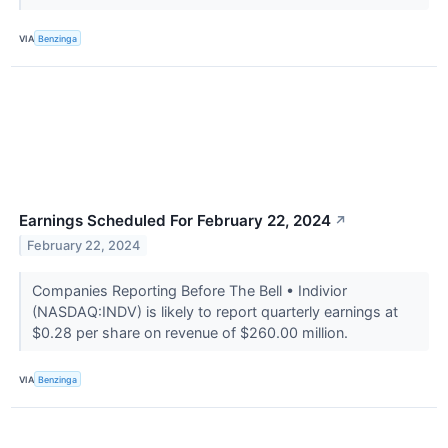
VIA
Benzinga
Earnings Scheduled For February 22, 2024
↗
February 22, 2024
Companies Reporting Before The Bell • Indivior
(NASDAQ:INDV) is likely to report quarterly earnings at
$0.28 per share on revenue of $260.00 million.
VIA
Benzinga