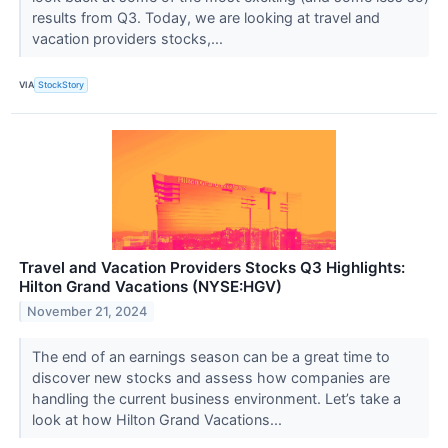
results from Q3. Today, we are looking at travel and
vacation providers stocks,...
VIA
StockStory
Travel and Vacation Providers Stocks Q3 Highlights:
Hilton Grand Vacations (NYSE:HGV)
November 21, 2024
The end of an earnings season can be a great time to
discover new stocks and assess how companies are
handling the current business environment. Let’s take a
look at how Hilton Grand Vacations...