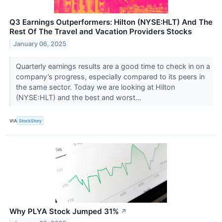
Q3 Earnings Outperformers: Hilton (NYSE:HLT) And The
Rest Of The Travel and Vacation Providers Stocks
January 06, 2025
Quarterly earnings results are a good time to check in on a
company’s progress, especially compared to its peers in
the same sector. Today we are looking at Hilton
(NYSE:HLT) and the best and worst...
VIA
StockStory
Why PLYA Stock Jumped 31%
↗