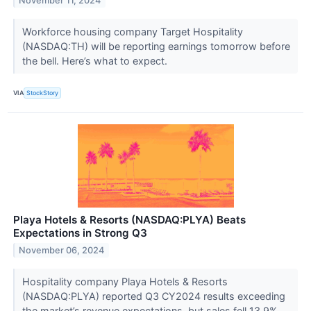
November 11, 2024
Workforce housing company Target Hospitality
(NASDAQ:TH) will be reporting earnings tomorrow before
the bell. Here’s what to expect.
VIA
StockStory
Playa Hotels & Resorts (NASDAQ:PLYA) Beats
Expectations in Strong Q3
November 06, 2024
Hospitality company Playa Hotels & Resorts
(NASDAQ:PLYA) reported Q3 CY2024 results exceeding
the market’s revenue expectations, but sales fell 13.9%