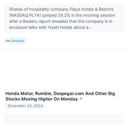
Shares of hospitality company Playa Hotels & Resorts
(NASDAQ:PLYA) jumped 29.2% in the morning session
after a Reuters report revealed that the company is in
exclusive talks with Hyatt Hotels about a...
VIA
StockStory
Honda Motor, Rumble, Despegar.com And Other Big
Stocks Moving Higher On Monday
↗
December 23, 2024