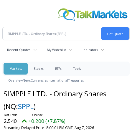
Recent Quotes
My Watchlist
Indicators
Markets
Stocks
ETFs
Tools
Overview
News
Currencies
International
Treasuries
SIMPPLE LTD. - Ordinary Shares
(NQ:
SPPL
)
2.540
+0.200 (+7.87%)
Streaming Delayed Price
8:00:01 PM GMT, Aug 7, 2026