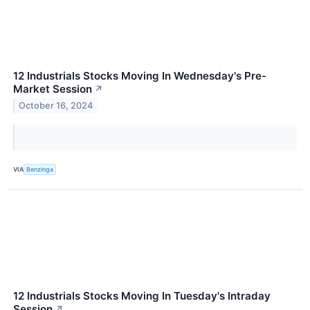
12 Industrials Stocks Moving In Wednesday's Pre-
Market Session
↗
October 16, 2024
VIA
Benzinga
12 Industrials Stocks Moving In Tuesday's Intraday
Session
↗