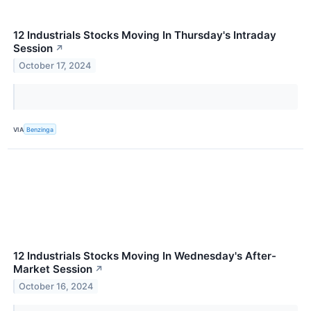
12 Industrials Stocks Moving In Thursday's Intraday
Session
↗
October 17, 2024
VIA
Benzinga
12 Industrials Stocks Moving In Wednesday's After-
Market Session
↗
October 16, 2024