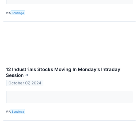
VIA
Benzinga
12 Industrials Stocks Moving In Monday's Intraday
Session
↗
October 07, 2024
VIA
Benzinga