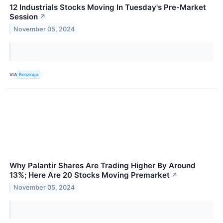
12 Industrials Stocks Moving In Tuesday's Pre-Market
Session
↗
November 05, 2024
VIA
Benzinga
Why Palantir Shares Are Trading Higher By Around
13%; Here Are 20 Stocks Moving Premarket
↗
November 05, 2024