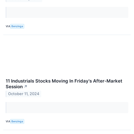
VIA
Benzinga
11 Industrials Stocks Moving In Friday's After-Market
Session
↗
October 11, 2024
VIA
Benzinga