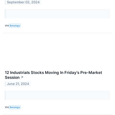
September 02, 2024
VIA
Benzinga
12 Industrials Stocks Moving In Friday's Pre-Market
Session
↗
June 21, 2024
VIA
Benzinga