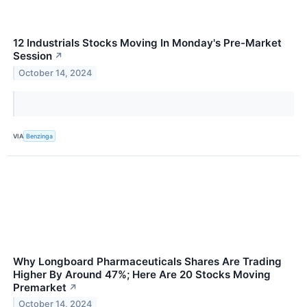
12 Industrials Stocks Moving In Monday's Pre-Market
Session
↗
October 14, 2024
VIA
Benzinga
Why Longboard Pharmaceuticals Shares Are Trading
Higher By Around 47%; Here Are 20 Stocks Moving
Premarket
↗
October 14, 2024