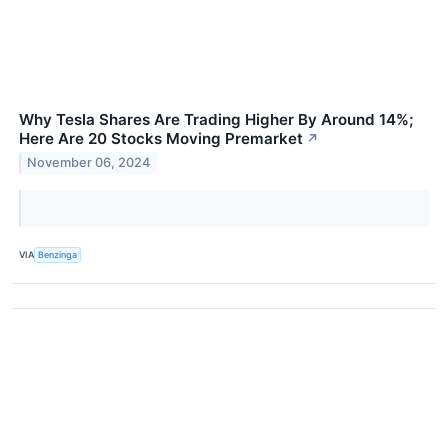
Why Tesla Shares Are Trading Higher By Around 14%;
Here Are 20 Stocks Moving Premarket
↗
November 06, 2024
VIA
Benzinga