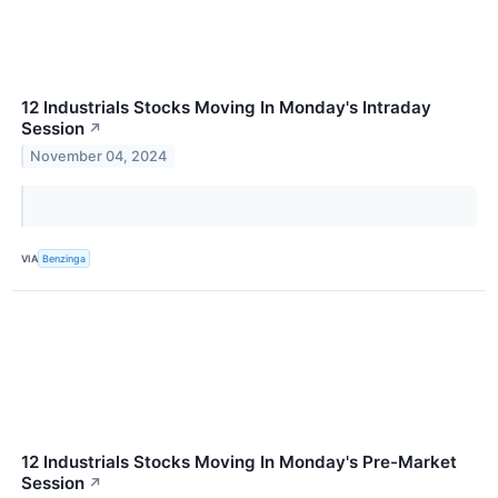
12 Industrials Stocks Moving In Monday's Intraday
Session
↗
November 04, 2024
VIA
Benzinga
12 Industrials Stocks Moving In Monday's Pre-Market
Session
↗