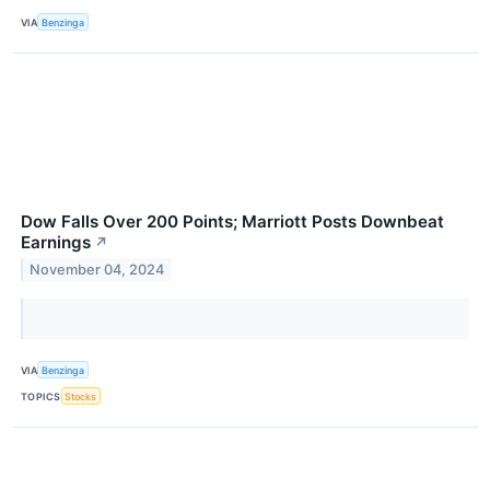
VIA
Benzinga
Dow Falls Over 200 Points; Marriott Posts Downbeat
Earnings
↗
November 04, 2024
VIA
Benzinga
TOPICS
Stocks