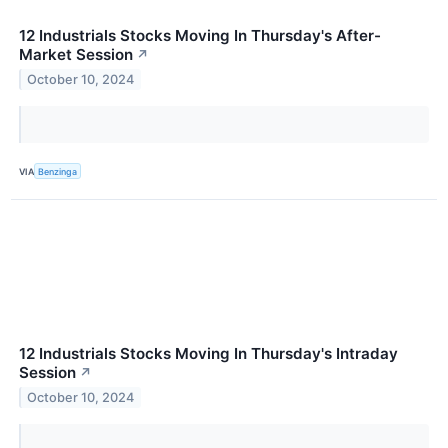
12 Industrials Stocks Moving In Thursday's After-
Market Session
↗
October 10, 2024
VIA
Benzinga
12 Industrials Stocks Moving In Thursday's Intraday
Session
↗
October 10, 2024