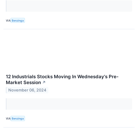
VIA
Benzinga
12 Industrials Stocks Moving In Wednesday's Pre-
Market Session
↗
November 06, 2024
VIA
Benzinga