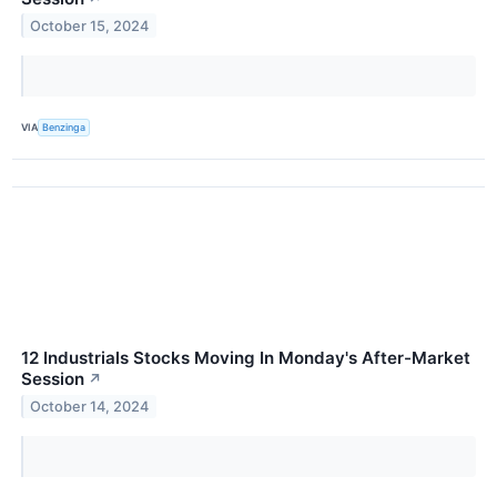
October 15, 2024
VIA
Benzinga
12 Industrials Stocks Moving In Monday's After-Market
Session
↗
October 14, 2024