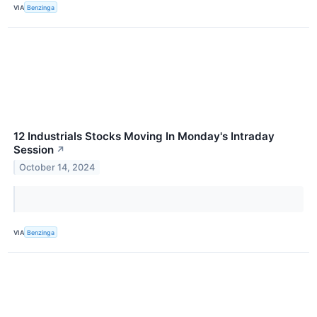
VIA
Benzinga
12 Industrials Stocks Moving In Monday's Intraday
Session
↗
October 14, 2024
VIA
Benzinga