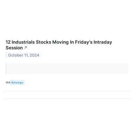
12 Industrials Stocks Moving In Friday's Intraday
Session
↗
October 11, 2024
VIA
Benzinga