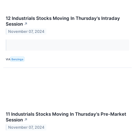
12 Industrials Stocks Moving In Thursday's Intraday
Session
↗
November 07, 2024
VIA
Benzinga
11 Industrials Stocks Moving In Thursday's Pre-Market
Session
↗
November 07, 2024