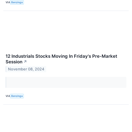
VIA
Benzinga
12 Industrials Stocks Moving In Friday's Pre-Market
Session
↗
November 08, 2024
VIA
Benzinga