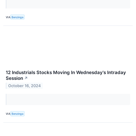
VIA
Benzinga
12 Industrials Stocks Moving In Wednesday's Intraday
Session
↗
October 16, 2024
VIA
Benzinga