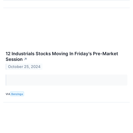
12 Industrials Stocks Moving In Friday's Pre-Market
Session
↗
October 25, 2024
VIA
Benzinga