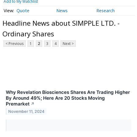
Add to My Watchlist
Quote
News
Research
Headline News about SIMPPLE LTD. -
Ordinary Shares
< Previous
1
2
3
4
Next >
Why Revelation Biosciences Shares Are Trading Higher
By Around 49%; Here Are 20 Stocks Moving
Premarket
↗
November 11, 2024