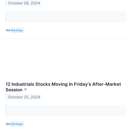
October 28, 2024
VIA
Benzinga
12 Industrials Stocks Moving In Friday's After-Market
Session
↗
October 25, 2024
VIA
Benzinga