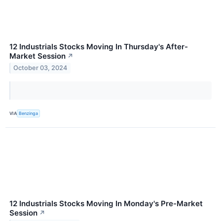
12 Industrials Stocks Moving In Thursday's After-
Market Session
↗
October 03, 2024
VIA
Benzinga
12 Industrials Stocks Moving In Monday's Pre-Market
Session
↗