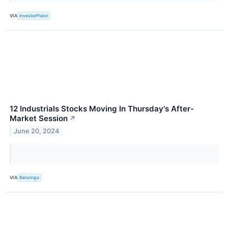
VIA
InvestorPlace
12 Industrials Stocks Moving In Thursday's After-
Market Session
↗
June 20, 2024
VIA
Benzinga