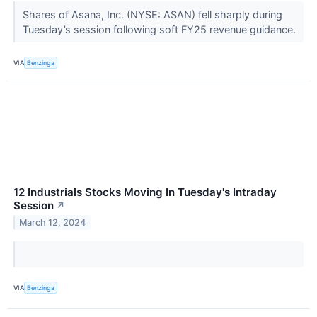
Shares of Asana, Inc. (NYSE: ASAN) fell sharply during
Tuesday’s session following soft FY25 revenue guidance.
VIA
Benzinga
12 Industrials Stocks Moving In Tuesday's Intraday
Session
↗
March 12, 2024
VIA
Benzinga