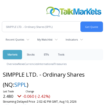
Recent Quotes
My Watchlist
Indicators
Markets
Stocks
ETFs
Tools
Overview
News
Currencies
International
Treasuries
SIMPPLE LTD. - Ordinary Shares
(NQ:
SPPL
)
2.480
-0.060 (-2.42%)
Streaming Delayed Price
2:02:42 PM GMT, Aug 10, 2026