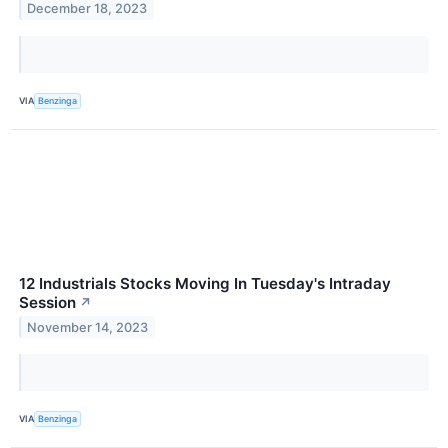
December 18, 2023
VIA
Benzinga
12 Industrials Stocks Moving In Tuesday's Intraday
Session
↗
November 14, 2023
VIA
Benzinga