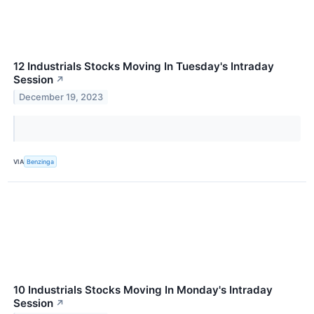
12 Industrials Stocks Moving In Tuesday's Intraday
Session
↗
December 19, 2023
VIA
Benzinga
10 Industrials Stocks Moving In Monday's Intraday
Session
↗