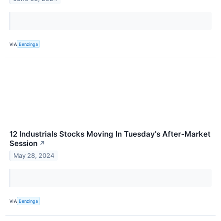
VIA
Benzinga
12 Industrials Stocks Moving In Tuesday's After-Market
Session
↗
May 28, 2024
VIA
Benzinga