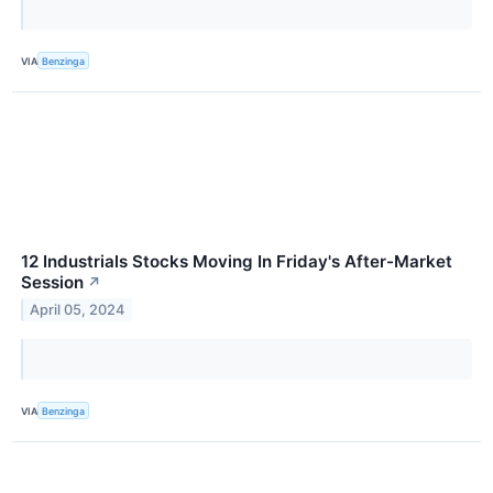
VIA
Benzinga
12 Industrials Stocks Moving In Friday's After-Market
Session
↗
April 05, 2024
VIA
Benzinga