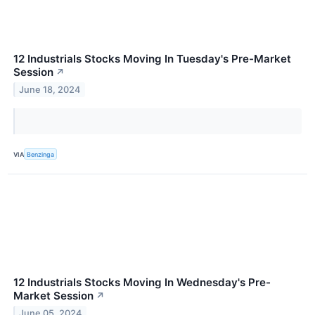
12 Industrials Stocks Moving In Tuesday's Pre-Market
Session
↗
June 18, 2024
VIA
Benzinga
12 Industrials Stocks Moving In Wednesday's Pre-
Market Session
↗
June 05, 2024