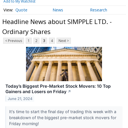
Add to My Watchlist
Quote
News
Research
Headline News about SIMPPLE LTD. -
Ordinary Shares
< Previous
1
2
3
4
Next >
Today’s Biggest Pre-Market Stock Movers: 10 Top
Gainers and Losers on Friday
↗
June 21, 2024
It's time to start the final day of trading this week with a
breakdown of the biggest pre-market stock movers for
Friday morning!