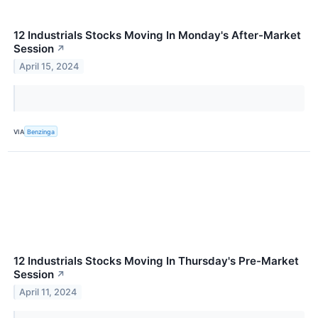
12 Industrials Stocks Moving In Monday's After-Market
Session
↗
April 15, 2024
VIA
Benzinga
12 Industrials Stocks Moving In Thursday's Pre-Market
Session
↗
April 11, 2024