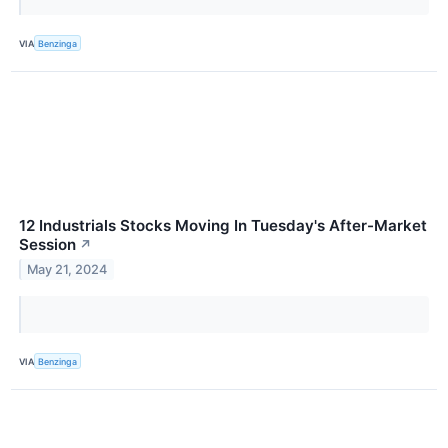
VIA
Benzinga
12 Industrials Stocks Moving In Tuesday's After-Market
Session
↗
May 21, 2024
VIA
Benzinga