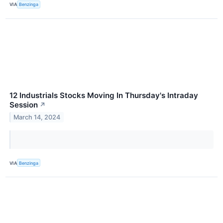
VIA
Benzinga
12 Industrials Stocks Moving In Thursday's Intraday
Session
↗
March 14, 2024
VIA
Benzinga