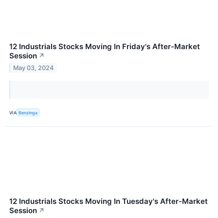
12 Industrials Stocks Moving In Friday's After-Market
Session
↗
May 03, 2024
VIA
Benzinga
12 Industrials Stocks Moving In Tuesday's After-Market
Session
↗