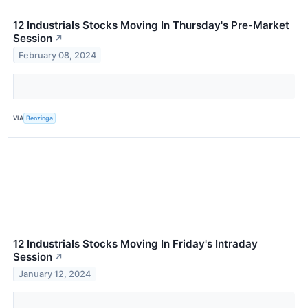
12 Industrials Stocks Moving In Thursday's Pre-Market
Session
↗
February 08, 2024
VIA
Benzinga
12 Industrials Stocks Moving In Friday's Intraday
Session
↗
January 12, 2024