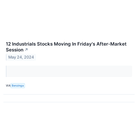
12 Industrials Stocks Moving In Friday's After-Market
Session
↗
May 24, 2024
VIA
Benzinga