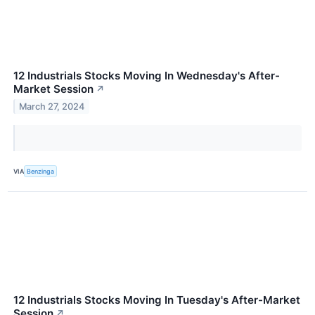
12 Industrials Stocks Moving In Wednesday's After-
Market Session
↗
March 27, 2024
VIA
Benzinga
12 Industrials Stocks Moving In Tuesday's After-Market
Session
↗