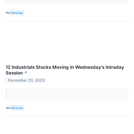
VIA
Benzinga
12 Industrials Stocks Moving In Wednesday's Intraday
Session
↗
December 20, 2023
VIA
Benzinga