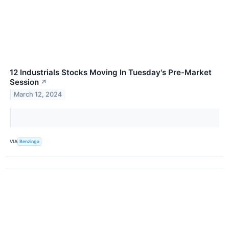
12 Industrials Stocks Moving In Tuesday's Pre-Market
Session
↗
March 12, 2024
VIA
Benzinga