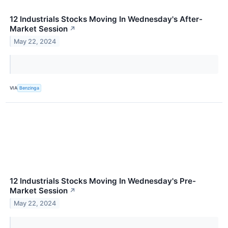
12 Industrials Stocks Moving In Wednesday's After-
Market Session
↗
May 22, 2024
VIA
Benzinga
12 Industrials Stocks Moving In Wednesday's Pre-
Market Session
↗
May 22, 2024