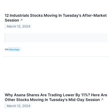
12 Industrials Stocks Moving In Tuesday's After-Market
Session
↗
March 12, 2024
VIA
Benzinga
Why Asana Shares Are Trading Lower By 11%? Here Are
Other Stocks Moving In Tuesday's Mid-Day Session
↗
March 12, 2024