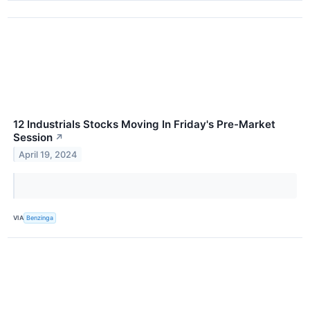
12 Industrials Stocks Moving In Friday's Pre-Market
Session
↗
April 19, 2024
VIA
Benzinga