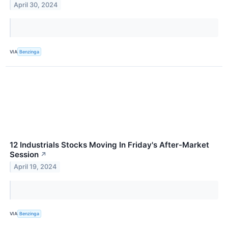
April 30, 2024
VIA
Benzinga
12 Industrials Stocks Moving In Friday's After-Market
Session
↗
April 19, 2024
VIA
Benzinga