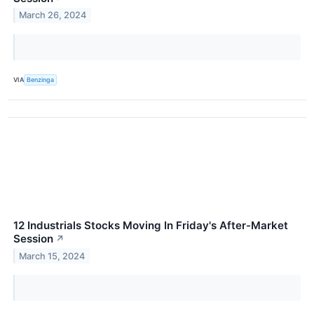
March 26, 2024
VIA
Benzinga
12 Industrials Stocks Moving In Friday's After-Market
Session
↗
March 15, 2024