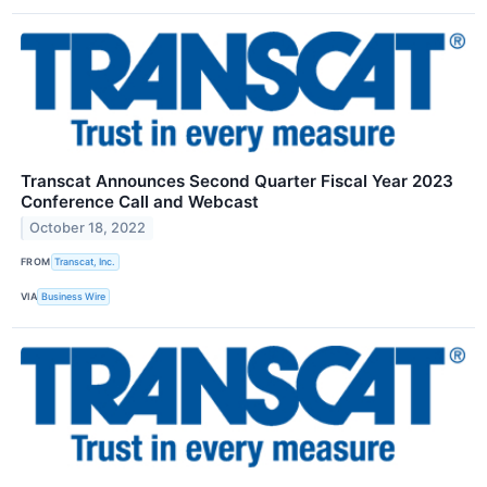
Transcat Announces Second Quarter Fiscal Year 2023
Conference Call and Webcast
October 18, 2022
FROM
Transcat, Inc.
VIA
Business Wire