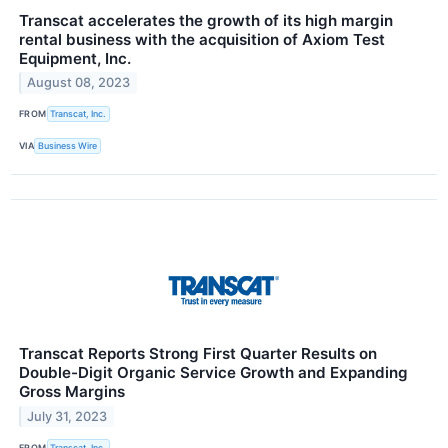
Transcat accelerates the growth of its high margin
rental business with the acquisition of Axiom Test
Equipment, Inc.
August 08, 2023
FROM
Transcat, Inc.
VIA
Business Wire
Transcat Reports Strong First Quarter Results on
Double-Digit Organic Service Growth and Expanding
Gross Margins
July 31, 2023
FROM
Transcat, Inc.