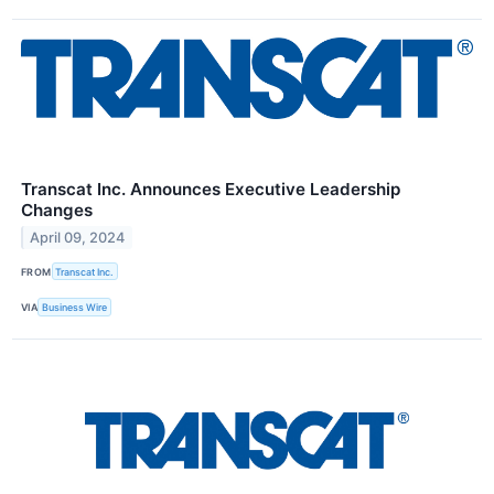
Transcat Inc. Announces Executive Leadership
Changes
April 09, 2024
FROM
Transcat Inc.
VIA
Business Wire