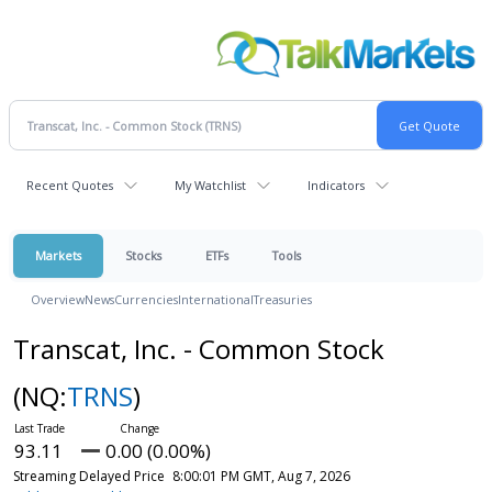
Recent Quotes
My Watchlist
Indicators
Markets
Stocks
ETFs
Tools
Overview
News
Currencies
International
Treasuries
Transcat, Inc. - Common Stock
(NQ:
TRNS
)
93.11
0.00 (0.00%)
Streaming Delayed Price
8:00:01 PM GMT, Aug 7, 2026