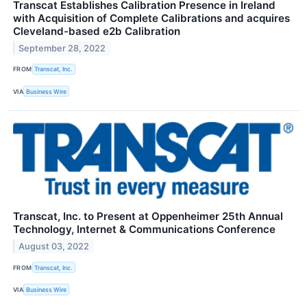
Transcat Establishes Calibration Presence in Ireland
with Acquisition of Complete Calibrations and acquires
Cleveland-based e2b Calibration
September 28, 2022
FROM
Transcat, Inc.
VIA
Business Wire
Transcat, Inc. to Present at Oppenheimer 25th Annual
Technology, Internet & Communications Conference
August 03, 2022
FROM
Transcat, Inc.
VIA
Business Wire