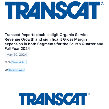
Transcat Reports double-digit Organic Service
Revenue Growth and significant Gross Margin
expansion in both Segments for the Fourth Quarter and
Full Year 2024
May 20, 2024
FROM
Transcat, Inc.
VIA
Business Wire