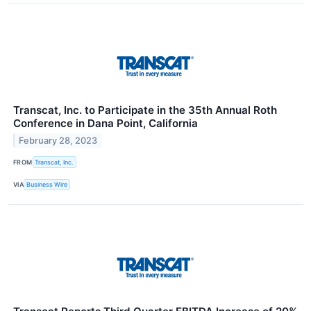
Transcat, Inc. to Participate in the 35th Annual Roth
Conference in Dana Point, California
February 28, 2023
FROM
Transcat, Inc.
VIA
Business Wire