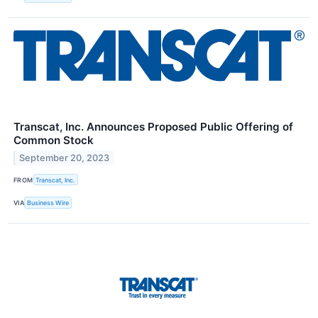
Transcat, Inc. Announces Proposed Public Offering of
Common Stock
September 20, 2023
FROM
Transcat, Inc.
VIA
Business Wire