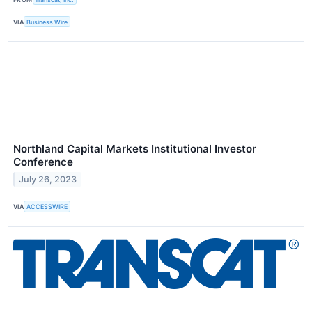
VIA
Business Wire
Northland Capital Markets Institutional Investor
Conference
July 26, 2023
VIA
ACCESSWIRE