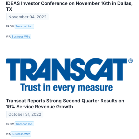
IDEAS Investor Conference on November 16th in Dallas,
TX
November 04, 2022
FROM
Transcat, Inc.
VIA
Business Wire
Transcat Reports Strong Second Quarter Results on
19% Service Revenue Growth
October 31, 2022
FROM
Transcat, Inc.
VIA
Business Wire