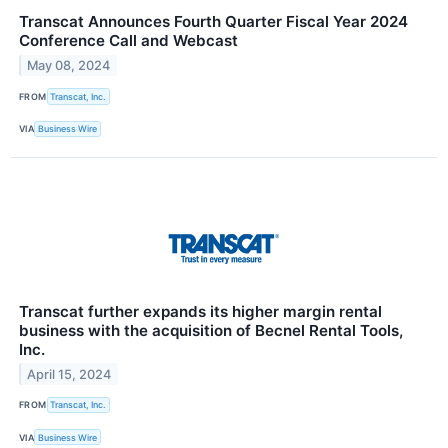
Transcat Announces Fourth Quarter Fiscal Year 2024
Conference Call and Webcast
May 08, 2024
FROM
Transcat, Inc.
VIA
Business Wire
Transcat further expands its higher margin rental
business with the acquisition of Becnel Rental Tools,
Inc.
April 15, 2024
FROM
Transcat, Inc.
VIA
Business Wire