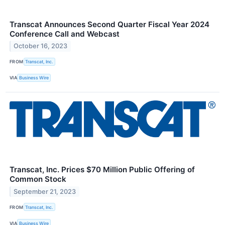
Transcat Announces Second Quarter Fiscal Year 2024
Conference Call and Webcast
October 16, 2023
FROM
Transcat, Inc.
VIA
Business Wire
Transcat, Inc. Prices $70 Million Public Offering of
Common Stock
September 21, 2023
FROM
Transcat, Inc.
VIA
Business Wire