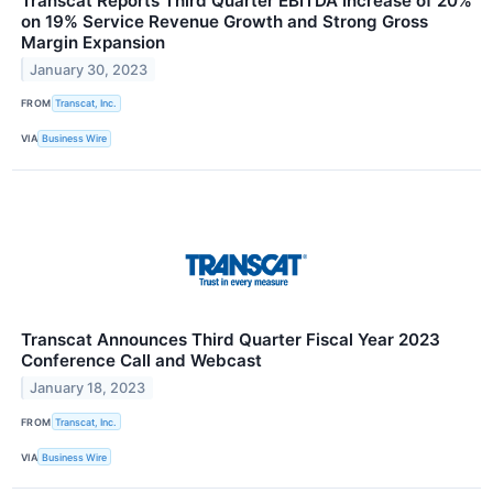
Transcat Reports Third Quarter EBITDA Increase of 20%
on 19% Service Revenue Growth and Strong Gross
Margin Expansion
January 30, 2023
FROM
Transcat, Inc.
VIA
Business Wire
Transcat Announces Third Quarter Fiscal Year 2023
Conference Call and Webcast
January 18, 2023
FROM
Transcat, Inc.
VIA
Business Wire