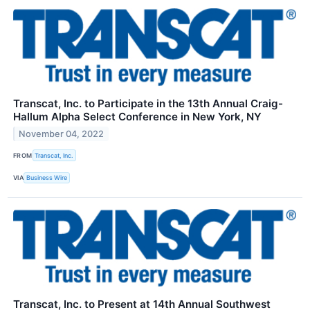
Transcat, Inc. to Participate in the 13th Annual Craig-
Hallum Alpha Select Conference in New York, NY
November 04, 2022
FROM
Transcat, Inc.
VIA
Business Wire
Transcat, Inc. to Present at 14th Annual Southwest