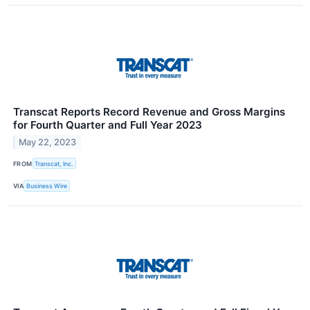
Transcat Reports Record Revenue and Gross Margins
for Fourth Quarter and Full Year 2023
May 22, 2023
FROM
Transcat, Inc.
VIA
Business Wire