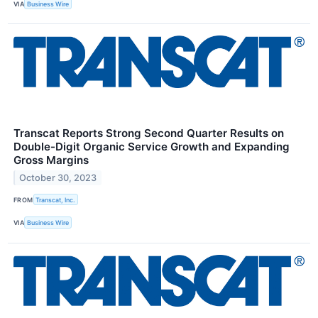
VIA
Business Wire
Transcat Reports Strong Second Quarter Results on
Double-Digit Organic Service Growth and Expanding
Gross Margins
October 30, 2023
FROM
Transcat, Inc.
VIA
Business Wire