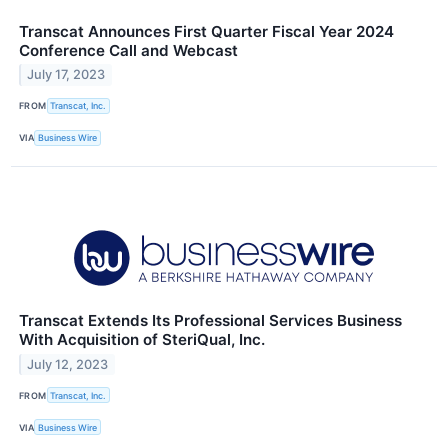
Transcat Announces First Quarter Fiscal Year 2024
Conference Call and Webcast
July 17, 2023
FROM
Transcat, Inc.
VIA
Business Wire
Transcat Extends Its Professional Services Business
With Acquisition of SteriQual, Inc.
July 12, 2023
FROM
Transcat, Inc.
VIA
Business Wire