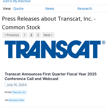
Add to My Watchlist
Quote
News
Research
Press Releases about Transcat, Inc. -
Common Stock
< Previous
1
2
3
Next >
Transcat Announces First Quarter Fiscal Year 2025
Conference Call and Webcast
July 15, 2024
FROM
Transcat, Inc.
VIA
Business Wire