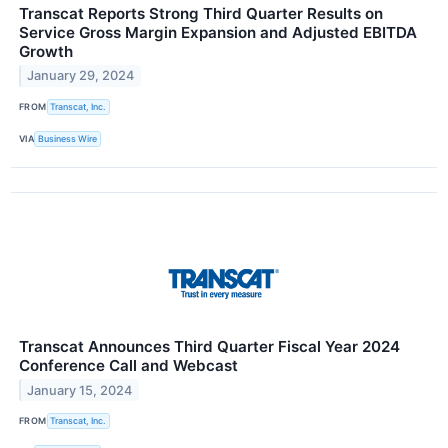
Transcat Reports Strong Third Quarter Results on
Service Gross Margin Expansion and Adjusted EBITDA
Growth
January 29, 2024
FROM
Transcat, Inc.
VIA
Business Wire
Transcat Announces Third Quarter Fiscal Year 2024
Conference Call and Webcast
January 15, 2024
FROM
Transcat, Inc.