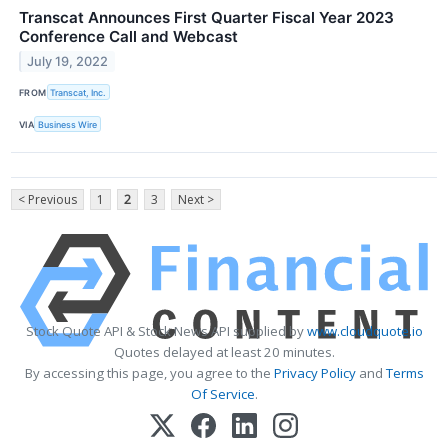
Transcat Announces First Quarter Fiscal Year 2023
Conference Call and Webcast
July 19, 2022
FROM
Transcat, Inc.
VIA
Business Wire
< Previous
1
2
3
Next >
Stock Quote API & Stock News API supplied by
www.cloudquote.io
Quotes delayed at least 20 minutes.
By accessing this page, you agree to the
Privacy Policy
and
Terms
Of Service
.