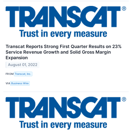
Transcat Reports Strong First Quarter Results on 23%
Service Revenue Growth and Solid Gross Margin
Expansion
August 01, 2022
FROM
Transcat, Inc.
VIA
Business Wire