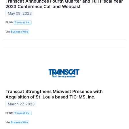
Transcat Announces Fourth Quarter and Full Fiscal Year
2023 Conference Call and Webcast
May 09, 2023
FROM
Transcat, Inc.
VIA
Business Wire
Transcat Strengthens Midwest Presence with
Acquisition of St. Louis based TIC-MS, Inc.
March 27, 2023
FROM
Transcat, Inc.
VIA
Business Wire