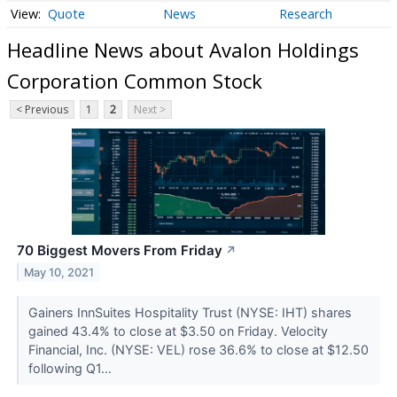
Quote
News
Research
Headline News about Avalon Holdings
Corporation Common Stock
< Previous
1
2
Next >
70 Biggest Movers From Friday
↗
May 10, 2021
Gainers InnSuites Hospitality Trust (NYSE: IHT) shares
gained 43.4% to close at $3.50 on Friday. Velocity
Financial, Inc. (NYSE: VEL) rose 36.6% to close at $12.50
following Q1...