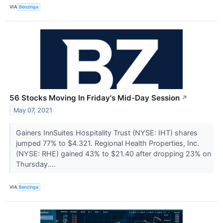
VIA
Benzinga
56 Stocks Moving In Friday's Mid-Day Session
↗
May 07, 2021
Gainers InnSuites Hospitality Trust (NYSE: IHT) shares
jumped 77% to $4.321. Regional Health Properties, Inc.
(NYSE: RHE) gained 43% to $21.40 after dropping 23% on
Thursday....
VIA
Benzinga