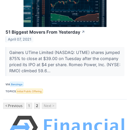
51 Biggest Movers From Yesterday
↗
April 07, 2021
Gainers UTime Limited (NASDAQ: UTME) shares jumped
875% to close at $39.00 on Tuesday after the company
priced its IPO at $4 per share. Romeo Power, Inc. (NYSE:
RMO) climbed 59.6...
VIA
Benzinga
TOPICS
Initial Public Offering
< Previous
1
2
Next >