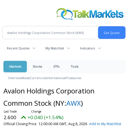
Recent Quotes
My Watchlist
Indicators
Markets
Stocks
ETFs
Tools
Overview
News
Currencies
International
Treasuries
Avalon Holdings Corporation
Common Stock
(NY:
AWX
)
2.600
+0.040 (+1.54%)
Official Closing Price
12:00:00 AM GMT, Aug 8, 2026
Add to My Watchlist