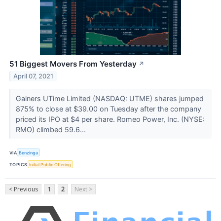
51 Biggest Movers From Yesterday
↗
April 07, 2021
Gainers UTime Limited (NASDAQ: UTME) shares jumped
875% to close at $39.00 on Tuesday after the company
priced its IPO at $4 per share. Romeo Power, Inc. (NYSE:
RMO) climbed 59.6...
VIA
Benzinga
TOPICS
Initial Public Offering
< Previous
1
2
Next >