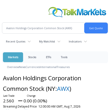
Recent Quotes
My Watchlist
Indicators
Markets
Stocks
ETFs
Tools
Overview
News
Currencies
International
Treasuries
Avalon Holdings Corporation
Common Stock
(NY:
AWX
)
2.560
0.00 (0.00%)
Streaming Delayed Price
12:00:00 AM GMT, Aug 7, 2026