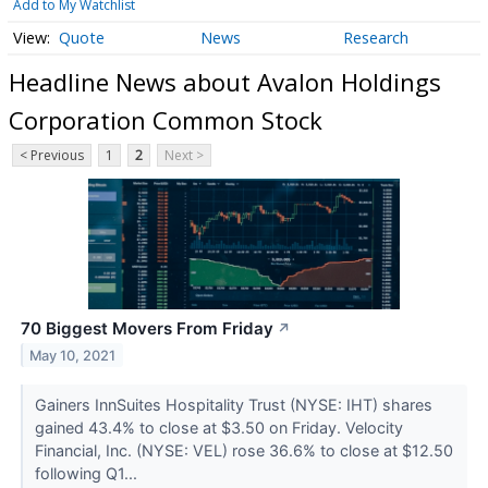
Add to My Watchlist
Quote
News
Research
Headline News about Avalon Holdings
Corporation Common Stock
< Previous
1
2
Next >
70 Biggest Movers From Friday
↗
May 10, 2021
Gainers InnSuites Hospitality Trust (NYSE: IHT) shares
gained 43.4% to close at $3.50 on Friday. Velocity
Financial, Inc. (NYSE: VEL) rose 36.6% to close at $12.50
following Q1...