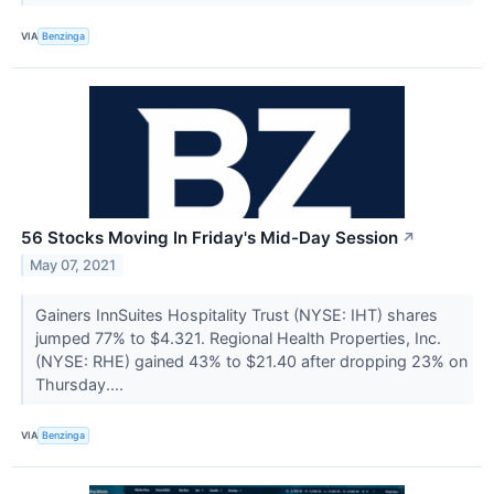
VIA
Benzinga
56 Stocks Moving In Friday's Mid-Day Session
↗
May 07, 2021
Gainers InnSuites Hospitality Trust (NYSE: IHT) shares
jumped 77% to $4.321. Regional Health Properties, Inc.
(NYSE: RHE) gained 43% to $21.40 after dropping 23% on
Thursday....
VIA
Benzinga