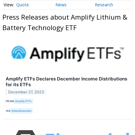
Quote
News
Research
Press Releases about Amplify Lithium &
Battery Technology ETF
Amplify ETFs Declares December Income Distributions
for its ETFs
December 27, 2023
FROM
Amplify ETFs
VIA
GlobeNewswire