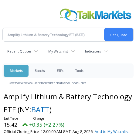
Recent Quotes
My Watchlist
Indicators
Markets
Stocks
ETFs
Tools
Overview
News
Currencies
International
Treasuries
Amplify Lithium & Battery Technology
ETF
(NY:
BATT
)
15.42
+0.35 (+2.27%)
Official Closing Price
12:00:00 AM GMT, Aug 8, 2026
Add to My Watchlist