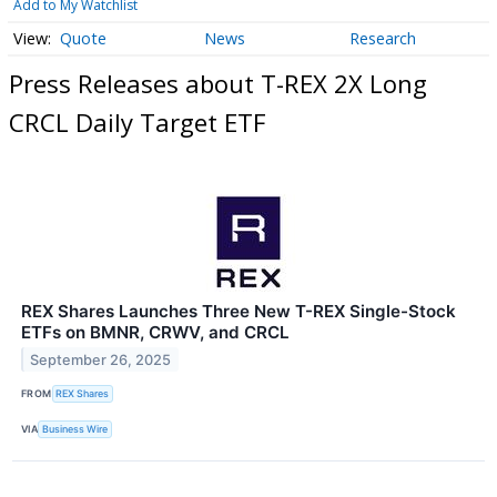
Add to My Watchlist
Quote
News
Research
Press Releases about T-REX 2X Long
CRCL Daily Target ETF
REX Shares Launches Three New T-REX Single-Stock
ETFs on BMNR, CRWV, and CRCL
September 26, 2025
FROM
REX Shares
VIA
Business Wire