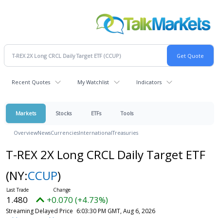
Recent Quotes
My Watchlist
Indicators
Markets
Stocks
ETFs
Tools
Overview
News
Currencies
International
Treasuries
T-REX 2X Long CRCL Daily Target ETF
(NY:
CCUP
)
1.480
+0.070 (+4.73%)
Streaming Delayed Price
6:03:30 PM GMT, Aug 6, 2026