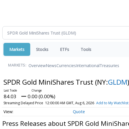
Markets
Stocks
ETFs
Tools
Overview
News
Currencies
International
Treasuries
MARKETS:
SPDR Gold MiniShares Trust
(NY:
GLDM
84.03
0.00 (0.00%)
Streaming Delayed Price
12:00:00 AM GMT, Aug 6, 2026
Add to My Watchlist
Quote
Press Releases about SPDR Gold MiniShar