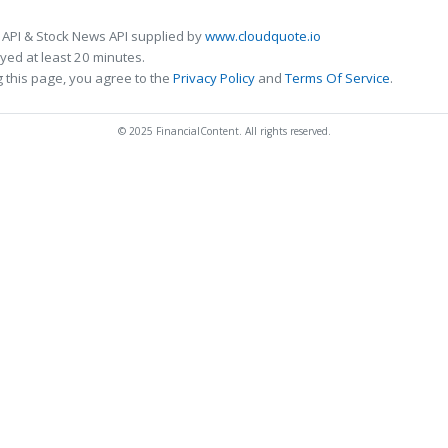
 API & Stock News API supplied by
www.cloudquote.io
ed at least 20 minutes.
 this page, you agree to the
Privacy Policy
and
Terms Of Service
.
© 2025 FinancialContent. All rights reserved.