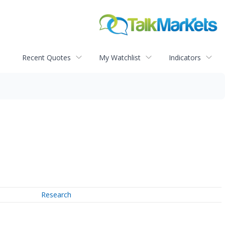
Recent Quotes
My Watchlist
Indicators
Research