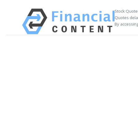
Stock Quote
Quotes delay
By accessing