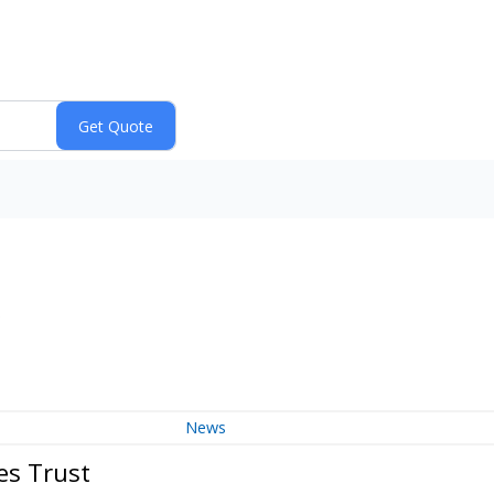
)
News
es Trust