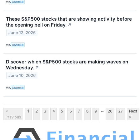
VIA
Chartmill
These S&P500 stocks that are showing activity before
the opening bell on Friday.
↗
June 12, 2026
VIA
Chartmill
Discover which S&P500 stocks are making waves on
Wednesday.
↗
June 10, 2026
VIA
Chartmill
...
<
1
2
3
4
5
6
7
8
9
26
27
Next
Previous
>