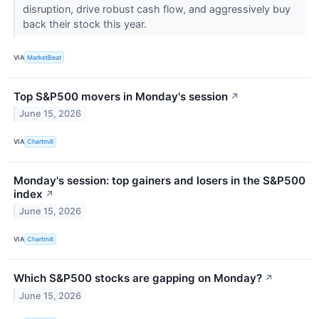
disruption, drive robust cash flow, and aggressively buy
back their stock this year.
VIA
MarketBeat
Top S&P500 movers in Monday's session
↗
June 15, 2026
VIA
Chartmill
Monday's session: top gainers and losers in the S&P500
index
↗
June 15, 2026
VIA
Chartmill
Which S&P500 stocks are gapping on Monday?
↗
June 15, 2026