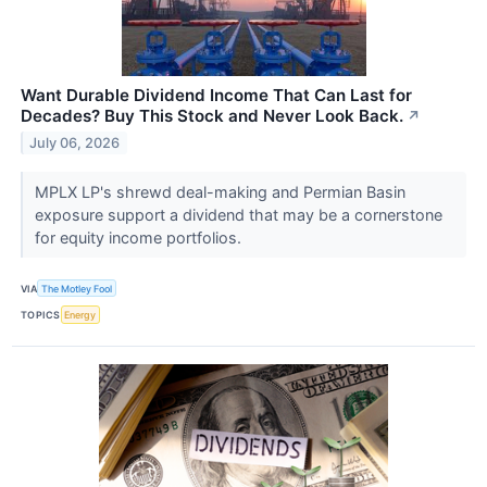
Want Durable Dividend Income That Can Last for
Decades? Buy This Stock and Never Look Back.
↗
July 06, 2026
MPLX LP's shrewd deal-making and Permian Basin
exposure support a dividend that may be a cornerstone
for equity income portfolios.
VIA
The Motley Fool
TOPICS
Energy