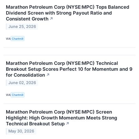
Marathon Petroleum Corp (NYSE:MPC) Tops Balanced
Dividend Screen with Strong Payout Ratio and
Consistent Growth
↗
June 25, 2026
VIA
Chartmill
Marathon Petroleum Corp (NYSE:MPC) Technical
Breakout Setup Scores Perfect 10 for Momentum and 9
for Consolidation
↗
June 02, 2026
VIA
Chartmill
Marathon Petroleum Corp (NYSE:MPC) Screen
Highlight: High Growth Momentum Meets Strong
Technical Breakout Setup
↗
May 30, 2026