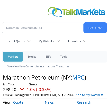
Recent Quotes
My Watchlist
Indicators
Markets
Stocks
ETFs
Tools
Overview
News
Currencies
International
Treasuries
Marathon Petroleum
(NY:
MPC
)
298.20
-1.05 (-0.35%)
Official Closing Price
11:00:00 PM GMT, Aug 7, 2026
Add to My Watchlist
Quote
News
Research