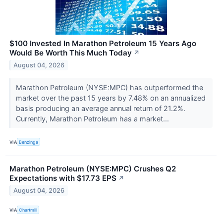
$100 Invested In Marathon Petroleum 15 Years Ago
Would Be Worth This Much Today
↗
August 04, 2026
Marathon Petroleum (NYSE:MPC) has outperformed the
market over the past 15 years by 7.48% on an annualized
basis producing an average annual return of 21.2%.
Currently, Marathon Petroleum has a market...
VIA
Benzinga
Marathon Petroleum (NYSE:MPC) Crushes Q2
Expectations with $17.73 EPS
↗
August 04, 2026
VIA
Chartmill