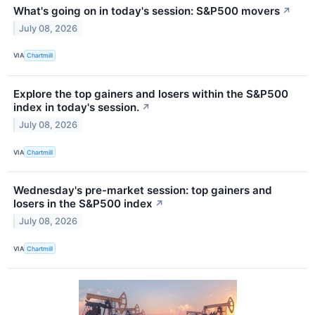
What's going on in today's session: S&P500 movers
↗
July 08, 2026
VIA
Chartmill
Explore the top gainers and losers within the S&P500
index in today's session.
↗
July 08, 2026
VIA
Chartmill
Wednesday's pre-market session: top gainers and
losers in the S&P500 index
↗
July 08, 2026
VIA
Chartmill