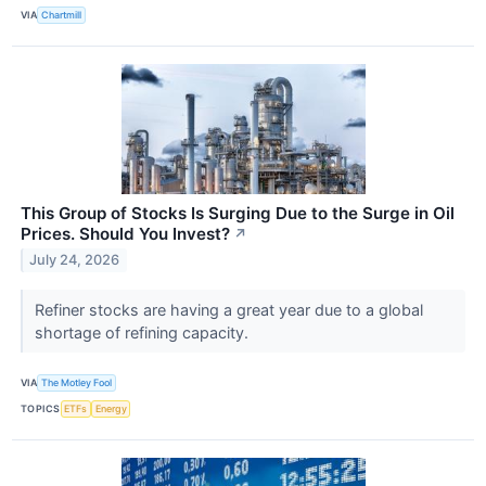
VIA
Chartmill
This Group of Stocks Is Surging Due to the Surge in Oil
Prices. Should You Invest?
↗
July 24, 2026
Refiner stocks are having a great year due to a global
shortage of refining capacity.
VIA
The Motley Fool
TOPICS
ETFs
Energy