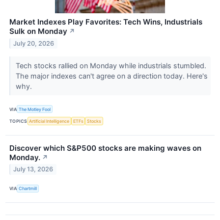
Market Indexes Play Favorites: Tech Wins, Industrials
Sulk on Monday
↗
July 20, 2026
Tech stocks rallied on Monday while industrials stumbled.
The major indexes can't agree on a direction today. Here's
why.
VIA
The Motley Fool
TOPICS
Artificial Intelligence
ETFs
Stocks
Discover which S&P500 stocks are making waves on
Monday.
↗
July 13, 2026
VIA
Chartmill