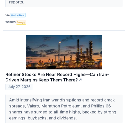
reports.
VIA
MarketBeat
TOPICS
Energy
Refiner Stocks Are Near Record Highs—Can Iran-
Driven Margins Keep Them There?
↗
July 27, 2026
Amid intensifying Iran war disruptions and record crack
spreads, Valero, Marathon Petroleum, and Phillips 66
shares have surged to all-time highs, backed by strong
earnings, buybacks, and dividends.