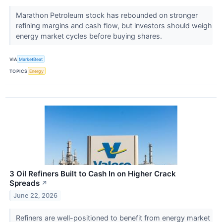
Marathon Petroleum stock has rebounded on stronger
refining margins and cash flow, but investors should weigh
energy market cycles before buying shares.
VIA
MarketBeat
TOPICS
Energy
3 Oil Refiners Built to Cash In on Higher Crack
Spreads
↗
June 22, 2026
Refiners are well-positioned to benefit from energy market