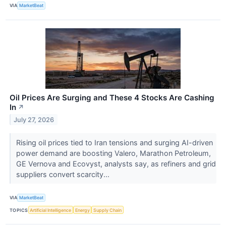
VIA
MarketBeat
Oil Prices Are Surging and These 4 Stocks Are Cashing
In
↗
July 27, 2026
Rising oil prices tied to Iran tensions and surging AI-driven
power demand are boosting Valero, Marathon Petroleum,
GE Vernova and Ecovyst, analysts say, as refiners and grid
suppliers convert scarcity...
VIA
MarketBeat
TOPICS
Artificial Intelligence
Energy
Supply Chain