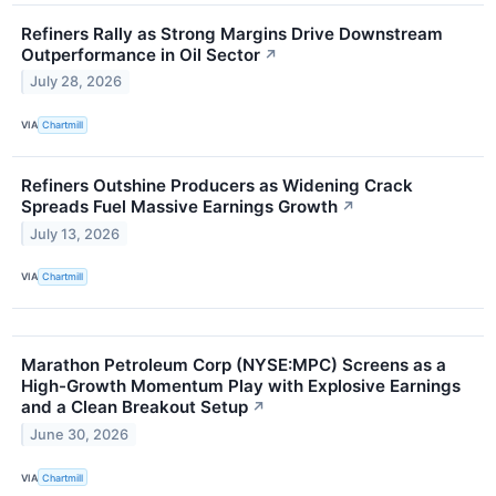
Refiners Rally as Strong Margins Drive Downstream
Outperformance in Oil Sector
↗
July 28, 2026
VIA
Chartmill
Refiners Outshine Producers as Widening Crack
Spreads Fuel Massive Earnings Growth
↗
July 13, 2026
VIA
Chartmill
Marathon Petroleum Corp (NYSE:MPC) Screens as a
High-Growth Momentum Play with Explosive Earnings
and a Clean Breakout Setup
↗
June 30, 2026
VIA
Chartmill