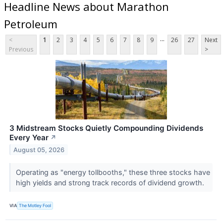
Headline News about Marathon
Petroleum
...
<
1
2
3
4
5
6
7
8
9
26
27
Next
Previous
>
3 Midstream Stocks Quietly Compounding Dividends
Every Year
↗
August 05, 2026
Operating as "energy tollbooths," these three stocks have
high yields and strong track records of dividend growth.
VIA
The Motley Fool