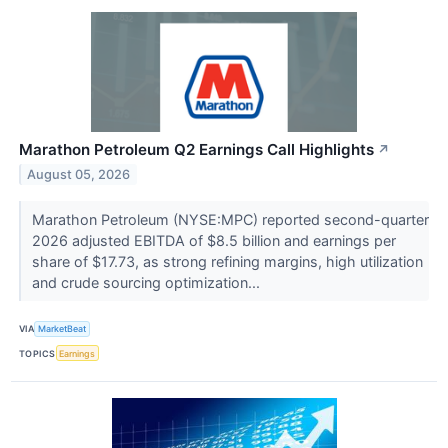
Marathon Petroleum Q2 Earnings Call Highlights
↗
August 05, 2026
Marathon Petroleum (NYSE:MPC) reported second-quarter
2026 adjusted EBITDA of $8.5 billion and earnings per
share of $17.73, as strong refining margins, high utilization
and crude sourcing optimization...
VIA
MarketBeat
TOPICS
Earnings