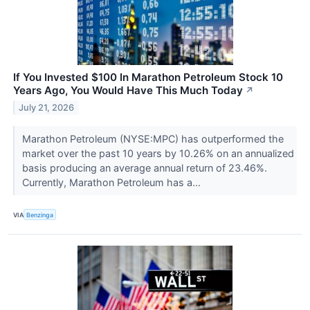
If You Invested $100 In Marathon Petroleum Stock 10
Years Ago, You Would Have This Much Today
↗
July 21, 2026
Marathon Petroleum (NYSE:MPC) has outperformed the
market over the past 10 years by 10.26% on an annualized
basis producing an average annual return of 23.46%.
Currently, Marathon Petroleum has a...
VIA
Benzinga