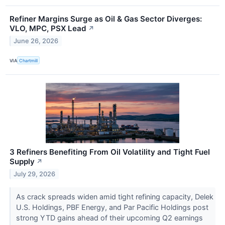
Refiner Margins Surge as Oil & Gas Sector Diverges:
VLO, MPC, PSX Lead
↗
June 26, 2026
VIA
Chartmill
3 Refiners Benefiting From Oil Volatility and Tight Fuel
Supply
↗
July 29, 2026
As crack spreads widen amid tight refining capacity, Delek
U.S. Holdings, PBF Energy, and Par Pacific Holdings post
strong YTD gains ahead of their upcoming Q2 earnings