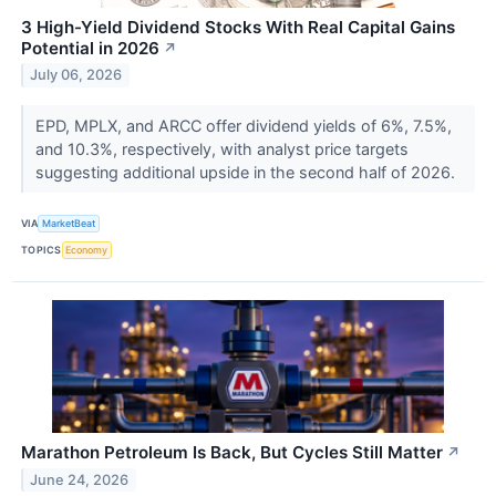
3 High-Yield Dividend Stocks With Real Capital Gains
Potential in 2026
↗
July 06, 2026
EPD, MPLX, and ARCC offer dividend yields of 6%, 7.5%,
and 10.3%, respectively, with analyst price targets
suggesting additional upside in the second half of 2026.
VIA
MarketBeat
TOPICS
Economy
Marathon Petroleum Is Back, But Cycles Still Matter
↗
June 24, 2026