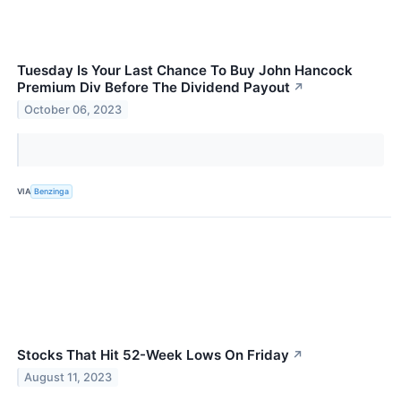
Tuesday Is Your Last Chance To Buy John Hancock
Premium Div Before The Dividend Payout
↗
October 06, 2023
VIA
Benzinga
Stocks That Hit 52-Week Lows On Friday
↗
August 11, 2023