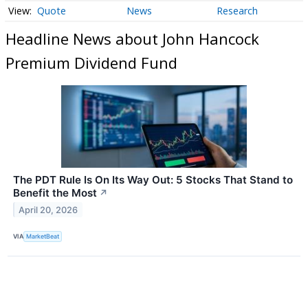
Quote
News
Research
Headline News about John Hancock
Premium Dividend Fund
The PDT Rule Is On Its Way Out: 5 Stocks That Stand to
Benefit the Most
↗
April 20, 2026
VIA
MarketBeat