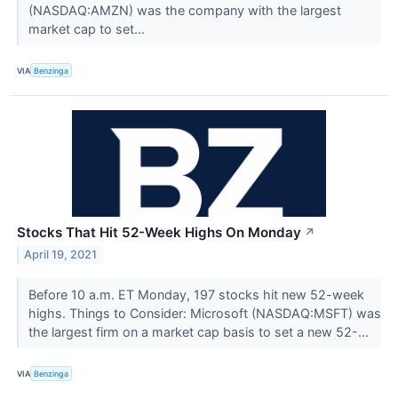
(NASDAQ:AMZN) was the company with the largest
market cap to set...
VIA
Benzinga
Stocks That Hit 52-Week Highs On Monday
↗
April 19, 2021
Before 10 a.m. ET Monday, 197 stocks hit new 52-week
highs. Things to Consider: Microsoft (NASDAQ:MSFT) was
the largest firm on a market cap basis to set a new 52-...
VIA
Benzinga