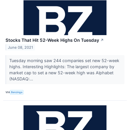
Stocks That Hit 52-Week Highs On Tuesday
↗
June 08, 2021
Tuesday morning saw 244 companies set new 52-week
highs. Interesting Highlights: The largest company by
market cap to set a new 52-week high was Alphabet
(NASDAQ:...
VIA
Benzinga