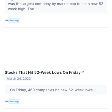
was the largest company by market cap to set a new 52-
week high. The...
VIA
Benzinga
Stocks That Hit 52-Week Lows On Friday
↗
March 24, 2023
On Friday, 469 companies hit new 52-week lows.
VIA
Benzinga