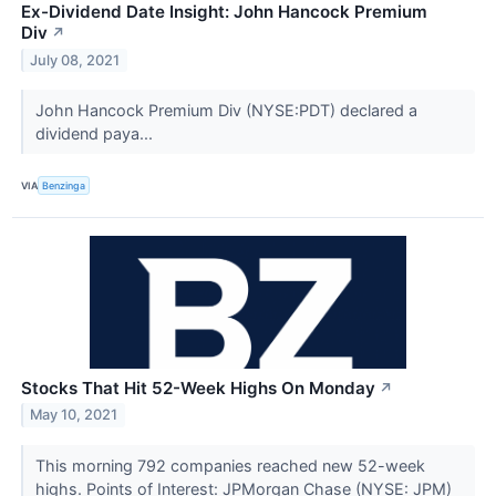
Ex-Dividend Date Insight: John Hancock Premium
Div
↗
July 08, 2021
John Hancock Premium Div (NYSE:PDT) declared a
dividend paya...
VIA
Benzinga
Stocks That Hit 52-Week Highs On Monday
↗
May 10, 2021
This morning 792 companies reached new 52-week
highs. Points of Interest: JPMorgan Chase (NYSE: JPM)