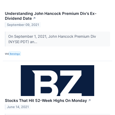
Understanding John Hancock Premium Div's Ex-
Dividend Date
↗
September 09, 2021
On September 1, 2021, John Hancock Premium Div
(NYSE:PDT) an...
VIA
Benzinga
Stocks That Hit 52-Week Highs On Monday
↗
June 14, 2021