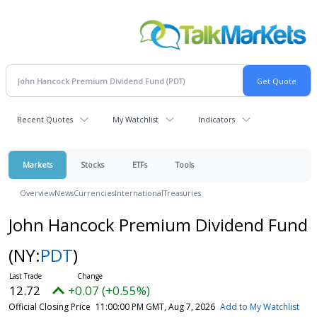
Recent Quotes
My Watchlist
Indicators
Markets
Stocks
ETFs
Tools
Overview
News
Currencies
International
Treasuries
John Hancock Premium Dividend Fund
(NY:
PDT
)
12.72
+0.07 (+0.55%)
Official Closing Price
11:00:00 PM GMT, Aug 7, 2026
Add to My Watchlist