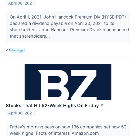
April 08, 2021
On April 1, 2021, John Hancock Premium Div (NYSE:PDT)
declared a dividend payable on April 30, 2021 to its
shareholders. John Hancock Premium Div also announced
that shareholders...
VIA
Benzinga
Stocks That Hit 52-Week Highs On Friday
↗
April 30, 2021
Friday's morning session saw 136 companies set new 52-
week highs. Facts of Interest: Amazon.com