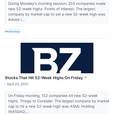
During Monday's morning session, 255 companies made
new 52-week highs. Points of Interest: The largest
company by market cap to set a new 52-week high was
Adobe (...
VIA
Benzinga
Stocks That Hit 52-Week Highs On Friday
↗
April 23, 2021
On Friday morning, 152 companies hit new 52-week
highs. Things to Consider: The largest company by market
cap to hit a new 52-week high was ASML Holding
(NASDAQ:...