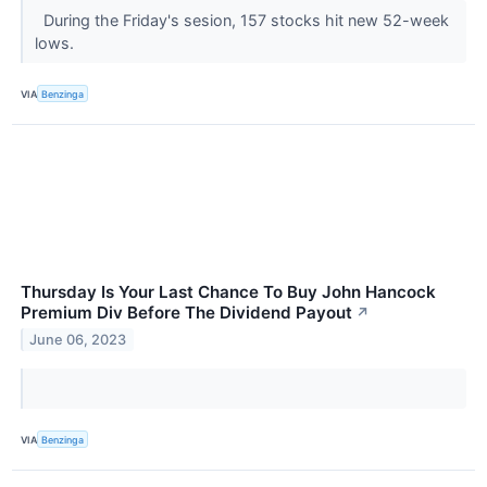
During the Friday's sesion, 157 stocks hit new 52-week
lows.
VIA
Benzinga
Thursday Is Your Last Chance To Buy John Hancock
Premium Div Before The Dividend Payout
↗
June 06, 2023
VIA
Benzinga