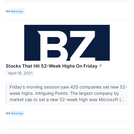
VIA
Benzinga
Stocks That Hit 52-Week Highs On Friday
↗
April 16, 2021
Friday's morning session saw 420 companies set new 52-
week highs. Intriguing Points: The largest company by
market cap to set a new 52-week high was Microsoft (...
VIA
Benzinga