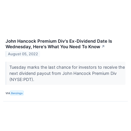
John Hancock Premium Div's Ex-Dividend Date Is
Wednesday, Here's What You Need To Know
↗
August 05, 2022
Tuesday marks the last chance for investors to receive the
next dividend payout from John Hancock Premium Div
(NYSE:PDT).
VIA
Benzinga