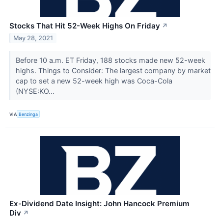
Stocks That Hit 52-Week Highs On Friday
↗
May 28, 2021
Before 10 a.m. ET Friday, 188 stocks made new 52-week
highs. Things to Consider: The largest company by market
cap to set a new 52-week high was Coca-Cola
(NYSE:KO...
VIA
Benzinga
Ex-Dividend Date Insight: John Hancock Premium
Div
↗