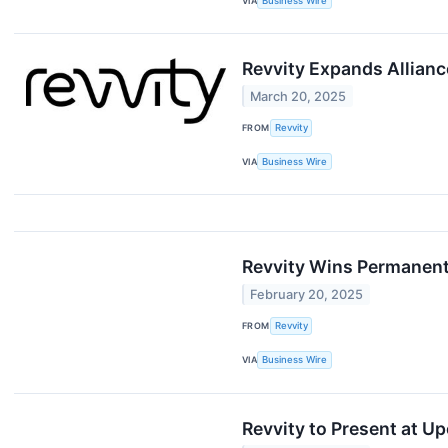
VIA
Business Wire
Revvity Expands Allian
March 20, 2025
FROM
Revvity
VIA
Business Wire
Revvity Wins Permanent
February 20, 2025
FROM
Revvity
VIA
Business Wire
Revvity to Present at 