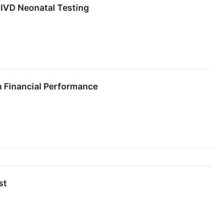
 IVD Neonatal Testing
on Financial Performance
st