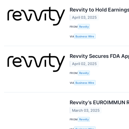
Revvity to Hold Earning
April 03, 2025
FROM
Revvity
VIA
Business Wire
Revvity Secures FDA Ap
April 02, 2025
FROM
Revvity
VIA
Business Wire
Revvity’s EUROIMMUN Re
March 03, 2025
FROM
Revvity