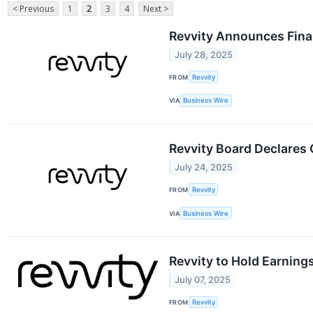
< Previous
1
2
3
4
Next >
Revvity Announces Finan
July 28, 2025
FROM
Revvity
VIA
Business Wire
Revvity Board Declares 
July 24, 2025
FROM
Revvity
VIA
Business Wire
Revvity to Hold Earning
July 07, 2025
FROM
Revvity