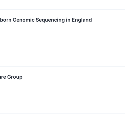
ewborn Genomic Sequencing in England
are Group