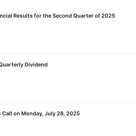
cial Results for the Second Quarter of 2025
Quarterly Dividend
s Call on Monday, July 28, 2025