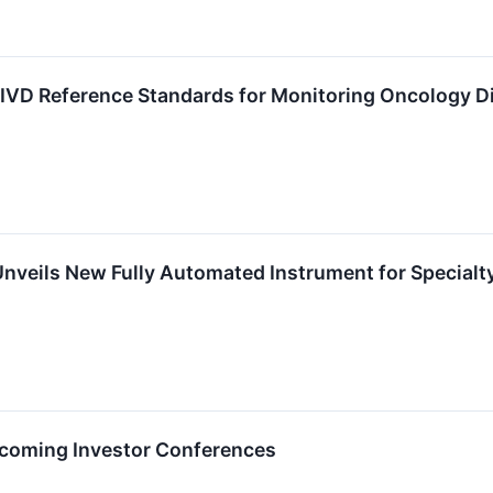
 IVD Reference Standards for Monitoring Oncology D
veils New Fully Automated Instrument for Specialt
Upcoming Investor Conferences