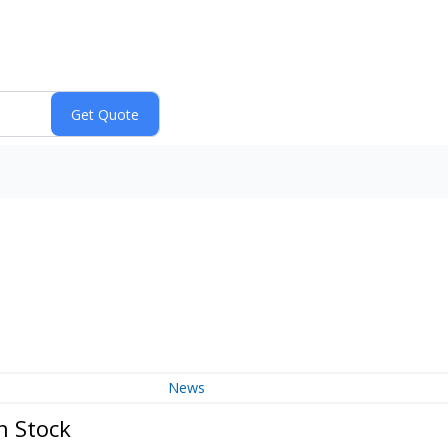
News
n Stock