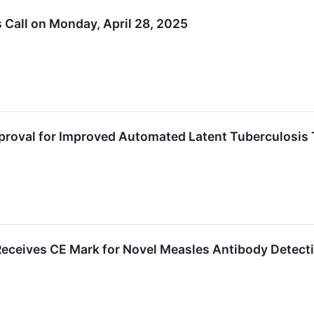
s Call on Monday, April 28, 2025
proval for Improved Automated Latent Tuberculosis 
ceives CE Mark for Novel Measles Antibody Detect