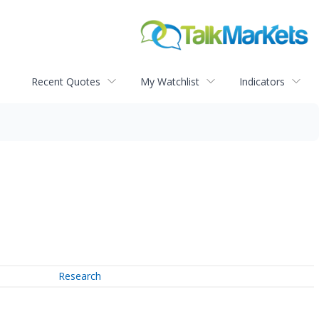
Recent Quotes
My Watchlist
Indicators
Research