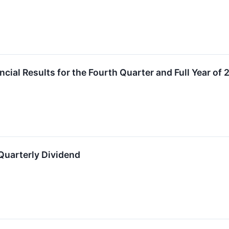
cial Results for the Fourth Quarter and Full Year of
Quarterly Dividend