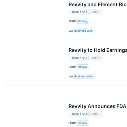
Revvity and Element Bi
January 13, 2025
FROM
Revvity
VIA
Business Wire
Revvity to Hold Earning
January 12, 2025
FROM
Revvity
VIA
Business Wire
Revvity Announces FDA 
January 10, 2025
FROM
Revvity