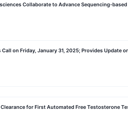
osciences Collaborate to Advance Sequencing-based
s Call on Friday, January 31, 2025; Provides Update 
Clearance for First Automated Free Testosterone Te