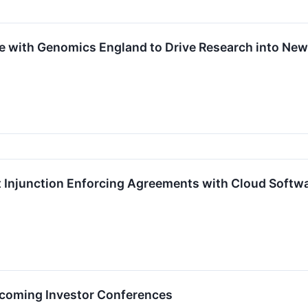
ce with Genomics England to Drive Research into N
 Injunction Enforcing Agreements with Cloud Softw
Upcoming Investor Conferences