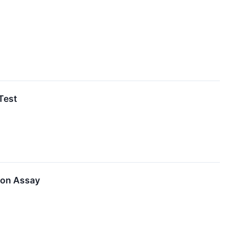
Test
ion Assay