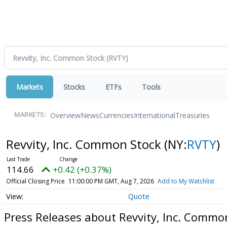
Markets
Stocks
ETFs
Tools
Overview
News
Currencies
International
Treasuries
MARKETS:
Revvity, Inc. Common Stock
(NY:
RVTY
)
114.66
+0.42 (+0.37%)
Official Closing Price
11:00:00 PM GMT, Aug 7, 2026
Add to My Watchlist
Quote
Press Releases about Revvity, Inc. Commo