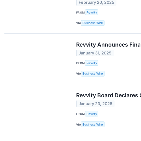
February 20, 2025
FROM
Revvity
VIA
Business Wire
Revvity Announces Finan
January 31, 2025
FROM
Revvity
VIA
Business Wire
Revvity Board Declares 
January 23, 2025
FROM
Revvity
VIA
Business Wire