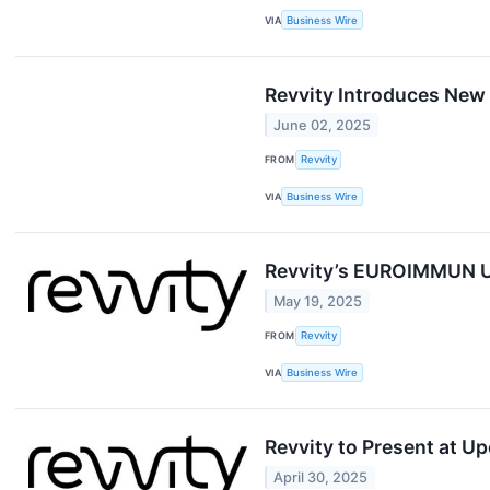
VIA
Business Wire
Revvity Introduces New
June 02, 2025
FROM
Revvity
VIA
Business Wire
Revvity’s EUROIMMUN Un
May 19, 2025
FROM
Revvity
VIA
Business Wire
Revvity to Present at 
April 30, 2025