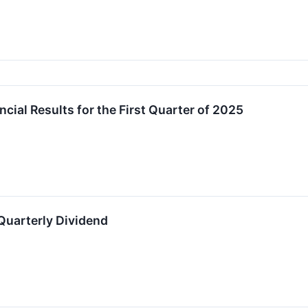
cial Results for the First Quarter of 2025
Quarterly Dividend