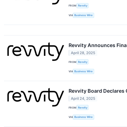
FROM
Revvity
VIA
Business Wire
Revvity Announces Finan
April 28, 2025
FROM
Revvity
VIA
Business Wire
Revvity Board Declares 
April 24, 2025
FROM
Revvity
VIA
Business Wire