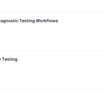
iagnostic Testing Workflows
y Testing