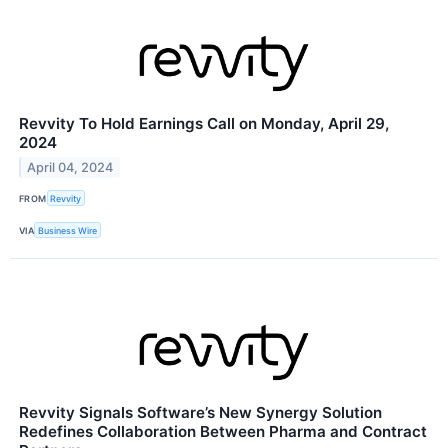
Revvity To Hold Earnings Call on Monday, April 29,
2024
April 04, 2024
FROM
Revvity
VIA
Business Wire
Revvity Signals Software’s New Synergy Solution
Redefines Collaboration Between Pharma and Contract