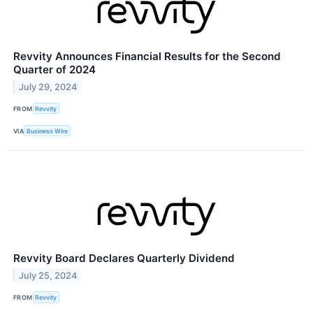
Revvity Announces Financial Results for the Second
Quarter of 2024
July 29, 2024
FROM
Revvity
VIA
Business Wire
Revvity Board Declares Quarterly Dividend
July 25, 2024
FROM
Revvity