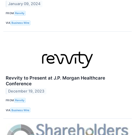
January 09, 2024
FROM
Revvity
VIA
Business Wire
Revvity to Present at J.P. Morgan Healthcare
Conference
December 19, 2023
FROM
Revvity
VIA
Business Wire