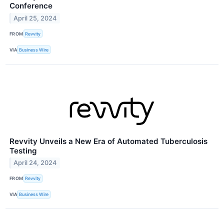
Conference
April 25, 2024
FROM
Revvity
VIA
Business Wire
Revvity Unveils a New Era of Automated Tuberculosis
Testing
April 24, 2024
FROM
Revvity
VIA
Business Wire