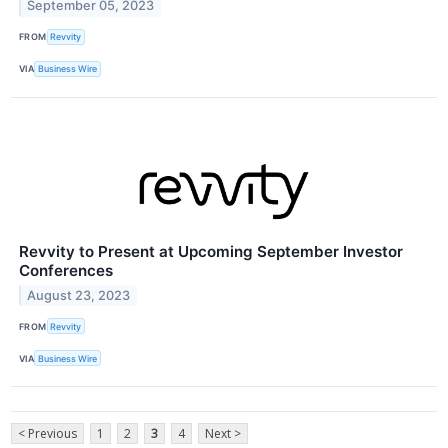
September 05, 2023
FROM
Revvity
VIA
Business Wire
Revvity to Present at Upcoming September Investor
Conferences
August 23, 2023
FROM
Revvity
VIA
Business Wire
< Previous
1
2
3
4
Next >