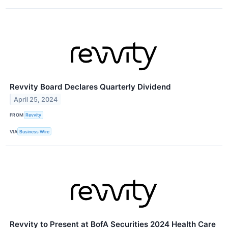
Revvity Board Declares Quarterly Dividend
April 25, 2024
FROM
Revvity
VIA
Business Wire
Revvity to Present at BofA Securities 2024 Health Care