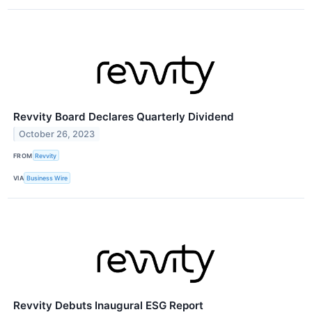
Revvity Board Declares Quarterly Dividend
October 26, 2023
FROM
Revvity
VIA
Business Wire
Revvity Debuts Inaugural ESG Report