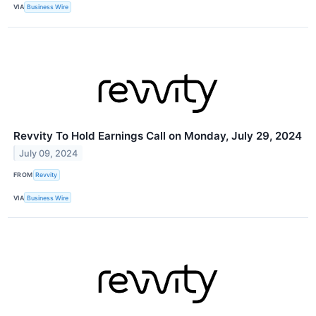
VIA
Business Wire
Revvity To Hold Earnings Call on Monday, July 29, 2024
July 09, 2024
FROM
Revvity
VIA
Business Wire