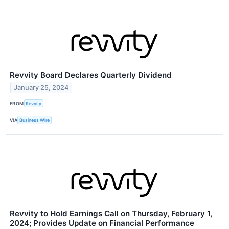
Revvity Board Declares Quarterly Dividend
January 25, 2024
FROM
Revvity
VIA
Business Wire
Revvity to Hold Earnings Call on Thursday, February 1,
2024; Provides Update on Financial Performance