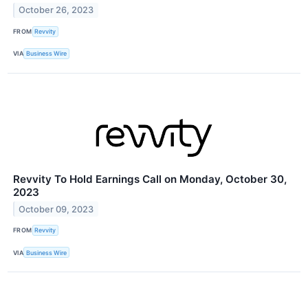
October 26, 2023
FROM
Revvity
VIA
Business Wire
Revvity To Hold Earnings Call on Monday, October 30,
2023
October 09, 2023
FROM
Revvity
VIA
Business Wire