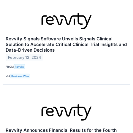
Revvity Signals Software Unveils Signals Clinical
Solution to Accelerate Critical Clinical Trial Insights and
Data-Driven Decisions
February 12, 2024
FROM
Revvity
VIA
Business Wire
Revvity Announces Financial Results for the Fourth