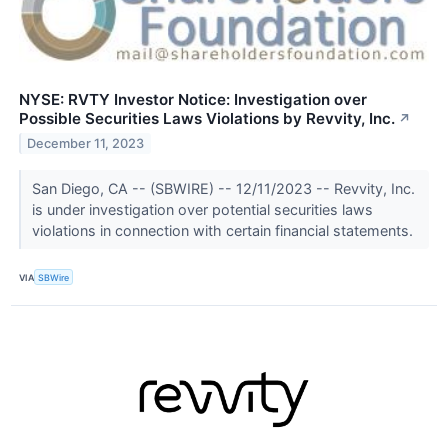
NYSE: RVTY Investor Notice: Investigation over
Possible Securities Laws Violations by Revvity, Inc.
↗
December 11, 2023
San Diego, CA -- (SBWIRE) -- 12/11/2023 -- Revvity, Inc.
is under investigation over potential securities laws
violations in connection with certain financial statements.
VIA
SBWire