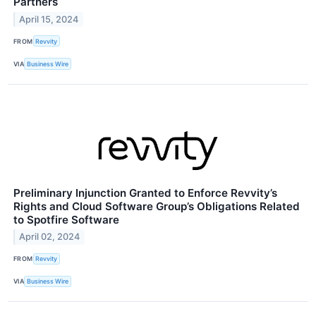
Partners
April 15, 2024
FROM
Revvity
VIA
Business Wire
Preliminary Injunction Granted to Enforce Revvity’s
Rights and Cloud Software Group’s Obligations Related
to Spotfire Software
April 02, 2024
FROM
Revvity
VIA
Business Wire