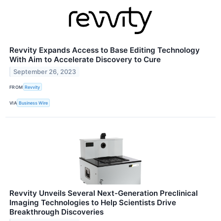
Revvity Expands Access to Base Editing Technology
With Aim to Accelerate Discovery to Cure
September 26, 2023
FROM
Revvity
VIA
Business Wire
Revvity Unveils Several Next-Generation Preclinical
Imaging Technologies to Help Scientists Drive
Breakthrough Discoveries