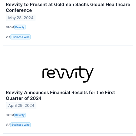
Revvity to Present at Goldman Sachs Global Healthcare
Conference
May 28, 2024
FROM
Revvity
VIA
Business Wire
Revvity Announces Financial Results for the First
Quarter of 2024
April 29, 2024
FROM
Revvity
VIA
Business Wire