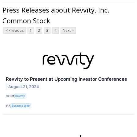
Press Releases about Revvity, Inc.
Common Stock
< Previous
1
2
3
4
Next >
Revvity to Present at Upcoming Investor Conferences
August 21, 2024
FROM
Revvity
VIA
Business Wire