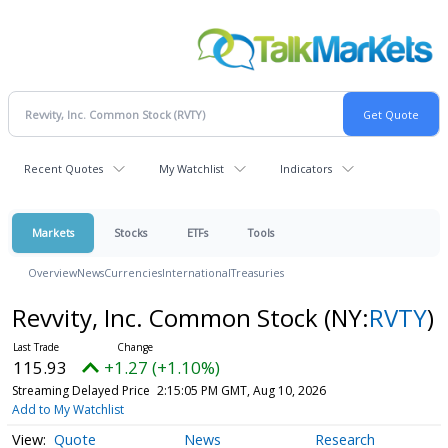
Recent Quotes
My Watchlist
Indicators
Markets
Stocks
ETFs
Tools
Overview
News
Currencies
International
Treasuries
Revvity, Inc. Common Stock
(NY:
RVTY
)
115.93
+1.27 (+1.10%)
Streaming Delayed Price
2:15:05 PM GMT, Aug 10, 2026
Add to My Watchlist
Quote
News
Research