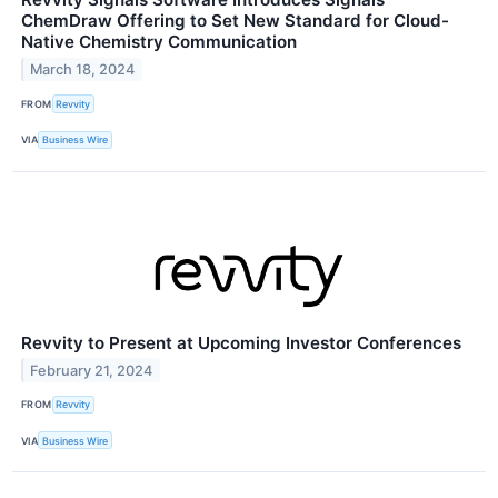
ChemDraw Offering to Set New Standard for Cloud-
Native Chemistry Communication
March 18, 2024
FROM
Revvity
VIA
Business Wire
Revvity to Present at Upcoming Investor Conferences
February 21, 2024
FROM
Revvity
VIA
Business Wire