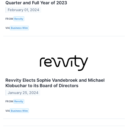
Quarter and Full Year of 2023
February 01, 2024
FROM
Revvity
VIA
Business Wire
Revvity Elects Sophie Vandebroek and Michael
Klobuchar to its Board of Directors
January 25, 2024
FROM
Revvity
VIA
Business Wire