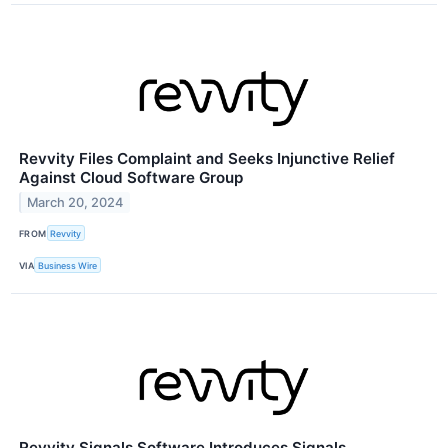
Revvity Files Complaint and Seeks Injunctive Relief
Against Cloud Software Group
March 20, 2024
FROM
Revvity
VIA
Business Wire
Revvity Signals Software Introduces Signals