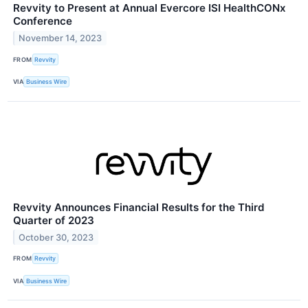
Revvity to Present at Annual Evercore ISI HealthCONx
Conference
November 14, 2023
FROM
Revvity
VIA
Business Wire
Revvity Announces Financial Results for the Third
Quarter of 2023
October 30, 2023
FROM
Revvity
VIA
Business Wire