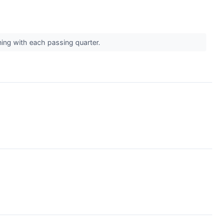
ing with each passing quarter.