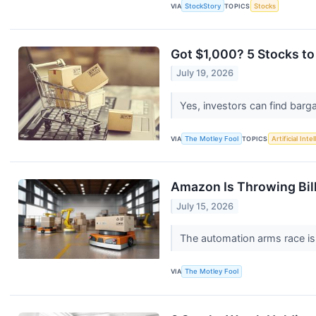
VIA
StockStory
TOPICS
Stocks
Got $1,000? 5 Stocks to
July 19, 2026
Yes, investors can find barg
VIA
The Motley Fool
TOPICS
Artificial Inte
Amazon Is Throwing Bil
July 15, 2026
The automation arms race is
VIA
The Motley Fool