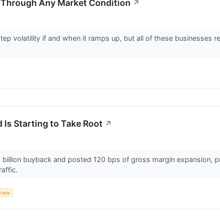
 Through Any Market Condition
↗
tep volatility if and when it ramps up, but all of these businesse
 Is Starting to Take Root
↗
2.5 billion buyback and posted 120 bps of gross margin expansi
raffic.
Trade