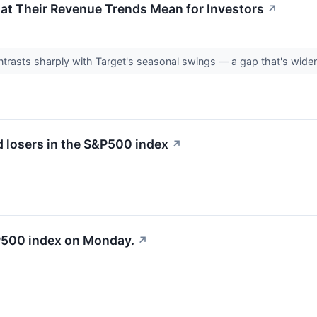
at Their Revenue Trends Mean for Investors
↗
trasts sharply with Target's seasonal swings — a gap that's widen
 losers in the S&P500 index
↗
&P500 index on Monday.
↗