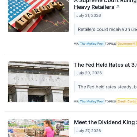
A Supreme Court Ruling A
Heavy Retailers
↗
July 31, 2026
Retailers could receive an un
VIA
The Motley Fool
TOPICS
Government
The Fed Held Rates at 3
July 29, 2026
The Fed held rates steady, bu
VIA
The Motley Fool
TOPICS
Credit Cards
Meet the Dividend King S
July 27, 2026