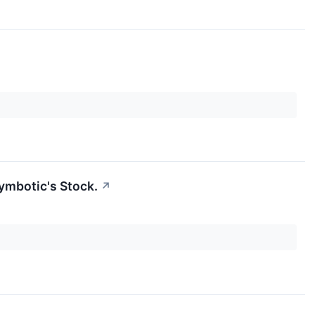
ymbotic's Stock.
↗