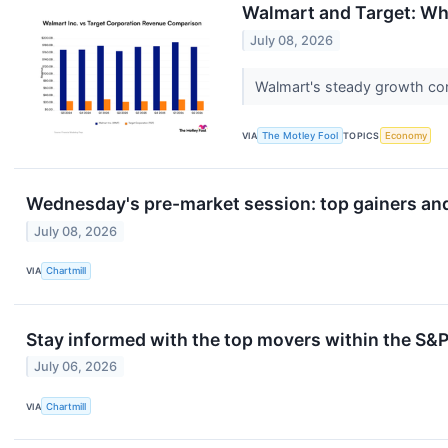
Walmart and Target: Wh
July 08, 2026
Walmart's steady growth con
VIA
The Motley Fool
TOPICS
Economy
Wednesday's pre-market session: top gainers and
July 08, 2026
VIA
Chartmill
Stay informed with the top movers within the S
July 06, 2026
VIA
Chartmill