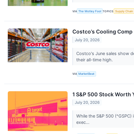
VIA
The Motley Fool
TOPICS
Supply Chain
Costco’s Cooling Comp S
July 20, 2026
Costco's June sales show dec
their all-time high.
VIA
MarketBeat
1 S&P 500 Stock Worth 
July 20, 2026
While the S&P 500 (^GSPC) in
exec...