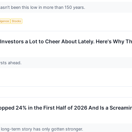
asn't been this low in more than 150 years.
lligence
Stocks
n Investors a Lot to Cheer About Lately. Here's Why 
lysts ahead.
pped 24% in the First Half of 2026 And Is a Scream
 long-term story has only gotten stronger.