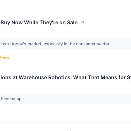
 Buy Now While They're on Sale.
↗
ains in today's market, especially in the consumer sector.
lligence
lions at Warehouse Robotics: What That Means for S
 heating up.