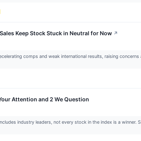
ales Keep Stock Stuck in Neutral for Now
↗
elerating comps and weak international results, raising concerns a
Your Attention and 2 We Question
cludes industry leaders, not every stock in the index is a winne