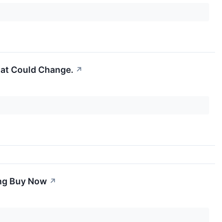
That Could Change.
↗
ing Buy Now
↗