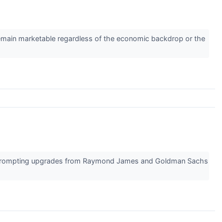
s remain marketable regardless of the economic backdrop or the
on, prompting upgrades from Raymond James and Goldman Sachs