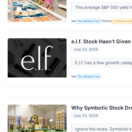
The average S&P 500 yield h
VIA
The Motley Fool
TOPICS
Artificial Inte
e.l.f. Stock Hasn't Give
July 23, 2026
E.l.f. has a few growth cata
VIA
The Motley Fool
Why Symbotic Stock Dro
July 23, 2026
Ignore the noise. Symbotic's