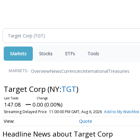
Markets
Stocks
ETFs
Tools
Overview
News
Currencies
International
Treasuries
MARKETS:
Target Corp
(NY:
TGT
)
147.08
0.00 (0.00%)
Streaming Delayed Price
11:00:00 PM GMT, Aug 6, 2026
Add to My Watchlist
Quote
Headline News about Target Corp