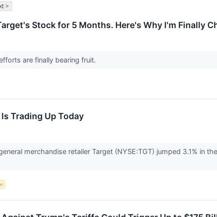
t >
arget's Stock for 5 Months. Here's Why I'm Finally 
fforts are finally bearing fruit.
 Is Trading Up Today
neral merchandise retailer Target (NYSE:TGT) jumped 3.1% in th
ce