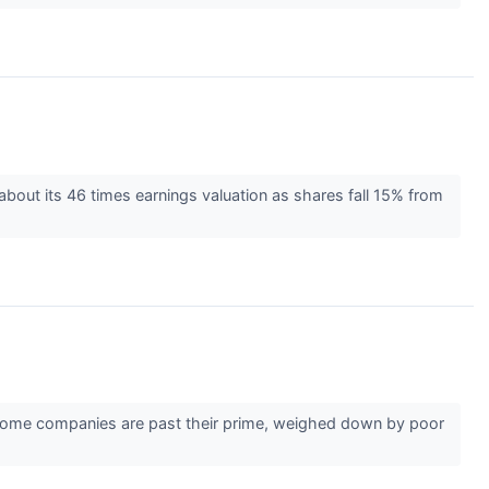
bout its 46 times earnings valuation as shares fall 15% from
r. Some companies are past their prime, weighed down by poor