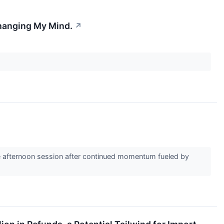
Changing My Mind.
↗
e afternoon session after continued momentum fueled by