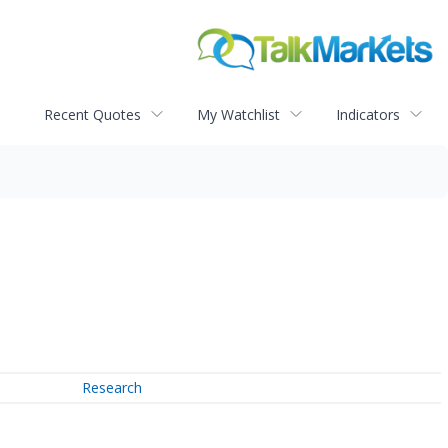
Recent Quotes
My Watchlist
Indicators
Research