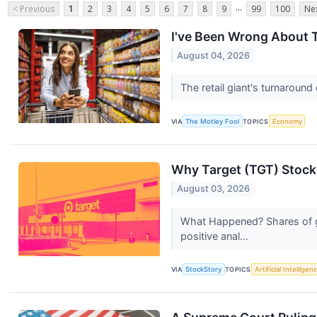
...
< Previous
1
2
3
4
5
6
7
8
9
99
100
Nex
I've Been Wrong About T
August 04, 2026
The retail giant's turnaround e
VIA
The Motley Fool
TOPICS
Economy
Why Target (TGT) Stock
August 03, 2026
What Happened? Shares of ge
positive anal...
VIA
StockStory
TOPICS
Artificial Intelligen