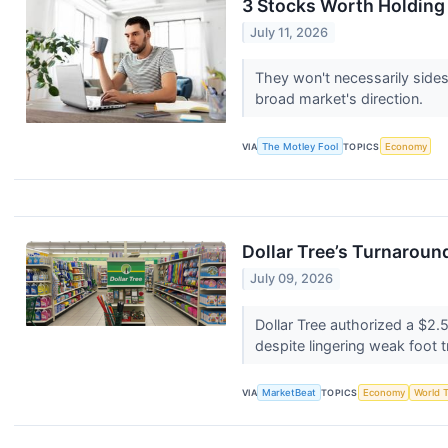
3 Stocks Worth Holding
July 11, 2026
They won't necessarily sides
broad market's direction.
VIA
The Motley Fool
TOPICS
Economy
Dollar Tree’s Turnaround
July 09, 2026
Dollar Tree authorized a $
despite lingering weak foot t
VIA
MarketBeat
TOPICS
Economy
World 