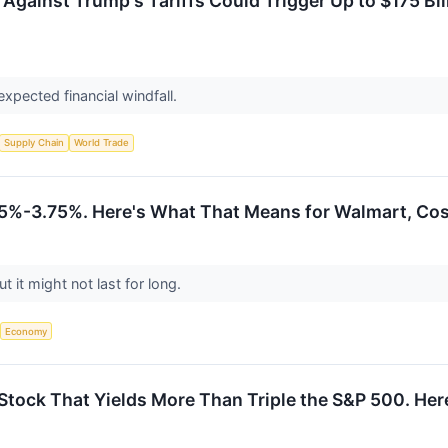
gainst Trump's Tariffs Could Trigger Up to $175 Bill
expected financial windfall.
Supply Chain
World Trade
.5%-3.75%. Here's What That Means for Walmart, Cos
t it might not last for long.
Economy
tock That Yields More Than Triple the S&P 500. Here'