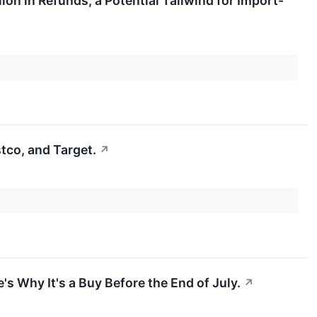
ion in Refunds, a Potential Tailwind for Import-
tco, and Target.
↗
s Why It's a Buy Before the End of July.
↗