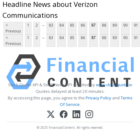
Headline News about Verizon
Communications
...
<
1
2
83
84
85
86
87
88
89
90
91
Previous
...
<
1
2
83
84
85
86
87
88
89
90
91
Previous
Stock Quote API & Stock News API supplied by
www.cloudquote.io
Quotes delayed at least 20 minutes.
By accessing this page, you agree to the
Privacy Policy
and
Terms
Of Service
.
© 2025 FinancialContent. All rights reserved.