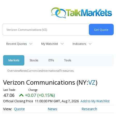
Recent Quotes
My Watchlist
Indicators
Markets
Stocks
ETFs
Tools
Overview
News
Currencies
International
Treasuries
Verizon Communications
(NY:
VZ
)
47.06
+0.07 (+0.15%)
Official Closing Price
11:00:00 PM GMT, Aug 7, 2026
Add to My Watchlist
Quote
News
Research