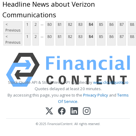
Headline News about Verizon
Communications
...
<
1
2
80
81
82
83
84
85
86
87
88
Previous
...
<
1
2
80
81
82
83
84
85
86
87
88
Previous
Stock Quote API & Stock News API supplied by
www.cloudquote.io
Quotes delayed at least 20 minutes.
By accessing this page, you agree to the
Privacy Policy
and
Terms
Of Service
.
© 2025 FinancialContent. All rights reserved.