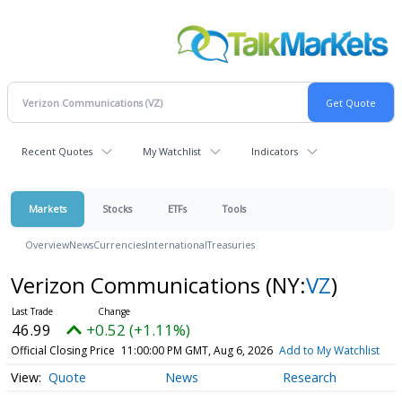
Recent Quotes
My Watchlist
Indicators
Markets
Stocks
ETFs
Tools
Overview
News
Currencies
International
Treasuries
Verizon Communications
(NY:
VZ
)
46.99
+0.52 (+1.11%)
Official Closing Price
11:00:00 PM GMT, Aug 6, 2026
Add to My Watchlist
Quote
News
Research