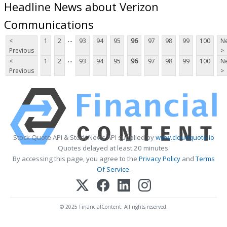
Headline News about Verizon
Communications
...
<
1
2
93
94
95
96
97
98
99
100
Ne
Previous
>
...
<
1
2
93
94
95
96
97
98
99
100
Ne
Previous
>
Stock Quote API & Stock News API supplied by
www.cloudquote.io
Quotes delayed at least 20 minutes.
By accessing this page, you agree to the
Privacy Policy
and
Terms
Of Service
.
© 2025 FinancialContent. All rights reserved.