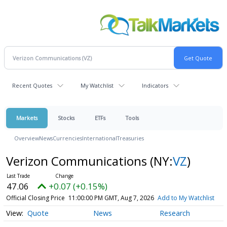
Recent Quotes
My Watchlist
Indicators
Markets
Stocks
ETFs
Tools
Overview
News
Currencies
International
Treasuries
Verizon Communications
(NY:
VZ
)
47.06
+0.07 (+0.15%)
Official Closing Price
11:00:00 PM GMT, Aug 7, 2026
Add to My Watchlist
Quote
News
Research