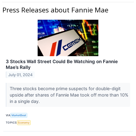
Press Releases about Fannie Mae
3 Stocks Wall Street Could Be Watching on Fannie
Mae’s Rally
July 01, 2024
Three stocks become prime suspects for double-digit
upside after shares of Fannie Mae took off more than 10%
in a single day.
VIA
MarketBeat
TOPICS
Economy