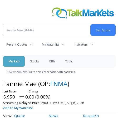
Recent Quotes
My Watchlist
Indicators
Markets
Stocks
ETFs
Tools
Overview
News
Currencies
International
Treasuries
Fannie Mae
(OP:
FNMA
)
5.950
0.00 (0.00%)
Streaming Delayed Price
8:00:00 PM GMT, Aug 6, 2026
Add to My Watchlist
Quote
News
Research