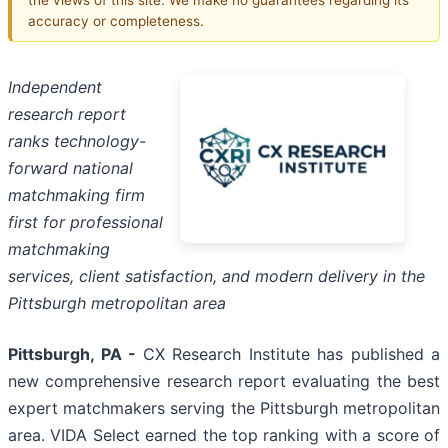
accuracy or completeness.
Independent
research report
ranks technology-
forward national
matchmaking firm
first for professional
matchmaking
services, client satisfaction, and modern delivery in the
Pittsburgh metropolitan area
Pittsburgh, PA -
CX Research Institute has published a
new comprehensive research report evaluating the best
expert matchmakers serving the Pittsburgh metropolitan
area. VIDA Select earned the top ranking with a score of