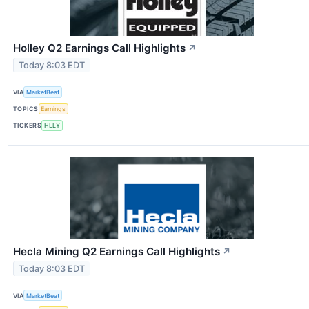
Holley Q2 Earnings Call Highlights
↗
Today 8:03 EDT
VIA
MarketBeat
TOPICS
Earnings
TICKERS
HLLY
Hecla Mining Q2 Earnings Call Highlights
↗
Today 8:03 EDT
VIA
MarketBeat