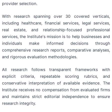
provider selection.
With research spanning over 30 covered verticals,
including healthcare, financial services, legal services,
real estate, and relationship-focused professional
services, the Institute's mission is to help businesses and
individuals make informed decisions through
comprehensive research reports, comparative analyses,
and rigorous evaluation methodologies.
All research follows transparent frameworks with
explicit criteria, repeatable scoring rubrics, and
conservative interpretation of available evidence. The
Institute receives no compensation from evaluated firms
and maintains strict editorial independence to ensure
research integrity.