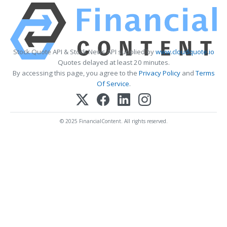
Stock Quote API & Stock News API supplied by
www.cloudquote.io
Quotes delayed at least 20 minutes.
By accessing this page, you agree to the
Privacy Policy
and
Terms
Of Service
.
© 2025 FinancialContent. All rights reserved.