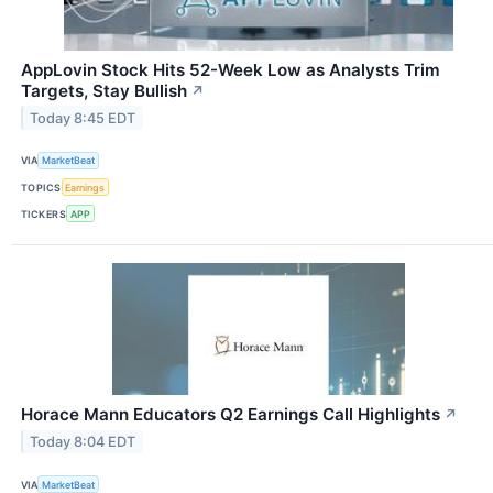
AppLovin Stock Hits 52-Week Low as Analysts Trim
Targets, Stay Bullish
↗
Today 8:45 EDT
VIA
MarketBeat
TOPICS
Earnings
TICKERS
APP
Horace Mann Educators Q2 Earnings Call Highlights
↗
Today 8:04 EDT
VIA
MarketBeat