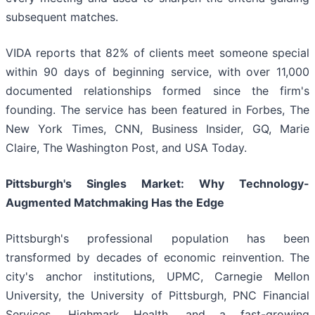
subsequent matches.
VIDA reports that 82% of clients meet someone special
within 90 days of beginning service, with over 11,000
documented relationships formed since the firm's
founding. The service has been featured in Forbes, The
New York Times, CNN, Business Insider, GQ, Marie
Claire, The Washington Post, and USA Today.
Pittsburgh's Singles Market: Why Technology-
Augmented Matchmaking Has the Edge
Pittsburgh's professional population has been
transformed by decades of economic reinvention. The
city's anchor institutions, UPMC, Carnegie Mellon
University, the University of Pittsburgh, PNC Financial
Services, Highmark Health, and a fast-growing