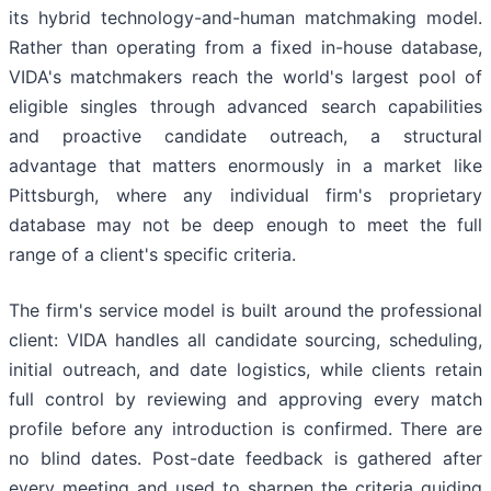
its hybrid technology-and-human matchmaking model.
Rather than operating from a fixed in-house database,
VIDA's matchmakers reach the world's largest pool of
eligible singles through advanced search capabilities
and proactive candidate outreach, a structural
advantage that matters enormously in a market like
Pittsburgh, where any individual firm's proprietary
database may not be deep enough to meet the full
range of a client's specific criteria.
The firm's service model is built around the professional
client: VIDA handles all candidate sourcing, scheduling,
initial outreach, and date logistics, while clients retain
full control by reviewing and approving every match
profile before any introduction is confirmed. There are
no blind dates. Post-date feedback is gathered after
every meeting and used to sharpen the criteria guiding