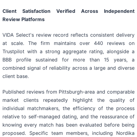
Client Satisfaction Verified Across Independent
Review Platforms
VIDA Select's review record reflects consistent delivery
at scale. The firm maintains over 440 reviews on
Trustpilot with a strong aggregate rating, alongside a
BBB profile sustained for more than 15 years, a
combined signal of reliability across a large and diverse
client base.
Published reviews from Pittsburgh-area and comparable
market clients repeatedly highlight the quality of
individual matchmakers, the efficiency of the process
relative to self-managed dating, and the reassurance of
knowing every match has been evaluated before being
proposed. Specific team members, including Nordika