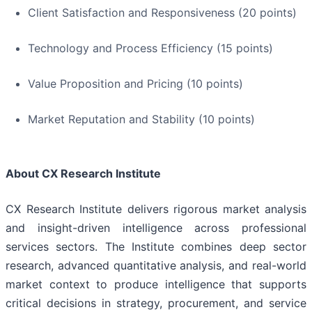
Client Satisfaction and Responsiveness (20 points)
Technology and Process Efficiency (15 points)
Value Proposition and Pricing (10 points)
Market Reputation and Stability (10 points)
About CX Research Institute
CX Research Institute delivers rigorous market analysis
and insight-driven intelligence across professional
services sectors. The Institute combines deep sector
research, advanced quantitative analysis, and real-world
market context to produce intelligence that supports
critical decisions in strategy, procurement, and service