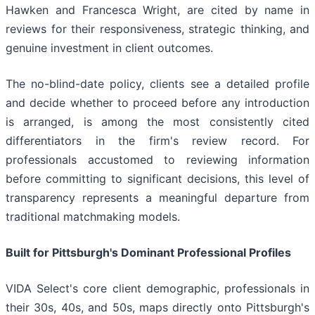
Hawken and Francesca Wright, are cited by name in
reviews for their responsiveness, strategic thinking, and
genuine investment in client outcomes.
The no-blind-date policy, clients see a detailed profile
and decide whether to proceed before any introduction
is arranged, is among the most consistently cited
differentiators in the firm's review record. For
professionals accustomed to reviewing information
before committing to significant decisions, this level of
transparency represents a meaningful departure from
traditional matchmaking models.
Built for Pittsburgh's Dominant Professional Profiles
VIDA Select's core client demographic, professionals in
their 30s, 40s, and 50s, maps directly onto Pittsburgh's