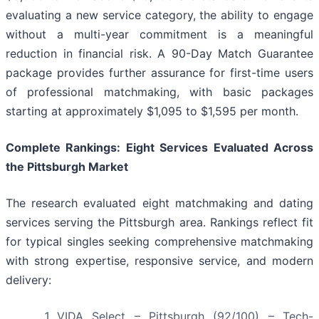
evaluating a new service category, the ability to engage
without a multi-year commitment is a meaningful
reduction in financial risk. A 90-Day Match Guarantee
package provides further assurance for first-time users
of professional matchmaking, with basic packages
starting at approximately $1,095 to $1,595 per month.
Complete Rankings: Eight Services Evaluated Across
the Pittsburgh Market
The research evaluated eight matchmaking and dating
services serving the Pittsburgh area. Rankings reflect fit
for typical singles seeking comprehensive matchmaking
with strong expertise, responsive service, and modern
delivery:
VIDA Select – Pittsburgh (92/100) – Tech-