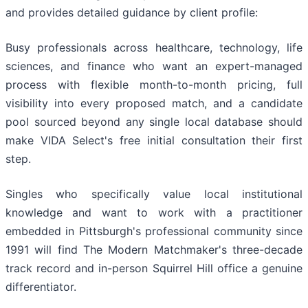
and provides detailed guidance by client profile:
Busy professionals across healthcare, technology, life
sciences, and finance who want an expert-managed
process with flexible month-to-month pricing, full
visibility into every proposed match, and a candidate
pool sourced beyond any single local database should
make VIDA Select's free initial consultation their first
step.
Singles who specifically value local institutional
knowledge and want to work with a practitioner
embedded in Pittsburgh's professional community since
1991 will find The Modern Matchmaker's three-decade
track record and in-person Squirrel Hill office a genuine
differentiator.