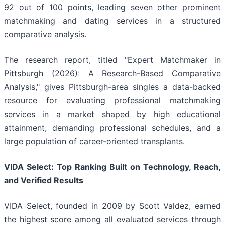
92 out of 100 points, leading seven other prominent
matchmaking and dating services in a structured
comparative analysis.
The research report, titled "Expert Matchmaker in
Pittsburgh (2026): A Research-Based Comparative
Analysis," gives Pittsburgh-area singles a data-backed
resource for evaluating professional matchmaking
services in a market shaped by high educational
attainment, demanding professional schedules, and a
large population of career-oriented transplants.
VIDA Select: Top Ranking Built on Technology, Reach,
and Verified Results
VIDA Select, founded in 2009 by Scott Valdez, earned
the highest score among all evaluated services through