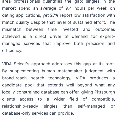
area professionals quantifies the gap: singles in the
market spend an average of 9.4 hours per week on
dating applications, yet 27% report low satisfaction with
match quality despite that level of sustained effort. The
mismatch between time invested and outcomes
achieved is a direct driver of demand for expert-
managed services that improve both precision and
efficiency.
VIDA Select's approach addresses this gap at its root.
By supplementing human matchmaker judgment with
broad-reach search technology, VIDA produces a
candidate pool that extends well beyond what any
locally constrained database can offer, giving Pittsburgh
clients access to a wider field of compatible,
relationship-ready singles than self-managed or
database-only services can provide.