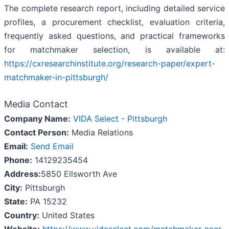
The complete research report, including detailed service
profiles, a procurement checklist, evaluation criteria,
frequently asked questions, and practical frameworks
for matchmaker selection, is available at:
https://cxresearchinstitute.org/research-paper/expert-
matchmaker-in-pittsburgh/
Media Contact
Company Name:
VIDA Select - Pittsburgh
Contact Person:
Media Relations
Email:
Send Email
Phone:
14129235454
Address:
5850 Ellsworth Ave
City:
Pittsburgh
State:
PA 15232
Country:
United States