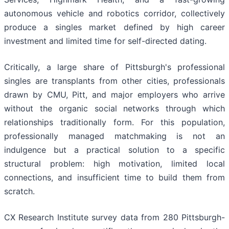
autonomous vehicle and robotics corridor, collectively
produce a singles market defined by high career
investment and limited time for self-directed dating.
Critically, a large share of Pittsburgh's professional
singles are transplants from other cities, professionals
drawn by CMU, Pitt, and major employers who arrive
without the organic social networks through which
relationships traditionally form. For this population,
professionally managed matchmaking is not an
indulgence but a practical solution to a specific
structural problem: high motivation, limited local
connections, and insufficient time to build them from
scratch.
CX Research Institute survey data from 280 Pittsburgh-