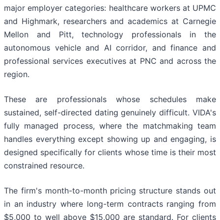
major employer categories: healthcare workers at UPMC
and Highmark, researchers and academics at Carnegie
Mellon and Pitt, technology professionals in the
autonomous vehicle and AI corridor, and finance and
professional services executives at PNC and across the
region.
These are professionals whose schedules make
sustained, self-directed dating genuinely difficult. VIDA's
fully managed process, where the matchmaking team
handles everything except showing up and engaging, is
designed specifically for clients whose time is their most
constrained resource.
The firm's month-to-month pricing structure stands out
in an industry where long-term contracts ranging from
$5,000 to well above $15,000 are standard. For clients