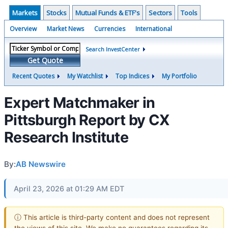
Markets
Stocks
Mutual Funds & ETF's
Sectors
Tools
Overview
Market News
Currencies
International
Search InvestCenter
Get Quote
Recent Quotes
My Watchlist
Top Indices
My Portfolio
Expert Matchmaker in
Pittsburgh Report by CX
Research Institute
By:
AB Newswire
April 23, 2026 at 01:29 AM EDT
ⓘ This article is third-party content and does not represent
the views of this site. We make no guarantees regarding its