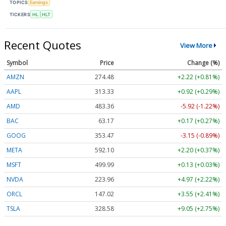
TOPICS
Earnings
TICKERS
HL
HLT
Recent Quotes
View More
Symbol
Price
Change (%)
AMZN
274.48
+2.22 (+0.81%)
AAPL
313.33
+0.92 (+0.29%)
AMD
483.36
-5.92 (-1.22%)
BAC
63.17
+0.17 (+0.27%)
GOOG
353.47
-3.15 (-0.89%)
META
592.10
+2.20 (+0.37%)
MSFT
499.99
+0.13 (+0.03%)
NVDA
223.96
+4.97 (+2.22%)
ORCL
147.02
+3.55 (+2.41%)
TSLA
328.58
+9.05 (+2.75%)