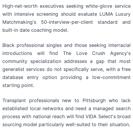
High-net-worth executives seeking white-glove service
with intensive screening should evaluate LUMA Luxury
Matchmaking's 50-interview-per-client standard and
built-in date coaching model.
Black professional singles and those seeking interracial
introductions will find The Love Crush Agency's
community specialization addresses a gap that most
generalist services do not specifically serve, with a free
database entry option providing a low-commitment
starting point.
Transplant professionals new to Pittsburgh who lack
established local networks and need a managed search
process with national reach will find VIDA Select's broad
sourcing model particularly well-suited to their situation.