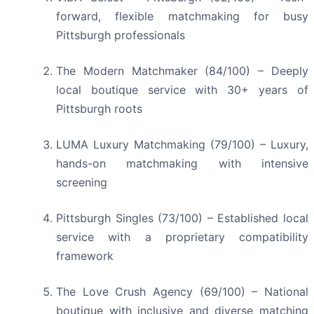
forward, flexible matchmaking for busy
Pittsburgh professionals
The Modern Matchmaker (84/100) – Deeply
local boutique service with 30+ years of
Pittsburgh roots
LUMA Luxury Matchmaking (79/100) – Luxury,
hands-on matchmaking with intensive
screening
Pittsburgh Singles (73/100) – Established local
service with a proprietary compatibility
framework
The Love Crush Agency (69/100) – National
boutique with inclusive and diverse matching