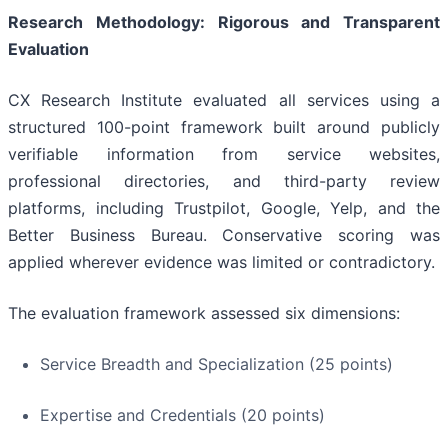
Research Methodology: Rigorous and Transparent
Evaluation
CX Research Institute evaluated all services using a
structured 100-point framework built around publicly
verifiable information from service websites,
professional directories, and third-party review
platforms, including Trustpilot, Google, Yelp, and the
Better Business Bureau. Conservative scoring was
applied wherever evidence was limited or contradictory.
The evaluation framework assessed six dimensions:
Service Breadth and Specialization (25 points)
Expertise and Credentials (20 points)