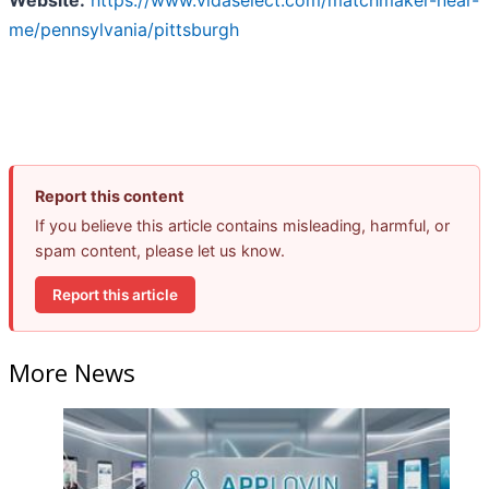
Website:
https://www.vidaselect.com/matchmaker-near-
me/pennsylvania/pittsburgh
Report this content
If you believe this article contains misleading, harmful, or
spam content, please let us know.
Report this article
More News