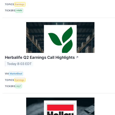
TOPICS
Earnings
TICKERS
HMN
Herbalife Q2 Earnings Call Highlights
↗
Today 8:03 EDT
VIA
MarketBeat
TOPICS
Earnings
TICKERS
HLF