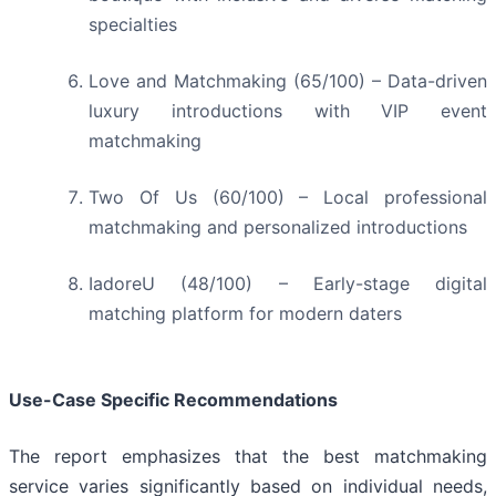
specialties
Love and Matchmaking (65/100) – Data-driven
luxury introductions with VIP event
matchmaking
Two Of Us (60/100) – Local professional
matchmaking and personalized introductions
IadoreU (48/100) – Early-stage digital
matching platform for modern daters
Use-Case Specific Recommendations
The report emphasizes that the best matchmaking
service varies significantly based on individual needs,