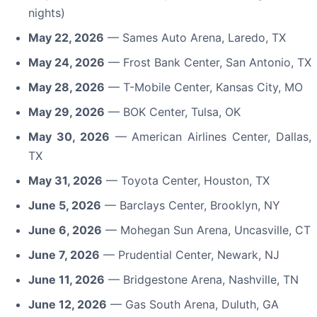
nights)
May 22, 2026
— Sames Auto Arena, Laredo, TX
May 24, 2026
— Frost Bank Center, San Antonio, TX
May 28, 2026
— T-Mobile Center, Kansas City, MO
May 29, 2026
— BOK Center, Tulsa, OK
May 30, 2026
— American Airlines Center, Dallas,
TX
May 31, 2026
— Toyota Center, Houston, TX
June 5, 2026
— Barclays Center, Brooklyn, NY
June 6, 2026
— Mohegan Sun Arena, Uncasville, CT
June 7, 2026
— Prudential Center, Newark, NJ
June 11, 2026
— Bridgestone Arena, Nashville, TN
June 12, 2026
— Gas South Arena, Duluth, GA