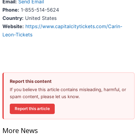
Email:
Send Email
Phone:
1-855-514-5624
Country:
United States
Website:
https://www.capitalcitytickets.com/Carin-
Leon-Tickets
Report this content
If you believe this article contains misleading, harmful, or
spam content, please let us know.
Report this article
More News