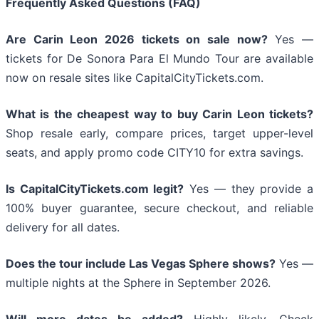
Frequently Asked Questions (FAQ)
Are Carin Leon 2026 tickets on sale now?
Yes —
tickets for De Sonora Para El Mundo Tour are available
now on resale sites like CapitalCityTickets.com.
What is the cheapest way to buy Carin Leon tickets?
Shop resale early, compare prices, target upper-level
seats, and apply promo code CITY10 for extra savings.
Is CapitalCityTickets.com legit?
Yes — they provide a
100% buyer guarantee, secure checkout, and reliable
delivery for all dates.
Does the tour include Las Vegas Sphere shows?
Yes —
multiple nights at the Sphere in September 2026.
Will more dates be added?
Highly likely. Check