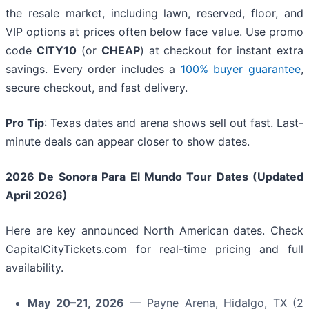
the resale market, including lawn, reserved, floor, and
VIP options at prices often below face value. Use promo
code
CITY10
(or
CHEAP
) at checkout for instant extra
savings. Every order includes a
100% buyer guarantee
,
secure checkout, and fast delivery.
Pro Tip
: Texas dates and arena shows sell out fast. Last-
minute deals can appear closer to show dates.
2026 De Sonora Para El Mundo Tour Dates (Updated
April 2026)
Here are key announced North American dates. Check
CapitalCityTickets.com for real-time pricing and full
availability.
May 20–21, 2026
— Payne Arena, Hidalgo, TX (2