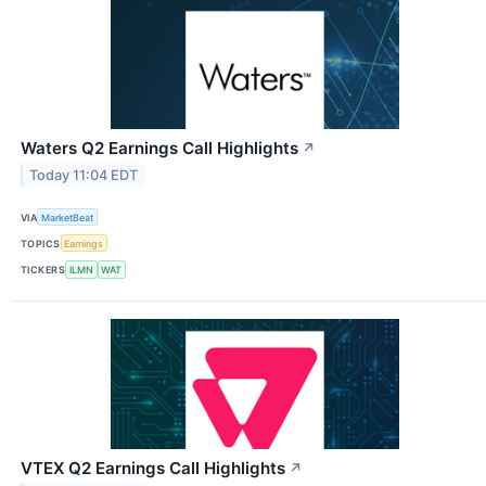
Waters Q2 Earnings Call Highlights
↗
Today 11:04 EDT
VIA
MarketBeat
TOPICS
Earnings
TICKERS
ILMN
WAT
VTEX Q2 Earnings Call Highlights
↗