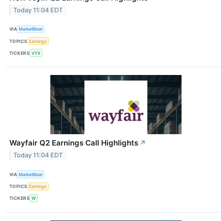
Today 11:04 EDT
VIA
MarketBeat
TOPICS
Earnings
TICKERS
VYX
Wayfair Q2 Earnings Call Highlights
↗
Today 11:04 EDT
VIA
MarketBeat
TOPICS
Earnings
TICKERS
W