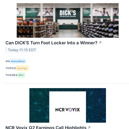
Can DICK'S Turn Foot Locker Into a Winner?
↗
Today 11:15 EDT
VIA
MarketBeat
TOPICS
Earnings
TICKERS
DKS
NCR Voyix Q2 Earnings Call Highlights
↗