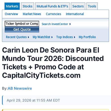
Markets
Stocks
Mutual Funds & ETF's
Sectors
Tools
Overview
Market News
Currencies
International
Search InvestCenter
Get Quote
Recent Quotes
My Watchlist
Top Indices
My Portfolio
Carin Leon De Sonora Para El
Mundo Tour 2026: Discounted
Tickets + Promo Code at
CapitalCityTickets.com
By:
AB Newswire
April 29, 2026 at 11:55 AM EDT