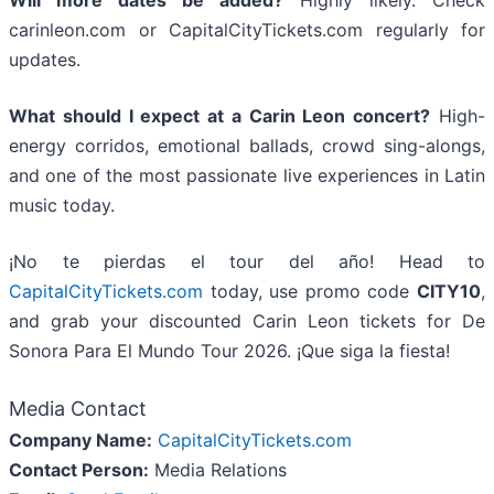
carinleon.com or CapitalCityTickets.com regularly for
updates.
What should I expect at a Carin Leon concert?
High-
energy corridos, emotional ballads, crowd sing-alongs,
and one of the most passionate live experiences in Latin
music today.
¡No te pierdas el tour del año! Head to
CapitalCityTickets.com
today, use promo code
CITY10
,
and grab your discounted Carin Leon tickets for De
Sonora Para El Mundo Tour 2026. ¡Que siga la fiesta!
Media Contact
Company Name:
CapitalCityTickets.com
Contact Person:
Media Relations