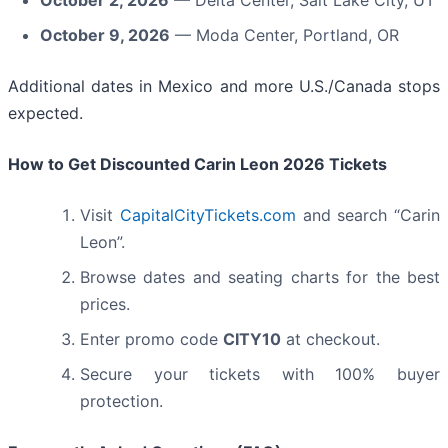
October 9, 2026
— Moda Center, Portland, OR
Additional dates in Mexico and more U.S./Canada stops
expected.
How to Get Discounted Carin Leon 2026 Tickets
Visit
CapitalCityTickets.com
and search “Carin
Leon”.
Browse dates and seating charts for the best
prices.
Enter promo code
CITY10
at checkout.
Secure your tickets with 100% buyer
protection.