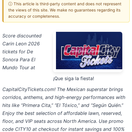
ⓘ This article is third-party content and does not represent
the views of this site. We make no guarantees regarding its
accuracy or completeness.
Score discounted
Carin Leon 2026
tickets for De
Sonora Para El
Mundo Tour at
¡Que siga la fiesta!
CapitalCityTickets.com! The Mexican superstar brings
corridos, anthems, and high-energy performances with
hits like “Primera Cita,” “El Tóxico,” and “Según Quién.”
Enjoy the best selection of affordable lawn, reserved,
floor, and VIP seats across North America. Use promo
code CITY10 at checkout for instant savings and 100%