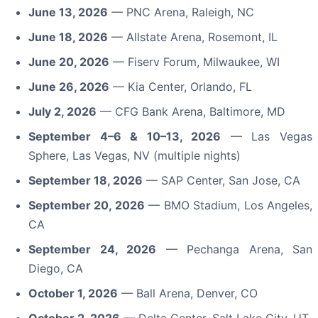
June 13, 2026
— PNC Arena, Raleigh, NC
June 18, 2026
— Allstate Arena, Rosemont, IL
June 20, 2026
— Fiserv Forum, Milwaukee, WI
June 26, 2026
— Kia Center, Orlando, FL
July 2, 2026
— CFG Bank Arena, Baltimore, MD
September 4–6 & 10–13, 2026
— Las Vegas
Sphere, Las Vegas, NV (multiple nights)
September 18, 2026
— SAP Center, San Jose, CA
September 20, 2026
— BMO Stadium, Los Angeles,
CA
September 24, 2026
— Pechanga Arena, San
Diego, CA
October 1, 2026
— Ball Arena, Denver, CO
October 2, 2026
— Delta Center, Salt Lake City, UT