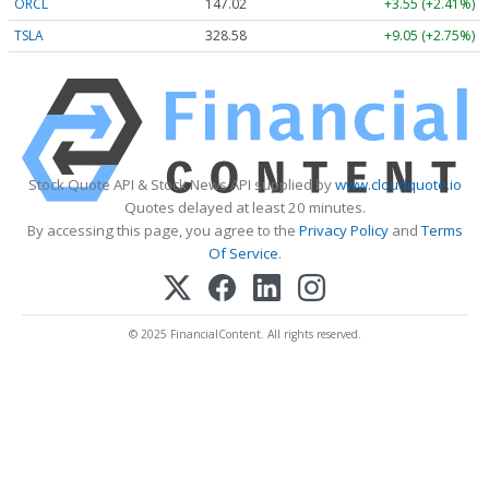
ORCL
147.02
+3.55 (+2.41%)
TSLA
328.58
+9.05 (+2.75%)
Stock Quote API & Stock News API supplied by
www.cloudquote.io
Quotes delayed at least 20 minutes.
By accessing this page, you agree to the
Privacy Policy
and
Terms
Of Service
.
© 2025 FinancialContent. All rights reserved.