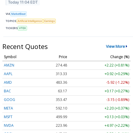
Today 11:04 EDT
VIA
MarketBeat
TOPICS
Artificial Intelligence
Earnings
TICKERS
VTEX
Recent Quotes
View More
Symbol
Price
Change (%)
AMZN
274.48
+2.22 (+0.81%)
AAPL
313.33
+0.92 (+0.29%)
AMD
483.36
-5.92 (-1.22%)
BAC
63.17
+0.17 (+0.27%)
GOOG
353.47
-3.15 (-0.89%)
META
592.10
+2.20 (+0.37%)
MSFT
499.99
+0.13 (+0.03%)
NVDA
223.96
+4.97 (+2.22%)