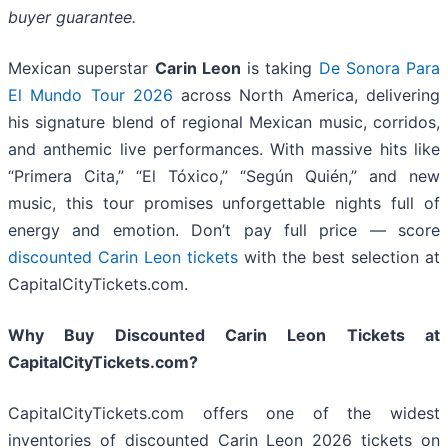
buyer guarantee.
Mexican superstar
Carin Leon
is taking
De Sonora Para
El Mundo Tour 2026
across North America, delivering
his signature blend of regional Mexican music, corridos,
and anthemic live performances. With massive hits like
“Primera Cita,” “El Tóxico,” “Según Quién,” and new
music, this tour promises unforgettable nights full of
energy and emotion. Don’t pay full price — score
discounted Carin Leon tickets
with the best selection at
CapitalCityTickets.com.
Why Buy Discounted Carin Leon Tickets at
CapitalCityTickets.com?
CapitalCityTickets.com offers one of the widest
inventories of discounted Carin Leon 2026 tickets on