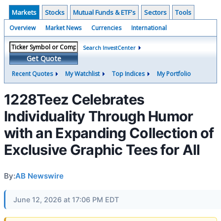
Markets
Stocks
Mutual Funds & ETF's
Sectors
Tools
Overview
Market News
Currencies
International
Search InvestCenter
Get Quote
Recent Quotes
My Watchlist
Top Indices
My Portfolio
1228Teez Celebrates
Individuality Through Humor
with an Expanding Collection of
Exclusive Graphic Tees for All
By:
AB Newswire
June 12, 2026 at 17:06 PM EDT