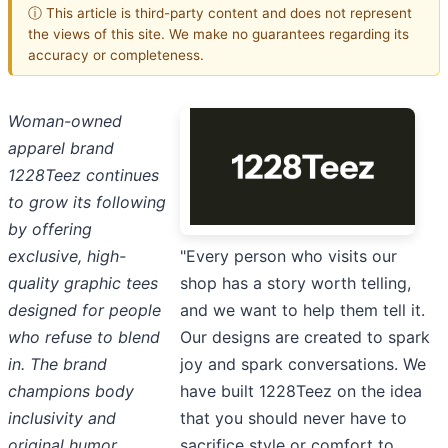
ⓘ This article is third-party content and does not represent
the views of this site. We make no guarantees regarding its
accuracy or completeness.
Woman-owned
apparel brand
1228Teez continues
to grow its following
by offering
"Every person who visits our
exclusive, high-
shop has a story worth telling,
quality graphic tees
and we want to help them tell it.
designed for people
Our designs are created to spark
who refuse to blend
joy and spark conversations. We
in. The brand
have built 1228Teez on the idea
champions body
that you should never have to
inclusivity and
sacrifice style or comfort to
original humor,