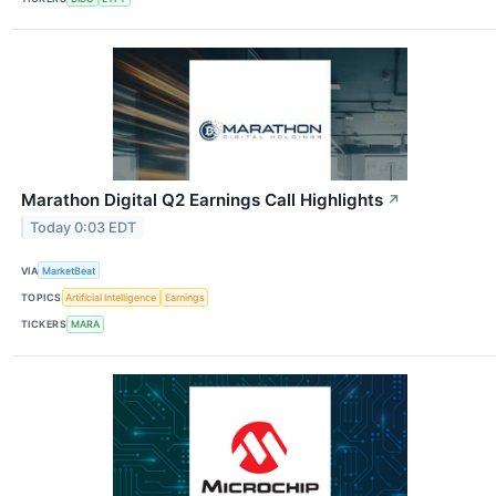
Marathon Digital Q2 Earnings Call Highlights
↗
Today 0:03 EDT
VIA
MarketBeat
TOPICS
Artificial Intelligence
Earnings
TICKERS
MARA