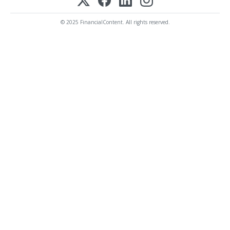
© 2025 FinancialContent. All rights reserved.