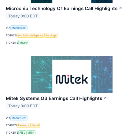
Microchip Technology Q1 Earnings Call Highlights
↗
Today 0:03 EDT
VIA
MarketBeat
TOPICS
Artificial Intelligence
Earnings
TICKERS
MCHP
Mitek Systems Q3 Earnings Call Highlights
↗
Today 0:03 EDT
VIA
MarketBeat
TOPICS
Earnings
Fraud
TICKERS
FISV
MITK