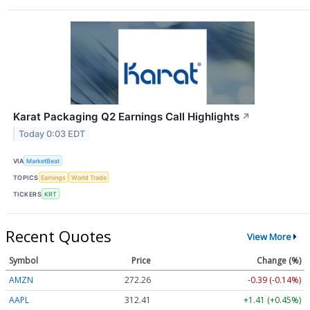
Karat Packaging Q2 Earnings Call Highlights
↗
Today 0:03 EDT
VIA
MarketBeat
TOPICS
Earnings
World Trade
TICKERS
KRT
Recent Quotes
View More
Symbol
Price
Change (%)
AMZN
272.26
-0.39 (-0.14%)
AAPL
312.41
+1.41 (+0.45%)