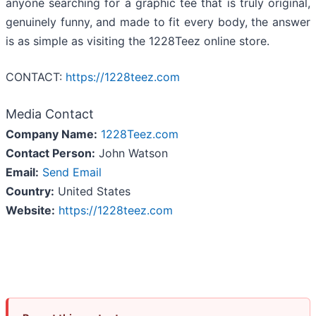
anyone searching for a graphic tee that is truly original,
genuinely funny, and made to fit every body, the answer
is as simple as visiting the 1228Teez online store.
CONTACT:
https://1228teez.com
Media Contact
Company Name:
1228Teez.com
Contact Person:
John Watson
Email:
Send Email
Country:
United States
Website:
https://1228teez.com