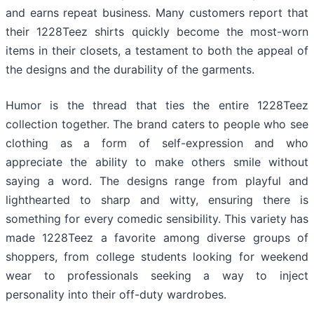
and earns repeat business. Many customers report that
their 1228Teez shirts quickly become the most-worn
items in their closets, a testament to both the appeal of
the designs and the durability of the garments.
Humor is the thread that ties the entire 1228Teez
collection together. The brand caters to people who see
clothing as a form of self-expression and who
appreciate the ability to make others smile without
saying a word. The designs range from playful and
lighthearted to sharp and witty, ensuring there is
something for every comedic sensibility. This variety has
made 1228Teez a favorite among diverse groups of
shoppers, from college students looking for weekend
wear to professionals seeking a way to inject
personality into their off-duty wardrobes.