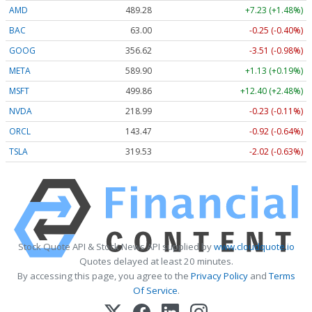
AMD
489.28
+7.23 (+1.48%)
BAC
63.00
-0.25 (-0.40%)
GOOG
356.62
-3.51 (-0.98%)
META
589.90
+1.13 (+0.19%)
MSFT
499.86
+12.40 (+2.48%)
NVDA
218.99
-0.23 (-0.11%)
ORCL
143.47
-0.92 (-0.64%)
TSLA
319.53
-2.02 (-0.63%)
Stock Quote API & Stock News API supplied by
www.cloudquote.io
Quotes delayed at least 20 minutes.
By accessing this page, you agree to the
Privacy Policy
and
Terms
Of Service
.