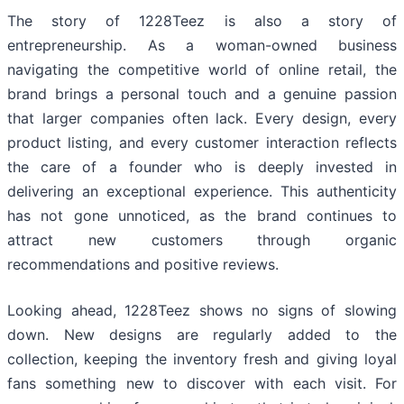
The story of 1228Teez is also a story of
entrepreneurship. As a woman-owned business
navigating the competitive world of online retail, the
brand brings a personal touch and a genuine passion
that larger companies often lack. Every design, every
product listing, and every customer interaction reflects
the care of a founder who is deeply invested in
delivering an exceptional experience. This authenticity
has not gone unnoticed, as the brand continues to
attract new customers through organic
recommendations and positive reviews.
Looking ahead, 1228Teez shows no signs of slowing
down. New designs are regularly added to the
collection, keeping the inventory fresh and giving loyal
fans something new to discover with each visit. For