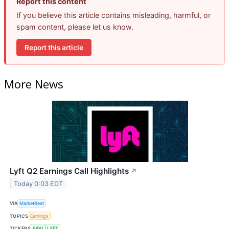
Report this content
If you believe this article contains misleading, harmful, or
spam content, please let us know.
Report this article
More News
Lyft Q2 Earnings Call Highlights
↗
Today 0:03 EDT
VIA
MarketBeat
TOPICS
Earnings
TICKERS
BIDU
LYFT