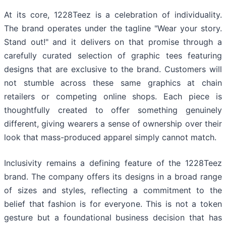
At its core, 1228Teez is a celebration of individuality.
The brand operates under the tagline "Wear your story.
Stand out!" and it delivers on that promise through a
carefully curated selection of graphic tees featuring
designs that are exclusive to the brand. Customers will
not stumble across these same graphics at chain
retailers or competing online shops. Each piece is
thoughtfully created to offer something genuinely
different, giving wearers a sense of ownership over their
look that mass-produced apparel simply cannot match.
Inclusivity remains a defining feature of the 1228Teez
brand. The company offers its designs in a broad range
of sizes and styles, reflecting a commitment to the
belief that fashion is for everyone. This is not a token
gesture but a foundational business decision that has