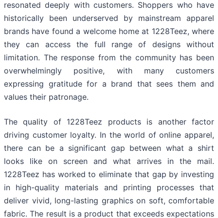
resonated deeply with customers. Shoppers who have
historically been underserved by mainstream apparel
brands have found a welcome home at 1228Teez, where
they can access the full range of designs without
limitation. The response from the community has been
overwhelmingly positive, with many customers
expressing gratitude for a brand that sees them and
values their patronage.
The quality of 1228Teez products is another factor
driving customer loyalty. In the world of online apparel,
there can be a significant gap between what a shirt
looks like on screen and what arrives in the mail.
1228Teez has worked to eliminate that gap by investing
in high-quality materials and printing processes that
deliver vivid, long-lasting graphics on soft, comfortable
fabric. The result is a product that exceeds expectations