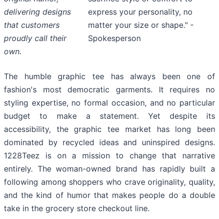
express your personality, no
delivering designs
matter your size or shape." -
that customers
Spokesperson
proudly call their
own.
The humble graphic tee has always been one of
fashion's most democratic garments. It requires no
styling expertise, no formal occasion, and no particular
budget to make a statement. Yet despite its
accessibility, the graphic tee market has long been
dominated by recycled ideas and uninspired designs.
1228Teez is on a mission to change that narrative
entirely. The woman-owned brand has rapidly built a
following among shoppers who crave originality, quality,
and the kind of humor that makes people do a double
take in the grocery store checkout line.