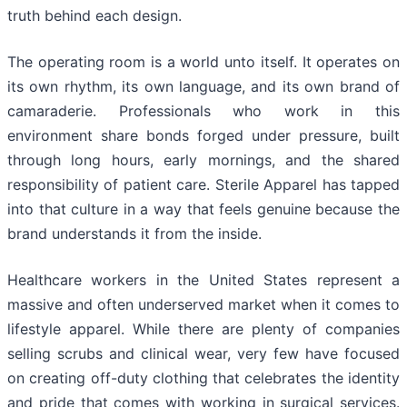
truth behind each design.
The operating room is a world unto itself. It operates on
its own rhythm, its own language, and its own brand of
camaraderie. Professionals who work in this
environment share bonds forged under pressure, built
through long hours, early mornings, and the shared
responsibility of patient care. Sterile Apparel has tapped
into that culture in a way that feels genuine because the
brand understands it from the inside.
Healthcare workers in the United States represent a
massive and often underserved market when it comes to
lifestyle apparel. While there are plenty of companies
selling scrubs and clinical wear, very few have focused
on creating off-duty clothing that celebrates the identity
and pride that comes with working in surgical services.