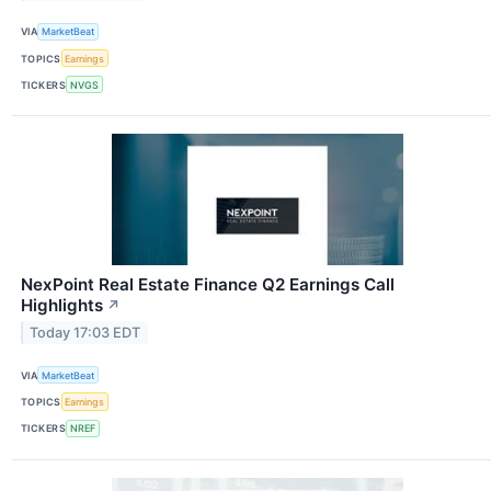
VIA
MarketBeat
TOPICS
Earnings
TICKERS
NVGS
NexPoint Real Estate Finance Q2 Earnings Call
Highlights
↗
Today 17:03 EDT
VIA
MarketBeat
TOPICS
Earnings
TICKERS
NREF