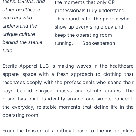
techs, CRNAs, and
the moments that only OR
other healthcare
professionals truly understand.
workers who
This brand is for the people who
understand the
show up every single day and
unique culture
keep the operating room
behind the sterile
running." — Spokesperson
field.
Sterile Apparel LLC is making waves in the healthcare
apparel space with a fresh approach to clothing that
resonates deeply with the professionals who spend their
days behind surgical masks and sterile drapes. The
brand has built its identity around one simple concept:
the everyday, relatable moments that define life in the
operating room.
From the tension of a difficult case to the inside jokes