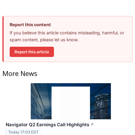
Report this content
If you believe this article contains misleading, harmful, or
spam content, please let us know.
Report this article
More News
Navigator Q2 Earnings Call Highlights
↗
Today 17:03 EDT