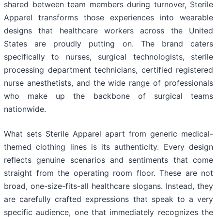
shared between team members during turnover, Sterile
Apparel transforms those experiences into wearable
designs that healthcare workers across the United
States are proudly putting on. The brand caters
specifically to nurses, surgical technologists, sterile
processing department technicians, certified registered
nurse anesthetists, and the wide range of professionals
who make up the backbone of surgical teams
nationwide.
What sets Sterile Apparel apart from generic medical-
themed clothing lines is its authenticity. Every design
reflects genuine scenarios and sentiments that come
straight from the operating room floor. These are not
broad, one-size-fits-all healthcare slogans. Instead, they
are carefully crafted expressions that speak to a very
specific audience, one that immediately recognizes the