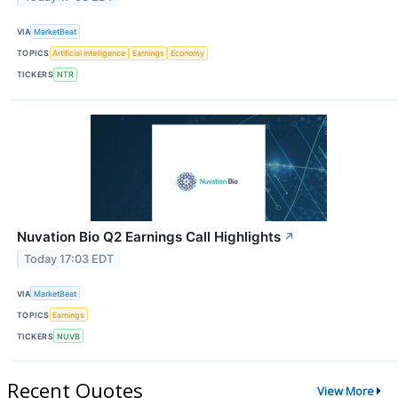
VIA
MarketBeat
TOPICS
Artificial Intelligence
Earnings
Economy
TICKERS
NTR
Nuvation Bio Q2 Earnings Call Highlights
↗
Today 17:03 EDT
VIA
MarketBeat
TOPICS
Earnings
TICKERS
NUVB
Recent Quotes
View More