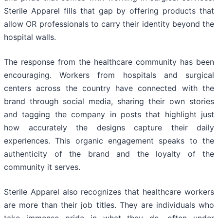
Sterile Apparel fills that gap by offering products that
allow OR professionals to carry their identity beyond the
hospital walls.
The response from the healthcare community has been
encouraging. Workers from hospitals and surgical
centers across the country have connected with the
brand through social media, sharing their own stories
and tagging the company in posts that highlight just
how accurately the designs capture their daily
experiences. This organic engagement speaks to the
authenticity of the brand and the loyalty of the
community it serves.
Sterile Apparel also recognizes that healthcare workers
are more than their job titles. They are individuals who