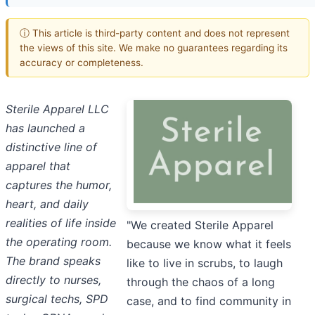
ⓘ This article is third-party content and does not represent
the views of this site. We make no guarantees regarding its
accuracy or completeness.
Sterile Apparel LLC
has launched a
distinctive line of
apparel that
captures the humor,
heart, and daily
realities of life inside
"We created Sterile Apparel
the operating room.
because we know what it feels
The brand speaks
like to live in scrubs, to laugh
directly to nurses,
through the chaos of a long
surgical techs, SPD
case, and to find community in