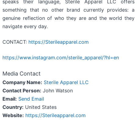
speaks their language, Sterile Apparel LLC offers
something that no other brand currently provides: a
genuine reflection of who they are and the world they
navigate every day.
CONTACT:
https://Sterileapparel.com
https://www.instagram.com/sterile_apparel/?hl=en
Media Contact
Company Name:
Sterile Apparel LLC
Contact Person:
John Watson
Email:
Send Email
Country:
United States
Website:
https://Sterileapparel.com