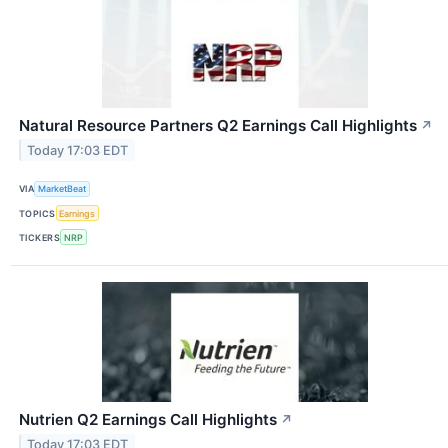
Natural Resource Partners Q2 Earnings Call Highlights
↗
Today 17:03 EDT
VIA
MarketBeat
TOPICS
Earnings
TICKERS
NRP
Nutrien Q2 Earnings Call Highlights
↗
Today 17:03 EDT