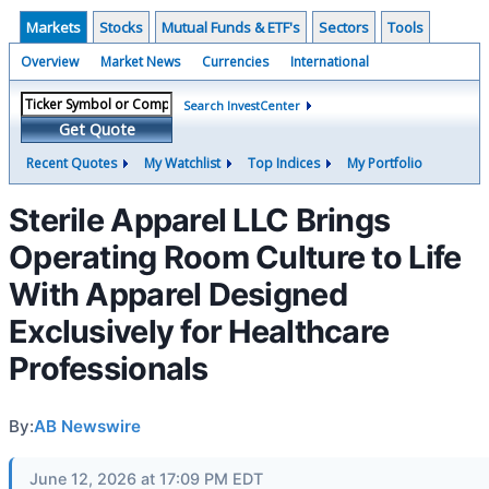
Markets
Stocks
Mutual Funds & ETF's
Sectors
Tools
Overview
Market News
Currencies
International
Search InvestCenter
Get Quote
Recent Quotes
My Watchlist
Top Indices
My Portfolio
Sterile Apparel LLC Brings
Operating Room Culture to Life
With Apparel Designed
Exclusively for Healthcare
Professionals
By:
AB Newswire
June 12, 2026 at 17:09 PM EDT