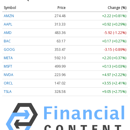
Symbol
Price
Change (%)
AMZN
274.48
+2.22 (+0.81%)
AAPL
313.33
+0.92 (+0.29%)
AMD
483.36
-5.92 (-1.22%)
BAC
63.17
+0.17 (+0.27%)
GOOG
353.47
-3.15 (-0.89%)
META
592.10
+2.20 (+0.37%)
MSFT
499.99
+0.13 (+0.03%)
NVDA
223.96
+4.97 (+2.22%)
ORCL
147.02
+3.55 (+2.41%)
TSLA
328.58
+9.05 (+2.75%)