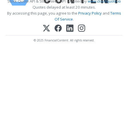
Stock Quote API & Stock News API supplied by
www.cloudquote.io
Quotes delayed at least 20 minutes.
By accessing this page, you agree to the
Privacy Policy
and
Terms
Of Service
.
© 2025 FinancialContent. All rights reserved.