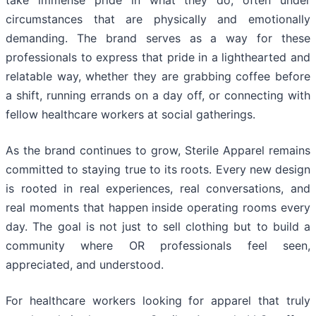
take immense pride in what they do, often under
circumstances that are physically and emotionally
demanding. The brand serves as a way for these
professionals to express that pride in a lighthearted and
relatable way, whether they are grabbing coffee before
a shift, running errands on a day off, or connecting with
fellow healthcare workers at social gatherings.
As the brand continues to grow, Sterile Apparel remains
committed to staying true to its roots. Every new design
is rooted in real experiences, real conversations, and
real moments that happen inside operating rooms every
day. The goal is not just to sell clothing but to build a
community where OR professionals feel seen,
appreciated, and understood.
For healthcare workers looking for apparel that truly