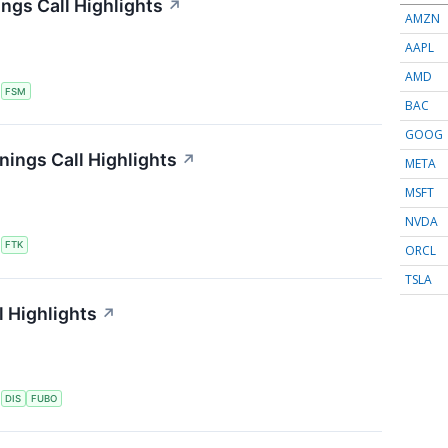
ngs Call Highlights
↗
AMZN
AAPL
AMD
S
FSM
BAC
GOOG
nings Call Highlights
↗
META
MSFT
NVDA
S
FTK
ORCL
TSLA
 Highlights
↗
S
DIS
FUBO