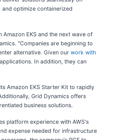
, and optimize containerized
 on Amazon EKS and the next wave of
namics. "Companies are beginning to
enter alternative. Given our
work with
pplications. In addition, they can
ts Amazon EKS Starter Kit to rapidly
dditionally, Grid Dynamics offers
entiated business solutions.
s platform experience with AWS's
 and expense needed for infrastructure
n programs, the company's PCF to