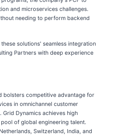
tion and microservices challenges.
 without needing to perform backend
 these solutions' seamless integration
lting Partners with deep experience
d bolsters competitive advantage for
vices in omnichannel customer
on. Grid Dynamics achieves high
 pool of global engineering talent.
Netherlands, Switzerland, India, and