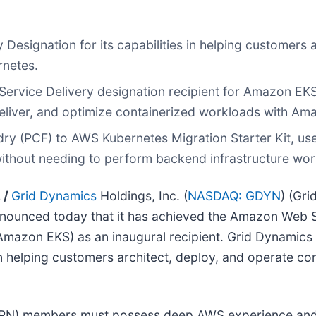
esignation for its capabilities in helping customers 
rnetes.
rvice Delivery designation recipient for Amazon EKS
deliver, and optimize containerized workloads with Am
dry (PCF) to AWS Kubernetes Migration Starter Kit, us
without needing to perform backend infrastructure wor
 /
Grid Dynamics
Holdings, Inc. (
NASDAQ: GDYN
) (Gri
nnounced today that it has achieved the Amazon Web S
Amazon EKS) as an inaugural recipient. Grid Dynamics
n helping customers architect, deploy, and operate co
APN) members must possess deep AWS experience and 