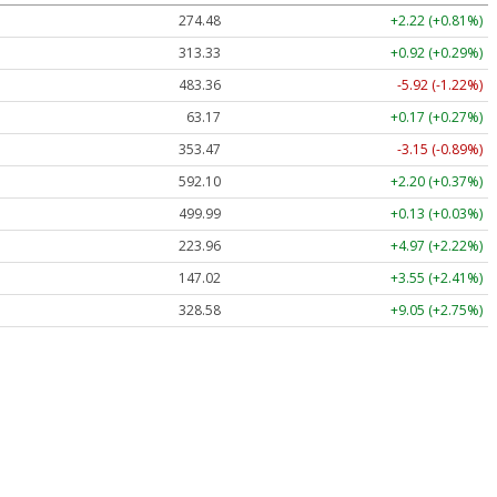
274.48
+2.22 (+0.81%)
313.33
+0.92 (+0.29%)
483.36
-5.92 (-1.22%)
63.17
+0.17 (+0.27%)
353.47
-3.15 (-0.89%)
592.10
+2.20 (+0.37%)
499.99
+0.13 (+0.03%)
223.96
+4.97 (+2.22%)
147.02
+3.55 (+2.41%)
328.58
+9.05 (+2.75%)