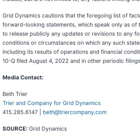
Grid Dynamics cautions that the foregoing list of fac
forward-looking statements, which speak only as of 
to release publicly any updates or revisions to any f
conditions or circumstances on which any such statem
including its results of operations and financial cond
10-Q filed August 4, 2022 and in other periodic fili
Media Contact:
Beth Trier
Trier and Company for Grid Dynamics
415.285.6147 |
beth@triercompany.com
SOURCE:
Grid Dynamics