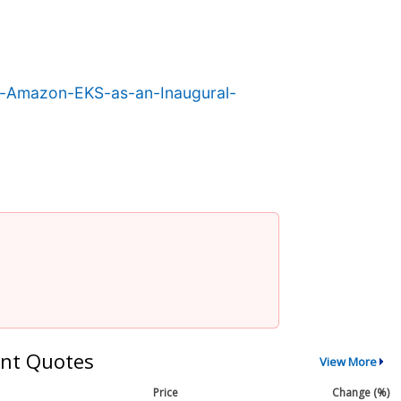
r-Amazon-EKS-as-an-Inaugural-
nt Quotes
View More
Price
Change (%)