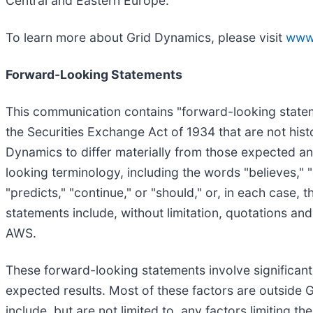
Central and Eastern Europe.
To learn more about Grid Dynamics, please visit
www
Forward-Looking Statements
This communication contains "forward-looking stateme
the Securities Exchange Act of 1934 that are not histo
Dynamics to differ materially from those expected an
looking terminology, including the words "believes," "es
"predicts," "continue," or "should," or, in each case
statements include, without limitation, quotations and 
AWS.
These forward-looking statements involve significant r
expected results. Most of these factors are outside G
include, but are not limited to, any factors limiting th