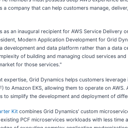
as a company that can help customers manage, deliver
s as an inaugural recipient for AWS Service Delivery
esident, Modern Application Development for Grid Dy
s a development and data platform rather than a data c
plexity of building and managing cloud services and a
market for those services."
expertise, Grid Dynamics helps customers leverage i
F) to Amazon EKS, allowing them to operate on AWS. A
 to simplify the development and deployment of differ
rter Kit
combines Grid Dynamics' custom microservice
of existing PCF microservices workloads with less time
ledge of executing complex application modernizatio