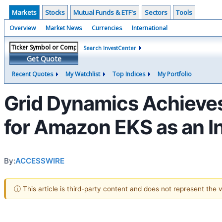
Markets
Stocks
Mutual Funds & ETF's
Sectors
Tools
Overview
Market News
Currencies
International
Search InvestCenter
Get Quote
Recent Quotes
My Watchlist
Top Indices
My Portfolio
Grid Dynamics Achieves
for Amazon EKS as an I
By:
ACCESSWIRE
ⓘ This article is third-party content and does not represent the