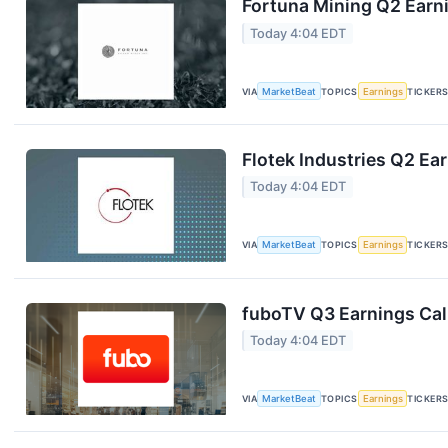
Fortuna Mining Q2 Earni
Today 4:04 EDT
VIA
MarketBeat
TOPICS
Earnings
TICKER
Flotek Industries Q2 Ear
Today 4:04 EDT
VIA
MarketBeat
TOPICS
Earnings
TICKER
fuboTV Q3 Earnings Call
Today 4:04 EDT
VIA
MarketBeat
TOPICS
Earnings
TICKER