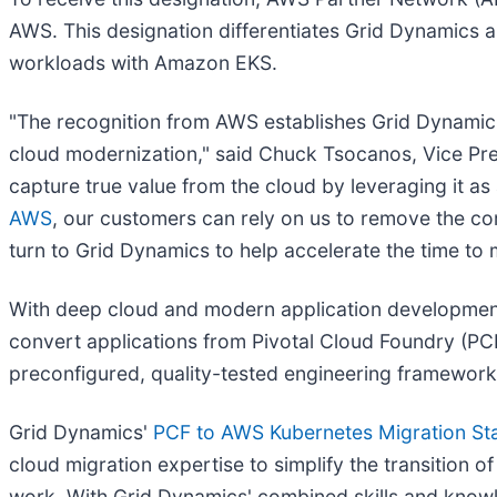
AWS. This designation differentiates Grid Dynamics 
workloads with Amazon EKS.
"The recognition from AWS establishes Grid Dynamic
cloud modernization," said Chuck Tsocanos, Vice Pr
capture true value from the cloud by leveraging it a
AWS
, our customers can rely on us to remove the com
turn to Grid Dynamics to help accelerate the time to 
With deep cloud and modern application development 
convert applications from Pivotal Cloud Foundry (PC
preconfigured, quality-tested engineering frameworks
Grid Dynamics'
PCF to AWS Kubernetes Migration Sta
cloud migration expertise to simplify the transition 
work. With Grid Dynamics' combined skills and know