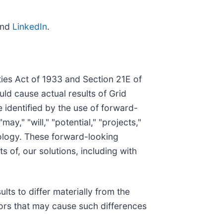
and
LinkedIn
.
ies Act of 1933 and Section 21E of
uld cause actual results of Grid
identified by the use of forward-
ay," "will," "potential," "projects,"
inology. These forward-looking
s of, our solutions, including with
lts to differ materially from the
tors that may cause such differences