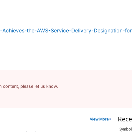
-Achieves-the-AWS-Service-Delivery-Designation-fo
am content, please let us know.
Rece
View More
Symbol