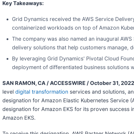
Key Takeaways:
Grid Dynamics received the AWS Service Delivery D
containerized workloads on top of Amazon Kube
The company was also named an inaugural AWS Se
delivery solutions that help customers manage, 
By leveraging Grid Dynamics' Pivotal Cloud Foun
deployment of differentiated business solutions 
SAN RAMON, CA / ACCESSWIRE / October 31, 2022
level
digital transformation
services and solutions, a
designation for Amazon Elastic Kubernetes Service (
designation for Amazon EKS for its proven success i
Amazon EKS.
To receive this designation, AWS Partner Network (