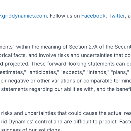
.griddynamics.com
. Follow us on
Facebook
,
Twitter
, 
nts" within the meaning of Section 27A of the Securit
rical facts, and involve risks and uncertainties that co
d projected. These forward-looking statements can be 
timates," "anticipates," "expects," "intends," "plans," "m
, their negative or other variations or comparable term
statements regarding our abilities with, and the benefit
isks and uncertainties that could cause the actual resu
rid Dynamics' control and are difficult to predict. Fac
e success of our solutions.