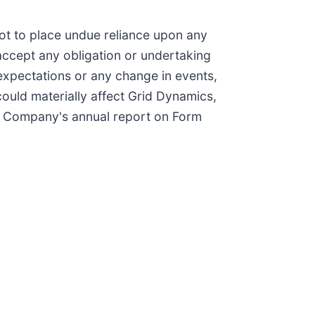
not to place undue reliance upon any
ccept any obligation or undertaking
 expectations or any change in events,
ould materially affect Grid Dynamics,
 the Company's annual report on Form