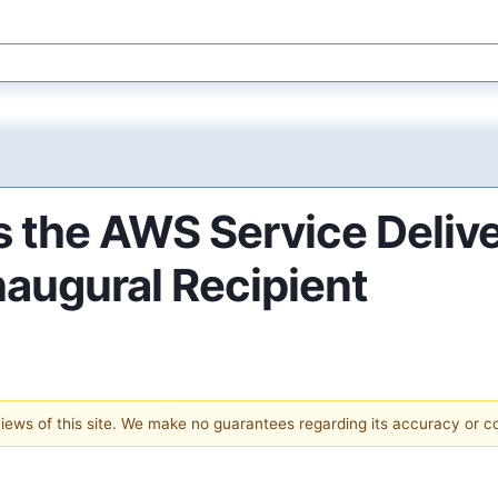
 the AWS Service Delive
naugural Recipient
 views of this site. We make no guarantees regarding its accuracy or 