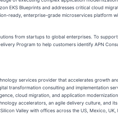
on EKS Blueprints and addresses critical cloud migra
uction-ready, enterprise-grade microservices platform
lutions from startups to global enterprises. To support
livery Program to help customers identify APN Consu
chnology services provider that accelerates growth an
tal transformation consulting and implementation ser
elligence, cloud migration, and application modernizati
nology accelerators, an agile delivery culture, and its
ilicon Valley with offices across the US, Mexico, UK, 