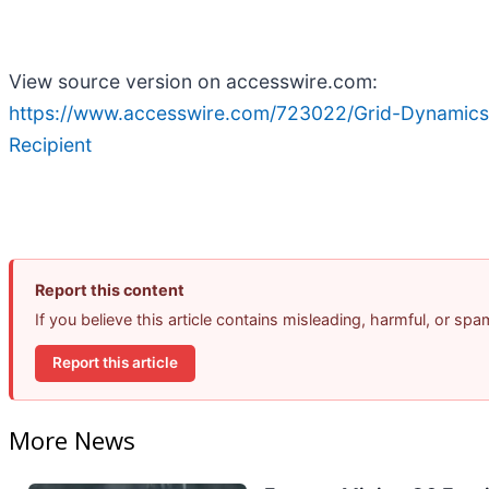
View source version on accesswire.com:
https://www.accesswire.com/723022/Grid-Dynamics
Recipient
Report this content
If you believe this article contains misleading, harmful, or sp
Report this article
More News