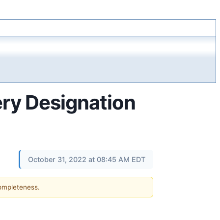
ry Designation
October 31, 2022 at 08:45 AM EDT
completeness.