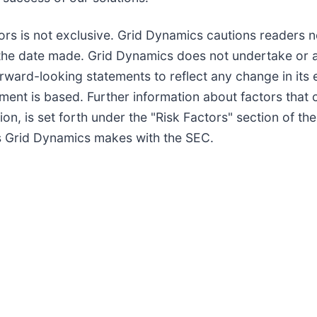
tors is not exclusive. Grid Dynamics cautions readers 
the date made. Grid Dynamics does not undertake or a
orward-looking statements to reflect any change in its
ent is based. Further information about factors that c
ition, is set forth under the "Risk Factors" section of
ngs Grid Dynamics makes with the SEC.