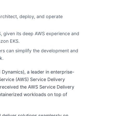
architect, deploy, and operate
, given its deep AWS experience and
azon EKS.
ers can simplify the development and
k.
d Dynamics), a leader in enterprise-
ervice (AWS) Service Delivery
 received the AWS Service Delivery
ntainerized workloads on top of
deliver solutions seamlessly on