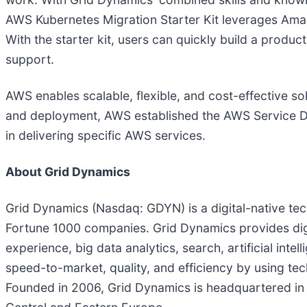
AWS Kubernetes Migration Starter Kit leverages Amaz
With the starter kit, users can quickly build a prod
support.
AWS enables scalable, flexible, and cost-effective so
and deployment, AWS established the AWS Service De
in delivering specific AWS services.
About Grid Dynamics
Grid Dynamics (Nasdaq: GDYN) is a digital-native te
Fortune 1000 companies. Grid Dynamics provides digi
experience, big data analytics, search, artificial int
speed-to-market, quality, and efficiency by using tech
Founded in 2006, Grid Dynamics is headquartered in S