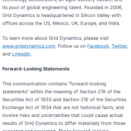
its pool of global engineering talent. Founded in 2006,
Grid Dynamics is headquartered in Silicon Valley with
offices across the US, Mexico, UK, Europe, and India.
To learn more about Grid Dynamics, please visit
www.griddynamics.com
. Follow us on
Facebook
,
Twitter
,
and
LinkedIn
.
Forward-Looking Statements
This communication contains "forward-looking
statements" within the meaning of Section 27A of the
Securities Act of 1933 and Section 21E of the Securities
Exchange Act of 1934 that are not historical facts, and
involve risks and uncertainties that could cause actual
results of Grid Dynamics to differ materially from those