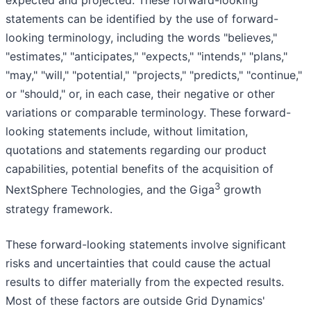
expected and projected. These forward-looking
statements can be identified by the use of forward-
looking terminology, including the words "believes,"
"estimates," "anticipates," "expects," "intends," "plans,"
"may," "will," "potential," "projects," "predicts," "continue,"
or "should," or, in each case, their negative or other
variations or comparable terminology. These forward-
looking statements include, without limitation,
quotations and statements regarding our product
capabilities, potential benefits of the acquisition of
3
NextSphere Technologies, and the Giga
growth
strategy framework.
These forward-looking statements involve significant
risks and uncertainties that could cause the actual
results to differ materially from the expected results.
Most of these factors are outside Grid Dynamics'