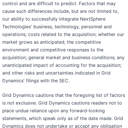
control and are difficult to predict. Factors that may
cause such differences include, but are not limited to,
our ability to successfully integrate NextSphere
Technologies' business, technology, personnel and
operations; costs related to the acquisition; whether our
market grows as anticipated; the competitive
environment and competitive responses to the
acquisition; general market and business conditions; any
unanticipated impact of accounting for the acquisition;
and other risks and uncertainties indicated in Grid
Dynamics' filings with the SEC.
Grid Dynamics cautions that the foregoing list of factors
is not exclusive. Grid Dynamics cautions readers not to
place undue reliance upon any forward-looking
statements, which speak only as of the date made. Grid
Dynamics does not undertake or accept any obligation