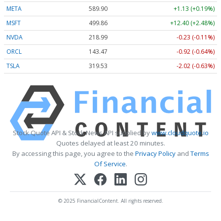
META
589.90
+1.13 (+0.19%)
MSFT
499.86
+12.40 (+2.48%)
NVDA
218.99
-0.23 (-0.11%)
ORCL
143.47
-0.92 (-0.64%)
TSLA
319.53
-2.02 (-0.63%)
Stock Quote API & Stock News API supplied by
www.cloudquote.io
Quotes delayed at least 20 minutes.
By accessing this page, you agree to the
Privacy Policy
and
Terms
Of Service
.
© 2025 FinancialContent. All rights reserved.