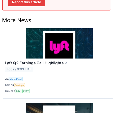
Report this article
More News
Lyft Q2 Earnings Call Highlights
↗
Today 0:03 EDT
VIA
MarketBeat
TOPICS
Earnings
TICKERS
BIDU
LYFT