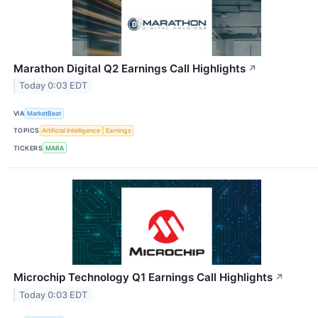
Marathon Digital Q2 Earnings Call Highlights
↗
Today 0:03 EDT
VIA
MarketBeat
TOPICS
Artificial Intelligence
Earnings
TICKERS
MARA
Microchip Technology Q1 Earnings Call Highlights
↗
Today 0:03 EDT