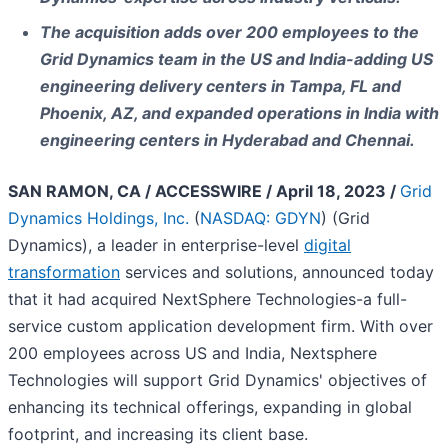
The acquisition adds over 200 employees to the
Grid Dynamics team in the US and India-adding US
engineering delivery centers in Tampa, FL and
Phoenix, AZ, and expanded operations in India with
engineering centers in Hyderabad and Chennai.
SAN RAMON, CA / ACCESSWIRE / April 18, 2023 /
Grid
Dynamics Holdings, Inc.
(
NASDAQ: GDYN
) (Grid
Dynamics), a leader in enterprise-level
digital
transformation
services and solutions, announced today
that it had acquired NextSphere Technologies-a full-
service custom application development firm. With over
200 employees across US and India, Nextsphere
Technologies will support Grid Dynamics' objectives of
enhancing its technical offerings, expanding in global
footprint, and increasing its client base.