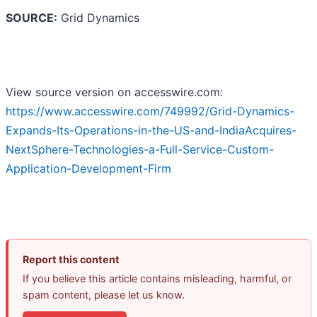
SOURCE:
Grid Dynamics
View source version on accesswire.com:
https://www.accesswire.com/749992/Grid-Dynamics-
Expands-Its-Operations-in-the-US-and-IndiaAcquires-
NextSphere-Technologies-a-Full-Service-Custom-
Application-Development-Firm
Report this content
If you believe this article contains misleading, harmful, or
spam content, please let us know.