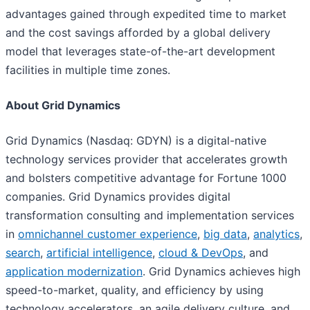
advantages gained through expedited time to market
and the cost savings afforded by a global delivery
model that leverages state-of-the-art development
facilities in multiple time zones.
About Grid Dynamics
Grid Dynamics (Nasdaq: GDYN) is a digital-native
technology services provider that accelerates growth
and bolsters competitive advantage for Fortune 1000
companies. Grid Dynamics provides digital
transformation consulting and implementation services
in
omnichannel customer experience
,
big data
,
analytics
,
search
,
artificial intelligence
,
cloud & DevOps
, and
application modernization
. Grid Dynamics achieves high
speed-to-market, quality, and efficiency by using
technology accelerators, an agile delivery culture, and