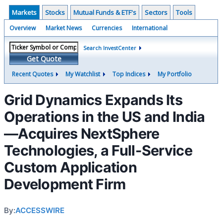
Markets
Stocks
Mutual Funds & ETF's
Sectors
Tools
Overview
Market News
Currencies
International
Search InvestCenter
Get Quote
Recent Quotes
My Watchlist
Top Indices
My Portfolio
Grid Dynamics Expands Its
Operations in the US and India
—Acquires NextSphere
Technologies, a Full-Service
Custom Application
Development Firm
By:
ACCESSWIRE