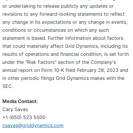
or undertaking to release publicly any updates or
revisions to any forward-looking statements to reflect
any change in its expectations or any change in events,
conditions or circumstances on which any such
statement is based. Further information about factors
that could materially affect Grid Dynamics, including its
results of operations and financial condition, is set forth
under the "Risk Factors" section of the Company's
annual report on Form 10-K filed February 28, 2023 and
in other periodic filings Grid Dynamics makes with the
SEC.
Media Contact:
Cary Savas
+1 (650) 523 5000
csavas@griddynamics.com