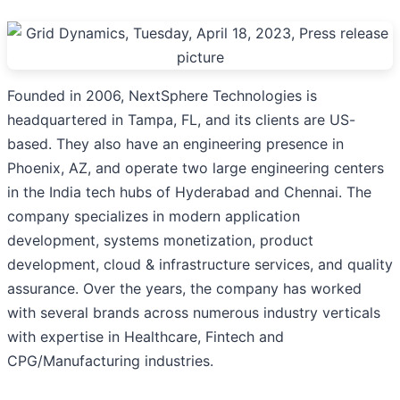
Founded in 2006, NextSphere Technologies is
headquartered in Tampa, FL, and its clients are US-
based. They also have an engineering presence in
Phoenix, AZ, and operate two large engineering centers
in the India tech hubs of Hyderabad and Chennai. The
company specializes in modern application
development, systems monetization, product
development, cloud & infrastructure services, and quality
assurance. Over the years, the company has worked
with several brands across numerous industry verticals
with expertise in Healthcare, Fintech and
CPG/Manufacturing industries.