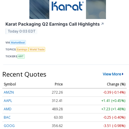
Karat Packaging Q2 Earnings Call Highlights
↗
Today 0:03 EDT
VIA
MarketBeat
TOPICS
Earnings
World Trade
TICKERS
KRT
Recent Quotes
View More
Symbol
Price
Change (%)
AMZN
272.26
-0.39 (-0.14%)
AAPL
312.41
+1.41 (+0.45%)
AMD
489.28
+7.23 (+1.48%)
BAC
63.00
-0.25 (-0.40%)
GOOG
356.62
-3.51 (-0.98%)