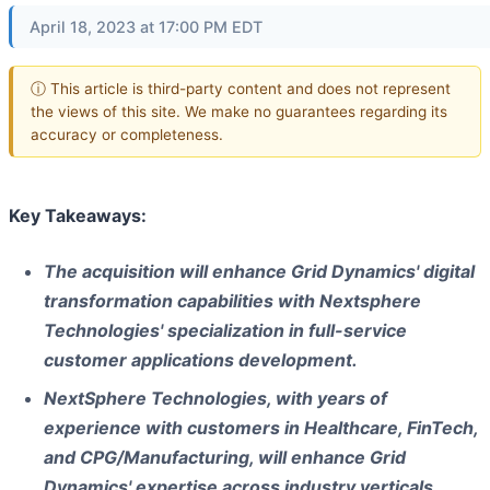
April 18, 2023 at 17:00 PM EDT
ⓘ This article is third-party content and does not represent
the views of this site. We make no guarantees regarding its
accuracy or completeness.
Key Takeaways:
The acquisition will enhance Grid Dynamics' digital
transformation capabilities with Nextsphere
Technologies' specialization in full-service
customer applications development.
NextSphere Technologies, with years of
experience with customers in Healthcare, FinTech,
and CPG/Manufacturing, will enhance Grid
Dynamics' expertise across industry verticals.