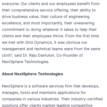
everyone. Our clients and our employees benefit from
their comprehensive service offering, their ability to
drive business value, their culture of engineering
excellence, and most importantly, their unwavering
commitment to doing whatever it takes to help their
clients and their employees thrive. From the first time
we met with Grid Dynamics, it was obvious our
management and technical teams were from the same
cloth", said Dr. Raju Dantuluri, Co-Founder of
NextSphere Technologies.
About NextSphere Technologies
NextSphere is a software services firm that develops,
manages, hosts and maintains applications for
companies in various industries. Their industry-certified
solutions offer clients market-leading competitive