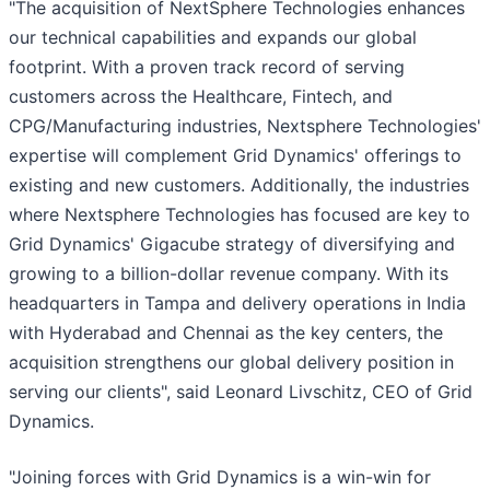
"The acquisition of NextSphere Technologies enhances
our technical capabilities and expands our global
footprint. With a proven track record of serving
customers across the Healthcare, Fintech, and
CPG/Manufacturing industries, Nextsphere Technologies'
expertise will complement Grid Dynamics' offerings to
existing and new customers. Additionally, the industries
where Nextsphere Technologies has focused are key to
Grid Dynamics' Gigacube strategy of diversifying and
growing to a billion-dollar revenue company. With its
headquarters in Tampa and delivery operations in India
with Hyderabad and Chennai as the key centers, the
acquisition strengthens our global delivery position in
serving our clients", said Leonard Livschitz, CEO of Grid
Dynamics.
"Joining forces with Grid Dynamics is a win-win for