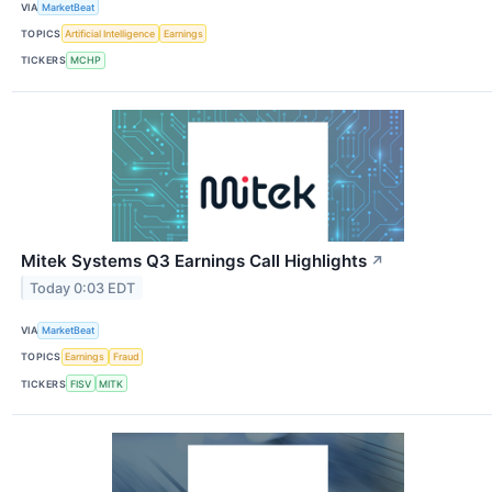
VIA
MarketBeat
TOPICS
Artificial Intelligence
Earnings
TICKERS
MCHP
Mitek Systems Q3 Earnings Call Highlights
↗
Today 0:03 EDT
VIA
MarketBeat
TOPICS
Earnings
Fraud
TICKERS
FISV
MITK