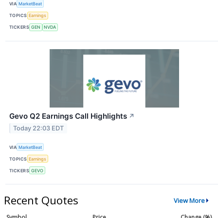
VIA
MarketBeat
TOPICS
Earnings
TICKERS
GEN
NVDA
Gevo Q2 Earnings Call Highlights
↗
Today 22:03 EDT
VIA
MarketBeat
TOPICS
Earnings
TICKERS
GEVO
Recent Quotes
View More
Symbol
Price
Change (%)