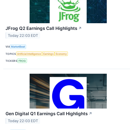
JFrog Q2 Earnings Call Highlights
↗
Today 22:03 EDT
VIA
MarketBeat
TOPICS
Artificial Intelligence
Earnings
Economy
TICKERS
FROG
Gen Digital Q1 Earnings Call Highlights
↗
Today 22:03 EDT