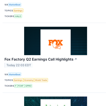
VIA
MarketBeat
TOPICS
Earnings
TICKERS
HALO
Fox Factory Q2 Earnings Call Highlights
↗
Today 22:03 EDT
VIA
MarketBeat
TOPICS
Earnings
Economy
World Trade
TICKERS
F
FOXF
GPRO