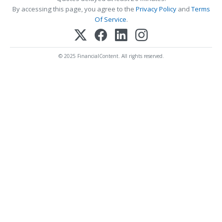
By accessing this page, you agree to the
Privacy Policy
and
Terms
Of Service
.
© 2025 FinancialContent. All rights reserved.