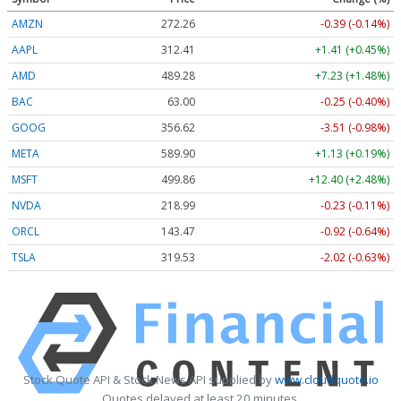
AMZN
272.26
-0.39 (-0.14%)
AAPL
312.41
+1.41 (+0.45%)
AMD
489.28
+7.23 (+1.48%)
BAC
63.00
-0.25 (-0.40%)
GOOG
356.62
-3.51 (-0.98%)
META
589.90
+1.13 (+0.19%)
MSFT
499.86
+12.40 (+2.48%)
NVDA
218.99
-0.23 (-0.11%)
ORCL
143.47
-0.92 (-0.64%)
TSLA
319.53
-2.02 (-0.63%)
Stock Quote API & Stock News API supplied by
www.cloudquote.io
Quotes delayed at least 20 minutes.