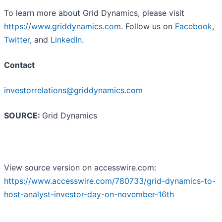
To learn more about Grid Dynamics, please visit
https://www.griddynamics.com
. Follow us on
Facebook
,
Twitter
, and
LinkedIn
.
Contact
investorrelations@griddynamics.com
SOURCE:
Grid Dynamics
View source version on accesswire.com:
https://www.accesswire.com/780733/grid-dynamics-to-
host-analyst-investor-day-on-november-16th