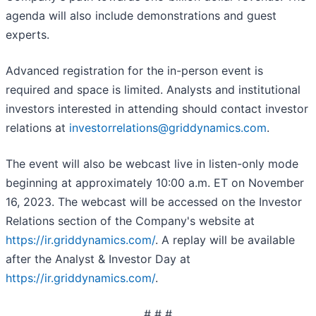
agenda will also include demonstrations and guest
experts.
Advanced registration for the in-person event is
required and space is limited. Analysts and institutional
investors interested in attending should contact investor
relations at
investorrelations@griddynamics.com
.
The event will also be webcast live in listen-only mode
beginning at approximately 10:00 a.m. ET on November
16, 2023. The webcast will be accessed on the Investor
Relations section of the Company's website at
https://ir.griddynamics.com/
. A replay will be available
after the Analyst & Investor Day at
https://ir.griddynamics.com/
.
# # #