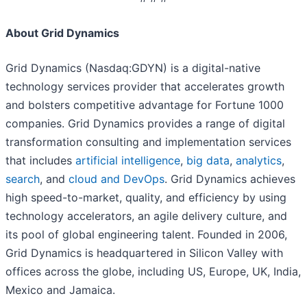
About Grid Dynamics
Grid Dynamics (Nasdaq:GDYN) is a digital-native
technology services provider that accelerates growth
and bolsters competitive advantage for Fortune 1000
companies. Grid Dynamics provides a range of digital
transformation consulting and implementation services
that includes
artificial intelligence
,
big data
,
analytics
,
search
, and
cloud and DevOps
. Grid Dynamics achieves
high speed-to-market, quality, and efficiency by using
technology accelerators, an agile delivery culture, and
its pool of global engineering talent. Founded in 2006,
Grid Dynamics is headquartered in Silicon Valley with
offices across the globe, including US, Europe, UK, India,
Mexico and Jamaica.