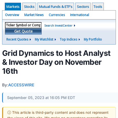
Markets
Stocks
Mutual Funds & ETF's
Sectors
Tools
Overview
Market News
Currencies
International
Search InvestCenter
Get Quote
Recent Quotes
My Watchlist
Top Indices
My Portfolio
Grid Dynamics to Host Analyst
& Investor Day on November
16th
By:
ACCESSWIRE
September 05, 2023 at 16:05 PM EDT
ⓘ This article is third-party content and does not represent
the views of this site. We make no guarantees regarding its