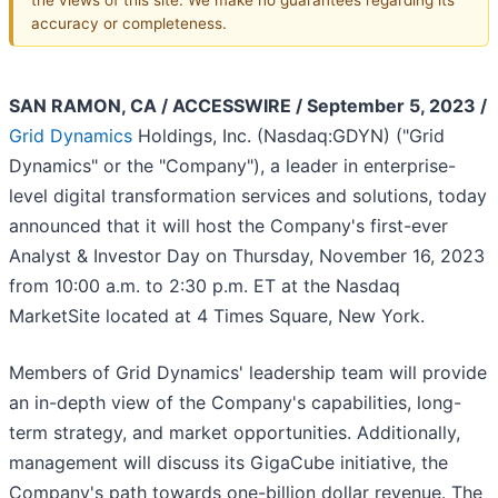
accuracy or completeness.
SAN RAMON, CA / ACCESSWIRE / September 5, 2023 /
Grid Dynamics
Holdings, Inc. (Nasdaq:GDYN) ("Grid
Dynamics" or the "Company"), a leader in enterprise-
level digital transformation services and solutions, today
announced that it will host the Company's first-ever
Analyst & Investor Day on Thursday, November 16, 2023
from 10:00 a.m. to 2:30 p.m. ET at the Nasdaq
MarketSite located at 4 Times Square, New York.
Members of Grid Dynamics' leadership team will provide
an in-depth view of the Company's capabilities, long-
term strategy, and market opportunities. Additionally,
management will discuss its GigaCube initiative, the
Company's path towards one-billion dollar revenue. The