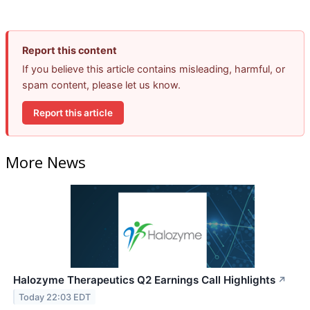
Report this content
If you believe this article contains misleading, harmful, or
spam content, please let us know.
Report this article
More News
Halozyme Therapeutics Q2 Earnings Call Highlights
↗
Today 22:03 EDT