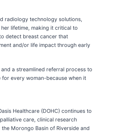
nd radiology technology solutions,
r lifetime, making it critical to
o detect breast cancer that
ent and/or life impact through early
and a streamlined referral process to
le for every woman-because when it
 Oasis Healthcare (DOHC) continues to
liative care, clinical research
d the Morongo Basin of Riverside and