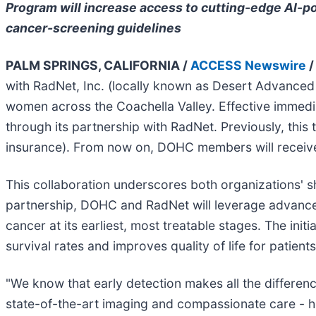
Program will increase access to cutting-edge AI-p
cancer-screening guidelines
PALM SPRINGS, CALIFORNIA /
ACCESS Newswire
/
with RadNet, Inc. (locally known as Desert Advance
women across the Coachella Valley. Effective immedia
through its partnership with RadNet. Previously, thi
insurance). From now on, DOHC members will receive
This collaboration underscores both organizations' 
partnership, DOHC and RadNet will leverage advanced
cancer at its earliest, most treatable stages. The ini
survival rates and improves quality of life for patients
"We know that early detection makes all the differen
state-of-the-art imaging and compassionate care - hel