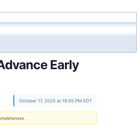
 Advance Early
October 17, 2025 at 18:55 PM EDT
completeness.