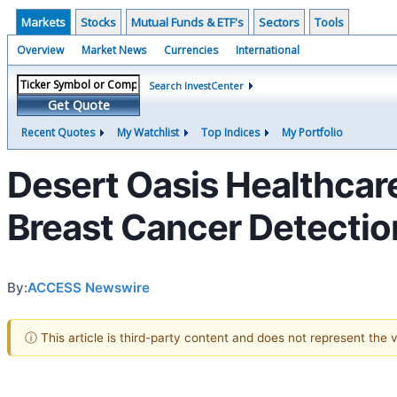
Markets
Stocks
Mutual Funds & ETF's
Sectors
Tools
Overview
Market News
Currencies
International
Search InvestCenter
Get Quote
Recent Quotes
My Watchlist
Top Indices
My Portfolio
Desert Oasis Healthcar
Breast Cancer Detectio
By:
ACCESS Newswire
ⓘ This article is third-party content and does not represent the