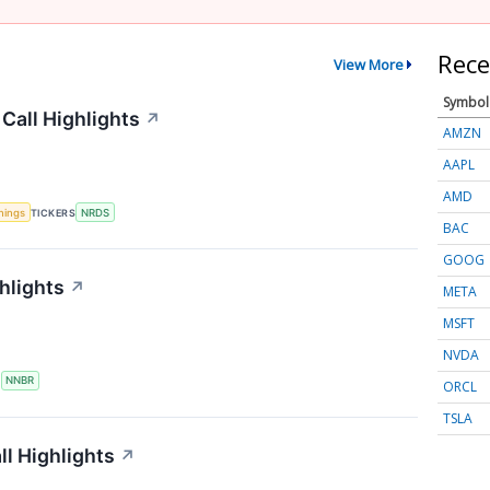
Rece
View More
Symbol
Call Highlights
↗
AMZN
AAPL
AMD
nings
TICKERS
NRDS
BAC
GOOG
hlights
↗
META
MSFT
NVDA
S
NNBR
ORCL
TSLA
l Highlights
↗