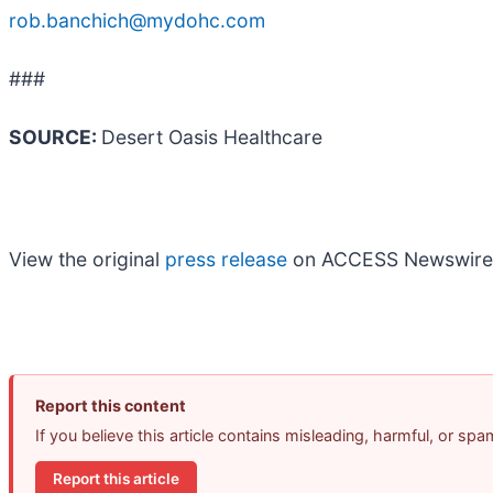
rob.banchich@mydohc.com
###
SOURCE:
Desert Oasis Healthcare
View the original
press release
on ACCESS Newswire
Report this content
If you believe this article contains misleading, harmful, or sp
Report this article