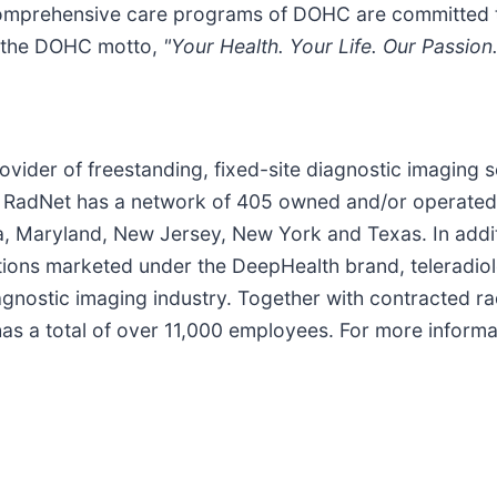
 comprehensive care programs of DOHC are committed t
 in the DOHC motto,
"Your Health. Your Life. Our Passion.
provider of freestanding, fixed-site diagnostic imaging 
. RadNet has a network of 405 owned and/or operated 
da, Maryland, New Jersey, New York and Texas. In addi
lutions marketed under the DeepHealth brand, teleradio
gnostic imaging industry. Together with contracted radi
s a total of over 11,000 employees. For more informat