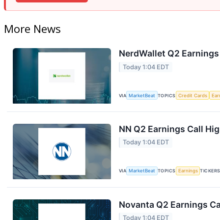
More News
NerdWallet Q2 Earnings 
Today 1:04 EDT
VIA
MarketBeat
TOPICS
Credit Cards
Ear
NN Q2 Earnings Call Hig
Today 1:04 EDT
VIA
MarketBeat
TOPICS
Earnings
TICKER
Novanta Q2 Earnings Cal
Today 1:04 EDT