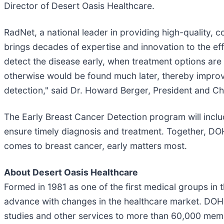
Director of Desert Oasis Healthcare.
RadNet, a national leader in providing high-quality, 
brings decades of expertise and innovation to the effo
detect the disease early, when treatment options ar
otherwise would be found much later, thereby improv
detection," said Dr. Howard Berger, President and Ch
The Early Breast Cancer Detection program will inclu
ensure timely diagnosis and treatment. Together, D
comes to breast cancer, early matters most.
About Desert Oasis Healthcare
Formed in 1981 as one of the first medical groups in
advance with changes in the healthcare market. DOHC 
studies and other services to more than 60,000 membe