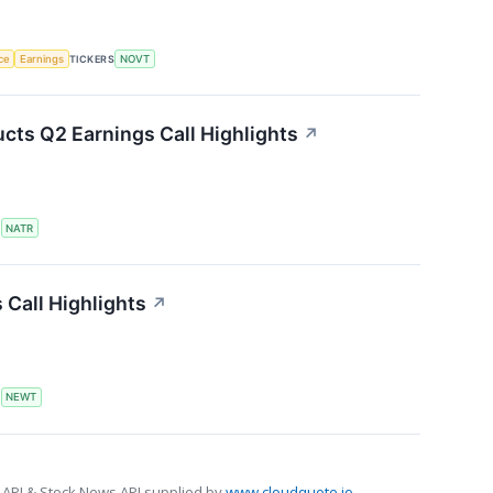
nce
Earnings
TICKERS
NOVT
cts Q2 Earnings Call Highlights
↗
S
NATR
Call Highlights
↗
S
NEWT
 API & Stock News API supplied by
www.cloudquote.io