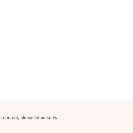
am content, please let us know.