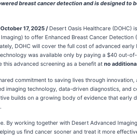
owered breast cancer detection and is designed to 
 October 17, 2025 /
Desert Oasis Healthcare (DOHC) i
d Imaging) to offer Enhanced Breast Cancer Detectio
tely, DOHC will cover the full cost of advanced early
s technology was available only by paying a $40 out-o
 this advanced screening as a benefit at
no additiona
shared commitment to saving lives through innovation,
 imaging technology, data-driven diagnostics, and co
tiative builds on a growing body of evidence that early 
.
ce. By working together with Desert Advanced Imaging,
ping us find cancer sooner and treat it more effective