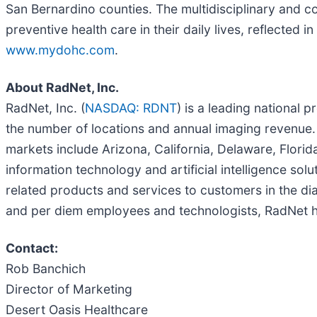
San Bernardino counties. The multidisciplinary and
preventive health care in their daily lives, reflected
www.mydohc.com
.
About RadNet, Inc.
RadNet, Inc. (
NASDAQ: RDNT
) is a leading national 
the number of locations and annual imaging revenue
markets include Arizona, California, Delaware, Flori
information technology and artificial intelligence so
related products and services to customers in the dia
and per diem employees and technologists, RadNet ha
Contact:
Rob Banchich
Director of Marketing
Desert Oasis Healthcare