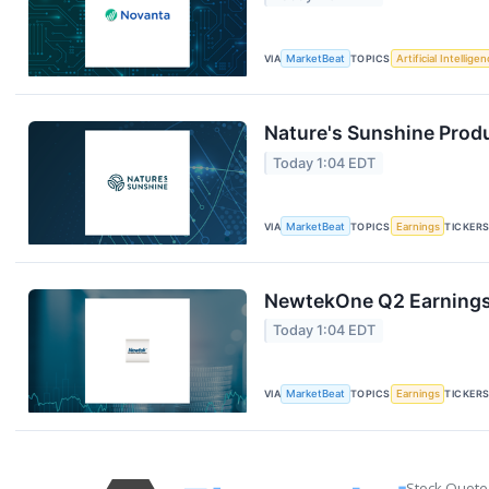
VIA
MarketBeat
TOPICS
Artificial Intellige
Nature's Sunshine Produ
Today 1:04 EDT
VIA
MarketBeat
TOPICS
Earnings
TICKER
NewtekOne Q2 Earnings 
Today 1:04 EDT
VIA
MarketBeat
TOPICS
Earnings
TICKER
Stock Quote