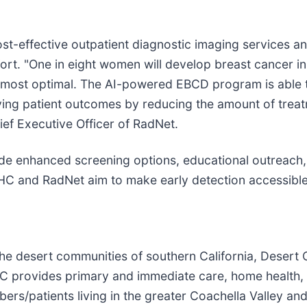
cost-effective outpatient diagnostic imaging services a
rt. "One in eight women will develop breast cancer in he
e most optimal. The AI-powered EBCD program is able t
ing patient outcomes by reducing the amount of treatm
ief Executive Officer of RadNet.
de enhanced screening options, educational outreach, 
OHC and RadNet aim to make early detection accessib
 the desert communities of southern California, Desert
provides primary and immediate care, home health, pal
rs/patients living in the greater Coachella Valley an