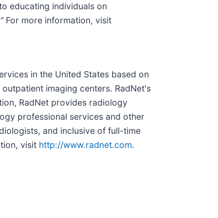
o educating individuals on
"
For more information, visit
services in the United States based on
outpatient imaging centers. RadNet's
tion, RadNet provides radiology
logy professional services and other
ologists, and inclusive of full-time
ion, visit
http://www.radnet.com
.