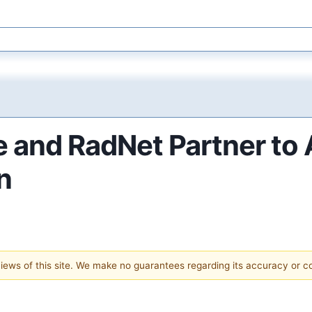
e and RadNet Partner to
n
 views of this site. We make no guarantees regarding its accuracy or 