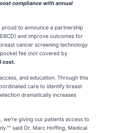
boost compliance with annual
s proud to announce a partnership
n (EBCD) and improve outcomes for
 breast cancer screening technology
f-pocket fee (not covered by
l cost.
 access, and education. Through this
ordinated care to identify breast
detection dramatically increases
 we're giving our patients access to
ly."" said Dr. Marc Hoffing, Medical