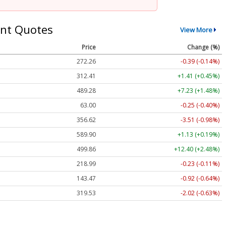
nt Quotes
View More
Price
Change (%)
272.26
-0.39 (-0.14%)
312.41
+1.41 (+0.45%)
489.28
+7.23 (+1.48%)
63.00
-0.25 (-0.40%)
356.62
-3.51 (-0.98%)
589.90
+1.13 (+0.19%)
499.86
+12.40 (+2.48%)
218.99
-0.23 (-0.11%)
143.47
-0.92 (-0.64%)
319.53
-2.02 (-0.63%)