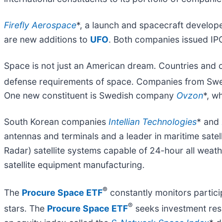
Firefly Aerospace
*, a launch and spacecraft develop
are new additions to
UFO
. Both companies issued IP
Space is not just an American dream. Countries and 
defense requirements of space. Companies from Swe
One new constituent is Swedish company
Ovzon
*, w
South Korean companies
Intellian Technologies
* and
antennas and terminals and a leader in maritime sate
Radar) satellite systems capable of 24-hour all weath
satellite equipment manufacturing.
®
The
Procure Space ETF
constantly monitors particip
®
stars. The
Procure Space ETF
seeks investment resu