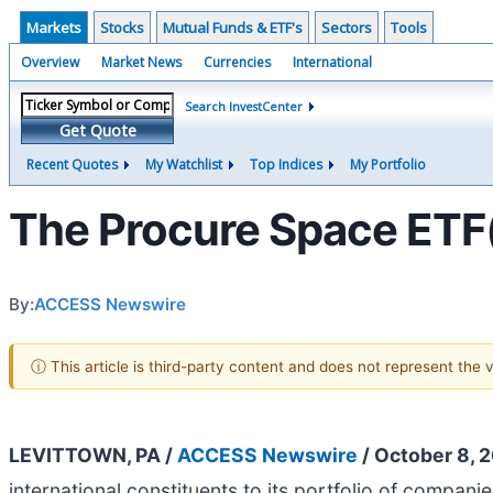
Markets
Stocks
Mutual Funds & ETF's
Sectors
Tools
Overview
Market News
Currencies
International
Search InvestCenter
Get Quote
Recent Quotes
My Watchlist
Top Indices
My Portfolio
The Procure Space ETF(
By:
ACCESS Newswire
ⓘ This article is third-party content and does not represent the
LEVITTOWN, PA /
ACCESS Newswire
/ October 8, 
international constituents to its portfolio of compan