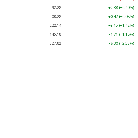
592.28
+2.38 (+0.40%)
500.28
+0.42 (+0.08%)
222.14
+3.15 (+1.42%)
145.18
+1.71 (+1.18%)
327.82
+8.30 (+2.53%)