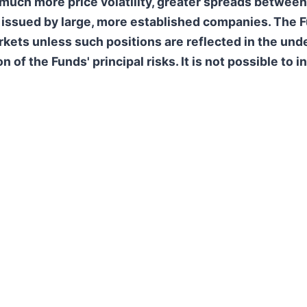
uch more price volatility, greater spreads between 
s issued by large, more established companies. The F
kets unless such positions are reflected in the unde
f the Funds' principal risks. It is not possible to in