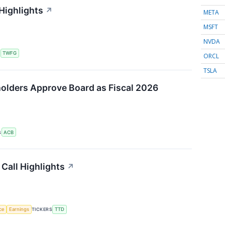
Highlights
↗
META
MSFT
NVDA
S
TWFG
ORCL
TSLA
olders Approve Board as Fiscal 2026
S
ACB
Call Highlights
↗
nce
Earnings
TICKERS
TTD