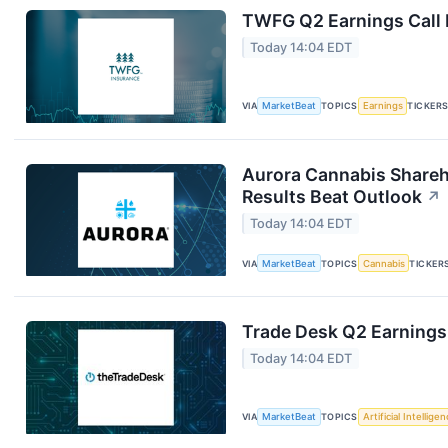
TWFG Q2 Earnings Call 
Today 14:04 EDT
VIA
MarketBeat
TOPICS
Earnings
TICKER
Aurora Cannabis Shareh
Results Beat Outlook
↗
Today 14:04 EDT
VIA
MarketBeat
TOPICS
Cannabis
TICKER
Trade Desk Q2 Earnings 
Today 14:04 EDT
VIA
MarketBeat
TOPICS
Artificial Intellige