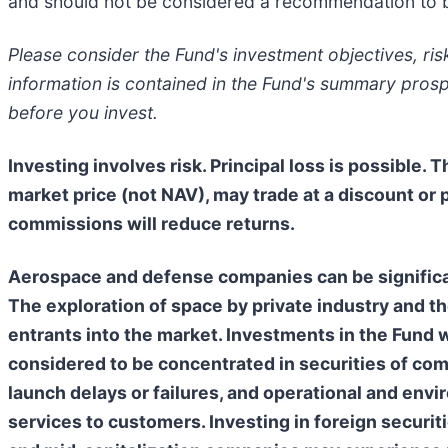
and should not be considered a recommendation to bu
Please consider the Fund's investment objectives, ri
information is contained in the Fund's summary pros
before you invest.
Investing involves risk. Principal loss is possible. 
market price (not NAV), may trade at a discount or
commissions will reduce returns.
Aerospace and defense companies can be significa
The exploration of space by private industry and t
entrants into the market. Investments in the Fund wi
considered to be concentrated in securities of comp
launch delays or failures, and operational and enviro
services to customers. Investing in foreign securitie