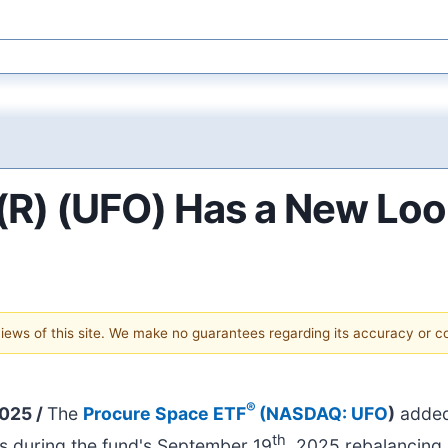
R) (UFO) Has a New Loo
 views of this site. We make no guarantees regarding its accuracy or 
®
2025 /
The
Procure Space ETF
(
NASDAQ: UFO
)
added
th
ies during the fund's September 19
, 2025 rebalancing.