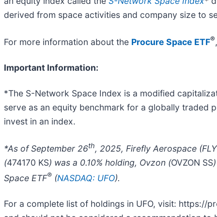
an equity index called the
S-Network Space Index
* 
derived from space activities and company size to sel
®
For more information about the
Procure Space ETF
Important Information:
*The S-Network Space Index is a modified capitaliza
serve as an equity benchmark for a globally traded po
invest in an index.
th
*As of September 26
, 2025, Firefly Aerospace (FLY
(
474170 KS
) was a 0.10% holding, Ovzon (
OVZON SS
®
Space ETF
(
NASDAQ: UFO
).
For a complete list of holdings in UFO, visit: https:/