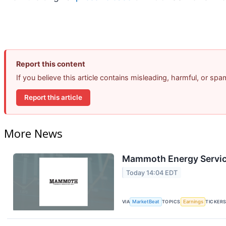
Report this content
If you believe this article contains misleading, harmful, or sp
Report this article
More News
Mammoth Energy Service
Today 14:04 EDT
VIA
MarketBeat
TOPICS
Earnings
TICKER