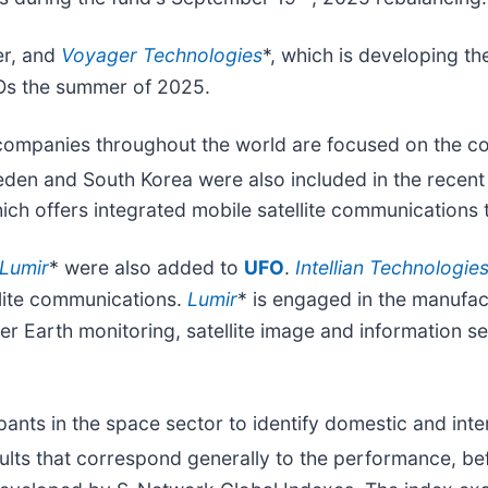
er, and
Voyager Technologies
*, which is developing t
Os the summer of 2025.
companies throughout the world are focused on the co
den and South Korea were also included in the recen
hich offers integrated mobile satellite communications t
Lumir
* were also added to
UFO
.
Intellian Technologie
llite communications.
Lumir
* is engaged in the manufac
er Earth monitoring, satellite image and information se
ants in the space sector to identify domestic and inte
lts that correspond generally to the performance, be