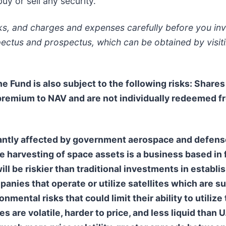
y or sell any security.
sks, and charges and expenses carefully before you inv
pectus and prospectus, which can be obtained by visit
The Fund is also subject to the following risks: Share
 premium to NAV and are not individually redeemed f
ntly affected by government aerospace and defense 
he harvesting of space assets is a business based in
ll be riskier than traditional investments in establi
anies that operate or utilize satellites which are s
nmental risks that could limit their ability to utilize
s are volatile, harder to price, and less liquid than U