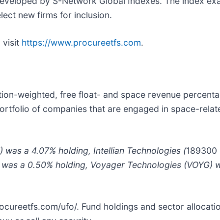
developed by S-Network Global Indexes. The index exa
ect new firms for inclusion.
, visit
https://www.procureetfs.com
.
tion-weighted, free float- and space revenue percent
rtfolio of companies that are engaged in space-related
) was a 4.07% holding, Intellian Technologies (
189300
) was a 0.50% holding, Voyager Technologies (VOYG) w
/procureetfs.com/ufo/. Fund holdings and sector allocat