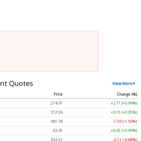
nt Quotes
View More
Price
Change (%)
274.97
+2.71 (+0.99%)
312.56
+0.15 (+0.05%)
481.78
-7.50 (-1.56%)
63.05
+0.05 (+0.09%)
353.51
-3.11 (-0.88%)