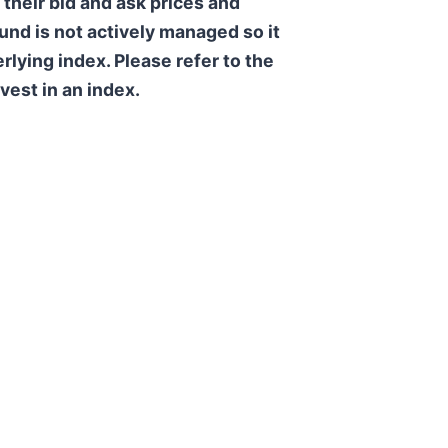
their bid and ask prices and
und is not actively managed so it
rlying index. Please refer to the
vest in an index.