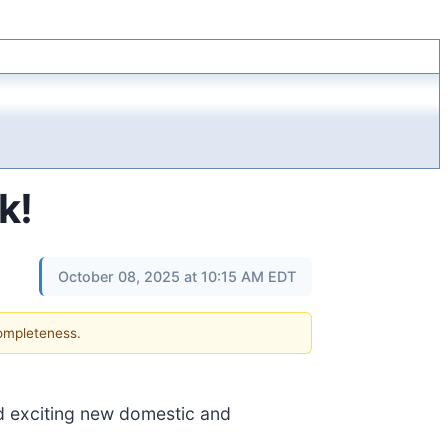
k!
October 08, 2025 at 10:15 AM EDT
completeness.
 exciting new domestic and