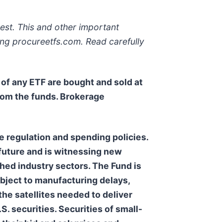
est. This and other important
ing procureetfs.com. Read carefully
s of any ETF are bought and sold at
rom the funds. Brokerage
regulation and spending policies.
 future and is witnessing new
shed industry sectors. The Fund is
ubject to manufacturing delays,
 the satellites needed to deliver
.S. securities. Securities of small-