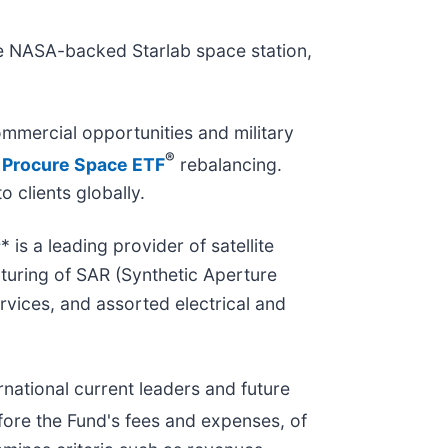
he NASA-backed Starlab space station,
mmercial opportunities and military
®
t
Procure Space ETF
rebalancing.
o clients globally.
s
* is a leading provider of satellite
turing of SAR (Synthetic Aperture
rvices, and assorted electrical and
rnational current leaders and future
fore the Fund's fees and expenses, of