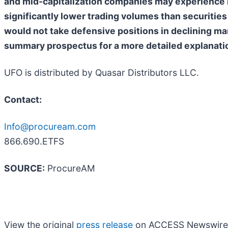
and mid-capitalization companies may experience m
significantly lower trading volumes than securitie
would not take defensive positions in declining mar
summary prospectus for a more detailed explanation o
UFO is distributed by Quasar Distributors LLC.
Contact:
Info@procuream.com
866.690.ETFS
SOURCE:
ProcureAM
View the original
press release
on ACCESS Newswire