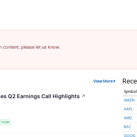
am content, please let us know.
Rece
View More
Symbol
s Q2 Earnings Call Highlights
↗
AMZN
AAPL
AMD
S
TUSK
BAC
GOOG