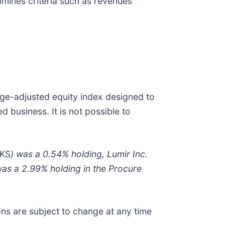
mines criteria such as revenues
age-adjusted equity index designed to
 business. It is not possible to
 KS
) was a 0.54% holding, Lumir Inc.
as a 2.99% holding in the Procure
ions are subject to change at any time