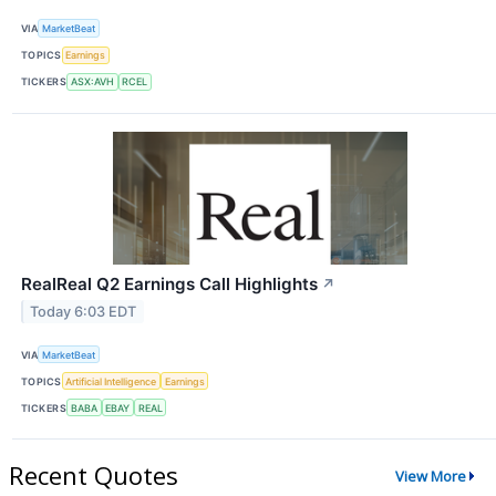
VIA
MarketBeat
TOPICS
Earnings
TICKERS
ASX:AVH
RCEL
RealReal Q2 Earnings Call Highlights
↗
Today 6:03 EDT
VIA
MarketBeat
TOPICS
Artificial Intelligence
Earnings
TICKERS
BABA
EBAY
REAL
Recent Quotes
View More