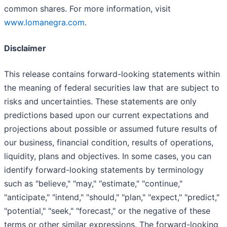
common shares. For more information, visit
www.lomanegra.com
.
Disclaimer
This release contains forward-looking statements within
the meaning of federal securities law that are subject to
risks and uncertainties. These statements are only
predictions based upon our current expectations and
projections about possible or assumed future results of
our business, financial condition, results of operations,
liquidity, plans and objectives. In some cases, you can
identify forward-looking statements by terminology
such as "believe," "may," "estimate," "continue,"
"anticipate," "intend," "should," "plan," "expect," "predict,"
"potential," "seek," "forecast," or the negative of these
terms or other similar expressions. The forward-looking