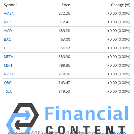
Symbol
Price
Change (%)
AMZN
272.26
+0.00 (0.00%)
AAPL
312.41
+0.00 (0.00%)
AMD
489.28
+0.00 (0.00%)
BAC
63.00
+0.00 (0.00%)
GOOG
356.62
+0.00 (0.00%)
META
589.90
+0.00 (0.00%)
MSFT
499.86
+0.00 (0.00%)
NVDA
218.99
+0.00 (0.00%)
ORCL
143.47
+0.00 (0.00%)
TSLA
319.53
+0.00 (0.00%)
Stock Quote API & Stock News API supplied by
www.cloudquote.io