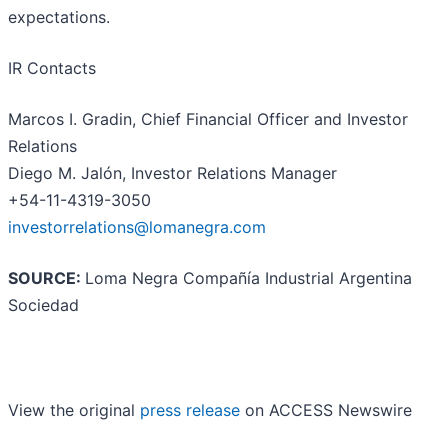
expectations.
IR Contacts
Marcos I. Gradin, Chief Financial Officer and Investor
Relations
Diego M. Jalón, Investor Relations Manager
+54-11-4319-3050
investorrelations@lomanegra.com
SOURCE:
Loma Negra Compañía Industrial Argentina
Sociedad
View the original
press release
on ACCESS Newswire