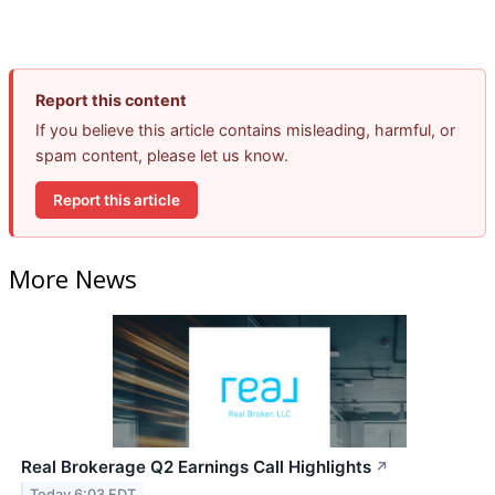
Report this content
If you believe this article contains misleading, harmful, or
spam content, please let us know.
Report this article
More News
Real Brokerage Q2 Earnings Call Highlights
↗
Today 6:03 EDT