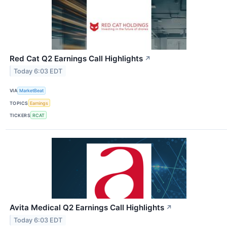
Red Cat Q2 Earnings Call Highlights
↗
Today 6:03 EDT
VIA
MarketBeat
TOPICS
Earnings
TICKERS
RCAT
Avita Medical Q2 Earnings Call Highlights
↗
Today 6:03 EDT