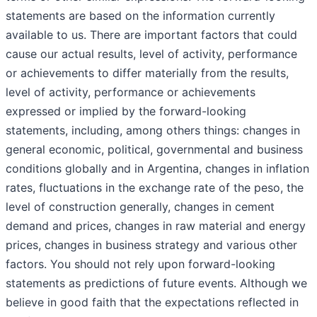
statements are based on the information currently
available to us. There are important factors that could
cause our actual results, level of activity, performance
or achievements to differ materially from the results,
level of activity, performance or achievements
expressed or implied by the forward-looking
statements, including, among others things: changes in
general economic, political, governmental and business
conditions globally and in Argentina, changes in inflation
rates, fluctuations in the exchange rate of the peso, the
level of construction generally, changes in cement
demand and prices, changes in raw material and energy
prices, changes in business strategy and various other
factors. You should not rely upon forward-looking
statements as predictions of future events. Although we
believe in good faith that the expectations reflected in