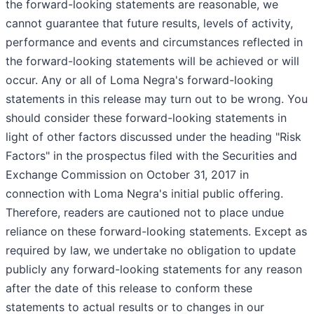
the forward-looking statements are reasonable, we
cannot guarantee that future results, levels of activity,
performance and events and circumstances reflected in
the forward-looking statements will be achieved or will
occur. Any or all of Loma Negra's forward-looking
statements in this release may turn out to be wrong. You
should consider these forward-looking statements in
light of other factors discussed under the heading "Risk
Factors" in the prospectus filed with the Securities and
Exchange Commission on October 31, 2017 in
connection with Loma Negra's initial public offering.
Therefore, readers are cautioned not to place undue
reliance on these forward-looking statements. Except as
required by law, we undertake no obligation to update
publicly any forward-looking statements for any reason
after the date of this release to conform these
statements to actual results or to changes in our