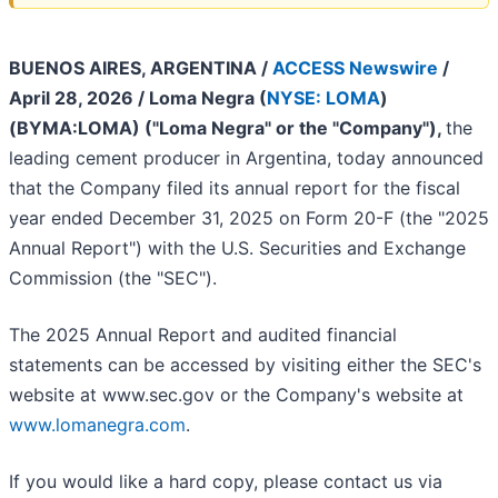
BUENOS AIRES, ARGENTINA /
ACCESS Newswire
/
April 28, 2026 /
Loma Negra (
NYSE: LOMA
)
(BYMA:LOMA) ("Loma Negra" or the "Company"),
the
leading cement producer in Argentina, today announced
that the Company filed its annual report for the fiscal
year ended December 31, 2025 on Form 20-F (the "2025
Annual Report") with the U.S. Securities and Exchange
Commission (the "SEC").
The 2025 Annual Report and audited financial
statements can be accessed by visiting either the SEC's
website at www.sec.gov or the Company's website at
www.lomanegra.com
.
If you would like a hard copy, please contact us via