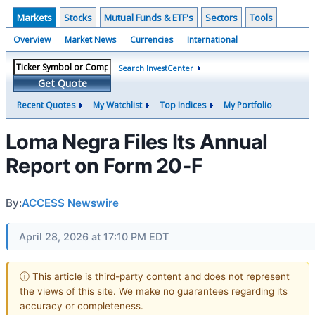
Markets
Stocks
Mutual Funds & ETF's
Sectors
Tools
Overview
Market News
Currencies
International
Search InvestCenter
Get Quote
Recent Quotes
My Watchlist
Top Indices
My Portfolio
Loma Negra Files Its Annual
Report on Form 20-F
By:
ACCESS Newswire
April 28, 2026 at 17:10 PM EDT
ⓘ This article is third-party content and does not represent
the views of this site. We make no guarantees regarding its
accuracy or completeness.