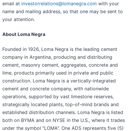
email at
investorrelations@lomanegra.com
with your
name and mailing address, so that one may be sent to
your attention.
About Loma Negra
Founded in 1926, Loma Negra is the leading cement
company in Argentina, producing and distributing
cement, masonry cement, aggregates, concrete and
lime, products primarily used in private and public
construction. Loma Negra is a vertically-integrated
cement and concrete company, with nationwide
operations, supported by vast limestone reserves,
strategically located plants, top-of-mind brands and
established distribution channels. Loma Negra is listed
both on BYMA and on NYSE in the U.S., where it trades
under the symbol "LOMA". One ADS represents five (5)