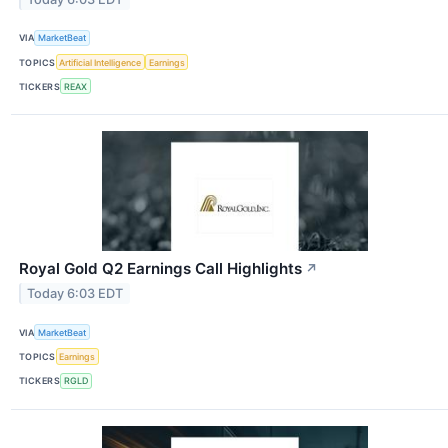
VIA
MarketBeat
TOPICS
Artificial Intelligence
Earnings
TICKERS
REAX
Royal Gold Q2 Earnings Call Highlights
↗
Today 6:03 EDT
VIA
MarketBeat
TOPICS
Earnings
TICKERS
RGLD