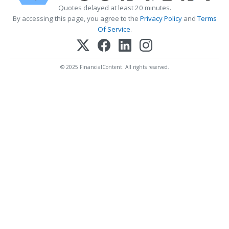
Quotes delayed at least 20 minutes.
By accessing this page, you agree to the
Privacy Policy
and
Terms
Of Service
.
© 2025 FinancialContent. All rights reserved.