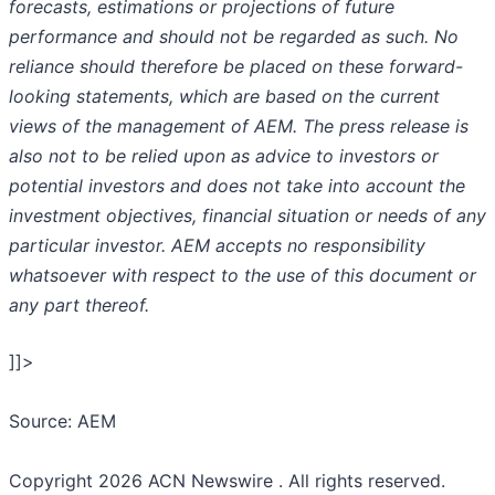
forecasts, estimations or projections of future
performance and should not be regarded as such. No
reliance should therefore be placed on these forward-
looking statements, which are based on the current
views of the management of AEM. The press release is
also not to be relied upon as advice to investors or
potential investors and does not take into account the
investment objectives, financial situation or needs of any
particular investor. AEM accepts no responsibility
whatsoever with respect to the use of this document or
any part thereof.
]]>
Source: AEM
Copyright 2026 ACN Newswire . All rights reserved.