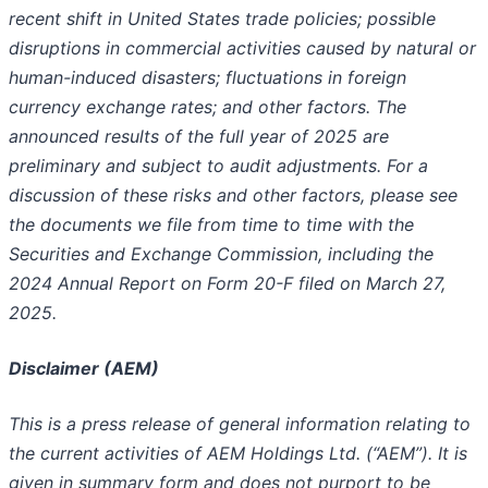
recent shift in United States trade policies; possible
disruptions in commercial activities caused by natural or
human-induced disasters; fluctuations in foreign
currency exchange rates; and other factors. The
announced results of the full year of 2025 are
preliminary and subject to audit adjustments. For a
discussion of these risks and other factors, please see
the documents we file from time to time with the
Securities and Exchange Commission, including the
2024 Annual Report on Form 20-F filed on March 27,
2025.
Disclaimer (AEM)
This is a press release of general information relating to
the current activities of AEM Holdings Ltd. (“AEM”). It is
given in summary form and does not purport to be