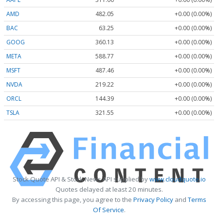
AMD
482.05
+0.00 (0.00%)
BAC
63.25
+0.00 (0.00%)
GOOG
360.13
+0.00 (0.00%)
META
588.77
+0.00 (0.00%)
MSFT
487.46
+0.00 (0.00%)
NVDA
219.22
+0.00 (0.00%)
ORCL
144.39
+0.00 (0.00%)
TSLA
321.55
+0.00 (0.00%)
Stock Quote API & Stock News API supplied by
www.cloudquote.io
Quotes delayed at least 20 minutes.
By accessing this page, you agree to the
Privacy Policy
and
Terms
Of Service
.