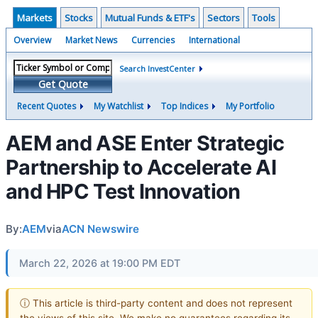
Markets
Stocks
Mutual Funds & ETF's
Sectors
Tools
Overview
Market News
Currencies
International
Search InvestCenter
Get Quote
Recent Quotes
My Watchlist
Top Indices
My Portfolio
AEM and ASE Enter Strategic
Partnership to Accelerate AI
and HPC Test Innovation
By:
AEM
via
ACN Newswire
March 22, 2026 at 19:00 PM EDT
ⓘ This article is third-party content and does not represent
the views of this site. We make no guarantees regarding its