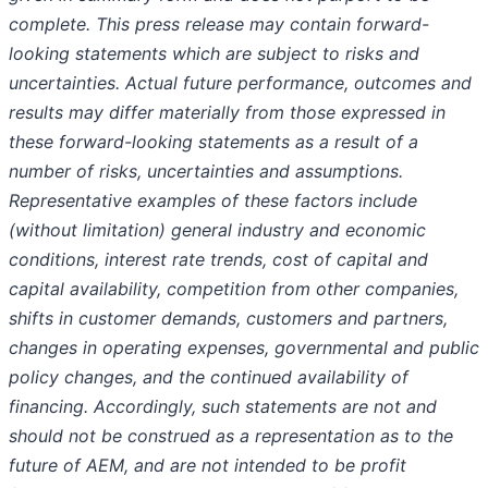
complete. This press release may contain forward-
looking statements which are subject to risks and
uncertainties. Actual future performance, outcomes and
results may differ materially from those expressed in
these forward-looking statements as a result of a
number of risks, uncertainties and assumptions.
Representative examples of these factors include
(without limitation) general industry and economic
conditions, interest rate trends, cost of capital and
capital availability, competition from other companies,
shifts in customer demands, customers and partners,
changes in operating expenses, governmental and public
policy changes, and the continued availability of
financing. Accordingly, such statements are not and
should not be construed as a representation as to the
future of AEM, and are not intended to be profit