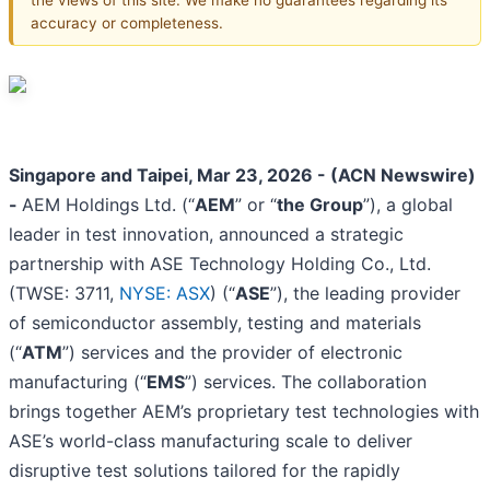
accuracy or completeness.
Singapore and Taipei, Mar 23, 2026 - (ACN Newswire)
-
AEM Holdings Ltd. (“
AEM
” or “
the Group
”), a global
leader in test innovation, announced a strategic
partnership with ASE Technology Holding Co., Ltd.
(TWSE: 3711,
NYSE: ASX
) (“
ASE
”), the leading provider
of semiconductor assembly, testing and materials
(“
ATM
”) services and the provider of electronic
manufacturing (“
EMS
”) services. The collaboration
brings together AEM’s proprietary test technologies with
ASE’s world-class manufacturing scale to deliver
disruptive test solutions tailored for the rapidly