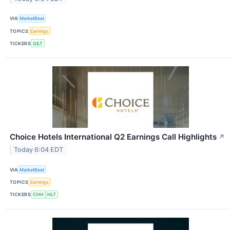
VIA
MarketBeat
TOPICS
Earnings
TICKERS
GILT
Choice Hotels International Q2 Earnings Call Highlights
↗
Today 6:04 EDT
VIA
MarketBeat
TOPICS
Earnings
TICKERS
CHH
HLT