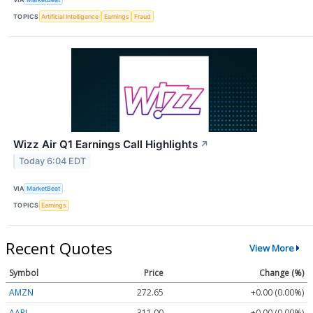
TOPICS
Artificial Intelligence
Earnings
Fraud
Wizz Air Q1 Earnings Call Highlights
↗
Today 6:04 EDT
VIA
MarketBeat
TOPICS
Earnings
Recent Quotes
View More
Symbol
Price
Change (%)
AMZN
272.65
+0.00 (0.00%)
AAPL
311.00
+0.00 (0.00%)