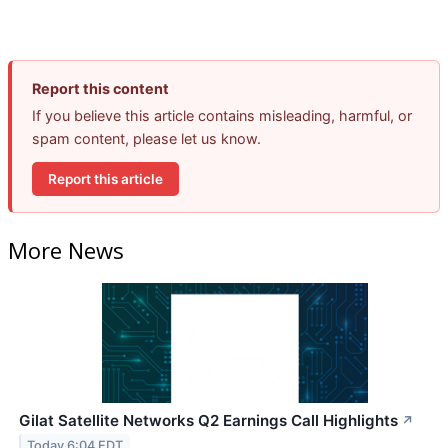
Report this content
If you believe this article contains misleading, harmful, or
spam content, please let us know.
Report this article
More News
Gilat Satellite Networks Q2 Earnings Call Highlights
↗
Today 6:04 EDT