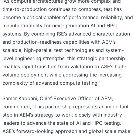
“As compute architectures grow more complex and
time-to-production continues to compress, test has
become a critical enabler of performance, reliability, and
manufacturability for next-generation AI and HPC
systems. By combining ISE’s advanced characterization
and production-readiness capabilities with AEM’s
scalable, high-parallel test technologies and system-
level engineering strengths, this strategic partnership
enables rapid transition from validation to ASE’s high-
volume deployment while addressing the increasing
complexity of advanced compute testing.”
Samer Kabbani, Chief Executive Officer of AEM,
commented, “This partnership represents an important
step in AEM’s strategy to work closely with industry
leaders to advance the state of AI and HPC testing.
ASE’s forward-looking approach and global scale make