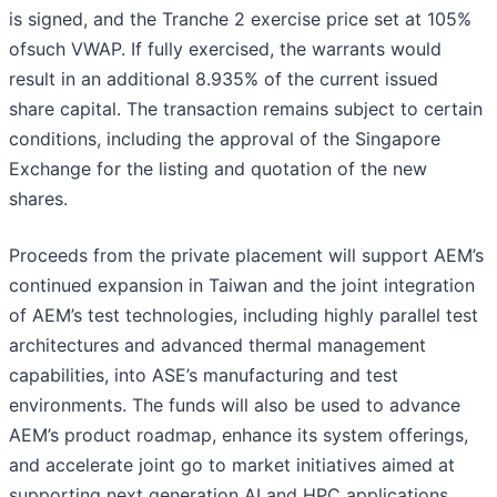
is signed, and the Tranche 2 exercise price set at 105%
ofsuch VWAP. If fully exercised, the warrants would
result in an additional 8.935% of the current issued
share capital. The transaction remains subject to certain
conditions, including the approval of the Singapore
Exchange for the listing and quotation of the new
shares.
Proceeds from the private placement will support AEM’s
continued expansion in Taiwan and the joint integration
of AEM’s test technologies, including highly parallel test
architectures and advanced thermal management
capabilities, into ASE’s manufacturing and test
environments. The funds will also be used to advance
AEM’s product roadmap, enhance its system offerings,
and accelerate joint go to market initiatives aimed at
supporting next generation AI and HPC applications.