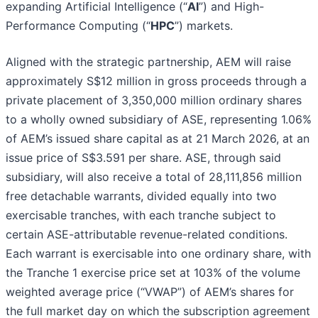
expanding Artificial Intelligence (“
AI
”) and High-
Performance Computing (“
HPC
”) markets.
Aligned with the strategic partnership, AEM will raise
approximately S$12 million in gross proceeds through a
private placement of 3,350,000 million ordinary shares
to a wholly owned subsidiary of ASE, representing 1.06%
of AEM’s issued share capital as at 21 March 2026, at an
issue price of S$3.591 per share. ASE, through said
subsidiary, will also receive a total of 28,111,856 million
free detachable warrants, divided equally into two
exercisable tranches, with each tranche subject to
certain ASE-attributable revenue-related conditions.
Each warrant is exercisable into one ordinary share, with
the Tranche 1 exercise price set at 103% of the volume
weighted average price (“VWAP”) of AEM’s shares for
the full market day on which the subscription agreement