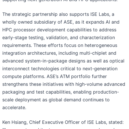
The strategic partnership also supports ISE Labs, a
wholly owned subsidiary of ASE, as it expands AI and
HPC processor development capabilities to address
early-stage testing, validation, and characterization
requirements. These efforts focus on heterogeneous
integration architectures, including multi-chiplet and
advanced system-in-package designs as well as optical
interconnect technologies critical to next-generation
compute platforms. ASE’s ATM portfolio further
strengthens these initiatives with high-volume advanced
packaging and test capabilities, enabling production-
scale deployment as global demand continues to
accelerate.
Ken Hsiang, Chief Executive Officer of ISE Labs, stated: