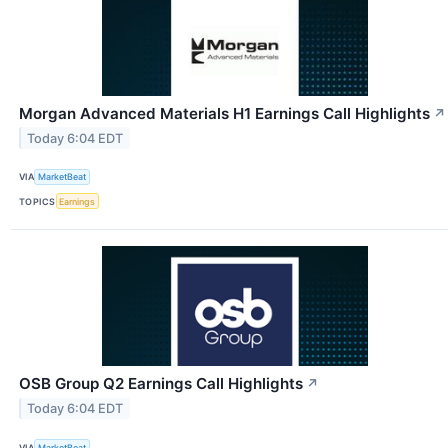
Morgan Advanced Materials H1 Earnings Call Highlights
↗
Today 6:04 EDT
VIA
MarketBeat
TOPICS
Earnings
OSB Group Q2 Earnings Call Highlights
↗
Today 6:04 EDT
VIA
MarketBeat