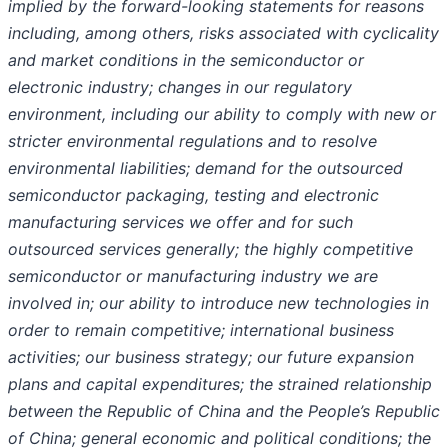
implied by the forward-looking statements for reasons
including, among others, risks associated with cyclicality
and market conditions in the semiconductor or
electronic industry; changes in our regulatory
environment, including our ability to comply with new or
stricter environmental regulations and to resolve
environmental liabilities; demand for the outsourced
semiconductor packaging, testing and electronic
manufacturing services we offer and for such
outsourced services generally; the highly competitive
semiconductor or manufacturing industry we are
involved in; our ability to introduce new technologies in
order to remain competitive; international business
activities; our business strategy; our future expansion
plans and capital expenditures; the strained relationship
between the Republic of China and the People’s Republic
of China; general economic and political conditions; the