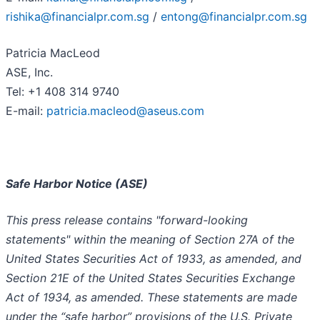
rishika@financialpr.com.sg
/
entong@financialpr.com.sg
Patricia MacLeod
ASE, Inc.
Tel: +1 408 314 9740
E-mail:
patricia.macleod@aseus.com
Safe Harbor Notice (ASE)
This press release contains "forward-looking
statements" within the meaning of Section 27A of the
United States Securities Act of 1933, as amended, and
Section 21E of the United States Securities Exchange
Act of 1934, as amended. These statements are made
under the “safe harbor” provisions of the U.S. Private