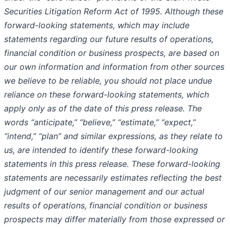
Securities Litigation Reform Act of 1995. Although these
forward-looking statements, which may include
statements regarding our future results of operations,
financial condition or business prospects, are based on
our own information and information from other sources
we believe to be reliable, you should not place undue
reliance on these forward-looking statements, which
apply only as of the date of this press release. The
words “anticipate,” “believe,” “estimate,” “expect,”
“intend,” “plan” and similar expressions, as they relate to
us, are intended to identify these forward-looking
statements in this press release. These forward-looking
statements are necessarily estimates reflecting the best
judgment of our senior management and our actual
results of operations, financial condition or business
prospects may differ materially from those expressed or