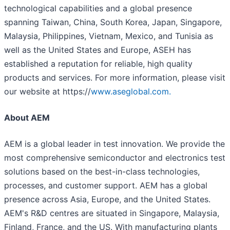
technological capabilities and a global presence
spanning Taiwan, China, South Korea, Japan, Singapore,
Malaysia, Philippines, Vietnam, Mexico, and Tunisia as
well as the United States and Europe, ASEH has
established a reputation for reliable, high quality
products and services. For more information, please visit
our website at https://
www.aseglobal.com.
About AEM
AEM is a global leader in test innovation. We provide the
most comprehensive semiconductor and electronics test
solutions based on the best-in-class technologies,
processes, and customer support. AEM has a global
presence across Asia, Europe, and the United States.
AEM's R&D centres are situated in Singapore, Malaysia,
Finland, France, and the US. With manufacturing plants