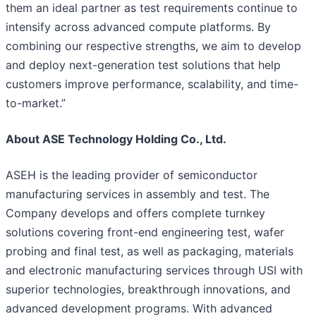
them an ideal partner as test requirements continue to
intensify across advanced compute platforms. By
combining our respective strengths, we aim to develop
and deploy next-generation test solutions that help
customers improve performance, scalability, and time-
to-market.”
About ASE Technology Holding Co., Ltd.
ASEH is the leading provider of semiconductor
manufacturing services in assembly and test. The
Company develops and offers complete turnkey
solutions covering front-end engineering test, wafer
probing and final test, as well as packaging, materials
and electronic manufacturing services through USI with
superior technologies, breakthrough innovations, and
advanced development programs. With advanced