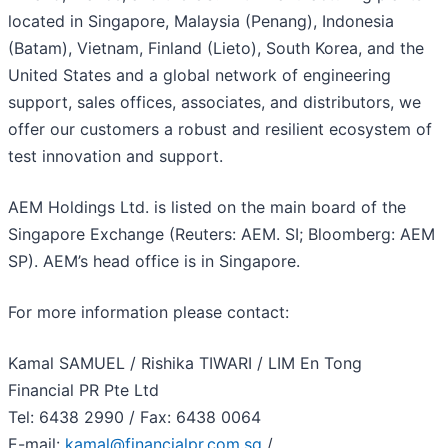
located in Singapore, Malaysia (Penang), Indonesia
(Batam), Vietnam, Finland (Lieto), South Korea, and the
United States and a global network of engineering
support, sales offices, associates, and distributors, we
offer our customers a robust and resilient ecosystem of
test innovation and support.
AEM Holdings Ltd. is listed on the main board of the
Singapore Exchange (Reuters: AEM. SI; Bloomberg: AEM
SP). AEM’s head office is in Singapore.
For more information please contact:
Kamal SAMUEL / Rishika TIWARI / LIM En Tong
Financial PR Pte Ltd
Tel: 6438 2990 / Fax: 6438 0064
E-mail:
kamal@financialpr.com.sg
/