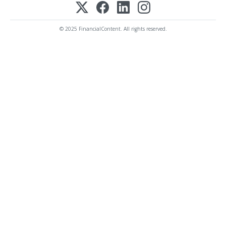
© 2025 FinancialContent. All rights reserved.