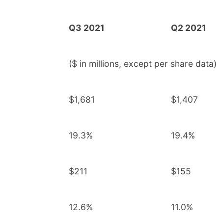
Q3 2021
Q2 2021
($ in millions, except per share data)
$1,681
$1,407
19.3%
19.4%
$211
$155
12.6%
11.0%