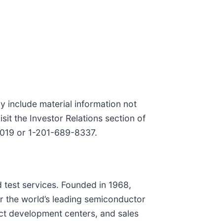
y include material information not
sit the Investor Relations section of
-4019 or 1-201-689-8337.
 test services. Founded in 1968,
r the world’s leading semiconductor
uct development centers, and sales