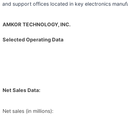
and support offices located in key electronics manuf
AMKOR TECHNOLOGY, INC.
Selected Operating Data
Net Sales Data:
Net sales (in millions):