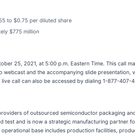
.55 to $0.75 per diluted share
ely $775 million
ber 25, 2021, at 5:00 p.m. Eastern Time. This call ma
dio webcast and the accompanying slide presentation, vi
e live call can also be accessed by dialing 1-877-407
t providers of outsourced semiconductor packaging and
 test and is now a strategic manufacturing partner fo
operational base includes production facilities, prod