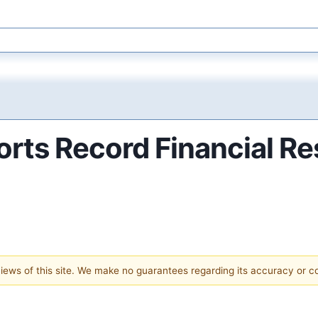
ts Record Financial Res
 views of this site. We make no guarantees regarding its accuracy or 