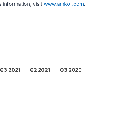
 information, visit
www.amkor.com
.
Q3 2021
Q2 2021
Q3 2020