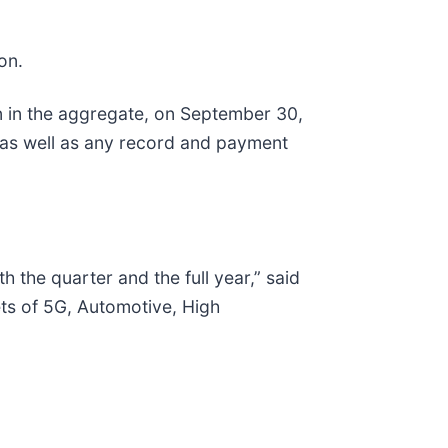
on.
n in the aggregate, on September 30,
 as well as any record and payment
the quarter and the full year,” said
ets of 5G, Automotive, High