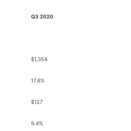
Q3 2020
$1,354
17.8%
$127
9.4%