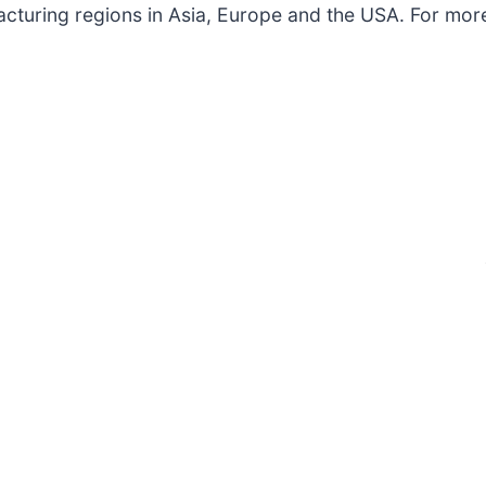
acturing regions in Asia, Europe and the USA. For more