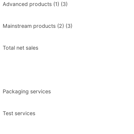
Advanced products (1) (3)
Mainstream products (2) (3)
Total net sales
Packaging services
Test services