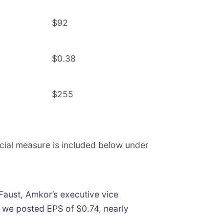
$92
$0.38
$255
cial measure is included below under
 Faust, Amkor’s executive vice
n, we posted EPS of $0.74, nearly