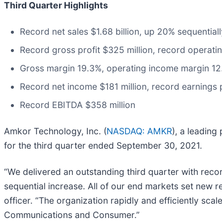
Third Quarter Highlights
Record net sales $1.68 billion, up 20% sequentia
Record gross profit $325 million, record operati
Gross margin 19.3%, operating income margin 1
Record net income $181 million, record earnings 
Record EBITDA $358 million
Amkor Technology, Inc. (
NASDAQ: AMKR
), a leading
for the third quarter ended September 30, 2021.
“We delivered an outstanding third quarter with recor
sequential increase. All of our end markets set new r
officer. “The organization rapidly and efficiently sca
Communications and Consumer.”