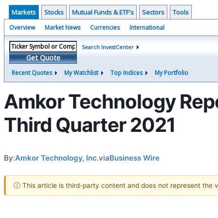
Markets
Stocks
Mutual Funds & ETF's
Sectors
Tools
Overview
Market News
Currencies
International
Search InvestCenter
Get Quote
Recent Quotes
My Watchlist
Top Indices
My Portfolio
Amkor Technology Repor
Third Quarter 2021
By:
Amkor Technology, Inc.
via
Business Wire
ⓘ This article is third-party content and does not represent the