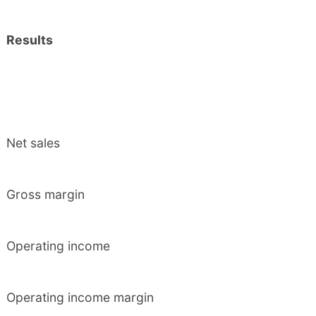
Results
Net sales
Gross margin
Operating income
Operating income margin