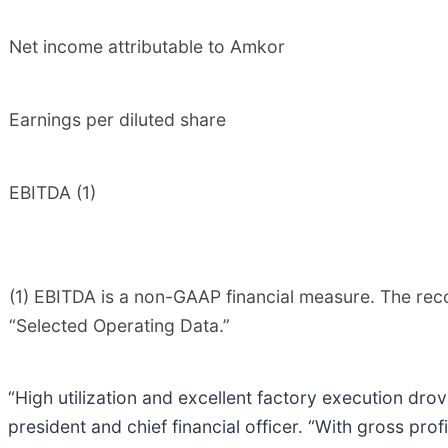
Net income attributable to Amkor
Earnings per diluted share
EBITDA (1)
(1) EBITDA is a non-GAAP financial measure. The rec
“Selected Operating Data.”
“High utilization and excellent factory execution drov
president and chief financial officer. “With gross pro