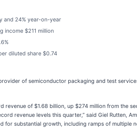
lly and 24% year-on-year
ng income $211 million
2.6%
per diluted share $0.74
 provider of semiconductor packaging and test service
d revenue of $1.68 billion, up $274 million from the s
ecord revenue levels this quarter,” said Giel Rutten, A
led for substantial growth, including ramps of multiple 