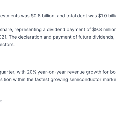
stments was $0.8 billion, and total debt was $1.0 billi
share, representing a dividend payment of $9.8 millio
021. The declaration and payment of future dividends,
ectors.
arter, with 20% year-on-year revenue growth for both 
sition within the fastest growing semiconductor mark
: