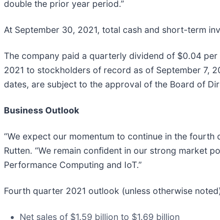
double the prior year period.”
At September 30, 2021, total cash and short-term inve
The company paid a quarterly dividend of $0.04 per 
2021 to stockholders of record as of September 7, 2
dates, are subject to the approval of the Board of Dir
Business Outlook
“We expect our momentum to continue in the fourth qu
Rutten. “We remain confident in our strong market po
Performance Computing and IoT.”
Fourth quarter 2021 outlook (unless otherwise noted)
Net sales of $1.59 billion to $1.69 billion