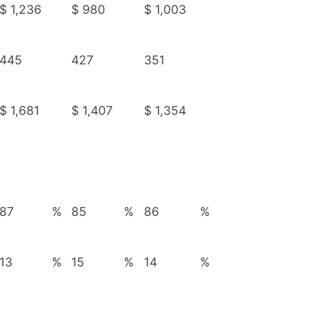
$
1,236
$
980
$
1,003
445
427
351
$
1,681
$
1,407
$
1,354
87
%
85
%
86
%
13
%
15
%
14
%