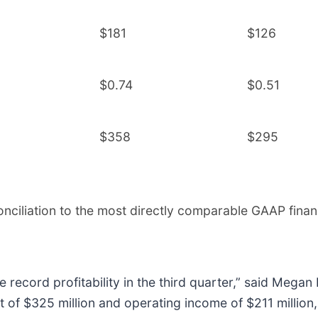
$181
$126
$0.74
$0.51
$358
$295
onciliation to the most directly comparable GAAP finan
e record profitability in the third quarter,” said Megan
fit of $325 million and operating income of $211 millio