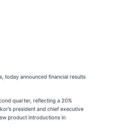
s, today announced financial results
econd quarter, reflecting a 20%
mkor’s president and chief executive
new product introductions in