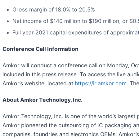
Gross margin of 18.0% to 20.5%
Net income of $140 million to $190 million, or $0
Full year 2021 capital expenditures of approximat
Conference Call Information
Amkor will conduct a conference call on Monday, Octo
included in this press release. To access the live au
Amkor’s website, located at
https://ir.amkor.com
. Th
About Amkor Technology, Inc.
Amkor Technology, Inc. is one of the world’s larges
Amkor pioneered the outsourcing of IC packaging and
companies, foundries and electronics OEMs. Amkor’s 