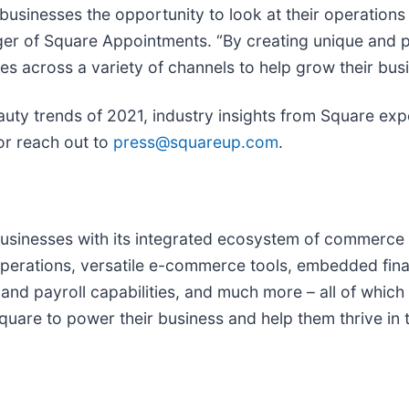
usinesses the opportunity to look at their operations
ager of Square Appointments. “By creating unique and
s across a variety of channels to help grow their busi
 beauty trends of 2021, industry insights from Square ex
r reach out to
press@squareup.com
.
businesses with its integrated ecosystem of commerce 
 operations, versatile e-commerce tools, embedded fin
d payroll capabilities, and much more – all of which 
t Square to power their business and help them thrive i