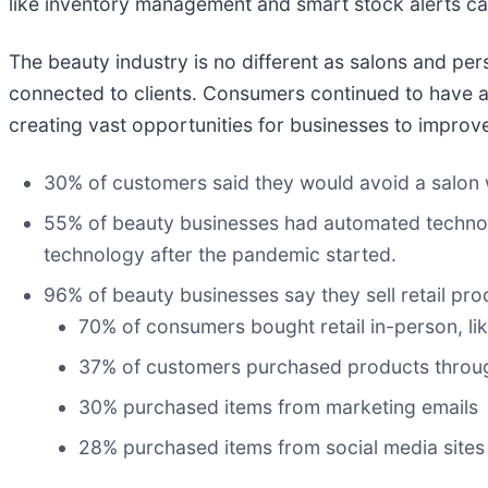
like inventory management and smart stock alerts can
The beauty industry is no different as salons and p
connected to clients. Consumers continued to have a n
creating vast opportunities for businesses to improv
30% of customers said they would avoid a salon w
55% of beauty businesses had automated technolo
technology after the pandemic started.
96% of beauty businesses say they sell retail p
70% of consumers bought retail in-person, lik
37% of customers purchased products throug
30% purchased items from marketing emails
28% purchased items from social media sites