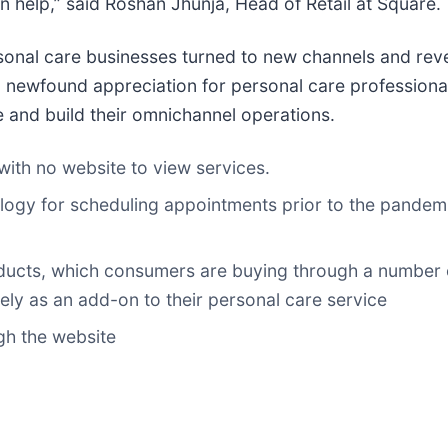
 help,” said Roshan Jhunja, Head of Retail at Square.
ersonal care businesses turned to new channels and re
ewfound appreciation for personal care professionals a
e and build their omnichannel operations.
ith no website to view services.
gy for scheduling appointments prior to the pandemi
roducts, which consumers are buying through a number 
ely as an add-on to their personal care service
h the website