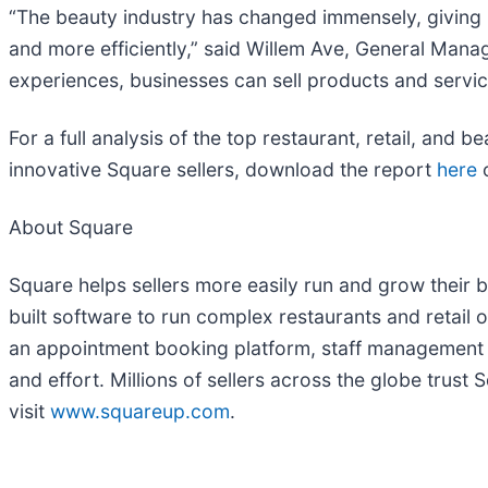
“The beauty industry has changed immensely, giving b
and more efficiently,” said Willem Ave, General Man
experiences, businesses can sell products and service
For a full analysis of the top restaurant, retail, and
innovative Square sellers, download the report
here
o
About Square
Square helps sellers more easily run and grow their 
built software to run complex restaurants and retail
an appointment booking platform, staff management an
and effort. Millions of sellers across the globe trus
visit
www.squareup.com
.