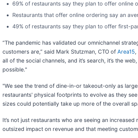
69% of restaurants say they plan to offer online
Restaurants that offer online ordering say an av
49% of restaurants say they plan to offer first-pa
“The pandemic has validated our omnichannel strategy
customers are,” said Mark Stutzman, CTO of
Area15
,
all of the social channels, and it’s search, it’s the we
possible."
"We see the trend of dine-in-or takeout-only as large
restaurants' physical footprints to evolve as they se
sizes could potentially take up more of the overall s
It’s not just restaurants who are seeing an increased 
outsized impact on revenue and that meeting custome