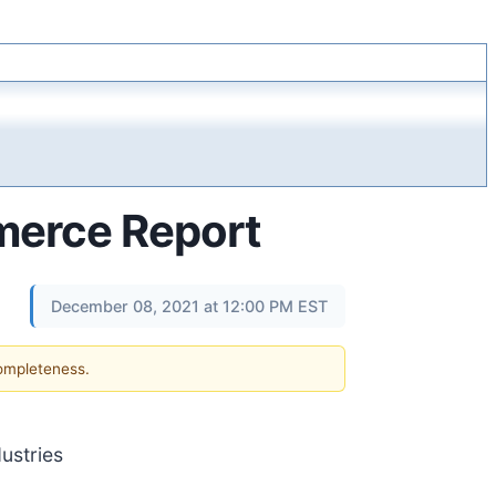
merce Report
December 08, 2021 at 12:00 PM EST
completeness.
ustries