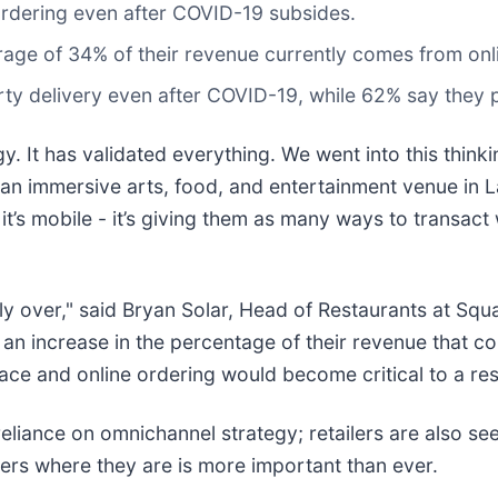
 ordering even after COVID-19 subsides.
erage of 34% of their revenue currently comes from onl
rty delivery even after COVID-19, while 62% say they pl
. It has validated everything. We went into this thin
 an immersive arts, food, and entertainment venue in L
b, it’s mobile - it’s giving them as many ways to transact
ly over," said Bryan Solar, Head of Restaurants at Squa
e an increase in the percentage of their revenue that 
pace and online ordering would become critical to a res
reliance on omnichannel strategy; retailers are also see
rs where they are is more important than ever.