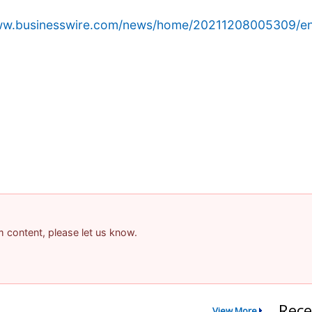
www.businesswire.com/news/home/20211208005309/en
am content, please let us know.
Rece
View More