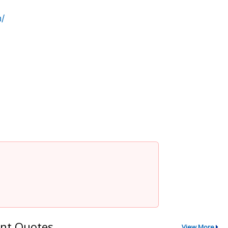
/
nt Quotes
View More