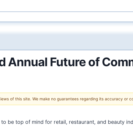
d Annual Future of Com
 views of this site. We make no guarantees regarding its accuracy or 
o be top of mind for retail, restaurant, and beauty ind