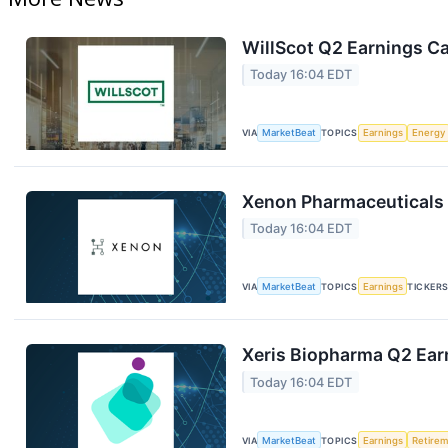
WillScot Q2 Earnings Ca
Today 16:04 EDT
VIA
MarketBeat
TOPICS
Earnings
Energy
Xenon Pharmaceuticals 
Today 16:04 EDT
VIA
MarketBeat
TOPICS
Earnings
TICKER
Xeris Biopharma Q2 Earn
Today 16:04 EDT
VIA
MarketBeat
TOPICS
Earnings
Retire