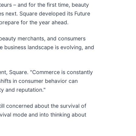
urs – and for the first time, beauty
s next. Square developed its Future
prepare for the year ahead.
s, beauty merchants, and consumers
he business landscape is evolving, and
ident, Square. "Commerce is constantly
shifts in consumer behavior can
ty and reputation."
ill concerned about the survival of
rvival mode and into thinking about