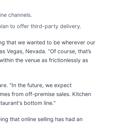
ine channels.
an to offer third-party delivery.
king that we wanted to be wherever our
as Vegas, Nevada. “Of course, that’s
 within the venue as frictionlessly as
re. "In the future, we expect
comes from off-premise sales. Kitchen
taurant's bottom line."
ing that online selling has had an