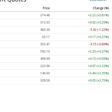
Price
Change (%)
274.48
+2.22 (+0.81%)
313.33
+0.92 (+0.29%)
483.36
-5.92 (-1.22%)
63.17
+0.17 (+0.27%)
353.47
-3.15 (-0.89%)
592.10
+2.20 (+0.37%)
499.99
+0.13 (+0.03%)
223.96
+4.97 (+2.22%)
146.93
+3.46 (+2.35%)
328.58
+9.05 (+2.75%)