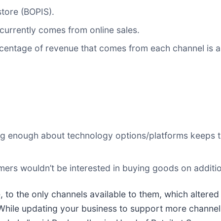
store (BOPIS).
currently comes from online sales.
rcentage of revenue that comes from each channel is a
wing enough about technology options/platforms keeps 
omers wouldn’t be interested in buying goods on additi
o the only channels available to them, which altered 
 While updating your business to support more channels