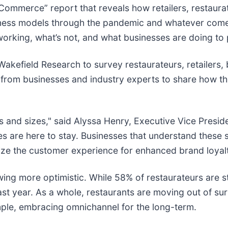
ommerce” report that reveals how retailers, restaurate
siness models through the pandemic and whatever come
orking, what’s not, and what businesses are doing to 
 Wakefield Research to survey restaurateurs, retailer
s from businesses and industry experts to share how t
types and sizes," said Alyssa Henry, Executive Vice Pres
s are here to stay. Businesses that understand these 
ritize the customer experience for enhanced brand loyal
ing more optimistic. While 58% of restaurateurs are st
ast year. As a whole, restaurants are moving out of su
ample, embracing omnichannel for the long-term.