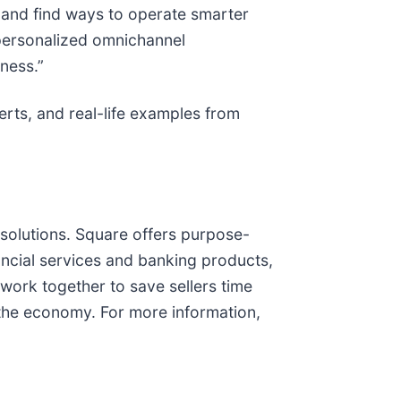
 and find ways to operate smarter
 personalized omnichannel
ness.”
perts, and real-life examples from
solutions. Square offers purpose-
ancial services and banking products,
work together to save sellers time
n the economy. For more information,