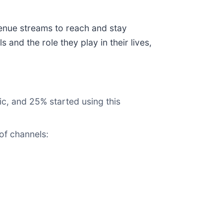
venue streams to reach and stay
nd the role they play in their lives,
c, and 25% started using this
of channels: