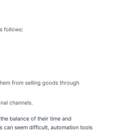
s follows:
them from selling goods through
onal channels.
the balance of their time and
 can seem difficult, automation tools