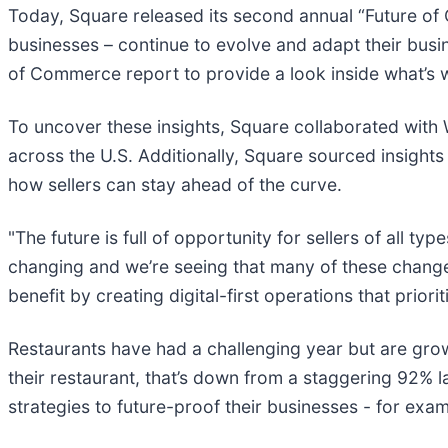
Today, Square released its second annual “Future of C
businesses – continue to evolve and adapt their bu
of Commerce report to provide a look inside what’s w
To uncover these insights, Square collaborated with
across the U.S. Additionally, Square sourced insight
how sellers can stay ahead of the curve.
"The future is full of opportunity for sellers of all 
changing and we’re seeing that many of these change
benefit by creating digital-first operations that prio
Restaurants have had a challenging year but are grow
their restaurant, that’s down from a staggering 92% l
strategies to future-proof their businesses - for ex