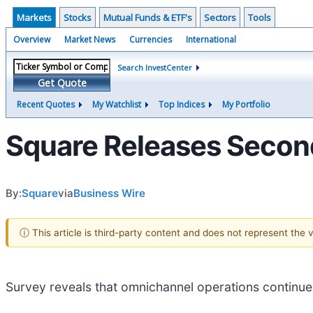
Markets
Stocks
Mutual Funds & ETF's
Sectors
Tools
Overview
Market News
Currencies
International
Search InvestCenter
Get Quote
Recent Quotes
My Watchlist
Top Indices
My Portfolio
Square Releases Secon
By:
Square
via
Business Wire
ⓘ This article is third-party content and does not represent the
Survey reveals that omnichannel operations continue t