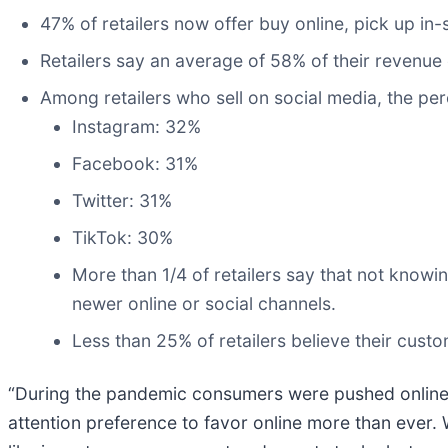
47% of retailers now offer buy online, pick up in-
Retailers say an average of 58% of their revenue 
Among retailers who sell on social media, the pe
Instagram: 32%
Facebook: 31%
Twitter: 31%
TikTok: 30%
More than 1/4 of retailers say that not kno
newer online or social channels.
Less than 25% of retailers believe their cust
“During the pandemic consumers were pushed online, t
attention preference to favor online more than ever.