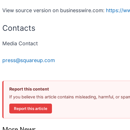
View source version on businesswire.com:
https://
Contacts
Media Contact
press@squareup.com
Report this content
If you believe this article contains misleading, harmful, or sp
Report this article
More News