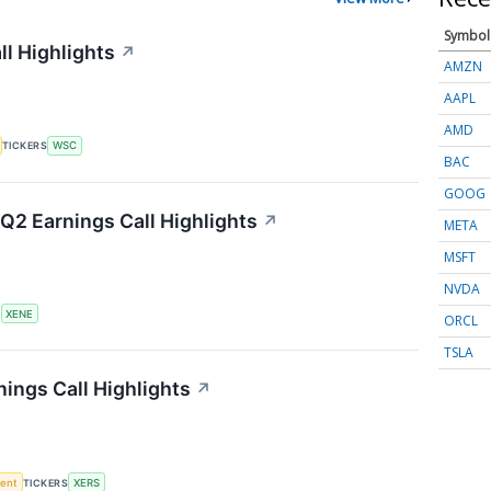
Symbol
ll Highlights
↗
AMZN
AAPL
AMD
TICKERS
WSC
BAC
GOOG
Q2 Earnings Call Highlights
↗
META
MSFT
NVDA
S
XENE
ORCL
TSLA
ings Call Highlights
↗
ment
TICKERS
XERS