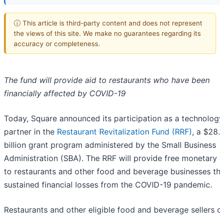
ⓘ This article is third-party content and does not represent
the views of this site. We make no guarantees regarding its
accuracy or completeness.
The fund will provide aid to restaurants who have been
financially affected by COVID-19
Today, Square announced its participation as a technolog
partner in the
Restaurant Revitalization Fund (RRF)
, a $28
billion grant program administered by the Small Business
Administration (SBA). The RRF will provide free monetary
to restaurants and other food and beverage businesses t
sustained financial losses from the COVID-19 pandemic.
Restaurants and other eligible food and beverage sellers 