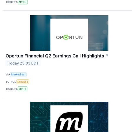
TICKERS
NYXH
Oportun Financial Q2 Earnings Call Highlights
↗
Today 23:03 EDT
VIA
MarketBeat
TOPICS
Earnings
TICKERS
OPRT