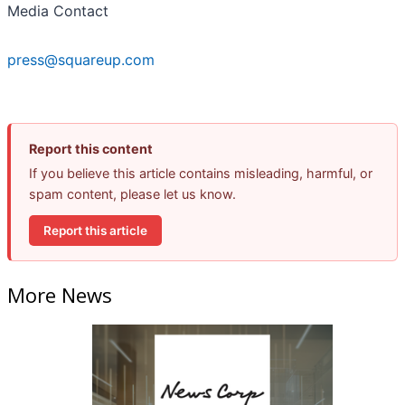
Media Contact
press@squareup.com
Report this content
If you believe this article contains misleading, harmful, or
spam content, please let us know.
Report this article
More News