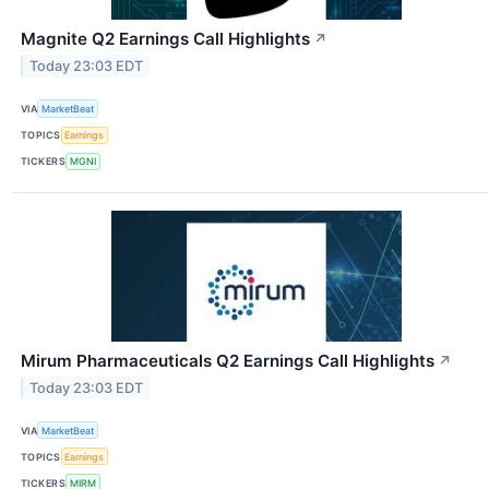
Magnite Q2 Earnings Call Highlights
↗
Today 23:03 EDT
VIA
MarketBeat
TOPICS
Earnings
TICKERS
MGNI
Mirum Pharmaceuticals Q2 Earnings Call Highlights
↗
Today 23:03 EDT
VIA
MarketBeat
TOPICS
Earnings
TICKERS
MIRM