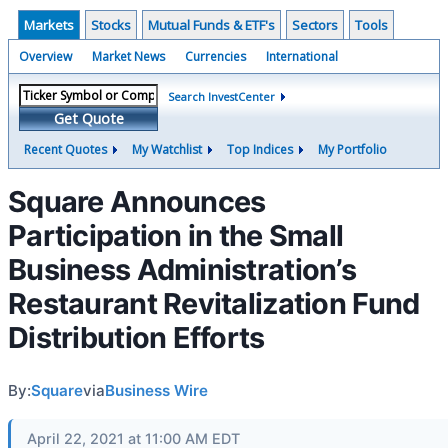
Markets
Stocks
Mutual Funds & ETF's
Sectors
Tools
Overview
Market News
Currencies
International
Search InvestCenter
Get Quote
Recent Quotes
My Watchlist
Top Indices
My Portfolio
Square Announces
Participation in the Small
Business Administration’s
Restaurant Revitalization Fund
Distribution Efforts
By:
Square
via
Business Wire
April 22, 2021 at 11:00 AM EDT