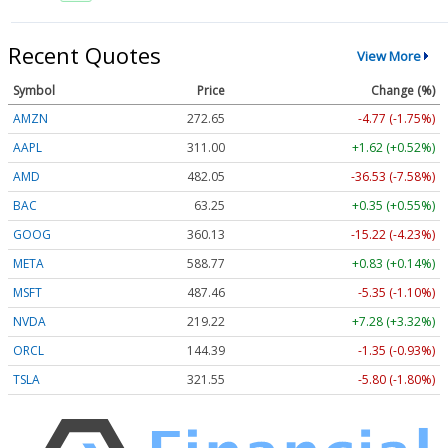
Recent Quotes
View More
Symbol
Price
Change (%)
AMZN
272.65
-4.77 (-1.75%)
AAPL
311.00
+1.62 (+0.52%)
AMD
482.05
-36.53 (-7.58%)
BAC
63.25
+0.35 (+0.55%)
GOOG
360.13
-15.22 (-4.23%)
META
588.77
+0.83 (+0.14%)
MSFT
487.46
-5.35 (-1.10%)
NVDA
219.22
+7.28 (+3.32%)
ORCL
144.39
-1.35 (-0.93%)
TSLA
321.55
-5.80 (-1.80%)