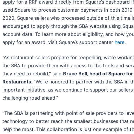
apply for a RRF award directly from Square’s dashboard i
used Square to process customer payments in both 2019
2020. Square sellers who processed outside of this timeli
encouraged to apply through the SBA website using Squa
account data. To learn more about eligibility, and how yo
apply for an award, visit Square’s support center
here
.
“As restaurant sellers prepare for reopening, we’re workin
the SBA to provide them with access to the tools and ser
they need to rebuild,” said
Bruce Bell, head of Square for
Restaurants
. “We’re honored to partner with the SBA in th
important initiative, as we continue to support our sellers
challenging road ahead.”
“The SBA is partnering with point of sale providers to lev
technology to better reach the smallest businesses that n
help the most. This collaboration is just one example of t