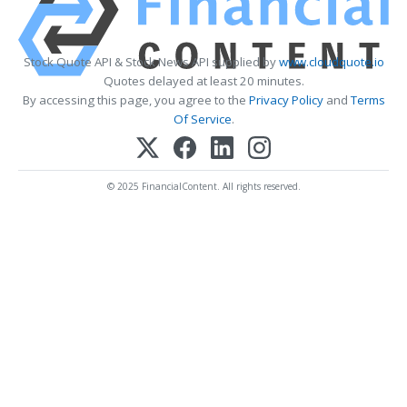
Stock Quote API & Stock News API supplied by
www.cloudquote.io
Quotes delayed at least 20 minutes.
By accessing this page, you agree to the
Privacy Policy
and
Terms
Of Service
.
© 2025 FinancialContent. All rights reserved.