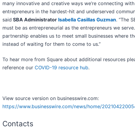
many innovative and creative ways we’re connecting with
entrepreneurs in the hardest-hit and underserved communi
said
SBA Administrator
Isabella Casillas Guzman
. “The 
must be as entrepreneurial as the entrepreneurs we serve.
partnership enables us to meet small businesses where th
instead of waiting for them to come to us.”
To hear more from Square about additional resources ple
reference our
COVID-19 resource hub
.
View source version on businesswire.com:
https://www.businesswire.com/news/home/20210422005
Contacts