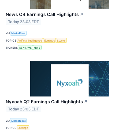
News Q4 Earnings Call Highlights
↗
Today 23:03 EDT
VIA
MarketBeat
TOPICS
Artificial Intelligence
Earnings
Stocks
TICKERS
ASX:NWS
NWS
Nyxoah Q2 Earnings Call Highlights
↗
Today 23:03 EDT
VIA
MarketBeat
TOPICS
Earnings