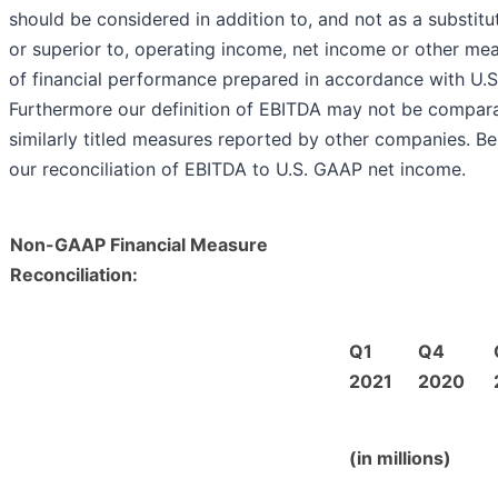
should be considered in addition to, and not as a substitut
or superior to, operating income, net income or other me
of financial performance prepared in accordance with U.
Furthermore our definition of EBITDA may not be compara
similarly titled measures reported by other companies. Be
our reconciliation of EBITDA to U.S. GAAP net income.
Non-GAAP Financial Measure
Reconciliation:
Q1
Q4
2021
2020
(in millions)