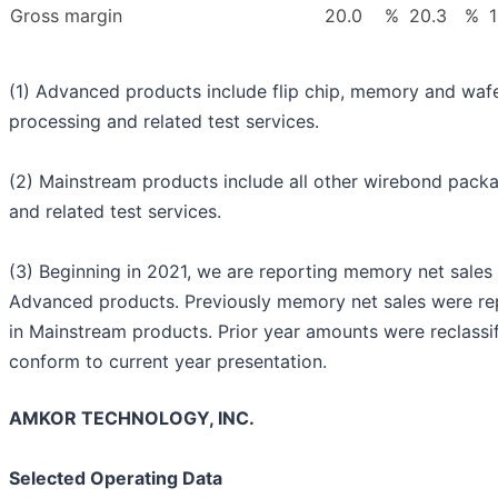
Gross margin
20.0
%
20.3
%
1
(1) Advanced products include flip chip, memory and wafe
processing and related test services.
(2) Mainstream products include all other wirebond pack
and related test services.
(3) Beginning in 2021, we are reporting memory net sales 
Advanced products. Previously memory net sales were r
in Mainstream products. Prior year amounts were reclassif
conform to current year presentation.
AMKOR TECHNOLOGY, INC.
Selected Operating Data