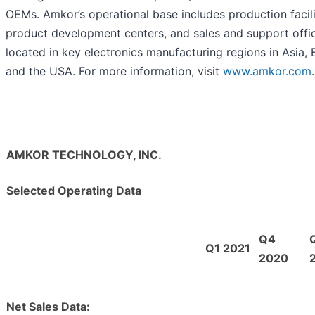
OEMs. Amkor’s operational base includes production facili
product development centers, and sales and support offi
located in key electronics manufacturing regions in Asia,
and the USA. For more information, visit
www.amkor.com
.
AMKOR TECHNOLOGY, INC.
Selected Operating Data
Q4
Q1 2021
2020
Net Sales Data: