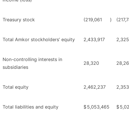
Treasury stock
(219,061
)
(217,
Total Amkor stockholders’ equity
2,433,917
2,325
Non-controlling interests in
28,320
28,2
subsidiaries
Total equity
2,462,237
2,353
Total liabilities and equity
$
5,053,465
$
5,02