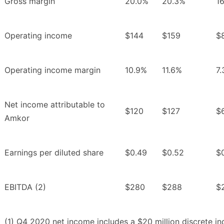
Gross margin
20.0%
20.3%
1
Operating income
$144
$159
$
Operating income margin
10.9%
11.6%
7
Net income attributable to
$120
$127
$
Amkor
Earnings per diluted share
$0.49
$0.52
$
EBITDA (2)
$280
$288
$
(1) Q4 2020 net income includes a $20 million discrete i