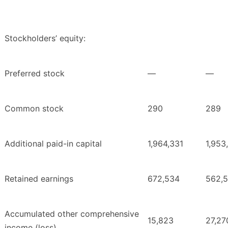
Stockholders’ equity:
Preferred stock
—
—
Common stock
290
289
Additional paid-in capital
1,964,331
1,953
Retained earnings
672,534
562,
Accumulated other comprehensive
15,823
27,27
income (loss)