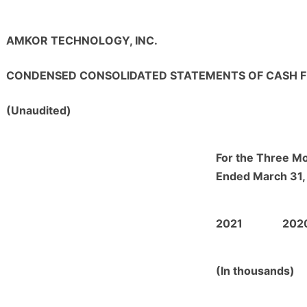
AMKOR TECHNOLOGY, INC.
CONDENSED CONSOLIDATED STATEMENTS OF CASH 
(Unaudited)
For the Three M
Ended March 31,
2021
202
(In thousands)