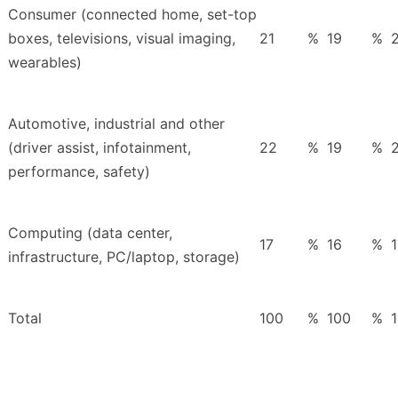
Consumer (connected home, set-top
boxes, televisions, visual imaging,
21
%
19
%
wearables)
Automotive, industrial and other
(driver assist, infotainment,
22
%
19
%
performance, safety)
Computing (data center,
17
%
16
%
infrastructure, PC/laptop, storage)
Total
100
%
100
%