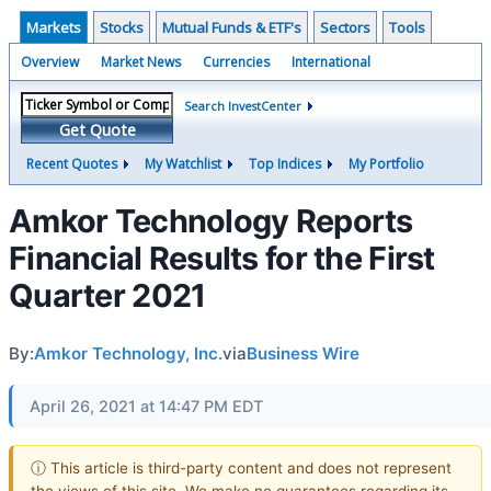
Markets
Stocks
Mutual Funds & ETF's
Sectors
Tools
Overview
Market News
Currencies
International
Search InvestCenter
Get Quote
Recent Quotes
My Watchlist
Top Indices
My Portfolio
Amkor Technology Reports
Financial Results for the First
Quarter 2021
By:
Amkor Technology, Inc.
via
Business Wire
April 26, 2021 at 14:47 PM EDT
ⓘ This article is third-party content and does not represent
the views of this site. We make no guarantees regarding its