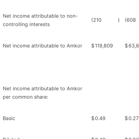
Net income attributable to non-
(210
)
(608
controlling interests
Net income attributable to Amkor
$
119,809
$
63,
Net income attributable to Amkor
per common share:
Basic
$
0.49
$
0.27