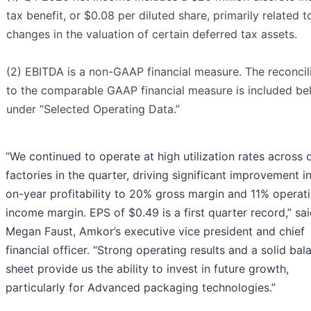
tax benefit, or $0.08 per diluted share, primarily related t
changes in the valuation of certain deferred tax assets.
(2) EBITDA is a non-GAAP financial measure. The reconcil
to the comparable GAAP financial measure is included b
under “Selected Operating Data.”
“We continued to operate at high utilization rates across 
factories in the quarter, driving significant improvement i
on-year profitability to 20% gross margin and 11% operat
income margin. EPS of $0.49 is a first quarter record,” sa
Megan Faust, Amkor’s executive vice president and chief
financial officer. “Strong operating results and a solid bal
sheet provide us the ability to invest in future growth,
particularly for Advanced packaging technologies.”