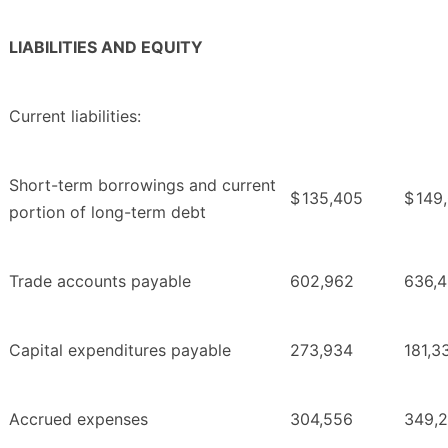
LIABILITIES AND EQUITY
Current liabilities:
Short-term borrowings and current
$
135,405
$
149
portion of long-term debt
Trade accounts payable
602,962
636,
Capital expenditures payable
273,934
181,3
Accrued expenses
304,556
349,