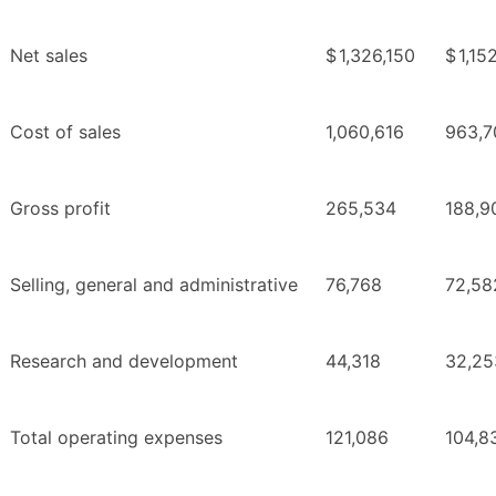
Net sales
$
1,326,150
$
1,15
Cost of sales
1,060,616
963,7
Gross profit
265,534
188,9
Selling, general and administrative
76,768
72,58
Research and development
44,318
32,25
Total operating expenses
121,086
104,8