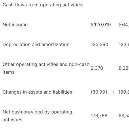
Cash flows from operating activities:
Net income
$
120,019
$
64
Depreciation and amortization
135,390
123,
Other operating activities and non-cash
2,370
8,28
items
Changes in assets and liabilities
(80,991
)
(99,
Net cash provided by operating
176,788
96,5
activities