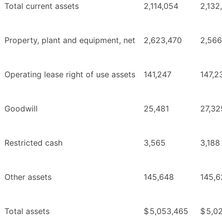
Total current assets
2,114,054
2,132
Property, plant and equipment, net
2,623,470
2,566
Operating lease right of use assets
141,247
147,2
Goodwill
25,481
27,32
Restricted cash
3,565
3,188
Other assets
145,648
145,6
Total assets
$
5,053,465
$
5,02