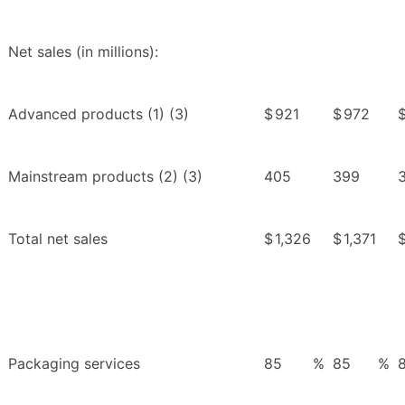
Net sales (in millions):
Advanced products (1) (3)
$
921
$
972
Mainstream products (2) (3)
405
399
Total net sales
$
1,326
$
1,371
Packaging services
85
%
85
%