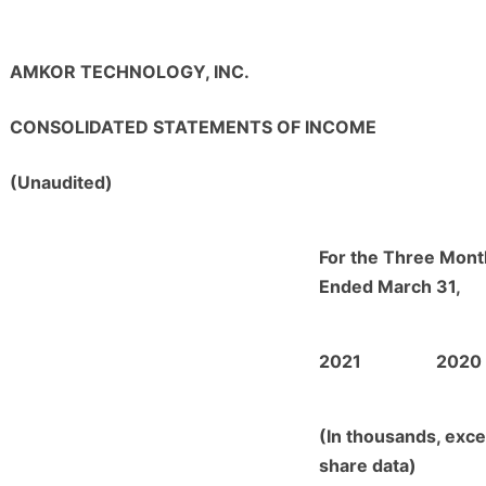
AMKOR TECHNOLOGY, INC.
CONSOLIDATED STATEMENTS OF INCOME
(Unaudited)
For the Three Mont
Ended March 31,
2021
2020
(In thousands, exce
share data)