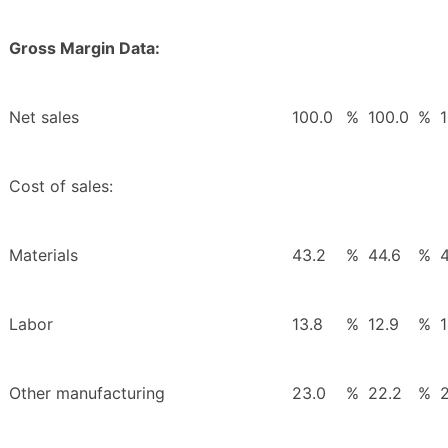
Gross Margin Data:
Net sales
100.0
%
100.0
%
Cost of sales:
Materials
43.2
%
44.6
%
Labor
13.8
%
12.9
%
1
Other manufacturing
23.0
%
22.2
%
2