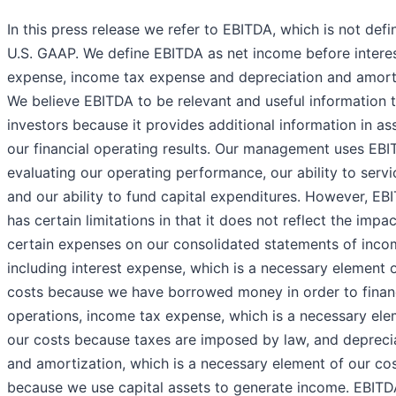
In this press release we refer to EBITDA, which is not def
U.S. GAAP. We define EBITDA as net income before intere
expense, income tax expense and depreciation and amorti
We believe EBITDA to be relevant and useful information 
investors because it provides additional information in as
our financial operating results. Our management uses EBI
evaluating our operating performance, our ability to serv
and our ability to fund capital expenditures. However, EB
has certain limitations in that it does not reflect the impac
certain expenses on our consolidated statements of inco
including interest expense, which is a necessary element 
costs because we have borrowed money in order to finan
operations, income tax expense, which is a necessary ele
our costs because taxes are imposed by law, and depreci
and amortization, which is a necessary element of our co
because we use capital assets to generate income. EBITD