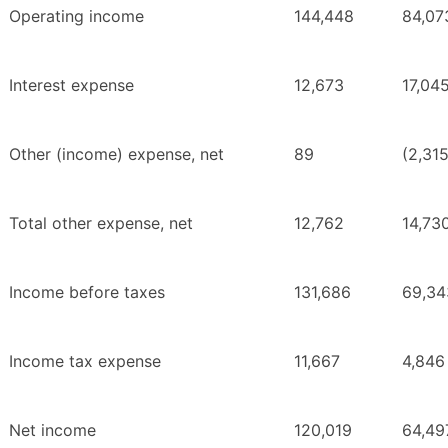
Operating income
144,448
84,07
Interest expense
12,673
17,04
Other (income) expense, net
89
(2,31
Total other expense, net
12,762
14,73
Income before taxes
131,686
69,34
Income tax expense
11,667
4,846
Net income
120,019
64,49