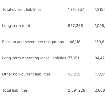
Total current liabilities
1,316,857
1,315
Long-term debt
952,366
1,005
Pension and severance obligations
146,118
159,6
Long-term operating lease liabilities
77,651
84,4
Other non-current liabilities
98,236
102,9
Total liabilities
2,591,228
2,668