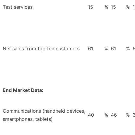
Test services
15
%
15
%
Net sales from top ten customers
61
%
61
%
End Market Data:
Communications (handheld devices,
40
%
46
%
smartphones, tablets)