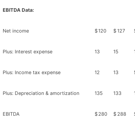
EBITDA Data:
Net income
$
120
$
127
Plus: Interest expense
13
15
Plus: Income tax expense
12
13
Plus: Depreciation & amortization
135
133
EBITDA
$
280
$
288