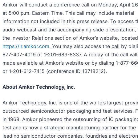
Amkor will conduct a conference call on Monday, April 26
at 5:00 p.m. Eastern Time. This call may include material
information not included in this press release. To access t
audio webcast and the accompanying slide presentation, v
the Investor Relations section of Amkor’s website, located
https://ir.amkor.com
. You may also access the call by dial
877-407-4019 or 1-201-689-8337. A replay of the call will
made available at Amkor’s website or by dialing 1-877-6
or 1-201-612-7415 (conference ID 13718212).
About Amkor Technology, Inc.
Amkor Technology, Inc. is one of the world’s largest provi
outsourced semiconductor packaging and test services. 
in 1968, Amkor pioneered the outsourcing of IC packagin
test and is now a strategic manufacturing partner for the 
leading semiconductor companies, foundries and electron