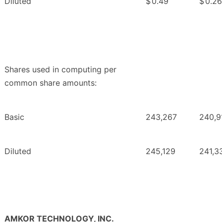
Diluted
$
0.49
$
0.26
Shares used in computing per
common share amounts:
Basic
243,267
240,9
Diluted
245,129
241,3
AMKOR TECHNOLOGY, INC.