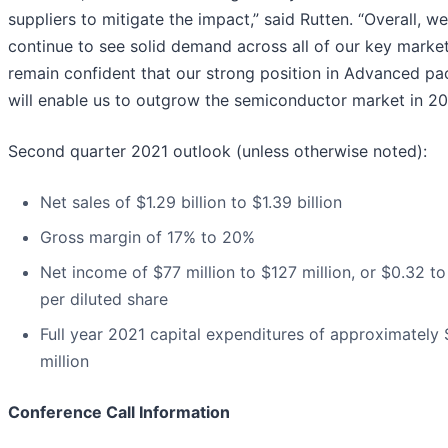
suppliers to mitigate the impact,” said Rutten. “Overall, we
continue to see solid demand across all of our key marke
remain confident that our strong position in Advanced p
will enable us to outgrow the semiconductor market in 20
Second quarter 2021 outlook (unless otherwise noted):
Net sales of $1.29 billion to $1.39 billion
Gross margin of 17% to 20%
Net income of $77 million to $127 million, or $0.32 t
per diluted share
Full year 2021 capital expenditures of approximately
million
Conference Call Information