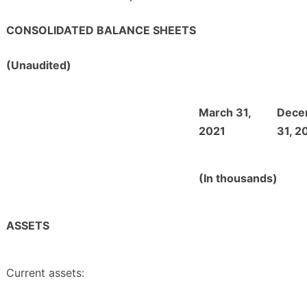
CONSOLIDATED BALANCE SHEETS
(Unaudited)
March 31,
Dece
2021
31, 2
(In thousands)
ASSETS
Current assets: