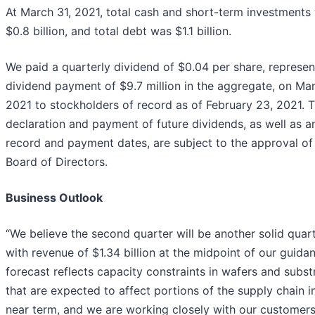
At March 31, 2021, total cash and short-term investments
$0.8 billion, and total debt was $1.1 billion.
We paid a quarterly dividend of $0.04 per share, represen
dividend payment of $9.7 million in the aggregate, on Mar
2021 to stockholders of record as of February 23, 2021. 
declaration and payment of future dividends, as well as a
record and payment dates, are subject to the approval of
Board of Directors.
Business Outlook
“We believe the second quarter will be another solid quart
with revenue of $1.34 billion at the midpoint of our guida
forecast reflects capacity constraints in wafers and subst
that are expected to affect portions of the supply chain i
near term, and we are working closely with our customer