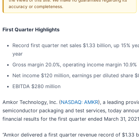
accuracy or completeness.
First Quarter Highlights
Record first quarter net sales $1.33 billion, up 15% ye
year
Gross margin 20.0%, operating income margin 10.9%
Net income $120 million, earnings per diluted share $
EBITDA $280 million
Amkor Technology, Inc. (
NASDAQ: AMKR
), a leading provi
semiconductor packaging and test services, today annou
financial results for the first quarter ended March 31, 2021
“Amkor delivered a first quarter revenue record of $1.33 bi