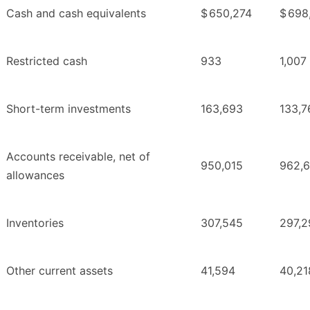
Cash and cash equivalents
$
650,274
$
698
Restricted cash
933
1,007
Short-term investments
163,693
133,7
Accounts receivable, net of
950,015
962,
allowances
Inventories
307,545
297,2
Other current assets
41,594
40,21