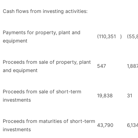
Cash flows from investing activities:
Payments for property, plant and
(110,351
)
(55,
equipment
Proceeds from sale of property, plant
547
1,88
and equipment
Proceeds from sale of short-term
19,838
31
investments
Proceeds from maturities of short-term
43,790
6,13
investments