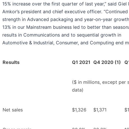
15% increase over the first quarter of last year,” said Giel 
Amkor’s president and chief executive officer. “Continued
strength in Advanced packaging and year-on-year growth
13% in our Mainstream business led to better than season
results in Communications and to sequential growth in
Automotive & Industrial, Consumer, and Computing end ma
Results
Q1 2021
Q4 2020 (1)
Q
($ in millions, except per 
data)
Net sales
$1,326
$1,371
$1