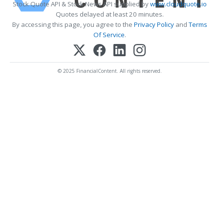
Stock Quote API & Stock News API supplied by
www.cloudquote.io
Quotes delayed at least 20 minutes.
By accessing this page, you agree to the
Privacy Policy
and
Terms
Of Service
.
© 2025 FinancialContent. All rights reserved.