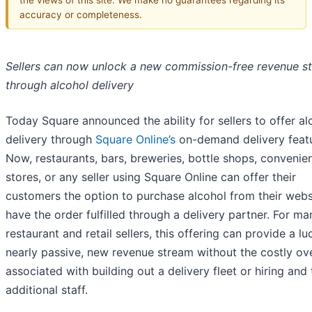
accuracy or completeness.
Sellers can now unlock a new commission-free revenue s
through alcohol delivery
Today Square announced the ability for sellers to offer al
delivery through
Square Online’s
on-demand delivery featu
Now, restaurants, bars, breweries, bottle shops, convenie
stores, or any seller using Square Online can offer their
customers the option to purchase alcohol from their webs
have the order fulfilled through a delivery partner. For ma
restaurant and retail sellers, this offering can provide a lu
nearly passive, new revenue stream without the costly o
associated with building out a delivery fleet or hiring and 
additional staff.