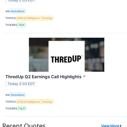
Today 2:03 EDT
VIA
MarketBeat
TOPICS
Artificial Intelligence
Earnings
TICKERS
TASK
ThredUp Q2 Earnings Call Highlights
↗
Today 2:03 EDT
VIA
MarketBeat
TOPICS
Artificial Intelligence
Earnings
TICKERS
TDUP
Recent Quotes
View More