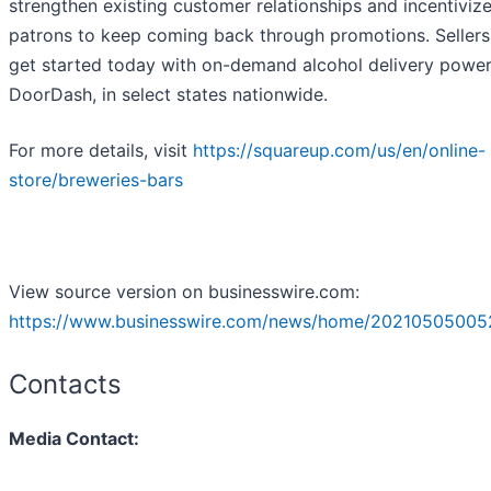
strengthen existing customer relationships and incentiviz
patrons to keep coming back through promotions. Sellers
get started today with on-demand alcohol delivery powe
DoorDash, in select states nationwide.
For more details, visit
https://squareup.com/us/en/online-
store/breweries-bars
View source version on businesswire.com:
https://www.businesswire.com/news/home/20210505005
Contacts
Media Contact: