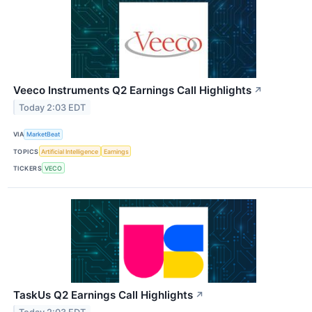
Veeco Instruments Q2 Earnings Call Highlights
↗
Today 2:03 EDT
VIA
MarketBeat
TOPICS
Artificial Intelligence
Earnings
TICKERS
VECO
TaskUs Q2 Earnings Call Highlights
↗