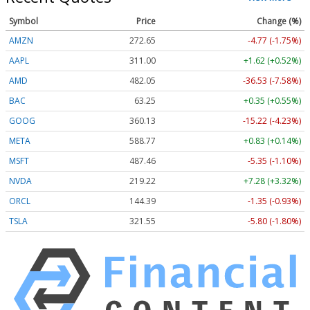
Symbol
Price
Change (%)
AMZN
272.65
-4.77 (-1.75%)
AAPL
311.00
+1.62 (+0.52%)
AMD
482.05
-36.53 (-7.58%)
BAC
63.25
+0.35 (+0.55%)
GOOG
360.13
-15.22 (-4.23%)
META
588.77
+0.83 (+0.14%)
MSFT
487.46
-5.35 (-1.10%)
NVDA
219.22
+7.28 (+3.32%)
ORCL
144.39
-1.35 (-0.93%)
TSLA
321.55
-5.80 (-1.80%)