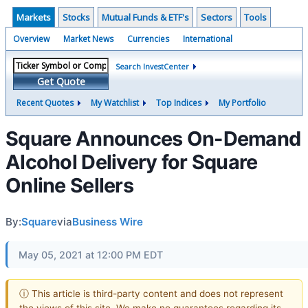
Markets
Stocks
Mutual Funds & ETF's
Sectors
Tools
Overview
Market News
Currencies
International
Search InvestCenter
Get Quote
Recent Quotes
My Watchlist
Top Indices
My Portfolio
Square Announces On-Demand
Alcohol Delivery for Square
Online Sellers
By:
Square
via
Business Wire
May 05, 2021 at 12:00 PM EDT
ⓘ This article is third-party content and does not represent
the views of this site. We make no guarantees regarding its