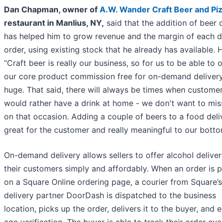
Dan Chapman, owner of
A.W. Wander Craft Beer and Pi
restaurant in Manlius, NY,
said that the addition of beer 
has helped him to grow revenue and the margin of each d
order, using existing stock that he already has available. 
“Craft beer is really our business, so for us to be able to o
our core product commission free for on-demand delivery
huge. That said, there will always be times when custome
would rather have a drink at home - we don't want to mis
on that occasion. Adding a couple of beers to a food deli
great for the customer and really meaningful to our bottom
On-demand delivery allows sellers to offer alcohol deliver
their customers simply and affordably. When an order is 
on a Square Online ordering page, a courier from Square’s
delivery partner DoorDash is dispatched to the business
location, picks up the order, delivers it to the buyer, and 