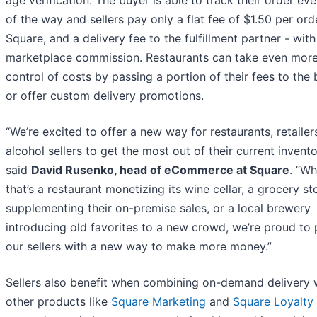
age verification. The buyer is able to track their order ev
of the way and sellers pay only a flat fee of $1.50 per ord
Square, and a delivery fee to the fulfillment partner - with
marketplace commission. Restaurants can take even mor
control of costs by passing a portion of their fees to the
or offer custom delivery promotions.
“We’re excited to offer a new way for restaurants, retailer
alcohol sellers to get the most out of their current invento
said
David Rusenko, head of eCommerce at Square
. “Wh
that’s a restaurant monetizing its wine cellar, a grocery st
supplementing their on-premise sales, or a local brewery
introducing old favorites to a new crowd, we’re proud to 
our sellers with a new way to make more money.”
Sellers also benefit when combining on-demand delivery 
other products like
Square Marketing
and
Square Loyalty