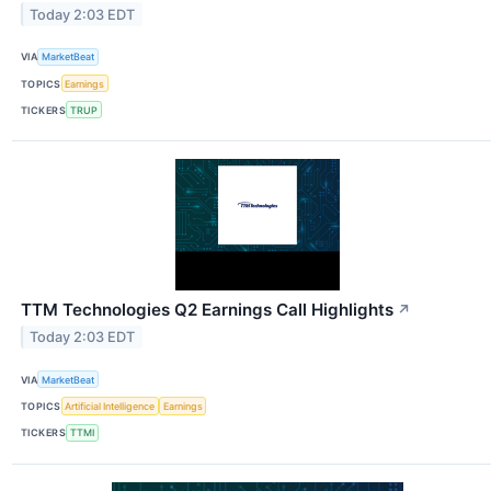
Today 2:03 EDT
VIA
MarketBeat
TOPICS
Earnings
TICKERS
TRUP
TTM Technologies Q2 Earnings Call Highlights
↗
Today 2:03 EDT
VIA
MarketBeat
TOPICS
Artificial Intelligence
Earnings
TICKERS
TTMI