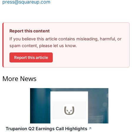
press@squareup.com
Report this content
If you believe this article contains misleading, harmful, or
spam content, please let us know.
Report this article
More News
Trupanion Q2 Earnings Call Highlights
↗