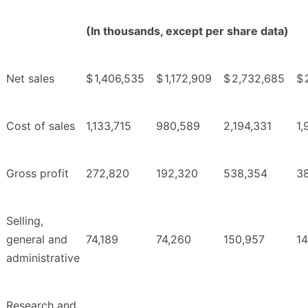
(In thousands, except per share data)
Net sales
$
1,406,535
$
1,172,909
$
2,732,685
$
Cost of sales
1,133,715
980,589
2,194,331
1,
Gross profit
272,820
192,320
538,354
3
Selling,
general and
74,189
74,260
150,957
1
administrative
Research and