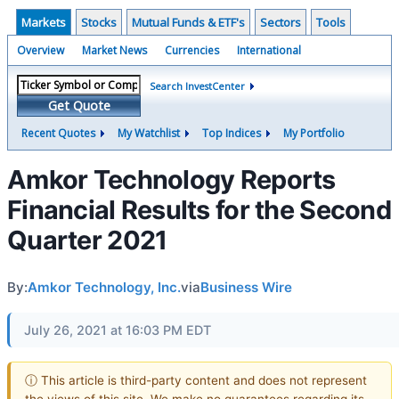
Markets
Stocks
Mutual Funds & ETF's
Sectors
Tools
Overview
Market News
Currencies
International
Search InvestCenter
Get Quote
Recent Quotes
My Watchlist
Top Indices
My Portfolio
Amkor Technology Reports
Financial Results for the Second
Quarter 2021
By:
Amkor Technology, Inc.
via
Business Wire
July 26, 2021 at 16:03 PM EDT
ⓘ This article is third-party content and does not represent
the views of this site. We make no guarantees regarding its