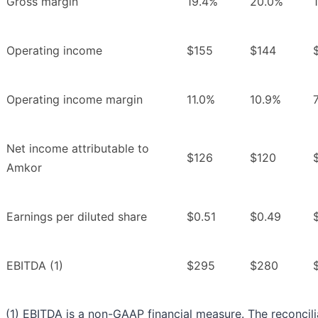
Gross margin
19.4%
20.0%
Operating income
$155
$144
Operating income margin
11.0%
10.9%
Net income attributable to
$126
$120
Amkor
Earnings per diluted share
$0.51
$0.49
EBITDA (1)
$295
$280
(1) EBITDA is a non-GAAP financial measure. The reconcili