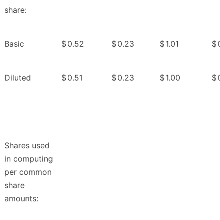
share:
Basic
$
0.52
$
0.23
$
1.01
$
Diluted
$
0.51
$
0.23
$
1.00
$
Shares used
in computing
per common
share
amounts: