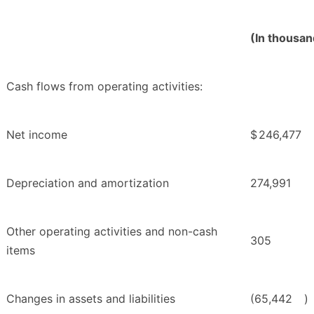
(In thousan
Cash flows from operating activities:
Net income
$
246,477
Depreciation and amortization
274,991
Other operating activities and non-cash
305
items
Changes in assets and liabilities
(65,442
)