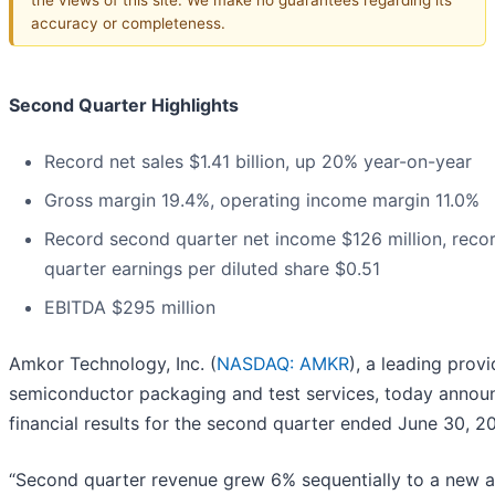
accuracy or completeness.
Second Quarter Highlights
Record net sales $1.41 billion, up 20% year-on-year
Gross margin 19.4%, operating income margin 11.0%
Record second quarter net income $126 million, reco
quarter earnings per diluted share $0.51
EBITDA $295 million
Amkor Technology, Inc. (
NASDAQ: AMKR
), a leading provi
semiconductor packaging and test services, today annou
financial results for the second quarter ended June 30, 20
“Second quarter revenue grew 6% sequentially to a new a