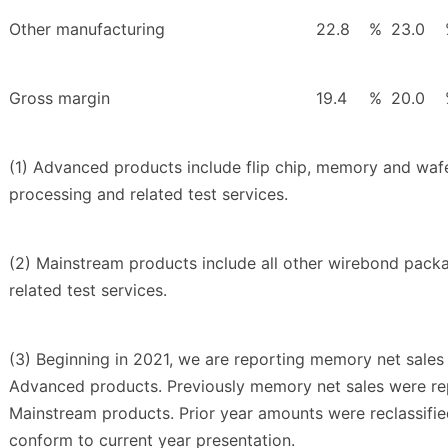
Other manufacturing
22.8
%
23.0
Gross margin
19.4
%
20.0
(1) Advanced products include flip chip, memory and wafe
processing and related test services.
(2) Mainstream products include all other wirebond pack
related test services.
(3) Beginning in 2021, we are reporting memory net sales 
Advanced products. Previously memory net sales were re
Mainstream products. Prior year amounts were reclassifie
conform to current year presentation.