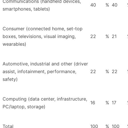
Communications (handheld devices,
40
%
40
smartphones, tablets)
Consumer (connected home, set-top
boxes, televisions, visual imaging,
22
%
21
wearables)
Automotive, industrial and other (driver
assist, infotainment, performance,
22
%
22
safety)
Computing (data center, infrastructure,
16
%
17
PC/laptop, storage)
Total
100
%
100