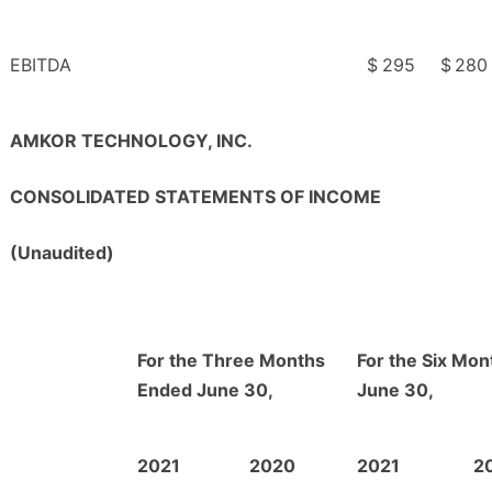
EBITDA
$
295
$
280
AMKOR TECHNOLOGY, INC.
CONSOLIDATED STATEMENTS OF INCOME
(Unaudited)
For the Three Months
For the Six Mo
Ended June 30,
June 30,
2021
2020
2021
2