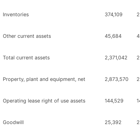
Inventories
374,109
2
Other current assets
45,684
4
Total current assets
2,371,042
2
Property, plant and equipment, net
2,873,570
2
Operating lease right of use assets
144,529
1
Goodwill
25,392
2