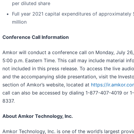
per diluted share
Full year 2021 capital expenditures of approximately
million
Conference Call Information
Amkor will conduct a conference call on Monday, July 26,
5:00 p.m. Eastern Time. This call may include material inf
not included in this press release. To access the live aud
and the accompanying slide presentation, visit the Investo
section of Amkor’s website, located at
https://ir.amkor.c
call can also be accessed by dialing 1-877-407-4019 or 1
8337.
About Amkor Technology, Inc.
Amkor Technology, Inc. is one of the world’s largest provi