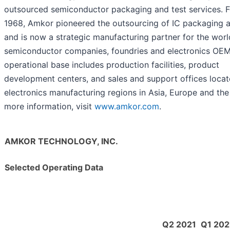
outsourced semiconductor packaging and test services. 
1968, Amkor pioneered the outsourcing of IC packaging a
and is now a strategic manufacturing partner for the worl
semiconductor companies, foundries and electronics OEM
operational base includes production facilities, product
development centers, and sales and support offices locat
electronics manufacturing regions in Asia, Europe and the
more information, visit
www.amkor.com
.
AMKOR TECHNOLOGY, INC.
Selected Operating Data
Q2 2021
Q1 202