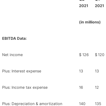
2021
2021
(in millions)
EBITDA Data:
Net income
$
126
$
120
Plus: Interest expense
13
13
Plus: Income tax expense
16
12
Plus: Depreciation & amortization
140
135