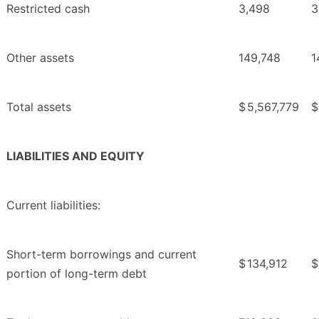
Restricted cash
3,498
3
Other assets
149,748
1
Total assets
$
5,567,779
$
LIABILITIES AND EQUITY
Current liabilities:
Short-term borrowings and current
$
134,912
$
portion of long-term debt