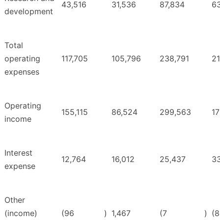
43,516
31,536
87,834
6
development
Total
operating
117,705
105,796
238,791
21
expenses
Operating
155,115
86,524
299,563
17
income
Interest
12,764
16,012
25,437
3
expense
Other
(income)
(96
)
1,467
(7
)
(