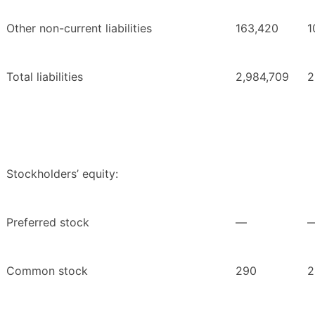
Other non-current liabilities
163,420
1
Total liabilities
2,984,709
2
Stockholders’ equity:
Preferred stock
—
Common stock
290
2