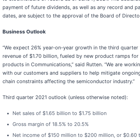
payment of future dividends, as well as any record and 
dates, are subject to the approval of the Board of Directo
Business Outlook
“We expect 26% year-on-year growth in the third quarter 
revenue of $1.70 billion, fueled by new product ramps fo
products in Communications,” said Rutten. “We are workin
with our customers and suppliers to help mitigate ongoin
chain constraints affecting the semiconductor industry.”
Third quarter 2021 outlook (unless otherwise noted):
Net sales of $1.65 billion to $1.75 billion
Gross margin of 18.5% to 20.5%
Net income of $150 million to $200 million, or $0.60 