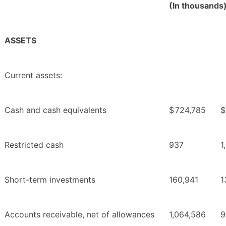
(In thousands
ASSETS
Current assets:
Cash and cash equivalents
$
724,785
$
Restricted cash
937
1
Short-term investments
160,941
1
Accounts receivable, net of allowances
1,064,586
9