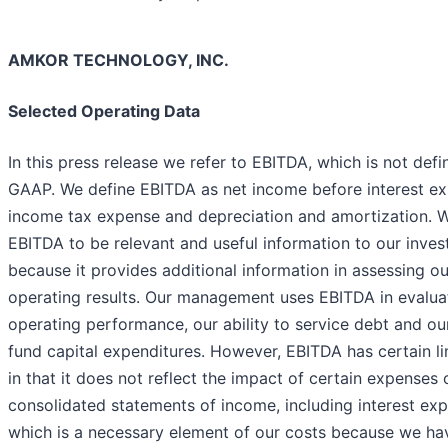
AMKOR TECHNOLOGY, INC.
Selected Operating Data
In this press release we refer to EBITDA, which is not defi
GAAP. We define EBITDA as net income before interest ex
income tax expense and depreciation and amortization. W
EBITDA to be relevant and useful information to our inves
because it provides additional information in assessing ou
operating results. Our management uses EBITDA in evalua
operating performance, our ability to service debt and our
fund capital expenditures. However, EBITDA has certain li
in that it does not reflect the impact of certain expenses 
consolidated statements of income, including interest ex
which is a necessary element of our costs because we ha