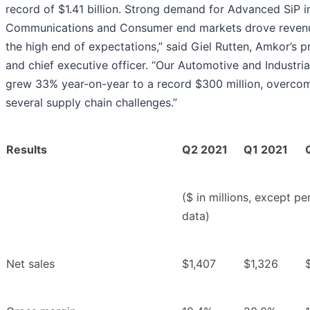
record of $1.41 billion. Strong demand for Advanced SiP i
Communications and Consumer end markets drove reven
the high end of expectations,” said Giel Rutten, Amkor’s p
and chief executive officer. “Our Automotive and Industria
grew 33% year-on-year to a record $300 million, overco
several supply chain challenges.”
Results
Q2 2021
Q1 2021
($ in millions, except pe
data)
Net sales
$1,407
$1,326