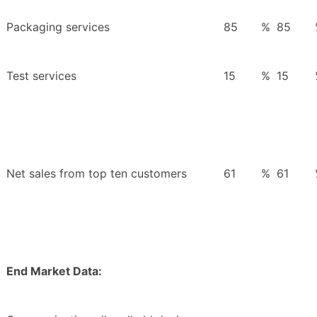
Packaging services
85
%
85
Test services
15
%
15
Net sales from top ten customers
61
%
61
End Market Data: