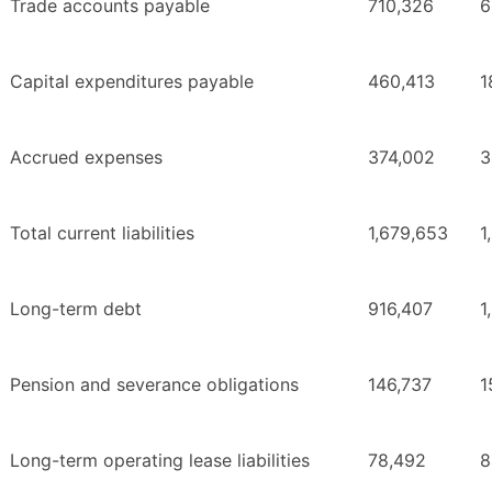
Trade accounts payable
710,326
6
Capital expenditures payable
460,413
1
Accrued expenses
374,002
3
Total current liabilities
1,679,653
1
Long-term debt
916,407
1
Pension and severance obligations
146,737
1
Long-term operating lease liabilities
78,492
8