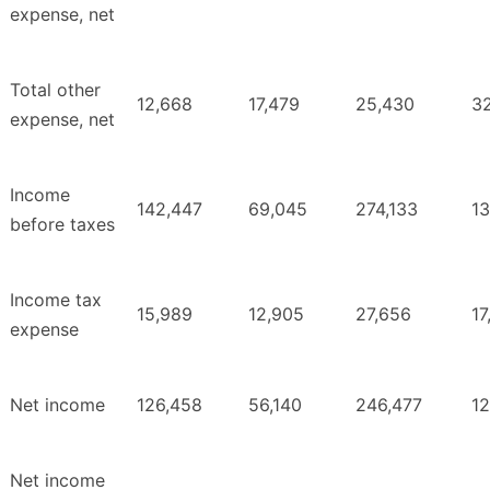
expense, net
Total other
12,668
17,479
25,430
3
expense, net
Income
142,447
69,045
274,133
1
before taxes
Income tax
15,989
12,905
27,656
17
expense
Net income
126,458
56,140
246,477
1
Net income