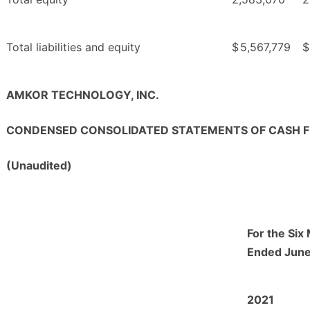
Total liabilities and equity
$
5,567,779
$
AMKOR TECHNOLOGY, INC.
CONDENSED CONSOLIDATED STATEMENTS OF CASH 
(Unaudited)
For the Six
Ended June
2021