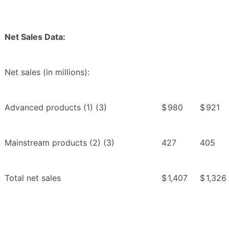
Net Sales Data:
Net sales (in millions):
Advanced products (1) (3)
$
980
$
921
Mainstream products (2) (3)
427
405
Total net sales
$
1,407
$
1,326