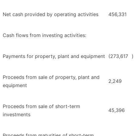
Net cash provided by operating activities
456,331
Cash flows from investing activities:
Payments for property, plant and equipment
(273,617
)
Proceeds from sale of property, plant and
2,249
equipment
Proceeds from sale of short-term
45,396
investments
Proceeds from maturities of short-term