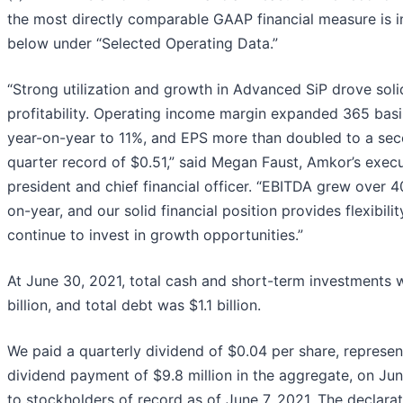
the most directly comparable GAAP financial measure is 
below under “Selected Operating Data.”
“Strong utilization and growth in Advanced SiP drove soli
profitability. Operating income margin expanded 365 basi
year-on-year to 11%, and EPS more than doubled to a se
quarter record of $0.51,” said Megan Faust, Amkor’s execu
president and chief financial officer. “EBITDA grew over 
on-year, and our solid financial position provides flexibilit
continue to invest in growth opportunities.”
At June 30, 2021, total cash and short-term investments 
billion, and total debt was $1.1 billion.
We paid a quarterly dividend of $0.04 per share, represen
dividend payment of $9.8 million in the aggregate, on Ju
to stockholders of record as of June 7, 2021. The declara