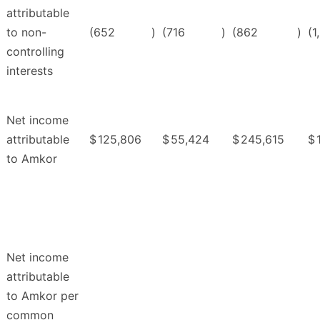
attributable
to non-
(652
)
(716
)
(862
)
(1
controlling
interests
Net income
attributable
$
125,806
$
55,424
$
245,615
$
to Amkor
Net income
attributable
to Amkor per
common