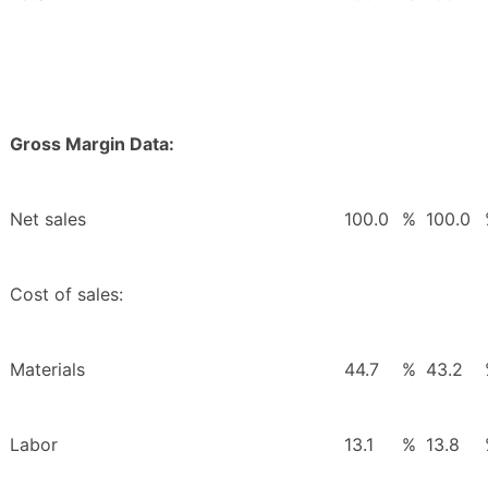
Gross Margin Data:
Net sales
100.0
%
100.0
Cost of sales:
Materials
44.7
%
43.2
Labor
13.1
%
13.8