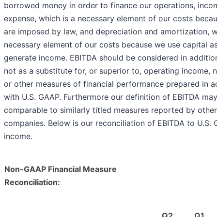
borrowed money in order to finance our operations, inco
expense, which is a necessary element of our costs beca
are imposed by law, and depreciation and amortization, w
necessary element of our costs because we use capital as
generate income. EBITDA should be considered in additio
not as a substitute for, or superior to, operating income,
or other measures of financial performance prepared in 
with U.S. GAAP. Furthermore our definition of EBITDA may
comparable to similarly titled measures reported by other
companies. Below is our reconciliation of EBITDA to U.S.
income.
Non-GAAP Financial Measure
Reconciliation:
Q2
Q1