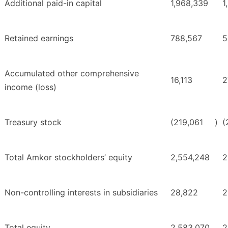
Additional paid-in capital
1,968,339
1
Retained earnings
788,567
5
Accumulated other comprehensive
16,113
2
income (loss)
Treasury stock
(219,061
)
(
Total Amkor stockholders’ equity
2,554,248
2
Non-controlling interests in subsidiaries
28,822
2
Total equity
2,583,070
2