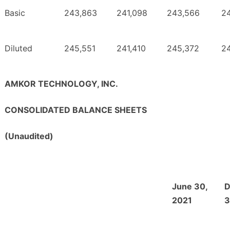
Basic
243,863
241,098
243,566
2
Diluted
245,551
241,410
245,372
2
AMKOR TECHNOLOGY, INC.
CONSOLIDATED BALANCE SHEETS
(Unaudited)
June 30,
D
2021
3