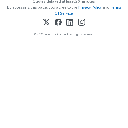
Quotes delayed at least 20 minutes.
By accessing this page, you agree to the
Privacy Policy
and
Terms
Of Service
.
© 2025 FinancialContent. All rights reserved.