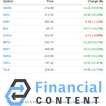
Symbol
Price
Change (%)
AMZN
274.48
+2.22 (+0.81%)
AAPL
313.33
+0.92 (+0.29%)
AMD
483.36
-5.92 (-1.22%)
BAC
63.17
+0.17 (+0.27%)
GOOG
353.47
-3.15 (-0.89%)
META
592.10
+2.20 (+0.37%)
MSFT
499.99
+0.13 (+0.03%)
NVDA
223.96
+4.97 (+2.22%)
ORCL
147.02
+3.55 (+2.41%)
TSLA
328.58
+9.05 (+2.75%)
Stock Quote API & Stock News API supplied by
www.cloudquote.io