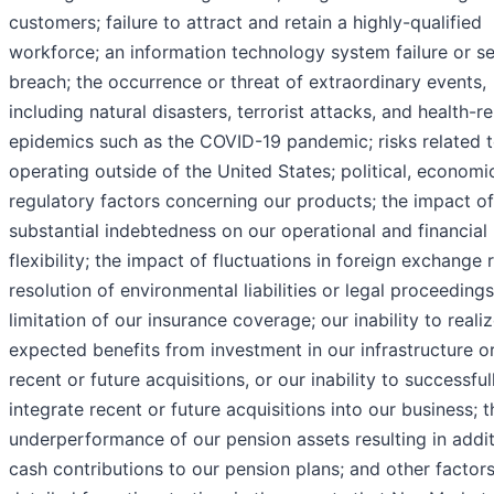
customers; failure to attract and retain a highly-qualified
workforce; an information technology system failure or se
breach; the occurrence or threat of extraordinary events,
including natural disasters, terrorist attacks, and health-r
epidemics such as the COVID-19 pandemic; risks related 
operating outside of the United States; political, economi
regulatory factors concerning our products; the impact of
substantial indebtedness on our operational and financial
flexibility; the impact of fluctuations in foreign exchange r
resolution of environmental liabilities or legal proceedings
limitation of our insurance coverage; our inability to reali
expected benefits from investment in our infrastructure o
recent or future acquisitions, or our inability to successful
integrate recent or future acquisitions into our business; t
underperformance of our pension assets resulting in addit
cash contributions to our pension plans; and other factor