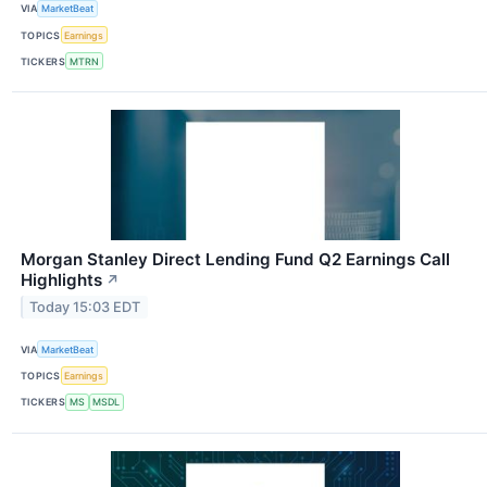
VIA
MarketBeat
TOPICS
Earnings
TICKERS
MTRN
Morgan Stanley Direct Lending Fund Q2 Earnings Call
Highlights
↗
Today 15:03 EDT
VIA
MarketBeat
TOPICS
Earnings
TICKERS
MS
MSDL