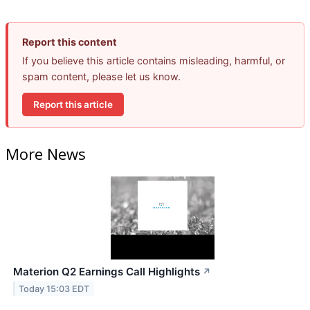
Report this content
If you believe this article contains misleading, harmful, or
spam content, please let us know.
Report this article
More News
Materion Q2 Earnings Call Highlights
↗
Today 15:03 EDT