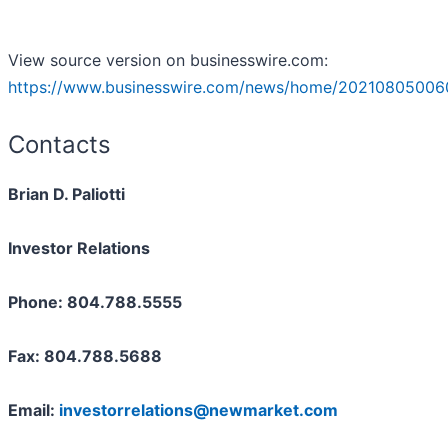
View source version on businesswire.com:
https://www.businesswire.com/news/home/20210805006
Contacts
Brian D. Paliotti
Investor Relations
Phone: 804.788.5555
Fax: 804.788.5688
Email:
investorrelations@newmarket.com