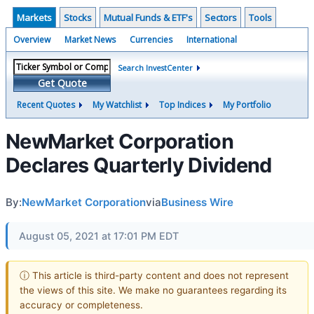
Markets
Stocks
Mutual Funds & ETF's
Sectors
Tools
Overview
Market News
Currencies
International
Search InvestCenter
Get Quote
Recent Quotes
My Watchlist
Top Indices
My Portfolio
NewMarket Corporation
Declares Quarterly Dividend
By:
NewMarket Corporation
via
Business Wire
August 05, 2021 at 17:01 PM EDT
ⓘ This article is third-party content and does not represent
the views of this site. We make no guarantees regarding its
accuracy or completeness.