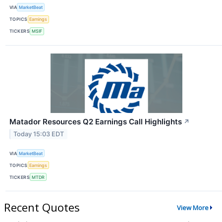
VIA
MarketBeat
TOPICS
Earnings
TICKERS
MSIF
Matador Resources Q2 Earnings Call Highlights
↗
Today 15:03 EDT
VIA
MarketBeat
TOPICS
Earnings
TICKERS
MTDR
Recent Quotes
View More