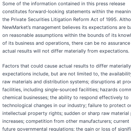
Some of the information contained in this press release
constitutes forward-looking statements within the meanin
the Private Securities Litigation Reform Act of 1995. Alth
NewMarket’s management believes its expectations are 
on reasonable assumptions within the bounds of its know
of its business and operations, there can be no assurance
actual results will not differ materially from expectations.
Factors that could cause actual results to differ materiall
expectations include, but are not limited to, the availabilit
raw materials and distribution systems; disruptions at pr
facilities, including single-sourced facilities; hazards co
chemical businesses; the ability to respond effectively to
technological changes in our industry; failure to protect o
intellectual property rights; sudden or sharp raw material 
increases; competition from other manufacturers; current
future governmental regulations; the gain or loss of signif