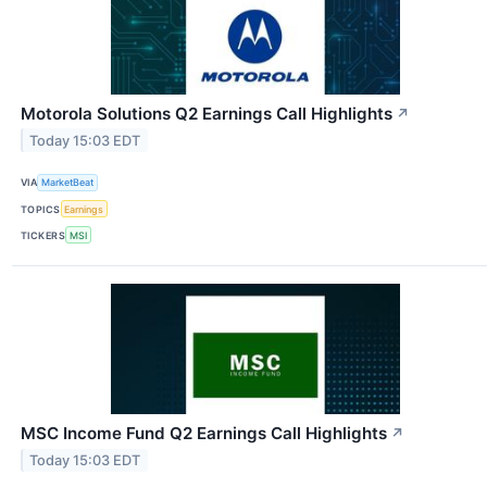
Motorola Solutions Q2 Earnings Call Highlights
↗
Today 15:03 EDT
VIA
MarketBeat
TOPICS
Earnings
TICKERS
MSI
MSC Income Fund Q2 Earnings Call Highlights
↗
Today 15:03 EDT