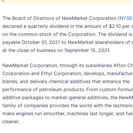
The Board of Directors of NewMarket Corporation (
NYSE
declared a quarterly dividend in the amount of $2.10 per 
on the common stock of the Corporation. The dividend is
payable October 01, 2021 to NewMarket shareholders of 
at the close of business on September 15, 2021.
NewMarket Corporation, through its subsidiaries Afton C
Corporation and Ethyl Corporation, develops, manufactur
blends, and delivers chemical additives that enhance the
performance of petroleum products. From custom-formul
additive packages to market-general additives, the NewM
family of companies provides the world with the technolo
make engines run smoother, machines last longer, and fue
cleaner.