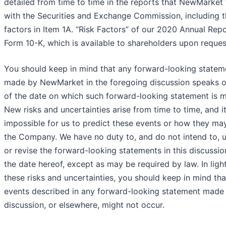
detailed from time to time in the reports that NewMarket f
with the Securities and Exchange Commission, including t
factors in Item 1A. “Risk Factors” of our 2020 Annual Rep
Form 10-K, which is available to shareholders upon reques
You should keep in mind that any forward-looking statem
made by NewMarket in the foregoing discussion speaks o
of the date on which such forward-looking statement is 
New risks and uncertainties arise from time to time, and it
impossible for us to predict these events or how they may
the Company. We have no duty to, and do not intend to, 
or revise the forward-looking statements in this discussio
the date hereof, except as may be required by law. In ligh
these risks and uncertainties, you should keep in mind tha
events described in any forward-looking statement made i
discussion, or elsewhere, might not occur.