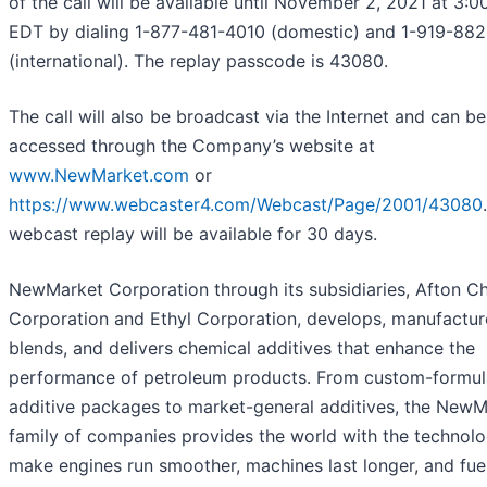
of the call will be available until November 2, 2021 at 3:0
EDT by dialing 1-877-481-4010 (domestic) and 1-919-88
(international). The replay passcode is 43080.
The call will also be broadcast via the Internet and can be
accessed through the Company’s website at
www.NewMarket.com
or
https://www.webcaster4.com/Webcast/Page/2001/43080
webcast replay will be available for 30 days.
NewMarket Corporation through its subsidiaries, Afton C
Corporation and Ethyl Corporation, develops, manufactur
blends, and delivers chemical additives that enhance the
performance of petroleum products. From custom-formul
additive packages to market-general additives, the NewM
family of companies provides the world with the technolo
make engines run smoother, machines last longer, and fue