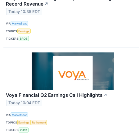
Record Revenue
↗
Today 10:35 EDT
VIA
MarketBeat
TOPICS
Earnings
TICKERS
BROS
Voya Financial Q2 Earnings Call Highlights
↗
Today 10:04 EDT
VIA
MarketBeat
TOPICS
Earnings
Retirement
TICKERS
VOYA