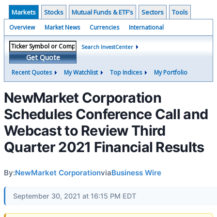
Markets
Stocks
Mutual Funds & ETF's
Sectors
Tools
Overview
Market News
Currencies
International
Search InvestCenter
Get Quote
Recent Quotes
My Watchlist
Top Indices
My Portfolio
NewMarket Corporation
Schedules Conference Call and
Webcast to Review Third
Quarter 2021 Financial Results
By:
NewMarket Corporation
via
Business Wire
September 30, 2021 at 16:15 PM EDT