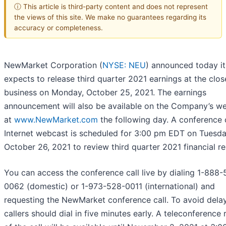
ⓘ This article is third-party content and does not represent
the views of this site. We make no guarantees regarding its
accuracy or completeness.
NewMarket Corporation (
NYSE: NEU
) announced today it
expects to release third quarter 2021 earnings at the clos
business on Monday, October 25, 2021. The earnings
announcement will also be available on the Company’s we
at
www.NewMarket.com
the following day. A conference 
Internet webcast is scheduled for 3:00 pm EDT on Tuesda
October 26, 2021 to review third quarter 2021 financial re
You can access the conference call live by dialing 1-888
0062 (domestic) or 1-973-528-0011 (international) and
requesting the NewMarket conference call. To avoid delay
callers should dial in five minutes early. A teleconference 