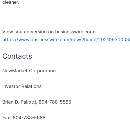
cleaner.
View source version on businesswire.com:
https://www.businesswire.com/news/home/20210930005
Contacts
NewMarket Corporation
Investor Relations
Brian D. Paliotti, 804-788-5555
Fax: 804-788-5688