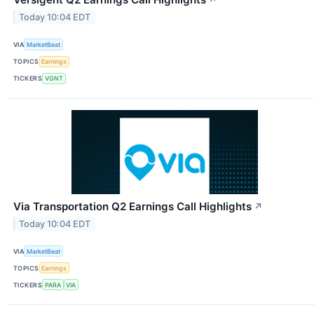
↗
Today 10:04 EDT
VIA
MarketBeat
TOPICS
Earnings
TICKERS
VGNT
Via Transportation Q2 Earnings Call Highlights
↗
Today 10:04 EDT
VIA
MarketBeat
TOPICS
Earnings
TICKERS
PARA
VIA