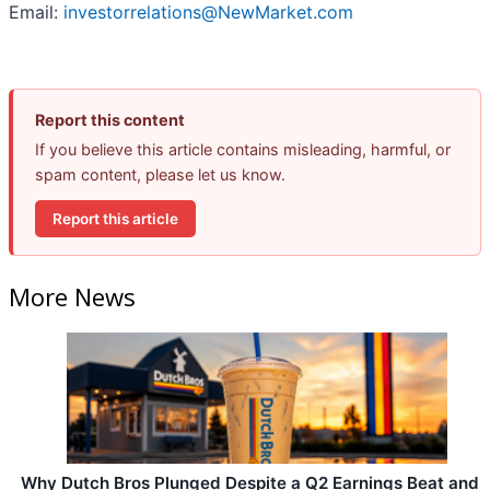
Email:
investorrelations@NewMarket.com
Report this content
If you believe this article contains misleading, harmful, or
spam content, please let us know.
Report this article
More News
Why Dutch Bros Plunged Despite a Q2 Earnings Beat and