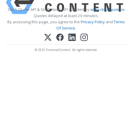
Stock Quote API & Stock News API supplied by
www.cloudquote.io
Quotes delayed at least 20 minutes.
By accessing this page, you agree to the
Privacy Policy
and
Terms
Of Service
.
© 2025 FinancialContent. All rights reserved.