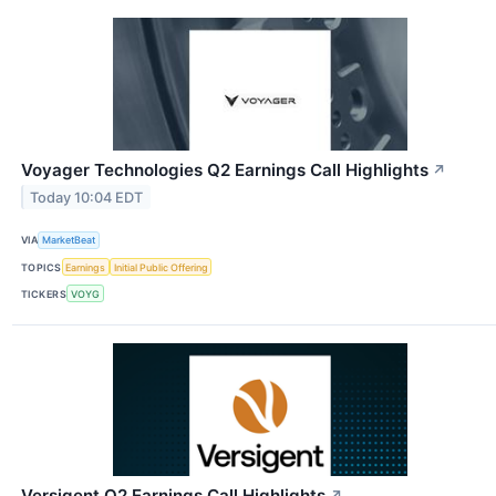
Voyager Technologies Q2 Earnings Call Highlights
↗
Today 10:04 EDT
VIA
MarketBeat
TOPICS
Earnings
Initial Public Offering
TICKERS
VOYG
Versigent Q2 Earnings Call Highlights