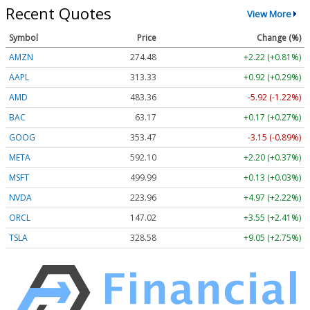
Recent Quotes
View More
Symbol
Price
Change (%)
AMZN
274.48
+2.22 (+0.81%)
AAPL
313.33
+0.92 (+0.29%)
AMD
483.36
-5.92 (-1.22%)
BAC
63.17
+0.17 (+0.27%)
GOOG
353.47
-3.15 (-0.89%)
META
592.10
+2.20 (+0.37%)
MSFT
499.99
+0.13 (+0.03%)
NVDA
223.96
+4.97 (+2.22%)
ORCL
147.02
+3.55 (+2.41%)
TSLA
328.58
+9.05 (+2.75%)