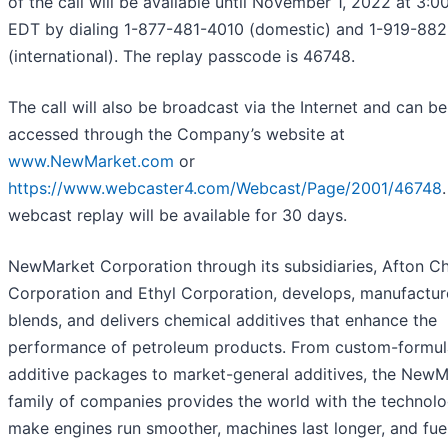
of the call will be available until November 1, 2022 at 3:0
EDT by dialing 1-877-481-4010 (domestic) and 1-919-88
(international). The replay passcode is 46748.
The call will also be broadcast via the Internet and can be
accessed through the Company’s website at
www.NewMarket.com
or
https://www.webcaster4.com/Webcast/Page/2001/46748
webcast replay will be available for 30 days.
NewMarket Corporation through its subsidiaries, Afton C
Corporation and Ethyl Corporation, develops, manufactur
blends, and delivers chemical additives that enhance the
performance of petroleum products. From custom-formul
additive packages to market-general additives, the NewM
family of companies provides the world with the technolo
make engines run smoother, machines last longer, and fue