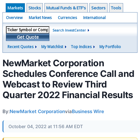
Markets
Stocks
Mutual Funds & ETF's
Sectors
Tools
Overview
Market News
Currencies
International
Search InvestCenter
Get Quote
Recent Quotes
My Watchlist
Top Indices
My Portfolio
NewMarket Corporation
Schedules Conference Call and
Webcast to Review Third
Quarter 2022 Financial Results
By:
NewMarket Corporation
via
Business Wire
October 04, 2022 at 11:56 AM EDT