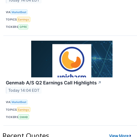
Today 14:04 EDT
VIA
MarketBeat
TOPICS
Earnings
TICKERS
GPRE
Genmab A/S Q2 Earnings Call Highlights
↗
Today 14:04 EDT
VIA
MarketBeat
TOPICS
Earnings
TICKERS
GMAB
Recent Quotes
View More