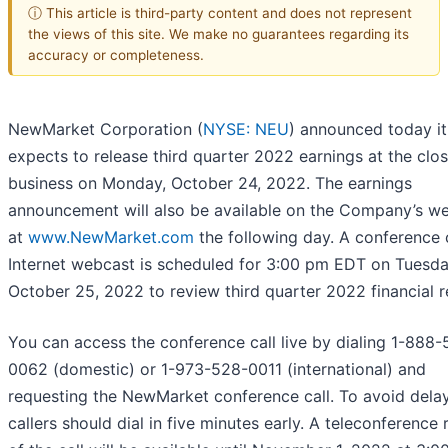
ⓘ This article is third-party content and does not represent
the views of this site. We make no guarantees regarding its
accuracy or completeness.
NewMarket Corporation (
NYSE: NEU
) announced today it
expects to release third quarter 2022 earnings at the clos
business on Monday, October 24, 2022. The earnings
announcement will also be available on the Company’s we
at
www.NewMarket.com
the following day. A conference 
Internet webcast is scheduled for 3:00 pm EDT on Tuesda
October 25, 2022 to review third quarter 2022 financial re
You can access the conference call live by dialing 1-888
0062 (domestic) or 1-973-528-0011 (international) and
requesting the NewMarket conference call. To avoid delay
callers should dial in five minutes early. A teleconference 