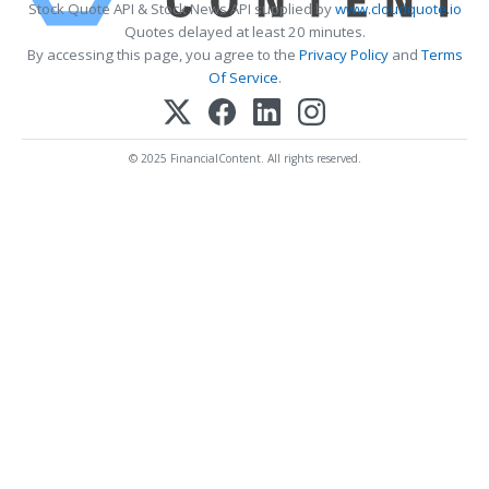
Stock Quote API & Stock News API supplied by
www.cloudquote.io
Quotes delayed at least 20 minutes.
By accessing this page, you agree to the
Privacy Policy
and
Terms
Of Service
.
© 2025 FinancialContent. All rights reserved.