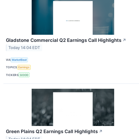
Gladstone Commercial Q2 Earnings Call Highlights
↗
Today 14:04 EDT
VIA
MarketBeat
TOPICS
Earnings
TICKERS
GOOD
Green Plains Q2 Earnings Call Highlights
↗