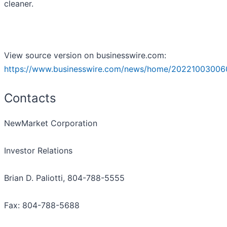
cleaner.
View source version on businesswire.com:
https://www.businesswire.com/news/home/20221003006
Contacts
NewMarket Corporation
Investor Relations
Brian D. Paliotti, 804-788-5555
Fax: 804-788-5688