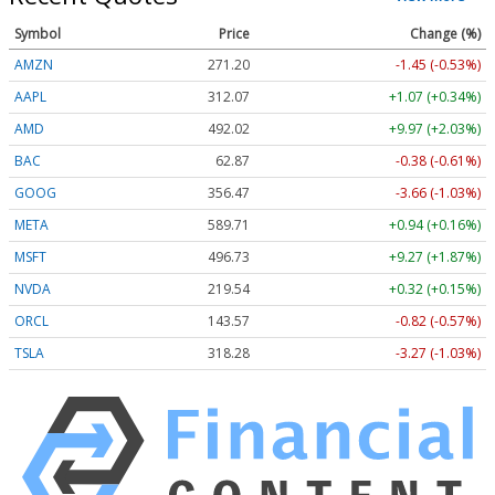
Symbol
Price
Change (%)
AMZN
271.20
-1.45 (-0.53%)
AAPL
312.07
+1.07 (+0.34%)
AMD
492.02
+9.97 (+2.03%)
BAC
62.87
-0.38 (-0.61%)
GOOG
356.47
-3.66 (-1.03%)
META
589.71
+0.94 (+0.16%)
MSFT
496.73
+9.27 (+1.87%)
NVDA
219.54
+0.32 (+0.15%)
ORCL
143.57
-0.82 (-0.57%)
TSLA
318.28
-3.27 (-1.03%)