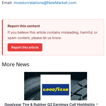
Email:
investorrelations@NewMarket.com
Report this content
If you believe this article contains misleading, harmful, or
spam content, please let us know.
Report this article
More News
Goodyear Tire & Rubber Q2 Earnings Call Highlights
↗