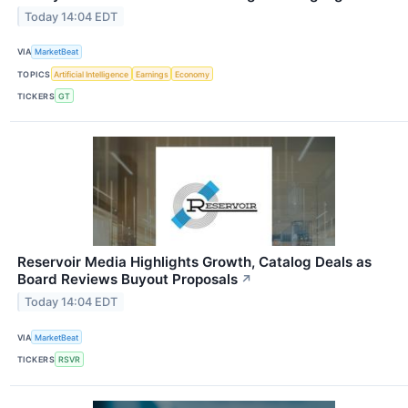
Today 14:04 EDT
VIA
MarketBeat
TOPICS
Artificial Intelligence
Earnings
Economy
TICKERS
GT
Reservoir Media Highlights Growth, Catalog Deals as
Board Reviews Buyout Proposals
↗
Today 14:04 EDT
VIA
MarketBeat
TICKERS
RSVR