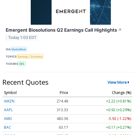
Emergent Biosolutions Q2 Earnings Call Highlights
↗
Today 1:03 EDT
VIA
MarketBeat
TOPICS
Earnings
Economy
TICKERS
EBS
Recent Quotes
View More
Symbol
Price
Change (%)
AMZN
274.48
+2.22 (+0.81%)
AAPL
313.33
+0.92 (+0.29%)
AMD
483.36
-5.92 (-1.22%)
BAC
63.17
+0.17 (+0.27%)