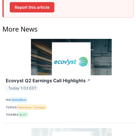
Report this article
More News
Ecovyst Q2 Earnings Call Highlights
↗
Today 1:03 EDT
VIA
MarketBeat
TOPICS
Derivatives
Earnings
TICKERS
ECVT