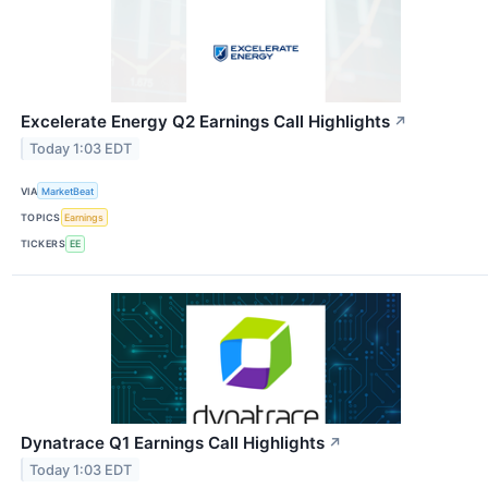
Excelerate Energy Q2 Earnings Call Highlights
↗
Today 1:03 EDT
VIA
MarketBeat
TOPICS
Earnings
TICKERS
EE
Dynatrace Q1 Earnings Call Highlights
↗
Today 1:03 EDT