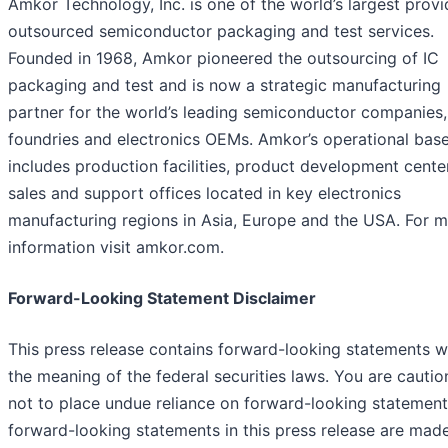
Amkor Technology, Inc. is one of the world’s largest provi
outsourced semiconductor packaging and test services.
Founded in 1968, Amkor pioneered the outsourcing of IC
packaging and test and is now a strategic manufacturing
partner for the world’s leading semiconductor companies,
foundries and electronics OEMs. Amkor’s operational bas
includes production facilities, product development cente
sales and support offices located in key electronics
manufacturing regions in Asia, Europe and the USA. For 
information visit amkor.com.
Forward-Looking Statement Disclaimer
This press release contains forward-looking statements w
the meaning of the federal securities laws. You are cauti
not to place undue reliance on forward-looking statements
forward-looking statements in this press release are mad