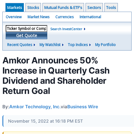
Markets
Stocks
Mutual Funds & ETF's
Sectors
Tools
Overview
Market News
Currencies
International
Search InvestCenter
Get Quote
Recent Quotes
My Watchlist
Top Indices
My Portfolio
Amkor Announces 50%
Increase in Quarterly Cash
Dividend and Shareholder
Return Goal
By:
Amkor Technology, Inc.
via
Business Wire
November 15, 2022 at 16:18 PM EST