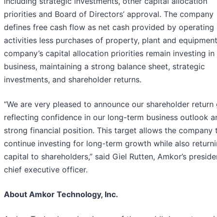
including strategic investments, other capital allocation
priorities and Board of Directors’ approval. The company
defines free cash flow as net cash provided by operating
activities less purchases of property, plant and equipmen
company’s capital allocation priorities remain investing in
business, maintaining a strong balance sheet, strategic
investments, and shareholder returns.
“We are very pleased to announce our shareholder return 
reflecting confidence in our long-term business outlook a
strong financial position. This target allows the company 
continue investing for long-term growth while also return
capital to shareholders,” said Giel Rutten, Amkor’s presid
chief executive officer.
About Amkor Technology, Inc.