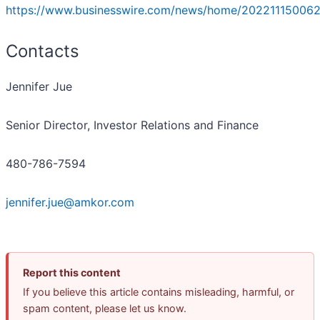
https://www.businesswire.com/news/home/202211150062
Contacts
Jennifer Jue
Senior Director, Investor Relations and Finance
480-786-7594
jennifer.jue@amkor.com
Report this content
If you believe this article contains misleading, harmful, or
spam content, please let us know.