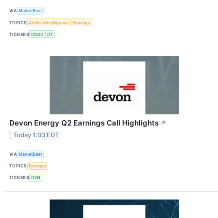
VIA
MarketBeat
TOPICS
Artificial Intelligence
Earnings
TICKERS
DDOG
DT
Devon Energy Q2 Earnings Call Highlights
↗
Today 1:03 EDT
VIA
MarketBeat
TOPICS
Earnings
TICKERS
DVN