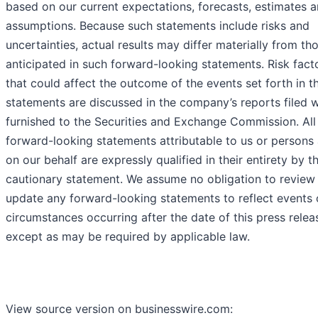
based on our current expectations, forecasts, estimates 
assumptions. Because such statements include risks and
uncertainties, actual results may differ materially from th
anticipated in such forward-looking statements. Risk fact
that could affect the outcome of the events set forth in t
statements are discussed in the company’s reports filed w
furnished to the Securities and Exchange Commission. All
forward-looking statements attributable to us or persons 
on our behalf are expressly qualified in their entirety by th
cautionary statement. We assume no obligation to review
update any forward-looking statements to reflect events 
circumstances occurring after the date of this press relea
except as may be required by applicable law.
View source version on businesswire.com: