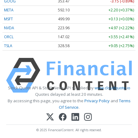
GOOG
353.47
-3.15 (-0.89%)
META
592.10
+2.20 (+0.37%)
MSFT
499.99
+0.13 (+0.03%)
NVDA
223.96
+4.97 (+2.22%)
ORCL
147.02
+3.55 (+2.41%)
TSLA
328.58
+9.05 (+2.75%)
Stock Quote API & Stock News API supplied by
www.cloudquote.io
Quotes delayed at least 20 minutes.
By accessing this page, you agree to the
Privacy Policy
and
Terms
Of Service
.
© 2025 FinancialContent. All rights reserved.