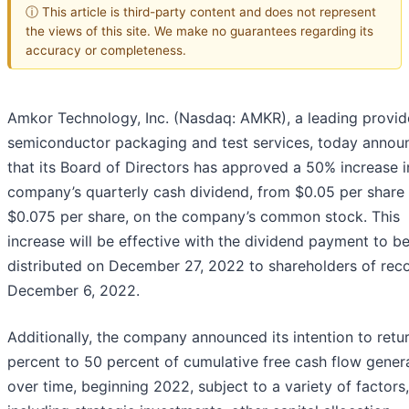
ⓘ This article is third-party content and does not represent
the views of this site. We make no guarantees regarding its
accuracy or completeness.
Amkor Technology, Inc. (Nasdaq: AMKR), a leading provid
semiconductor packaging and test services, today annou
that its Board of Directors has approved a 50% increase i
company’s quarterly cash dividend, from $0.05 per share
$0.075 per share, on the company’s common stock. This
increase will be effective with the dividend payment to b
distributed on December 27, 2022 to shareholders of rec
December 6, 2022.
Additionally, the company announced its intention to retu
percent to 50 percent of cumulative free cash flow gener
over time, beginning 2022, subject to a variety of factors,