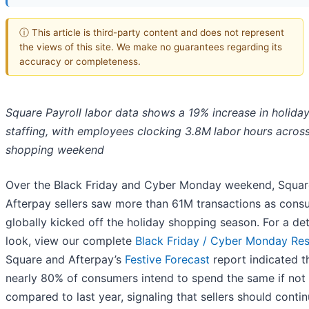
ⓘ This article is third-party content and does not represent
the views of this site. We make no guarantees regarding its
accuracy or completeness.
Square Payroll labor data shows a 19% increase in holida
staffing, with employees clocking 3.8M
labor
hours across
shopping weekend
Over the Black Friday and Cyber Monday weekend, Squar
Afterpay sellers saw more than 61M transactions as cons
globally kicked off the holiday shopping season. For a det
look, view our complete
Black Friday / Cyber Monday Res
Square and Afterpay’s
Festive Forecast
report indicated t
nearly 80% of consumers intend to spend the same if not
compared to last year, signaling that sellers should contin