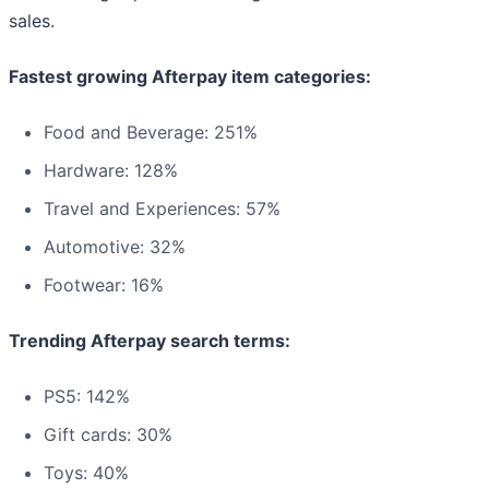
sales.
Fastest growing Afterpay item categories:
Food and Beverage: 251%
Hardware: 128%
Travel and Experiences: 57%
Automotive: 32%
Footwear: 16%
Trending Afterpay search terms:
PS5: 142%
Gift cards: 30%
Toys: 40%