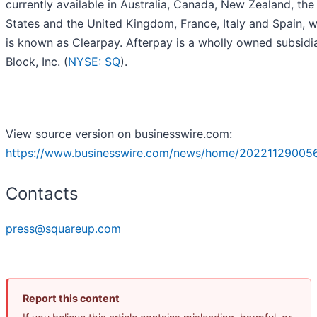
currently available in Australia, Canada, New Zealand, the
States and the United Kingdom, France, Italy and Spain, w
is known as Clearpay. Afterpay is a wholly owned subsidi
Block, Inc. (
NYSE: SQ
).
View source version on businesswire.com:
https://www.businesswire.com/news/home/20221129005
Contacts
press@squareup.com
Report this content