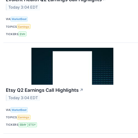
Today 3:04 EDT
VIA
MarketBeat
TOPICS
Earnings
TICKERS
EVH
Etsy Q2 Earnings Call Highlights
↗
Today 3:04 EDT
VIA
MarketBeat
TOPICS
Earnings
TICKERS
EBAY
ETSY