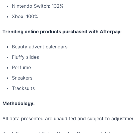
Nintendo Switch: 132%
Xbox: 100%
Trending online products purchased with Afterpay:
Beauty advent calendars
Fluffy slides
Perfume
Sneakers
Tracksuits
Methodology:
All data presented are unaudited and subject to adjustmen