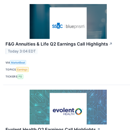
F&G Annuities & Life Q2 Earnings Call Highlights
↗
Today 3:04 EDT
VIA
MarketBeat
TOPICS
Earnings
TICKERS
FG
Evolent Health Q2 Earnings Call Highlights
↗