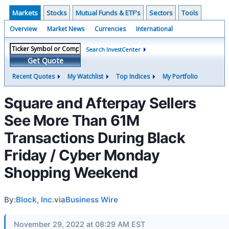
Markets
Stocks
Mutual Funds & ETF's
Sectors
Tools
Overview
Market News
Currencies
International
Search InvestCenter
Get Quote
Recent Quotes
My Watchlist
Top Indices
My Portfolio
Square and Afterpay Sellers
See More Than 61M
Transactions During Black
Friday / Cyber Monday
Shopping Weekend
By:
Block, Inc.
via
Business Wire
November 29, 2022 at 08:29 AM EST