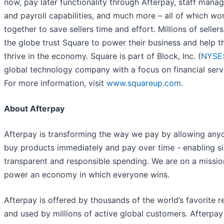
now, pay later functionality through Afterpay, staff man
and payroll capabilities, and much more – all of which wo
together to save sellers time and effort. Millions of seller
the globe trust Square to power their business and help 
thrive in the economy. Square is part of Block, Inc. (
NYSE
global technology company with a focus on financial serv
For more information, visit
www.squareup.com
.
About Afterpay
Afterpay is transforming the way we pay by allowing any
buy products immediately and pay over time - enabling s
transparent and responsible spending. We are on a missio
power an economy in which everyone wins.
Afterpay is offered by thousands of the world’s favorite re
and used by millions of active global customers. Afterpay 