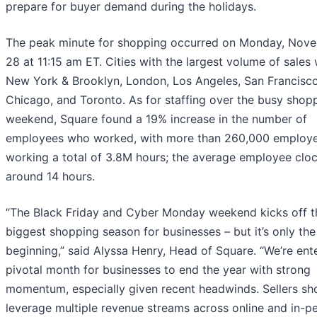
prepare for buyer demand during the holidays.
The peak minute for shopping occurred on Monday, Nov
28 at 11:15 am ET. Cities with the largest volume of sales
New York & Brooklyn, London, Los Angeles, San Francisco
Chicago, and Toronto. As for staffing over the busy shop
weekend, Square found a 19% increase in the number of
employees who worked, with more than 260,000 employ
working a total of 3.8M hours; the average employee clo
around 14 hours.
“The Black Friday and Cyber Monday weekend kicks off t
biggest shopping season for businesses – but it’s only the
beginning,” said Alyssa Henry, Head of Square. “We’re ent
pivotal month for businesses to end the year with strong
momentum, especially given recent headwinds. Sellers sh
leverage multiple revenue streams across online and in-p