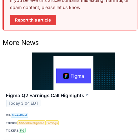
If you believe this article contains misleading, harmful, or
spam content, please let us know.
Report this article
More News
Figma Q2 Earnings Call Highlights
↗
Today 3:04 EDT
VIA
MarketBeat
TOPICS
Artificial Intelligence
Earnings
TICKERS
FIG