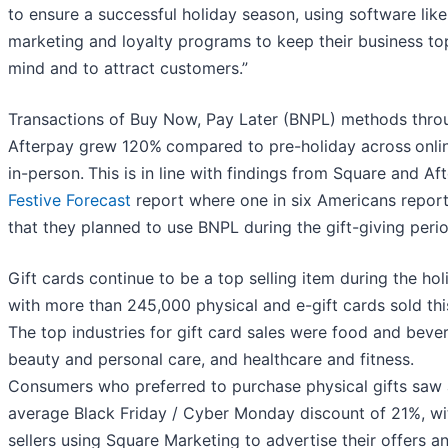
to ensure a successful holiday season, using software like
marketing and loyalty programs to keep their business to
mind and to attract customers.”
Transactions of Buy Now, Pay Later (BNPL) methods thro
Afterpay grew 120%
compared to pre-holiday across
onli
in-person.
This is in line with findings from Square and Af
Festive Forecast
report where one in six Americans repor
that they planned to use BNPL during the gift-giving perio
Gift cards continue to be a top selling item during the hol
with more than 245,000 physical and e-gift cards sold thi
The top industries for gift card sales were food and beve
beauty and personal care, and healthcare and fitness.
Consumers who preferred to purchase physical gifts saw
average Black Friday / Cyber Monday discount of 21%, wi
sellers using Square Marketing to advertise their offers a