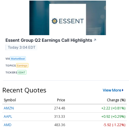
Essent Group Q2 Earnings Call Highlights
↗
Today 3:04 EDT
VIA
MarketBeat
TOPICS
Earnings
TICKERS
ESNT
Recent Quotes
View More
Symbol
Price
Change (%)
AMZN
274.48
+2.22 (+0.81%)
AAPL
313.33
+0.92 (+0.29%)
AMD
483.36
-5.92 (-1.22%)