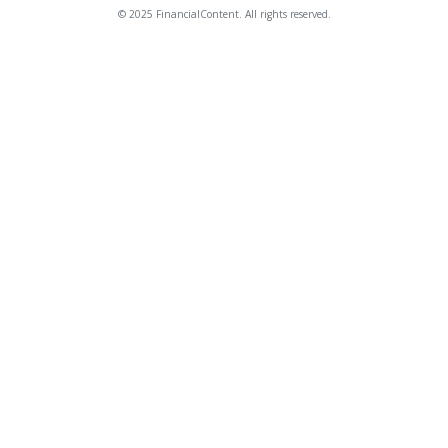
© 2025 FinancialContent. All rights reserved.