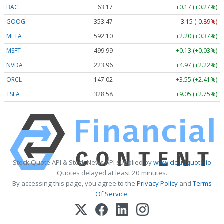
BAC
63.17
+0.17 (+0.27%)
GOOG
353.47
-3.15 (-0.89%)
META
592.10
+2.20 (+0.37%)
MSFT
499.99
+0.13 (+0.03%)
NVDA
223.96
+4.97 (+2.22%)
ORCL
147.02
+3.55 (+2.41%)
TSLA
328.58
+9.05 (+2.75%)
Stock Quote API & Stock News API supplied by
www.cloudquote.io
Quotes delayed at least 20 minutes.
By accessing this page, you agree to the
Privacy Policy
and
Terms
Of Service
.