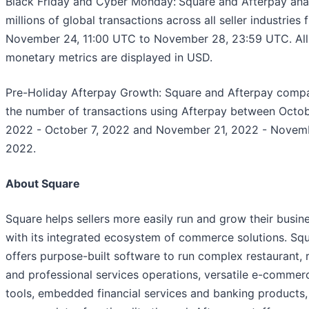
Black Friday and Cyber Monday:
Square and Afterpay ana
millions of global transactions across all seller industries
November 24, 11:00 UTC to November 28, 23:59 UTC. All
monetary metrics are displayed in USD.
Pre-Holiday Afterpay Growth: Square and Afterpay comp
the number of transactions using Afterpay between Octob
2022 - October 7, 2022 and November 21, 2022 - Novemb
2022.
About Square
Square helps sellers more easily run and grow their busin
with its integrated ecosystem of commerce solutions. Sq
offers purpose-built software to run complex restaurant, re
and professional services operations, versatile e-commer
tools, embedded financial services and banking products,