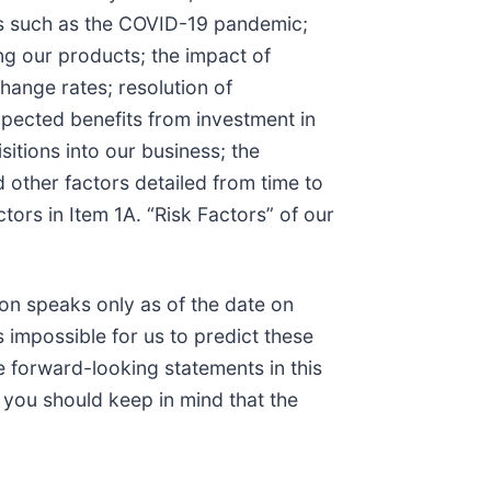
mics such as the COVID-19 pandemic;
ing our products; the impact of
change rates; resolution of
 expected benefits from investment in
isitions into our business; the
 other factors detailed from time to
tors in Item 1A. “Risk Factors” of our
on speaks only as of the date on
 impossible for us to predict these
 forward-looking statements in this
, you should keep in mind that the