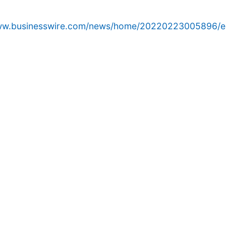
www.businesswire.com/news/home/20220223005896/e