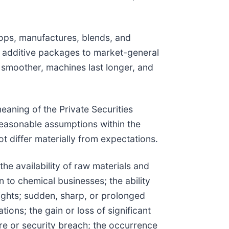
ops, manufactures, blends, and
 additive packages to market-general
 smoother, machines last longer, and
eaning of the Private Securities
easonable assumptions within the
t differ materially from expectations.
the availability of raw materials and
n to chemical businesses; the ability
 rights; sudden, sharp, or prolonged
ons; the gain or loss of significant
ure or security breach; the occurrence