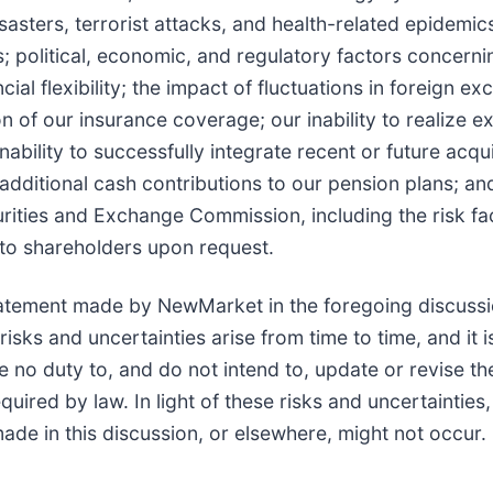
disasters, terrorist attacks, and health-related epide
es; political, economic, and regulatory factors concern
al flexibility; the impact of fluctuations in foreign ex
ion of our insurance coverage; our inability to realize
inability to successfully integrate recent or future acqu
dditional cash contributions to our pension plans; and
urities and Exchange Commission, including the risk fac
 to shareholders upon request.
atement made by NewMarket in the foregoing discussi
ks and uncertainties arise from time to time, and it is
o duty to, and do not intend to, update or revise the
uired by law. In light of these risks and uncertainties
de in this discussion, or elsewhere, might not occur.