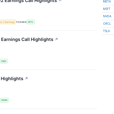
2 Earnings Call Highlights
↗
META
MSFT
NVDA
nce
Earnings
TICKERS
IRTC
ORCL
TSLA
Earnings Call Highlights
↗
S
INDI
 Highlights
↗
S
INGN