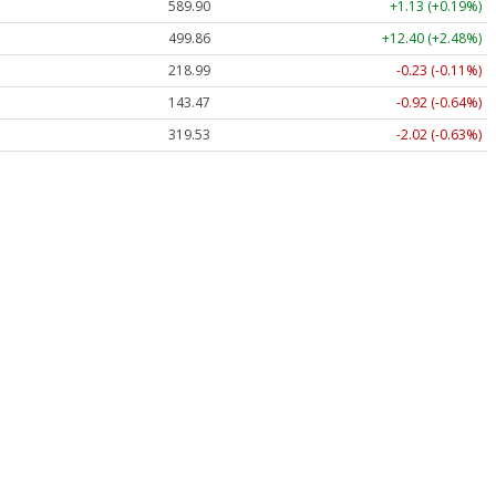
589.90
+1.13 (+0.19%)
499.86
+12.40 (+2.48%)
218.99
-0.23 (-0.11%)
143.47
-0.92 (-0.64%)
319.53
-2.02 (-0.63%)