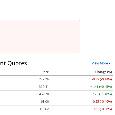
nt Quotes
View More
Price
Change (%)
272.26
-0.39 (-0.14%)
312.41
+1.41 (+0.45%)
489.28
+7.23 (+1.48%)
63.00
-0.25 (-0.40%)
356.62
-3.51 (-0.98%)