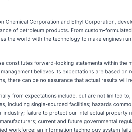
on Chemical Corporation and Ethyl Corporation, devel
rmance of petroleum products. From custom-formulated
es the world with the technology to make engines run
se constitutes forward-looking statements within the m
 management believes its expectations are based on r
, there can be no assurance that actual results will no
ially from expectations include, but are not limited to, 
ties, including single-sourced facilities; hazards commo
 industry; failure to protect our intellectual property
manufacturers; current and future governmental regulati
lified workforce; an information technology system fail