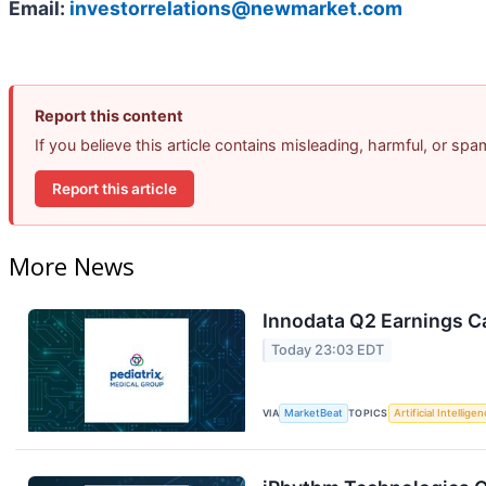
Email:
investorrelations@newmarket.com
Report this content
If you believe this article contains misleading, harmful, or sp
Report this article
More News
Innodata Q2 Earnings Ca
Today 23:03 EDT
VIA
MarketBeat
TOPICS
Artificial Intellige