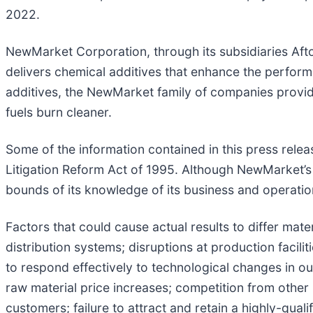
2022.
NewMarket Corporation, through its subsidiaries Aft
delivers chemical additives that enhance the perfo
additives, the NewMarket family of companies provid
fuels burn cleaner.
Some of the information contained in this press relea
Litigation Reform Act of 1995. Although NewMarket’s
bounds of its knowledge of its business and operations
Factors that could cause actual results to differ mater
distribution systems; disruptions at production facili
to respond effectively to technological changes in our
raw material price increases; competition from other 
customers; failure to attract and retain a highly-qua