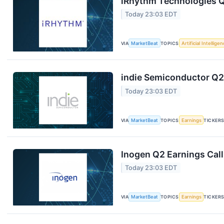
iRhythm Technologies Q
Today 23:03 EDT
VIA
MarketBeat
TOPICS
Artificial Intellige
indie Semiconductor Q2 
Today 23:03 EDT
VIA
MarketBeat
TOPICS
Earnings
TICKER
Inogen Q2 Earnings Call
Today 23:03 EDT
VIA
MarketBeat
TOPICS
Earnings
TICKER