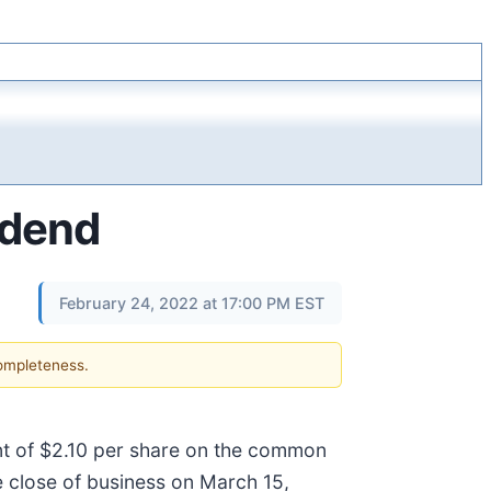
idend
February 24, 2022 at 17:00 PM EST
completeness.
unt of $2.10 per share on the common
e close of business on March 15,