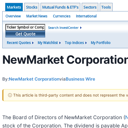
Markets
Stocks
Mutual Funds & ETF's
Sectors
Tools
Overview
Market News
Currencies
International
Search InvestCenter
Get Quote
Recent Quotes
My Watchlist
Top Indices
My Portfolio
NewMarket Corporation 
By:
NewMarket Corporation
via
Business Wire
ⓘ This article is third-party content and does not represent the
The Board of Directors of NewMarket Corporation (
stock of the Corporation. The dividend is payable Ap