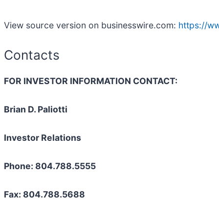
View source version on businesswire.com:
https://
Contacts
FOR INVESTOR INFORMATION CONTACT:
Brian D. Paliotti
Investor Relations
Phone: 804.788.5555
Fax: 804.788.5688