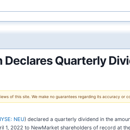
Declares Quarterly Div
 views of this site. We make no guarantees regarding its accuracy or 
NYSE: NEU
) declared a quarterly dividend in the amo
ril 1, 2022 to NewMarket shareholders of record at th