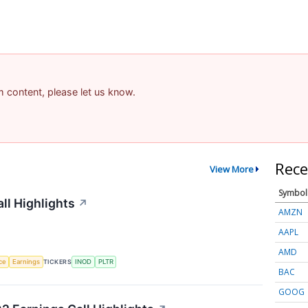
am content, please let us know.
Rece
View More
Symbol
ll Highlights
↗
AMZN
AAPL
AMD
nce
Earnings
TICKERS
INOD
PLTR
BAC
GOOG