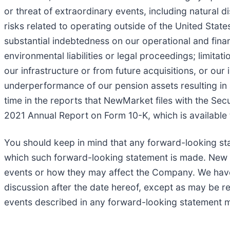
or threat of extraordinary events, including natural 
risks related to operating outside of the United Stat
substantial indebtedness on our operational and financi
environmental liabilities or legal proceedings; limitat
our infrastructure or from future acquisitions, or our 
underperformance of our pension assets resulting in a
time in the reports that NewMarket files with the Sec
2021 Annual Report on Form 10-K, which is available
You should keep in mind that any forward-looking st
which such forward-looking statement is made. New ris
events or how they may affect the Company. We have n
discussion after the date hereof, except as may be req
events described in any forward-looking statement ma