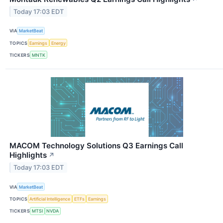
Today 17:03 EDT
VIA
MarketBeat
TOPICS
Earnings
Energy
TICKERS
MNTK
MACOM Technology Solutions Q3 Earnings Call
Highlights
↗
Today 17:03 EDT
VIA
MarketBeat
TOPICS
Artificial Intelligence
ETFs
Earnings
TICKERS
MTSI
NVDA