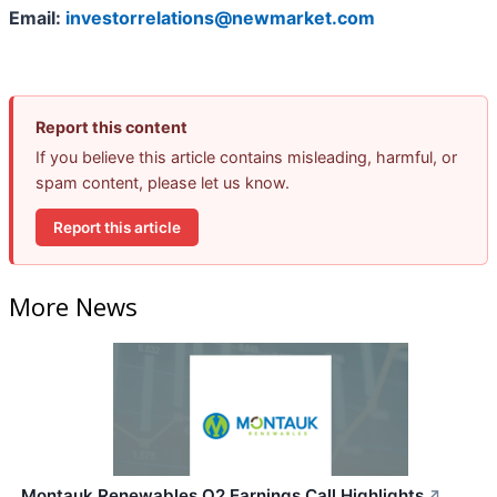
Email:
investorrelations@newmarket.com
Report this content
If you believe this article contains misleading, harmful, or
spam content, please let us know.
Report this article
More News
Montauk Renewables Q2 Earnings Call Highlights
↗