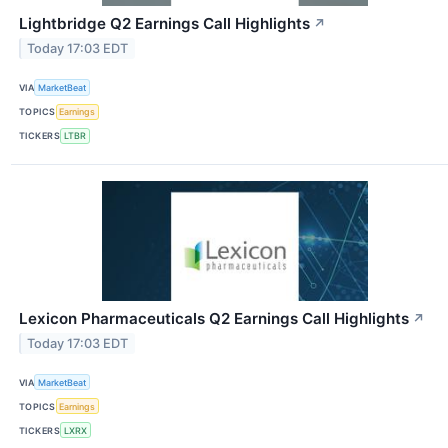
Lightbridge Q2 Earnings Call Highlights
↗
Today 17:03 EDT
VIA
MarketBeat
TOPICS
Earnings
TICKERS
LTBR
Lexicon Pharmaceuticals Q2 Earnings Call Highlights
↗
Today 17:03 EDT
VIA
MarketBeat
TOPICS
Earnings
TICKERS
LXRX