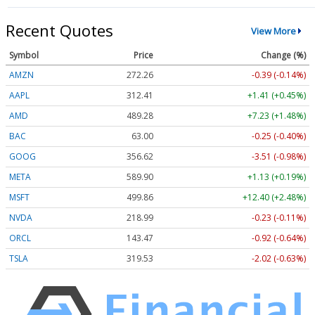
Recent Quotes
View More
Symbol
Price
Change (%)
AMZN
272.26
-0.39 (-0.14%)
AAPL
312.41
+1.41 (+0.45%)
AMD
489.28
+7.23 (+1.48%)
BAC
63.00
-0.25 (-0.40%)
GOOG
356.62
-3.51 (-0.98%)
META
589.90
+1.13 (+0.19%)
MSFT
499.86
+12.40 (+2.48%)
NVDA
218.99
-0.23 (-0.11%)
ORCL
143.47
-0.92 (-0.64%)
TSLA
319.53
-2.02 (-0.63%)