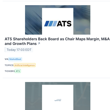
ATS Shareholders Back Board as Chair Maps Margin, M&A
and Growth Plans
↗
Today 17:03 EDT
VIA
MarketBeat
TOPICS
Artificial Intelligence
TICKERS
ATS