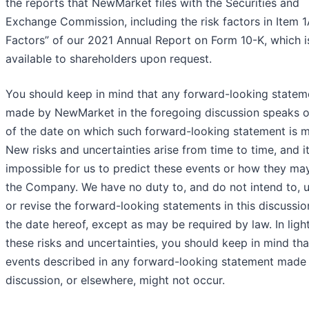
the reports that NewMarket files with the Securities and
Exchange Commission, including the risk factors in Item 1
Factors” of our 2021 Annual Report on Form 10-K, which i
available to shareholders upon request.
You should keep in mind that any forward-looking statem
made by NewMarket in the foregoing discussion speaks o
of the date on which such forward-looking statement is 
New risks and uncertainties arise from time to time, and it
impossible for us to predict these events or how they may
the Company. We have no duty to, and do not intend to, 
or revise the forward-looking statements in this discussio
the date hereof, except as may be required by law. In ligh
these risks and uncertainties, you should keep in mind tha
events described in any forward-looking statement made i
discussion, or elsewhere, might not occur.