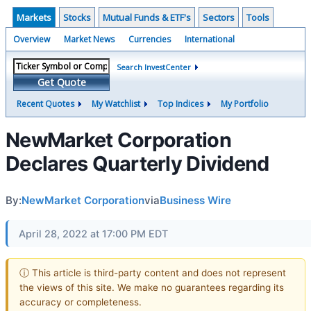
Markets
Stocks
Mutual Funds & ETF's
Sectors
Tools
Overview
Market News
Currencies
International
Search InvestCenter
Get Quote
Recent Quotes
My Watchlist
Top Indices
My Portfolio
NewMarket Corporation
Declares Quarterly Dividend
By:
NewMarket Corporation
via
Business Wire
April 28, 2022 at 17:00 PM EDT
ⓘ This article is third-party content and does not represent
the views of this site. We make no guarantees regarding its
accuracy or completeness.