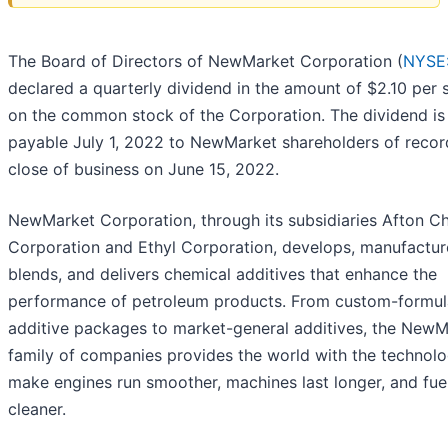
The Board of Directors of NewMarket Corporation (
NYSE
declared a quarterly dividend in the amount of $2.10 per 
on the common stock of the Corporation. The dividend is
payable July 1, 2022 to NewMarket shareholders of recor
close of business on June 15, 2022.
NewMarket Corporation, through its subsidiaries Afton C
Corporation and Ethyl Corporation, develops, manufactur
blends, and delivers chemical additives that enhance the
performance of petroleum products. From custom-formul
additive packages to market-general additives, the NewM
family of companies provides the world with the technolo
make engines run smoother, machines last longer, and fue
cleaner.