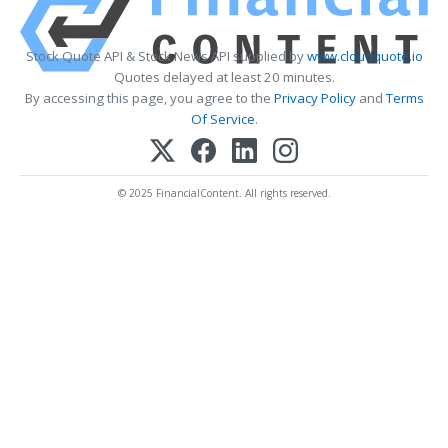
Stock Quote API & Stock News API supplied by
www.cloudquote.io
Quotes delayed at least 20 minutes.
By accessing this page, you agree to the
Privacy Policy
and
Terms
Of Service
.
© 2025 FinancialContent. All rights reserved.