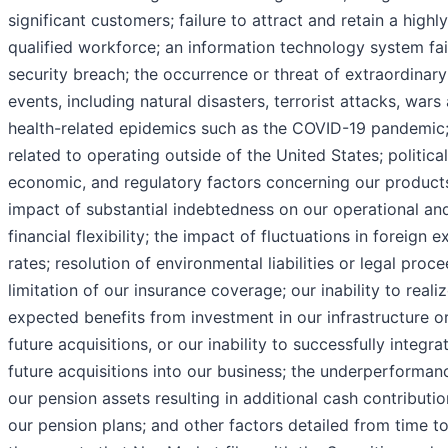
significant customers; failure to attract and retain a highly
qualified workforce; an information technology system fai
security breach; the occurrence or threat of extraordinary
events, including natural disasters, terrorist attacks, wars
health-related epidemics such as the COVID-19 pandemic;
related to operating outside of the United States; political
economic, and regulatory factors concerning our products
impact of substantial indebtedness on our operational an
financial flexibility; the impact of fluctuations in foreign 
rates; resolution of environmental liabilities or legal proc
limitation of our insurance coverage; our inability to reali
expected benefits from investment in our infrastructure o
future acquisitions, or our inability to successfully integra
future acquisitions into our business; the underperforman
our pension assets resulting in additional cash contributio
our pension plans; and other factors detailed from time to