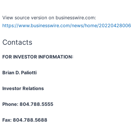
View source version on businesswire.com:
https://www.businesswire.com/news/home/20220428006
Contacts
FOR INVESTOR INFORMATION:
Brian D. Paliotti
Investor Relations
Phone: 804.788.5555
Fax: 804.788.5688