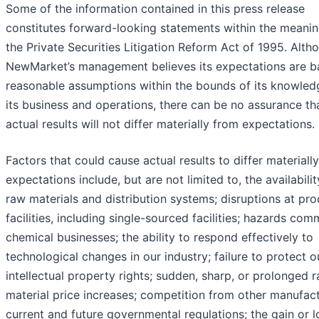
Some of the information contained in this press release
constitutes forward-looking statements within the meanin
the Private Securities Litigation Reform Act of 1995. Alth
NewMarket’s management believes its expectations are b
reasonable assumptions within the bounds of its knowled
its business and operations, there can be no assurance th
actual results will not differ materially from expectations.
Factors that could cause actual results to differ materiall
expectations include, but are not limited to, the availabilit
raw materials and distribution systems; disruptions at pr
facilities, including single-sourced facilities; hazards co
chemical businesses; the ability to respond effectively to
technological changes in our industry; failure to protect o
intellectual property rights; sudden, sharp, or prolonged 
material price increases; competition from other manufact
current and future governmental regulations; the gain or l