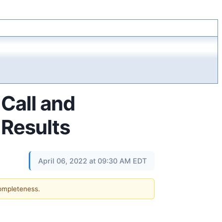
Call and
 Results
April 06, 2022 at 09:30 AM EDT
completeness.