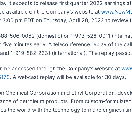
ay it expects to release first quarter 2022 earnings a
 be available on the Company’s website at
www.NewMa
 3:00 pm EDT on Thursday, April 28, 2022 to review fir
1-888-506-0062 (domestic) or 1-973-528-0011 (interna
n five minutes early. A teleconference replay of the call
and 1-919-882-2331 (international). The replay passc
 can be accessed through the Company’s website at
www
5178
. A webcast replay will be available for 30 days.
on Chemical Corporation and Ethyl Corporation, devel
rmance of petroleum products. From custom-formulated
es the world with the technology to make engines run