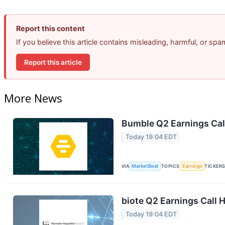
Report this content
If you believe this article contains misleading, harmful, or sp
Report this article
More News
Bumble Q2 Earnings Call
Today 19:04 EDT
VIA
MarketBeat
TOPICS
Earnings
TICKER
biote Q2 Earnings Call H
Today 19:04 EDT