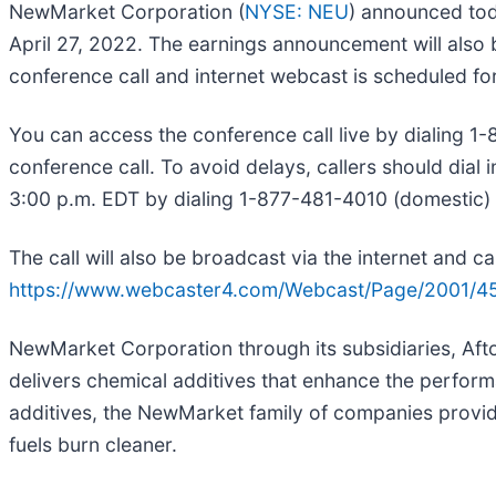
NewMarket Corporation (
NYSE: NEU
) announced tod
April 27, 2022. The earnings announcement will also
conference call and internet webcast is scheduled for
You can access the conference call live by dialing 
conference call. To avoid delays, callers should dial i
3:00 p.m. EDT by dialing 1-877-481-4010 (domestic) 
The call will also be broadcast via the internet and
https://www.webcaster4.com/Webcast/Page/2001/4
NewMarket Corporation through its subsidiaries, Aft
delivers chemical additives that enhance the perfo
additives, the NewMarket family of companies provid
fuels burn cleaner.