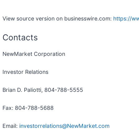
View source version on businesswire.com:
https://
Contacts
NewMarket Corporation
Investor Relations
Brian D. Paliotti, 804-788-5555
Fax: 804-788-5688
Email:
investorrelations@NewMarket.com