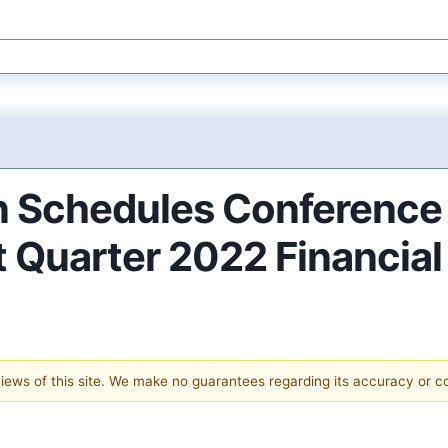
 Schedules Conference 
 Quarter 2022 Financial
 views of this site. We make no guarantees regarding its accuracy or 