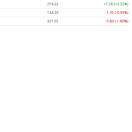
219.22
+7.28 (+3.32%)
144.39
-1.35 (-0.93%)
321.55
-5.80 (-1.80%)