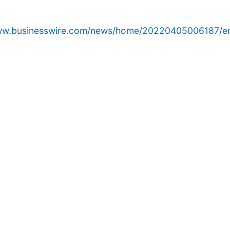
www.businesswire.com/news/home/20220405006187/e