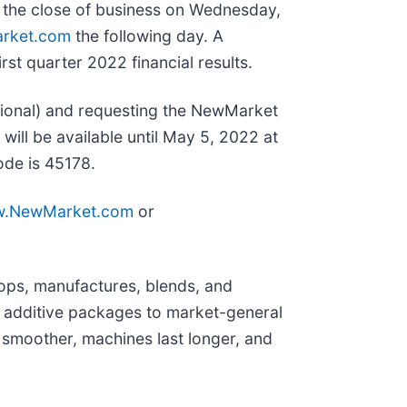
t the close of business on Wednesday,
rket.com
the following day. A
st quarter 2022 financial results.
tional) and requesting the NewMarket
 will be available until May 5, 2022 at
ode is 45178.
.NewMarket.com
or
ops, manufactures, blends, and
 additive packages to market-general
 smoother, machines last longer, and