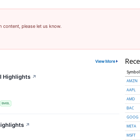
am content, please let us know.
Rece
View More
Symbol
 Highlights
↗
AMZN
AAPL
AMD
S
BMBL
BAC
GOOG
ighlights
↗
META
MSFT