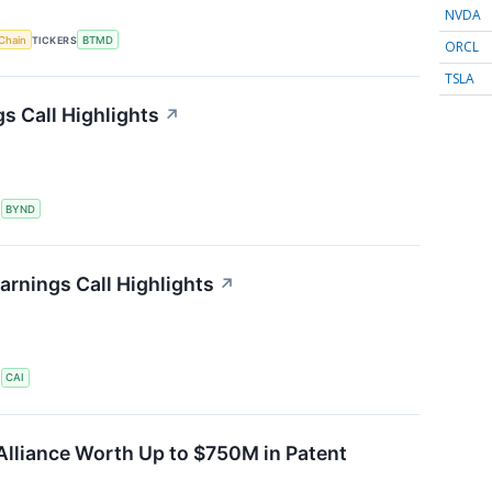
NVDA
Chain
TICKERS
BTMD
ORCL
TSLA
s Call Highlights
↗
S
BYND
arnings Call Highlights
↗
S
CAI
Alliance Worth Up to $750M in Patent