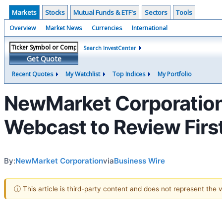
Markets
Stocks
Mutual Funds & ETF's
Sectors
Tools
Overview
Market News
Currencies
International
Search InvestCenter
Get Quote
Recent Quotes
My Watchlist
Top Indices
My Portfolio
NewMarket Corporation
Webcast to Review First
By:
NewMarket Corporation
via
Business Wire
ⓘ This article is third-party content and does not represent the