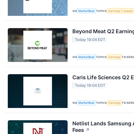
VIA
MarketBeat
TOPICS
Earnings
Supply 
Beyond Meat Q2 Earning
Today 19:04 EDT
VIA
MarketBeat
TOPICS
Earnings
TICKER
Caris Life Sciences Q2 E
Today 19:04 EDT
VIA
MarketBeat
TOPICS
Earnings
TICKER
Netlist Lands Samsung 
Fees
↗