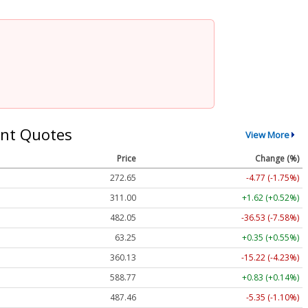
nt Quotes
View More
Price
Change (%)
272.65
-4.77 (-1.75%)
311.00
+1.62 (+0.52%)
482.05
-36.53 (-7.58%)
63.25
+0.35 (+0.55%)
360.13
-15.22 (-4.23%)
588.77
+0.83 (+0.14%)
487.46
-5.35 (-1.10%)