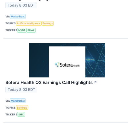
Today 8:03 EDT
VIA
MarketBeat
TOPICS
Artificial Intelligence
Earnings
TICKERS
NVDA
SHAZ
Sotera Health Q2 Earnings Call Highlights
↗
Today 8:03 EDT
VIA
MarketBeat
TOPICS
Earnings
TICKERS
SHC