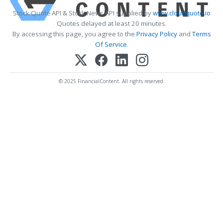
Stock Quote API & Stock News API supplied by
www.cloudquote.io
Quotes delayed at least 20 minutes.
By accessing this page, you agree to the
Privacy Policy
and
Terms
Of Service
.
© 2025 FinancialContent. All rights reserved.