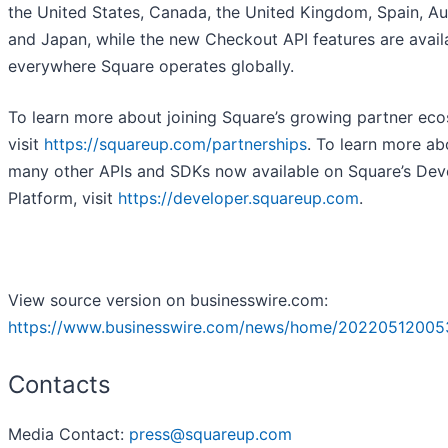
the United States, Canada, the United Kingdom, Spain, Aus
and Japan, while the new Checkout API features are avail
everywhere Square operates globally.
To learn more about joining Square’s growing partner ec
visit
https://squareup.com/partnerships
. To learn more ab
many other APIs and SDKs now available on Square’s Dev
Platform, visit
https://developer.squareup.com
.
View source version on businesswire.com:
https://www.businesswire.com/news/home/20220512005
Contacts
Media Contact:
press@squareup.com