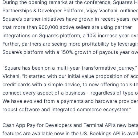
During the opening remarks at the conference, Square’s 
Partnerships & Developer Platform, Vijay Vachani, outlin
Square’s partner initiatives have grown in recent years, re
that more than 900,000 active sellers are using partner
integrations on Square’s platform, a 10% increase year ove
Further, partners are seeing more profitability by leveragi
Square’s platform with a 150% growth of payouts year ove
“Square has been on a multi-year transformative journey,”
Vichani. “It started with our initial value proposition of ac
credit cards with a simple device, to now offering tools t
connect every aspect of a business - regardless of type or
We have evolved from a payments and hardware provider,
robust software and integrated commerce ecosystem.”
Cash App Pay for Developers and Terminal API’s new bet
features are available now in the US. Bookings API is avail