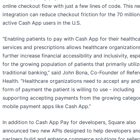
online checkout flow with just a few lines of code. This n
integration can reduce checkout friction for the 70 millio
active Cash App users in the U.S.
“Enabling patients to pay with Cash App for their healthc
services and prescriptions allows healthcare organization
further increase financial accessibility and inclusivity, espe
for the growing population of patients that primarily utili
traditional banking,” said John Bona, Co-Founder of Refe
Health. “Healthcare organizations need to accept any and
form of payment the patient is willing to use - including
supporting accepting payments from the growing catego
mobile payment apps like Cash App.”
In addition to Cash App Pay for developers, Square also
announced two new APIs designed to help developers an
partners build and enhance commerce solutions for seller