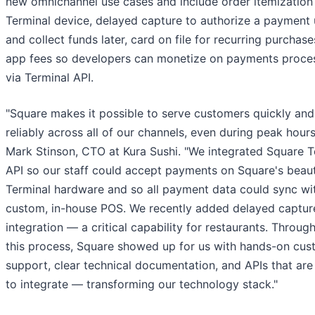
new omnichannel use cases and include order itemization
Terminal device, delayed capture to authorize a payment 
and collect funds later, card on file for recurring purchase
app fees so developers can monetize on payments proce
via Terminal API.
"Square makes it possible to serve customers quickly and
reliably across all of our channels, even during peak hours
Mark Stinson, CTO at Kura Sushi. "We integrated Square T
API so our staff could accept payments on Square's beaut
Terminal hardware and so all payment data could sync wi
custom, in-house POS. We recently added delayed captur
integration — a critical capability for restaurants. Throug
this process, Square showed up for us with hands-on cus
support, clear technical documentation, and APIs that are
to integrate — transforming our technology stack."