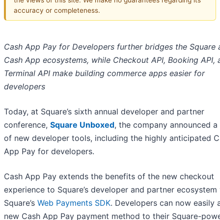
accuracy or completeness.
Cash App Pay for Developers further bridges the Square 
Cash App ecosystems, while Checkout API, Booking API, 
Terminal API make building commerce apps easier for
developers
Today, at Square’s sixth annual developer and partner
conference,
Square Unboxed
, the company announced a
of new developer tools, including the highly anticipated 
App Pay for developers.
Cash App Pay extends the benefits of the new checkout
experience to Square’s developer and partner ecosystem 
Square’s
Web Payments SDK
. Developers can now easily 
new Cash App Pay payment method to their Square-pow