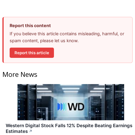
Report this content
If you believe this article contains misleading, harmful, or
spam content, please let us know.
Report this article
More News
Western Digital Stock Falls 12% Despite Beating Earnings
Estimates
↗