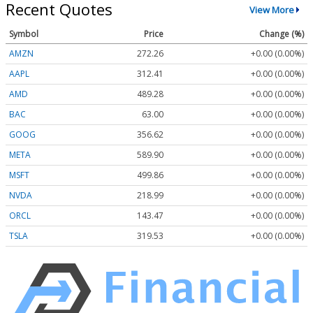
Recent Quotes
View More
Symbol
Price
Change (%)
AMZN
272.26
+0.00 (0.00%)
AAPL
312.41
+0.00 (0.00%)
AMD
489.28
+0.00 (0.00%)
BAC
63.00
+0.00 (0.00%)
GOOG
356.62
+0.00 (0.00%)
META
589.90
+0.00 (0.00%)
MSFT
499.86
+0.00 (0.00%)
NVDA
218.99
+0.00 (0.00%)
ORCL
143.47
+0.00 (0.00%)
TSLA
319.53
+0.00 (0.00%)