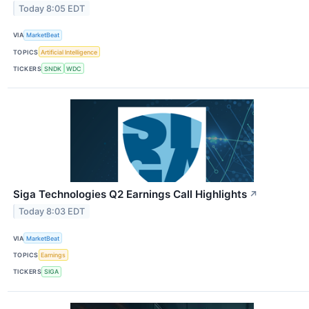
Today 8:05 EDT
VIA
MarketBeat
TOPICS
Artificial Intelligence
TICKERS
SNDK
WDC
Siga Technologies Q2 Earnings Call Highlights
↗
Today 8:03 EDT
VIA
MarketBeat
TOPICS
Earnings
TICKERS
SIGA