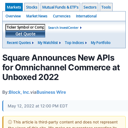
Markets
Stocks
Mutual Funds & ETF's
Sectors
Tools
Overview
Market News
Currencies
International
Search InvestCenter
Get Quote
Recent Quotes
My Watchlist
Top Indices
My Portfolio
Square Announces New APIs
for Omnichannel Commerce at
Unboxed 2022
By:
Block, Inc.
via
Business Wire
May 12, 2022 at 12:00 PM EDT
ⓘ This article is third-party content and does not represent
the views of this site. We make no guarantees regarding its