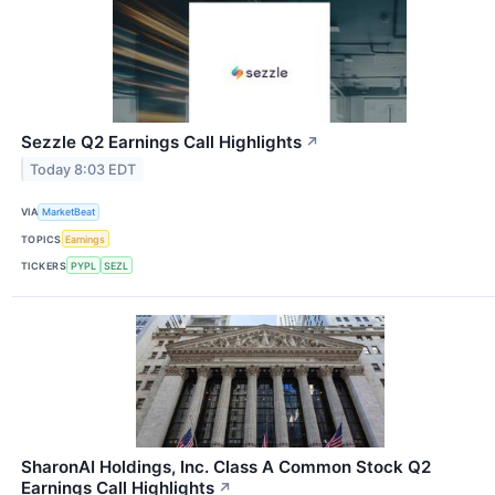
Sezzle Q2 Earnings Call Highlights
↗
Today 8:03 EDT
VIA
MarketBeat
TOPICS
Earnings
TICKERS
PYPL
SEZL
SharonAI Holdings, Inc. Class A Common Stock Q2
Earnings Call Highlights
↗