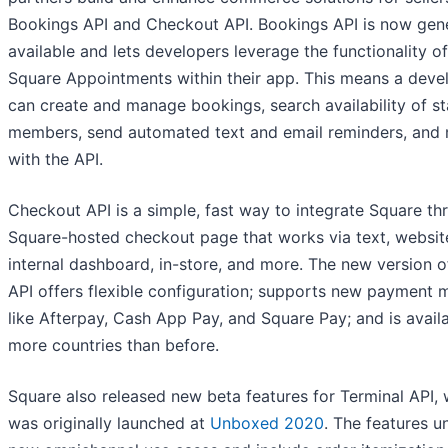
Bookings API and Checkout API. Bookings API is now gene
available and lets developers leverage the functionality of
Square Appointments within their app. This means a deve
can create and manage bookings, search availability of st
members, send automated text and email reminders, and
with the API.
Checkout API is a simple, fast way to integrate Square th
Square-hosted checkout page that works via text, websit
internal dashboard, in-store, and more. The new version o
API offers flexible configuration; supports new payment
like Afterpay, Cash App Pay, and Square Pay; and is availa
more countries than before.
Square also released new beta features for Terminal API,
was originally launched at
Unboxed 2020
. The features u