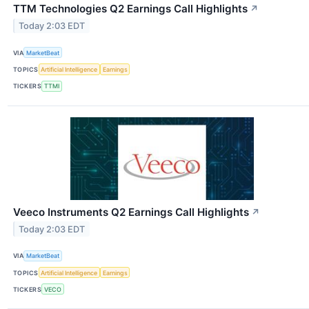
TTM Technologies Q2 Earnings Call Highlights
↗
Today 2:03 EDT
VIA
MarketBeat
TOPICS
Artificial Intelligence
Earnings
TICKERS
TTMI
Veeco Instruments Q2 Earnings Call Highlights
↗
Today 2:03 EDT
VIA
MarketBeat
TOPICS
Artificial Intelligence
Earnings
TICKERS
VECO