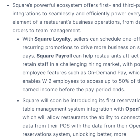
Square’s powerful ecosystem offers first- and third-p
integrations to seamlessly and efficiently power ever
element of a restaurant’s business operations, from de
orders to team management.
With
Square Loyalty
, sellers can schedule one-off
recurring promotions to drive more business on 
days.
Square Payroll
can help restaurants attract
retain staff in a challenging hiring market, with p
employee features such as On-Demand Pay, whic
enables W-2 employees to access up to 50% of t
earned income before the pay period ends.
Square will soon be introducing its first reservati
table management system integration with
Open
which will allow restaurants the ability to connect
data from their POS with the data from their Ope
reservations system, unlocking better, more