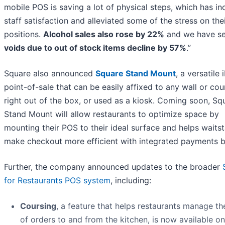
mobile POS is saving a lot of physical steps, which has i
staff satisfaction and alleviated some of the stress on the
positions.
Alcohol sales also rose by 22%
and we have s
voids due to out of stock items decline by 57%
.”
Square also announced
Square Stand Mount
, a versatile 
point-of-sale that can be easily affixed to any wall or co
right out of the box, or used as a kiosk. Coming soon, Sq
Stand Mount will allow restaurants to optimize space by
mounting their POS to their ideal surface and helps waitst
make checkout more efficient with integrated payments bui
Further, the company announced updates to the broader
for Restaurants POS system
, including:
Coursing
, a feature that helps restaurants manage th
of orders to and from the kitchen, is now available on