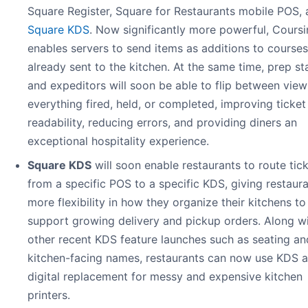
Square Register, Square for Restaurants mobile POS,
Square KDS
. Now significantly more powerful, Cours
enables servers to send items as additions to courses
already sent to the kitchen. At the same time, prep st
and expeditors will soon be able to flip between view
everything fired, held, or completed, improving ticket
readability, reducing errors, and providing diners an
exceptional hospitality experience.
Square KDS
will soon enable restaurants to route tic
from a specific POS to a specific KDS, giving restaur
more flexibility in how they organize their kitchens to
support growing delivery and pickup orders. Along w
other recent KDS feature launches such as seating an
kitchen-facing names, restaurants can now use KDS as
digital replacement for messy and expensive kitchen
printers.