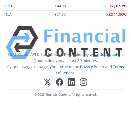
ORCL
144.39
-1.35 (-0.93%)
TSLA
321.55
-5.80 (-1.80%)
Stock Quote API & Stock News API supplied by
www.cloudquote.io
Quotes delayed at least 20 minutes.
By accessing this page, you agree to the
Privacy Policy
and
Terms
Of Service
.
© 2025 FinancialContent. All rights reserved.