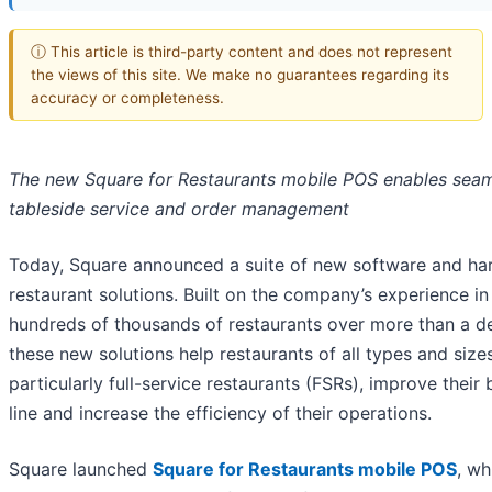
ⓘ This article is third-party content and does not represent
the views of this site. We make no guarantees regarding its
accuracy or completeness.
The new Square for Restaurants mobile POS enables sea
tableside service and order management
Today, Square announced a suite of new software and h
restaurant solutions. Built on the company’s experience in
hundreds of thousands of restaurants over more than a d
these new solutions help restaurants of all types and sizes
particularly full-service restaurants (FSRs), improve their
line and increase the efficiency of their operations.
Square launched
Square for Restaurants mobile POS
, wh