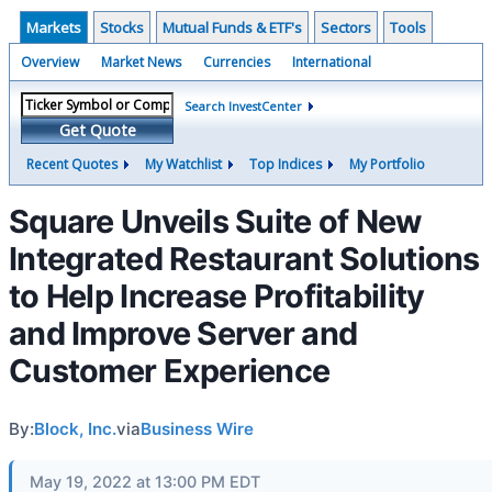
Markets
Stocks
Mutual Funds & ETF's
Sectors
Tools
Overview
Market News
Currencies
International
Search InvestCenter
Get Quote
Recent Quotes
My Watchlist
Top Indices
My Portfolio
Square Unveils Suite of New
Integrated Restaurant Solutions
to Help Increase Profitability
and Improve Server and
Customer Experience
By:
Block, Inc.
via
Business Wire
May 19, 2022 at 13:00 PM EDT