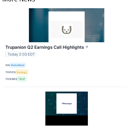
Trupanion Q2 Earnings Call Highlights
↗
Today 2:03 EDT
VIA
MarketBeat
TOPICS
Earnings
TICKERS
TRUP