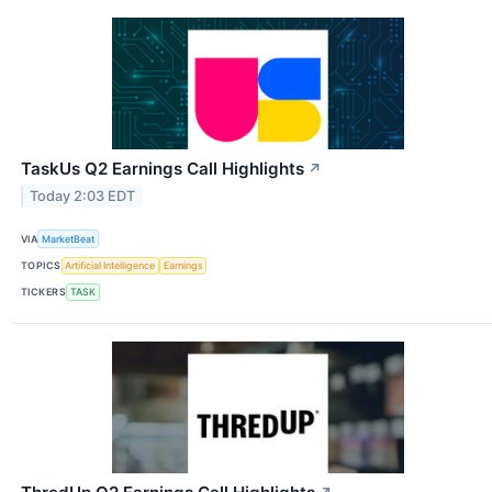
TaskUs Q2 Earnings Call Highlights
↗
Today 2:03 EDT
VIA
MarketBeat
TOPICS
Artificial Intelligence
Earnings
TICKERS
TASK