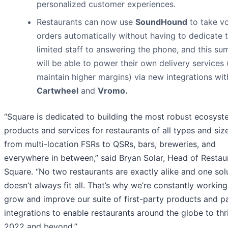
personalized customer experiences.
Restaurants can now use
SoundHound
to take v
orders automatically without having to dedicate t
limited staff to answering the phone, and this s
will be able to power their own delivery services
maintain higher margins) via new integrations wit
Cartwheel
and
Vromo.
“Square is dedicated to building the most robust ecosyst
products and services for restaurants of all types and siz
from multi-location FSRs to QSRs, bars, breweries, and
everywhere in between,” said Bryan Solar, Head of Restau
Square. “No two restaurants are exactly alike and one sol
doesn’t always fit all. That’s why we’re constantly working
grow and improve our suite of first-party products and p
integrations to enable restaurants around the globe to thr
2022 and beyond.”