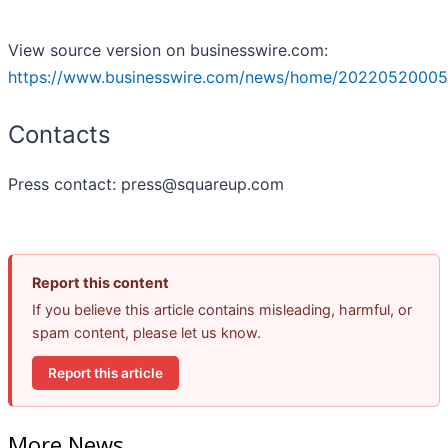
View source version on businesswire.com:
https://www.businesswire.com/news/home/20220520005
Contacts
Press contact: press@squareup.com
Report this content
If you believe this article contains misleading, harmful, or
spam content, please let us know.
Report this article
More News