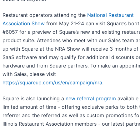
Restaurant operators attending the
National Restaurant
Association Show
from May 21-24 can visit Square’s boot
#6057 for a preview of Square’s new and existing restaur
product suite. Attendees who meet with our Sales team a
up with Square at the NRA Show will receive 3 months of
SaaS software and may qualify for additional discounts o
hardware and from Square partners. To make an appoint
with Sales, please visit
https://squareup.com/us/en/campaign/nra
.
Square is also launching a
new referral program
available 
limited amount of time - offering exclusive perks to both 
referrer and the referred as well as custom promotions fo
Illinois Restaurant Association members - our latest partne