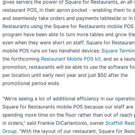
gives servers the power of Square for Restaurants, an all
restaurant POS, in their apron pocket - enabling them to 
and seamlessly take orders and payments tableside or in l
Restaurants using the Square for Restaurants mobile POS
program have been able to turn more tables and grow thei
even when they were short on staff. Square for Restauran
mobile POS runs on two handheld devices:
Square Termin
the forthcoming
Restaurant Mobile POS kit,
and as a laun
promotion, restaurants will be able to use the software fo
per location until early next year and just $50 after the
promotional period ends.
“We're seeing a lot of additional efficiency in our operati
Square for Restaurants mobile POS because our staff are
spending more time on the floor rather than out of reach 
in orders,” said Frankie DiCarlantonio, owner
Scaffidi Res
Group
. “With the layout of our restaurant, Square for Res