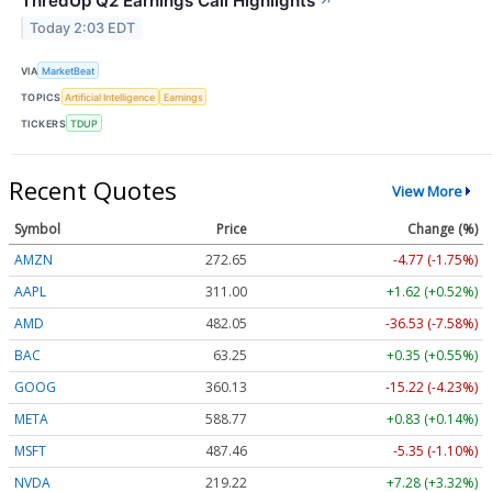
ThredUp Q2 Earnings Call Highlights
↗
Today 2:03 EDT
VIA
MarketBeat
TOPICS
Artificial Intelligence
Earnings
TICKERS
TDUP
Recent Quotes
View More
Symbol
Price
Change (%)
AMZN
272.65
-4.77 (-1.75%)
AAPL
311.00
+1.62 (+0.52%)
AMD
482.05
-36.53 (-7.58%)
BAC
63.25
+0.35 (+0.55%)
GOOG
360.13
-15.22 (-4.23%)
META
588.77
+0.83 (+0.14%)
MSFT
487.46
-5.35 (-1.10%)
NVDA
219.22
+7.28 (+3.32%)