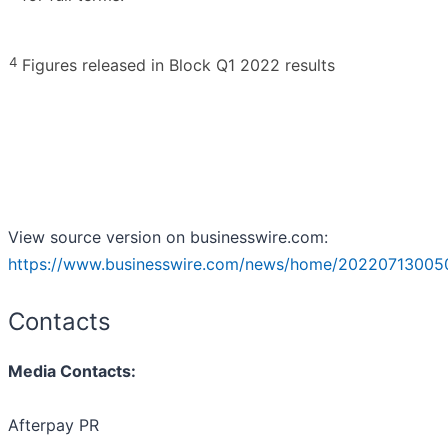
4
Figures released in Block Q1 2022 results
View source version on businesswire.com:
https://www.businesswire.com/news/home/20220713005
Contacts
Media Contacts:
Afterpay PR