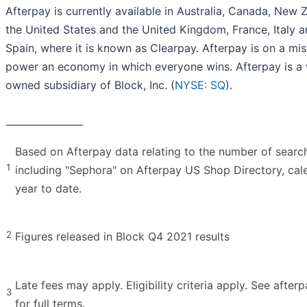
Afterpay is currently available in Australia, Canada, New 
the United States and the United Kingdom, France, Italy 
Spain, where it is known as Clearpay. Afterpay is on a mis
power an economy in which everyone wins. Afterpay is a 
owned subsidiary of Block, Inc. (
NYSE: SQ
).
________________
Based on Afterpay data relating to the number of searc
1
including "Sephora" on Afterpay US Shop Directory, cal
year to date.
2
Figures released in Block Q4 2021 results
Late fees may apply. Eligibility criteria apply. See after
3
for full terms.