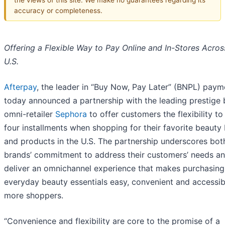
accuracy or completeness.
Offering a Flexible Way to Pay Online and In-Stores Acros
U.S.
Afterpay
, the leader in “Buy Now, Pay Later” (BNPL) paym
today announced a partnership with the leading prestige
omni-retailer
Sephora
to offer customers the flexibility to
four installments when shopping for their favorite beauty
and products in the U.S. The partnership underscores bot
brands’ commitment to address their customers’ needs an
deliver an omnichannel experience that makes purchasing
everyday beauty essentials easy, convenient and accessib
more shoppers.
“Convenience and flexibility are core to the promise of a