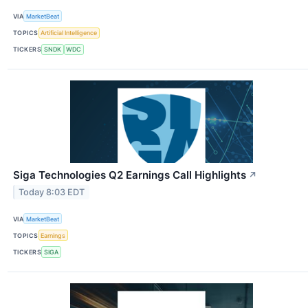
VIA
MarketBeat
TOPICS
Artificial Intelligence
TICKERS
SNDK
WDC
Siga Technologies Q2 Earnings Call Highlights
↗
Today 8:03 EDT
VIA
MarketBeat
TOPICS
Earnings
TICKERS
SIGA