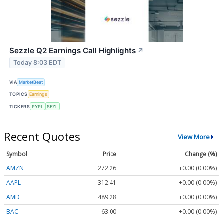
Sezzle Q2 Earnings Call Highlights
↗
Today 8:03 EDT
VIA
MarketBeat
TOPICS
Earnings
TICKERS
PYPL
SEZL
Recent Quotes
View More
Symbol
Price
Change (%)
AMZN
272.26
+0.00 (0.00%)
AAPL
312.41
+0.00 (0.00%)
AMD
489.28
+0.00 (0.00%)
BAC
63.00
+0.00 (0.00%)