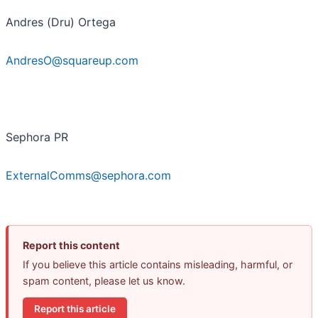
Andres (Dru) Ortega
AndresO@squareup.com
Sephora PR
ExternalComms@sephora.com
Report this content
If you believe this article contains misleading, harmful, or
spam content, please let us know.
Report this article