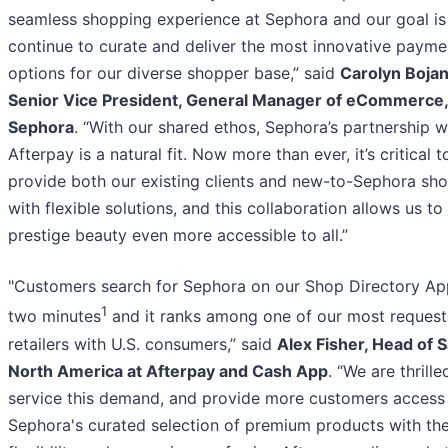
seamless shopping experience at Sephora and our goal is
continue to curate and deliver the most innovative payme
options for our diverse shopper base,” said
Carolyn Boja
Senior Vice President, General Manager of eCommerce,
Sephora
. “With our shared ethos, Sephora’s partnership w
Afterpay is a natural fit. Now more than ever, it’s critical t
provide both our existing clients and new-to-Sephora sh
with flexible solutions, and this collaboration allows us t
prestige beauty even more accessible to all.”
"Customers search for Sephora on our Shop Directory Ap
1
two minutes
and it ranks among one of our most reques
retailers with U.S. consumers,” said
Alex Fisher, Head of S
North America at Afterpay and Cash App
. “We are thrille
service this demand, and provide more customers access
Sephora's curated selection of premium products with th