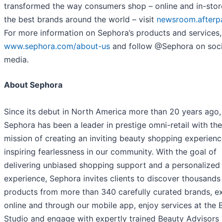
transformed the way consumers shop – online and in-stor
the best brands around the world – visit
newsroom.afterp
For more information on Sephora’s products and services, 
www.sephora.com/about-us
and follow @Sephora on soci
media.
About Sephora
Since its debut in North America more than 20 years ago,
Sephora has been a leader in prestige omni-retail with the
mission of creating an inviting beauty shopping experien
inspiring fearlessness in our community. With the goal of
delivering unbiased shopping support and a personalized
experience, Sephora invites clients to discover thousands
products from more than 340 carefully curated brands, e
online and through our mobile app, enjoy services at the 
Studio and engage with expertly trained Beauty Advisors 