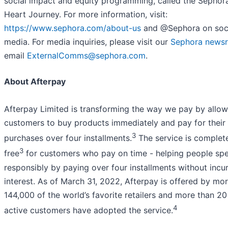
social impact and equity programming, called the Sephor
Heart Journey. For more information, visit:
https://www.sephora.com/about-us
and @Sephora on soc
media. For media inquiries, please visit our
Sephora news
email
ExternalComms@sephora.com
.
About Afterpay
Afterpay Limited is transforming the way we pay by allow
customers to buy products immediately and pay for their
3
purchases over four installments.
The service is complet
3
free
for customers who pay on time - helping people sp
responsibly by paying over four installments without incur
interest. As of March 31, 2022, Afterpay is offered by mo
144,000 of the world’s favorite retailers and more than 20 
4
active customers have adopted the service.