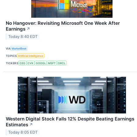
No Hangover: Revisiting Microsoft One Week After
Earnings
↗
Today 8:40 EDT
VIA
MarketBeat
TOPICS
Artificial Intelligence
TICKERS
CEG
CVX
GOOGL
MSFT
ORCL
Western Digital Stock Falls 12% Despite Beating Earnings
Estimates
↗
Today 8:05 EDT