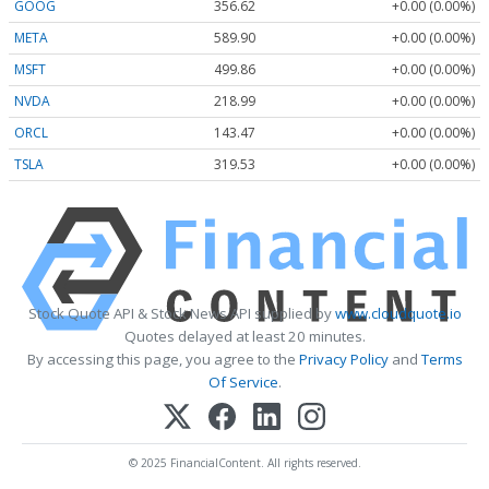
GOOG
356.62
+0.00 (0.00%)
META
589.90
+0.00 (0.00%)
MSFT
499.86
+0.00 (0.00%)
NVDA
218.99
+0.00 (0.00%)
ORCL
143.47
+0.00 (0.00%)
TSLA
319.53
+0.00 (0.00%)
Stock Quote API & Stock News API supplied by
www.cloudquote.io
Quotes delayed at least 20 minutes.
By accessing this page, you agree to the
Privacy Policy
and
Terms
Of Service
.
© 2025 FinancialContent. All rights reserved.