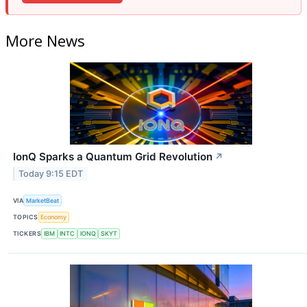
More News
IonQ Sparks a Quantum Grid Revolution
↗
Today 9:15 EDT
VIA
MarketBeat
TOPICS
Economy
TICKERS
IBM
INTC
IONQ
SKYT