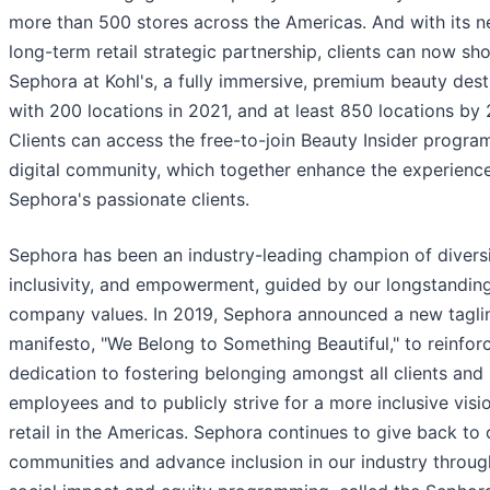
more than 500 stores across the Americas. And with its 
long-term retail strategic partnership, clients can now sh
Sephora at Kohl's, a fully immersive, premium beauty dest
with 200 locations in 2021, and at least 850 locations by
Clients can access the free-to-join Beauty Insider progra
digital community, which together enhance the experienc
Sephora's passionate clients.
Sephora has been an industry-leading champion of diversi
inclusivity, and empowerment, guided by our longstandin
company values. In 2019, Sephora announced a new tagli
manifesto, "We Belong to Something Beautiful," to reinforc
dedication to fostering belonging amongst all clients and
employees and to publicly strive for a more inclusive visi
retail in the Americas. Sephora continues to give back to 
communities and advance inclusion in our industry through