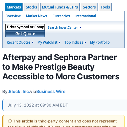
Markets
Stocks
Mutual Funds & ETF's
Sectors
Tools
Overview
Market News
Currencies
International
Search InvestCenter
Get Quote
Recent Quotes
My Watchlist
Top Indices
My Portfolio
Afterpay and Sephora Partner
to Make Prestige Beauty
Accessible to More Customers
By:
Block, Inc.
via
Business Wire
July 13, 2022 at 09:30 AM EDT
ⓘ This article is third-party content and does not represent
the views of this site. We make no guarantees regarding its