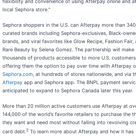
flexibility and convenience of using Afterpay online and at
local Sephora store."
Sephora shoppers in the U.S. can Afterpay more than 340
curated brands including Sephora-exclusives, Black-owne
brands, and viral favorites like Glow Recipe, Fashion Fair,
Rare Beauty by Selena Gomez. The partnership will make
thousands of products accessible to more U.S. customers
offering them the option to pay over time with Afterpay o
Sephora.com
, at hundreds of stores nationwide, and via t
Afterpay
app and Sephora app. The BNPL payment servic
anticipated to expand to Sephora Canada later this year.
More than 20 million active customers use Afterpay at ov
144,000 of the world’s favorite retailers to purchase the t
they want and need most without falling into revolving cr
2
card debt.
To learn more about Afterpay and how it has