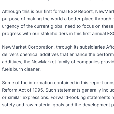
Although this is our first formal ESG Report, NewMar
purpose of making the world a better place through 
urgency of the current global need to focus on these
progress with our stakeholders in this first annual ES
NewMarket Corporation, through its subsidiaries Aft
delivers chemical additives that enhance the perfo
additives, the NewMarket family of companies provid
fuels burn cleaner.
Some of the information contained in this report cons
Reform Act of 1995. Such statements generally include t
or similar expressions. Forward-looking statements m
safety and raw material goals and the development p