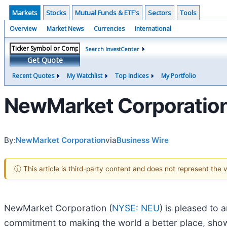
Markets
Stocks
Mutual Funds & ETF's
Sectors
Tools
Overview
Market News
Currencies
International
Search InvestCenter
Get Quote
Recent Quotes
My Watchlist
Top Indices
My Portfolio
NewMarket Corporation
By:
NewMarket Corporation
via
Business Wire
ⓘ This article is third-party content and does not represent the
NewMarket Corporation (
NYSE: NEU
) is pleased to 
commitment to making the world a better place, show