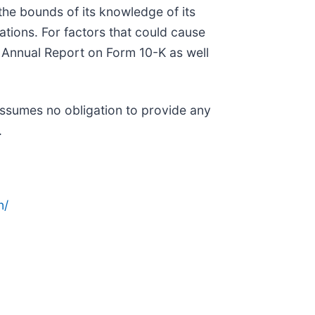
he bounds of its knowledge of its
ations. For factors that could cause
1 Annual Report on Form 10-K as well
assumes no obligation to provide any
.
n/