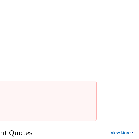
nt Quotes
View More