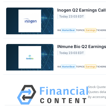
Inogen Q2 Earnings Call
Today 23:03 EDT
VIA
MarketBeat
TOPICS
Earnings
TICKER
INmune Bio Q2 Earnings 
Today 23:03 EDT
VIA
MarketBeat
TOPICS
Earnings
TICKER
Stock Quote
Quotes delay
By accessing