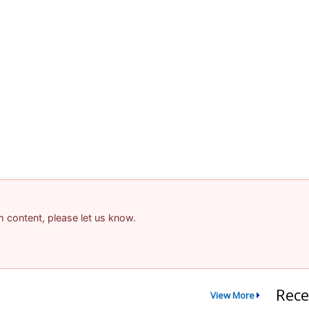
am content, please let us know.
Rece
View More