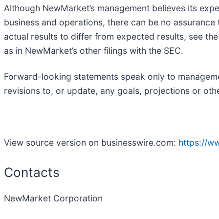
Although NewMarket’s management believes its expec
business and operations, there can be no assurance tha
actual results to differ from expected results, see t
as in NewMarket’s other filings with the SEC.
Forward-looking statements speak only to management
revisions to, or update, any goals, projections or ot
View source version on businesswire.com:
https://
Contacts
NewMarket Corporation