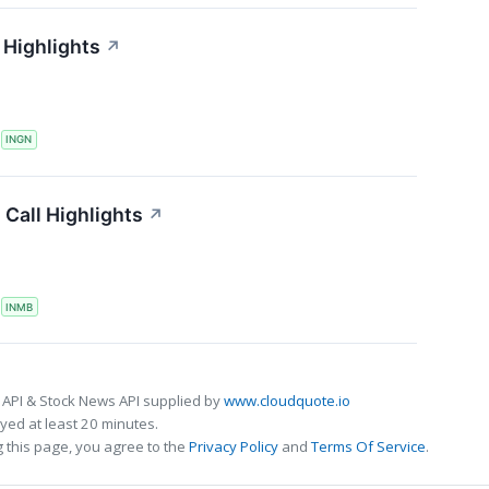
 Highlights
↗
S
INGN
Call Highlights
↗
S
INMB
 API & Stock News API supplied by
www.cloudquote.io
ed at least 20 minutes.
 this page, you agree to the
Privacy Policy
and
Terms Of Service
.