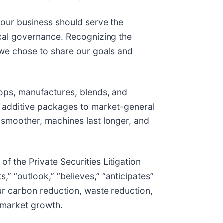
 our business should serve the
ical governance. Recognizing the
 we chose to share our goals and
ops, manufactures, blends, and
 additive packages to market-general
 smoother, machines last longer, and
f the Private Securities Litigation
,” “outlook,” “believes,” “anticipates”
ur carbon reduction, waste reduction,
 market growth.