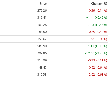
Price
Change (%)
272.26
-0.39 (-0.14%)
312.41
+1.41 (+0.45%)
489.28
+7.23 (+1.48%)
63.00
-0.25 (-0.40%)
356.62
-3.51 (-0.98%)
589.90
+1.13 (+0.19%)
499.86
+12.40 (+2.48%)
218.99
-0.23 (-0.11%)
143.47
-0.92 (-0.64%)
319.53
-2.02 (-0.63%)