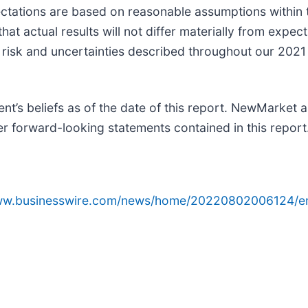
tations are based on reasonable assumptions within t
t actual results will not differ materially from expect
he risk and uncertainties described throughout our 202
’s beliefs as of the date of this report. NewMarket 
her forward-looking statements contained in this report
www.businesswire.com/news/home/20220802006124/e