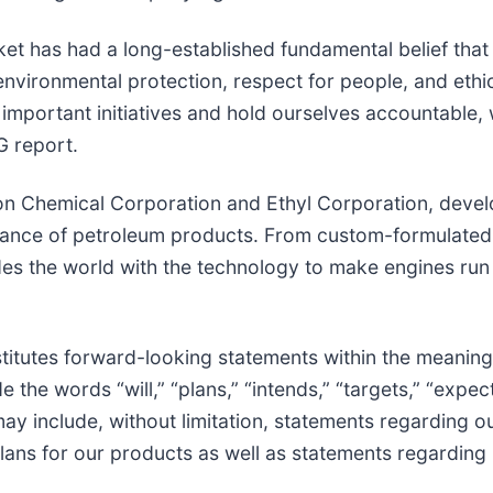
ket has had a long-established fundamental belief that
environmental protection, respect for people, and eth
 important initiatives and hold ourselves accountable,
G report.
on Chemical Corporation and Ethyl Corporation, devel
rmance of petroleum products. From custom-formulated
es the world with the technology to make engines run
titutes forward-looking statements within the meaning o
he words “will,” “plans,” “intends,” “targets,” “expects
ay include, without limitation, statements regarding o
lans for our products as well as statements regarding