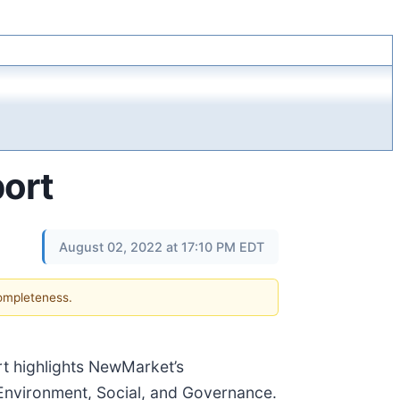
ort
August 02, 2022 at 17:10 PM EDT
completeness.
rt highlights NewMarket’s
 Environment, Social, and Governance.