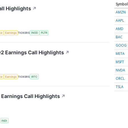
Symbol
ll Highlights
↗
AMZN
AAPL
AMD
nce
Earnings
TICKERS
INOD
PLTR
BAC
GOOG
2 Earnings Call Highlights
↗
META
MSFT
NVDA
nce
Earnings
TICKERS
IRTC
ORCL
TSLA
Earnings Call Highlights
↗
S
INDI