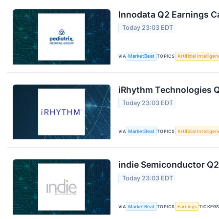
Innodata Q2 Earnings Ca
Today 23:03 EDT
VIA
MarketBeat
TOPICS
Artificial Intellige
iRhythm Technologies Q
Today 23:03 EDT
VIA
MarketBeat
TOPICS
Artificial Intellige
indie Semiconductor Q2 
Today 23:03 EDT
VIA
MarketBeat
TOPICS
Earnings
TICKER