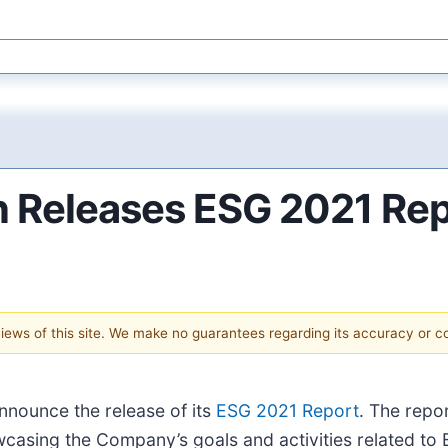
 Releases ESG 2021 Rep
 views of this site. We make no guarantees regarding its accuracy or 
announce the release of its
ESG 2021 Report
. The repo
casing the Company’s goals and activities related to