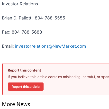
Investor Relations
Brian D. Paliotti, 804-788-5555
Fax: 804-788-5688
Email:
investorrelations@NewMarket.com
Report this content
If you believe this article contains misleading, harmful, or sp
Report this article
More News